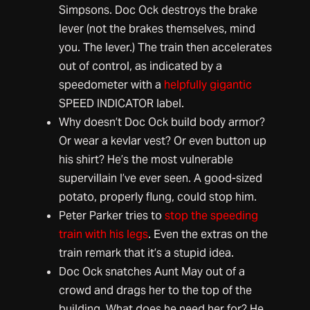
Simpsons. Doc Ock destroys the brake
lever (not the brakes themselves, mind
you. The lever.) The train then accelerates
out of control, as indicated by a
speedometer with a
helpfully gigantic
SPEED INDICATOR label.
Why doesn’t Doc Ock build body armor?
Or wear a kevlar vest? Or even button up
his shirt? He’s the most vulnerable
supervillain I’ve ever seen. A good-sized
potato, properly flung, could stop him.
Peter Parker tries to
stop the speeding
train with his legs
. Even the extras on the
train remark that it’s a stupid idea.
Doc Ock snatches Aunt May out of a
crowd and drags her to the top of the
building. What does he need her for? He