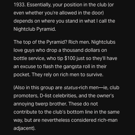
1933. Essentially, your position in the club (or
even whether you’re allowed in the door)
depends on where you stand in what I call the
Nightclub Pyramid.
The top of the Pyramid? Rich men. Nightclubs
love guys who drop a thousand dollars on
bottle service, who tip $100 just so they’ll have
an excuse to flash the gangsta roll in their
pocket. They rely on rich men to survive.
(Also in this group are
status-
rich men—ie, club
promoters, D-list celebrities, and the owner’s
annoying twerp brother. These do not
contribute to the club’s bottom line in the same
way, but are nevertheless considered rich-man
adjacent).