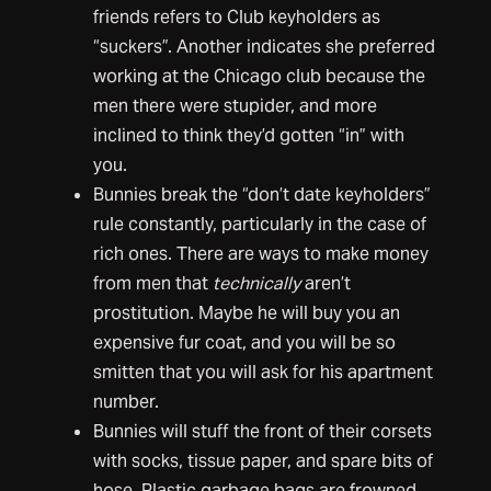
friends refers to Club keyholders as
“suckers”. Another indicates she preferred
working at the Chicago club because the
men there were stupider, and more
inclined to think they’d gotten “in” with
you.
Bunnies break the “don’t date keyholders”
rule constantly, particularly in the case of
rich ones. There are ways to make money
from men that
technically
aren’t
prostitution. Maybe he will buy you an
expensive fur coat, and you will be so
smitten that you will ask for his apartment
number.
Bunnies will stuff the front of their corsets
with socks, tissue paper, and spare bits of
hose. Plastic garbage bags are frowned