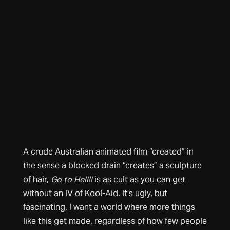
A crude Australian animated film “created” in
the sense a blocked drain “creates” a sculpture
of hair,
Go to Hell!!
is as cult as you can get
without an IV of Kool-Aid. It’s ugly, but
fascinating. I want a world where more things
like this get made, regardless of how few people