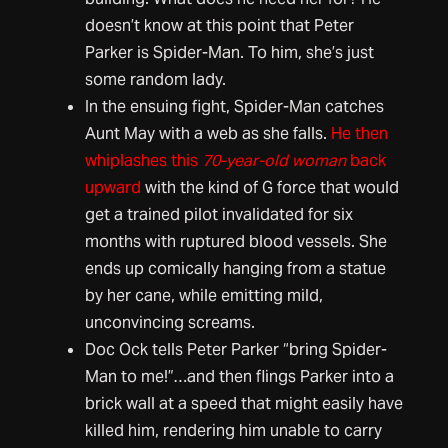
doesn’t know at this point that Peter
Parker is Spider-Man. To him, she’s just
some random lady.
In the ensuing fight, Spider-Man catches
Aunt May with a web as she falls.
He then
whiplashes this
70-year-old woman
back
upward
with the kind of G force that would
get a trained pilot invalidated for six
months with ruptured blood vessels. She
ends up comically hanging from a statue
by her cane, while emitting mild,
unconvincing screams.
Doc Ock tells Peter Parker “bring Spider-
Man to me!”…and then flings Parker into a
brick wall at a speed that might easily have
killed him, rendering him unable to carry