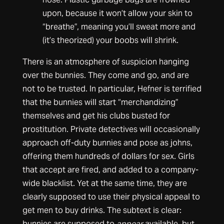
upon, because it won’t allow your skin to
“breathe”, meaning you’ll sweat more and
(it’s theorized) your boobs will shrink.
There is an atmosphere of suspicion hanging
over the bunnies. They come and go, and are
not to be trusted. In particular, Hefner is terrified
that the bunnies will start “merchandizing”
themselves and get his clubs busted for
prostitution. Private detectives will occasionally
approach off-duty bunnies and pose as johns,
offering them hundreds of dollars for sex. Girls
that accept are fired, and added to a company-
wide blacklist. Yet at the same time, they are
clearly supposed to use their physical appeal to
get men to buy drinks. The subtext is clear:
bunnies are supposed to
appear
available, but