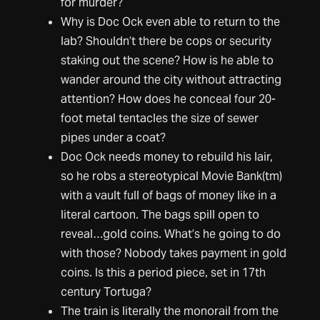
for murder?
Why is Doc Ock even able to return to the
lab? Shouldn’t there be cops or security
staking out the scene? How is he able to
wander around the city without attracting
attention? How does he conceal four 20-
foot metal tentacles the size of sewer
pipes under a coat?
Doc Ock needs money to rebuild his lair,
so he robs a stereotypical Movie Bank(tm)
with a vault full of bags of money like in a
literal cartoon. The bags spill open to
reveal…gold coins. What’s he going to do
with those? Nobody takes payment in gold
coins. Is this a period piece, set in 17th
century Tortuga?
The train is literally the monorail from the