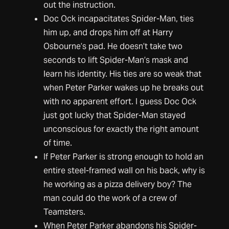
out the instruction.
Doc Ock incapacitates Spider-Man, ties
him up, and drops him off at Harry
Osbourne’s pad. He doesn’t take two
seconds to lift Spider-Man’s mask and
learn his identity. His ties are so weak that
when Peter Parker wakes up he breaks out
with no apparent effort. I guess Doc Ock
just got lucky that Spider-Man stayed
unconscious for exactly the right amount
of time.
If Peter Parker is strong enough to hold an
entire steel-framed wall on his back, why is
he working as a pizza delivery boy? The
man could do the work of a crew of
Teamsters.
When Peter Parker abandons his Spider-