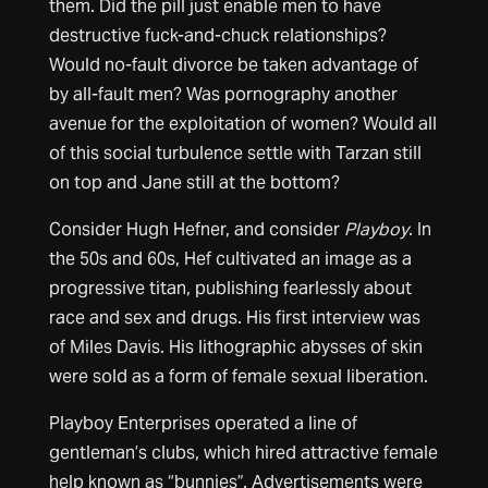
them. Did the pill just enable men to have
destructive fuck-and-chuck relationships?
Would no-fault divorce be taken advantage of
by all-fault men? Was pornography another
avenue for the exploitation of women? Would all
of this social turbulence settle with Tarzan still
on top and Jane still at the bottom?
Consider Hugh Hefner, and consider
Playboy
. In
the 50s and 60s, Hef cultivated an image as a
progressive titan, publishing fearlessly about
race and sex and drugs. His first interview was
of Miles Davis. His lithographic abysses of skin
were sold as a form of female sexual liberation.
Playboy Enterprises operated a line of
gentleman’s clubs, which hired attractive female
help known as “bunnies”. Advertisements were