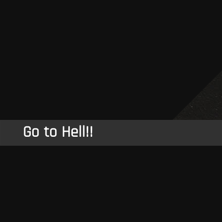
Go to Hell!!