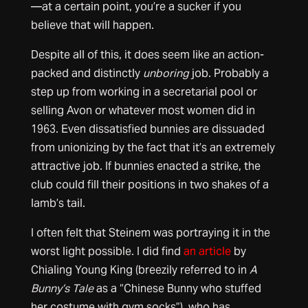
—at a certain point, you’re a sucker if you
believe that will happen.
Despite all of this, it does seem like an action-
packed and distinctly
unboring
job. Probably a
step up from working in a secretarial pool or
selling Avon or whatever most women did in
1963. Even dissatisfied bunnies are dissuaded
from unionizing by the fact that it’s an extremely
attractive job. If bunnies enacted a strike, the
club could fill their positions in two shakes of a
lamb’s tail.
I often felt that Steinem was portraying it in the
worst light possible. I did find
an article
by
Chialing Young King (breezily referred to in
A
Bunny’s Tale
as a “Chinese Bunny who stuffed
her costume with gym socks”), who has