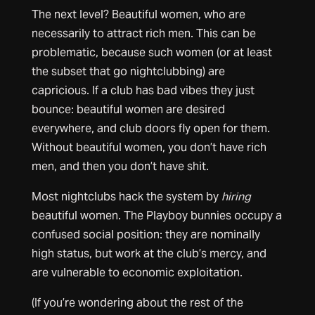
The next level? Beautiful women, who are
necessarily to attract rich men. This can be
problematic, because such women (or at least
the subset that go nightclubbing) are
capricious. If a club has bad vibes they just
bounce: beautiful women are desired
everywhere, and club doors fly open for them.
Without beautiful women, you don’t have rich
men, and then you don’t have shit.
Most nightclubs hack the system by
hiring
beautiful women. The Playboy bunnies occupy a
confused social position: they are nominally
high status, but work at the club’s mercy, and
are vulnerable to economic exploitation.
(If you’re wondering about the rest of the