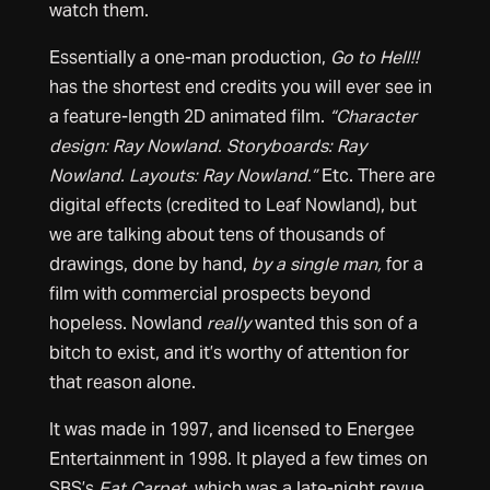
watch them.
Essentially a one-man production,
Go to Hell!!
has the shortest end credits you will ever see in
a feature-length 2D animated film.
“Character
design: Ray Nowland. Storyboards: Ray
Nowland. Layouts: Ray Nowland.”
Etc. There are
digital effects (credited to Leaf Nowland), but
we are talking about tens of thousands of
drawings, done by hand,
by a single man,
for a
film with commercial prospects beyond
hopeless. Nowland
really
wanted this son of a
bitch to exist, and it’s worthy of attention for
that reason alone.
It was made in 1997, and licensed to Energee
Entertainment in 1998. It played a few times on
SBS’s
Eat Carpet
, which was a late-night revue