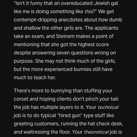
“Isn’t it funny that an overeducated Jewish gal
like me is doing something like
this
?” We get
contempt-dripping anecdotes about how dumb
and shallow the other girls are. The applicants
take an exam, and Steinem makes a point of
mentioning that she got the highest score
despite answering seven questions wrong on
purpose. She may not think much of the girls,
but the more experienced bunnies still have
much to teach her.
There’s more to bunnying than stuffing your
corset and hoping clients don’t pinch your tail:
the job has multiple layers to it. Your
technical
job is to do typical “hired gun” type stuff like
greeting customers, running the hat check desk,
and waitressing the floor. Your
theoretical
job is