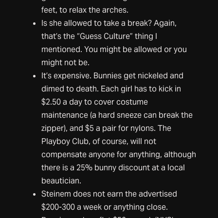
feet, to relax the arches.
Is she allowed to take a break? Again,
that’s the “Guess Culture” thing I
mentioned. You might be allowed or you
might not be.
It’s expensive. Bunnies get nickeled and
dimed to death. Each girl has to kick in
$2.50 a day to cover costume
maintenance (a hard sneeze can break the
zipper), and $5 a pair for nylons. The
Playboy Club, of course, will not
compensate anyone for anything, although
there is a 25% bunny discount at a local
beautician.
Steinem does not earn the advertised
$200-300 a week or anything close.