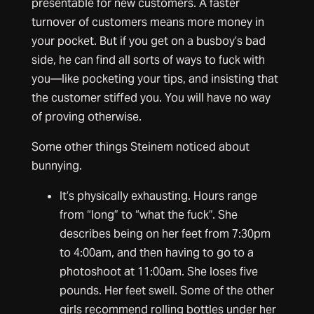
presentable for new customers. A faster
turnover of customers means more money in
your pocket. But if you get on a busboy’s bad
side, he can find all sorts of ways to fuck with
you—like pocketing your tips, and insisting that
the customer stiffed you. You will have no way
of proving otherwise.
Some other things Steinem noticed about
bunnying.
It’s physically exhausting. Hours range
from “long” to “what the fuck”. She
describes being on her feet from 7:30pm
to 4:00am, and then having to go to a
photoshoot at 11:00am. She loses five
pounds. Her feet swell. Some of the other
girls recommend rolling bottles under her