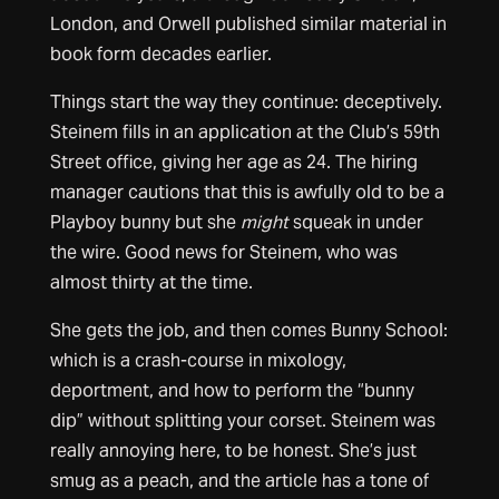
London, and Orwell published similar material in
book form decades earlier.
Things start the way they continue: deceptively.
Steinem fills in an application at the Club’s 59th
Street office, giving her age as 24. The hiring
manager cautions that this is awfully old to be a
Playboy bunny but she
might
squeak in under
the wire. Good news for Steinem, who was
almost thirty at the time.
She gets the job, and then comes Bunny School:
which is a crash-course in mixology,
deportment, and how to perform the “bunny
dip” without splitting your corset. Steinem was
really annoying here, to be honest. She’s just
smug as a peach, and the article has a tone of