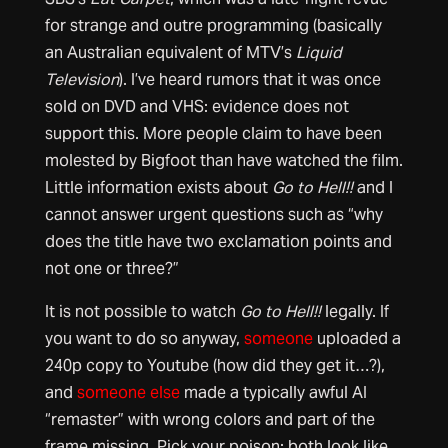
for strange and outre programming (basically
an Australian equivalent of MTV’s
Liquid
Television
). I’ve heard rumors that it was once
sold on DVD and VHS: evidence does not
support this. More people claim to have been
molested by Bigfoot than have watched the film.
Little information exists about
Go to Hell!!
and I
cannot answer urgent questions such as “why
does the title have two exclamation points and
not one or three?”
It is not possible to watch
Go to Hell!!
legally. If
you want to do so anyway,
someone
uploaded a
240p copy to Youtube (how did they get it…?),
and
someone else
made a typically awful AI
“remaster” with wrong colors and part of the
frame missing. Pick your poison: both look like