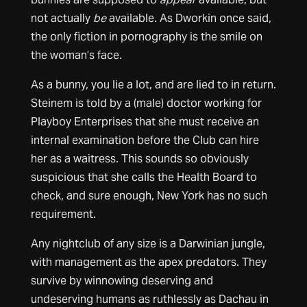
not actually
be
available. As Dworkin once said,
the only fiction in pornography is the smile on
the woman’s face.
As a bunny, you lie a lot, and are lied to in return.
Steinem is told by a (male) doctor working for
Playboy Enterprises that she must receive an
internal examination before the Club can hire
her as a waitress. This sounds so obviously
suspicious that she calls the Health Board to
check, and sure enough, New York has no such
requirement.
Any nightclub of any size is a Darwinian jungle,
with management as the apex predators. They
survive by winnowing deserving and
undeserving humans as ruthlessly as Dachau in