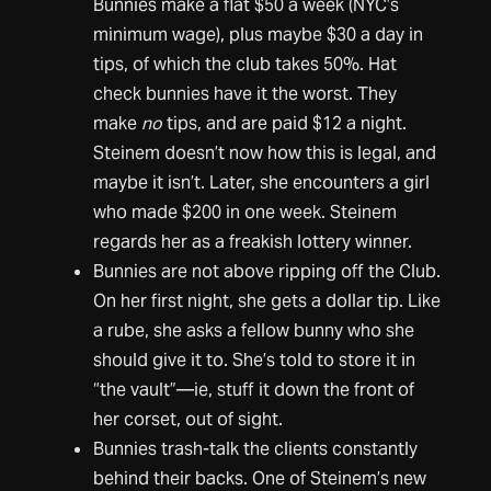
Bunnies make a flat $50 a week (NYC’s
minimum wage), plus maybe $30 a day in
tips, of which the club takes 50%. Hat
check bunnies have it the worst. They
make
no
tips, and are paid $12 a night.
Steinem doesn’t now how this is legal, and
maybe it isn’t. Later, she encounters a girl
who made $200 in one week. Steinem
regards her as a freakish lottery winner.
Bunnies are not above ripping off the Club.
On her first night, she gets a dollar tip. Like
a rube, she asks a fellow bunny who she
should give it to. She’s told to store it in
“the vault”—ie, stuff it down the front of
her corset, out of sight.
Bunnies trash-talk the clients constantly
behind their backs. One of Steinem’s new