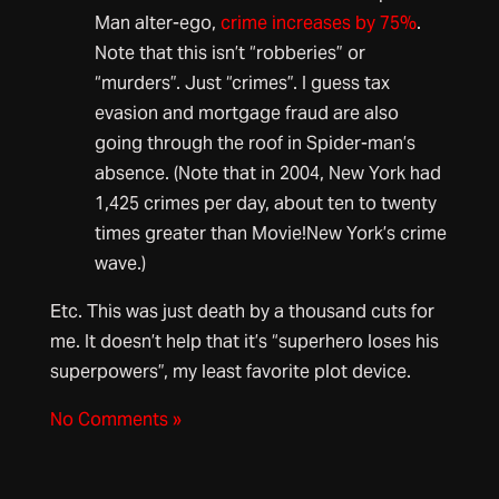
Man alter-ego,
crime increases by 75%
.
Note that this isn’t “robberies” or
“murders”. Just “crimes”. I guess tax
evasion and mortgage fraud are also
going through the roof in Spider-man’s
absence. (Note that in 2004, New York had
1,425 crimes per day, about ten to twenty
times greater than Movie!New York’s crime
wave.)
Etc. This was just death by a thousand cuts for
me. It doesn’t help that it’s “superhero loses his
superpowers”, my least favorite plot device.
No Comments »