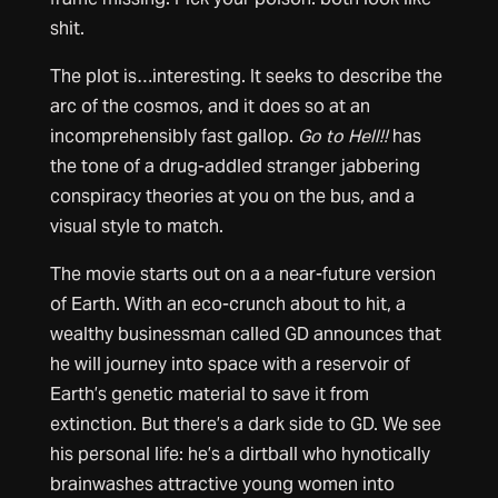
shit.
The plot is…interesting. It seeks to describe the
arc of the cosmos, and it does so at an
incomprehensibly fast gallop.
Go to Hell!!
has
the tone of a drug-addled stranger jabbering
conspiracy theories at you on the bus, and a
visual style to match.
The movie starts out on a a near-future version
of Earth. With an eco-crunch about to hit, a
wealthy businessman called GD announces that
he will journey into space with a reservoir of
Earth’s genetic material to save it from
extinction. But there’s a dark side to GD. We see
his personal life: he’s a dirtball who hynotically
brainwashes attractive young women into