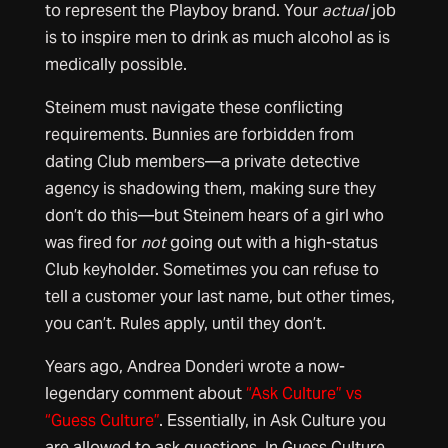
to represent the Playboy brand. Your
actual
job
is to inspire men to drink as much alcohol as is
medically possible.
Steinem must navigate these conflicting
requirements. Bunnies are forbidden from
dating Club members—a private detective
agency is shadowing them, making sure they
don’t do this—but Steinem hears of a girl who
was fired for
not
going out with a high-status
Club keyholder. Sometimes you can refuse to
tell a customer your last name, but other times,
you can’t. Rules apply, until they don’t.
Years ago, Andrea Donderi wrote a now-
legendary comment about
“Ask Culture” vs
“Guess Culture”
. Essentially, in Ask Culture you
are allowed to ask questions. In Guess Culture,