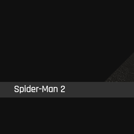
Spider-Man 2