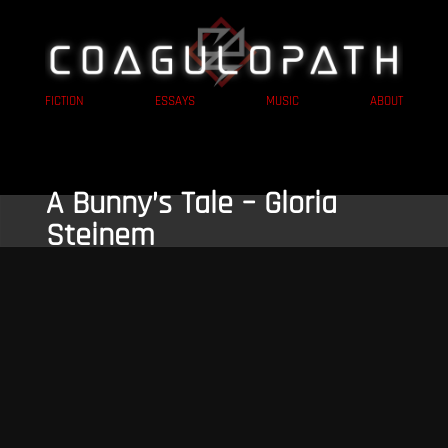
FICTION
ESSAYS
MUSIC
ABOUT
A Bunny’s Tale – Gloria
Steinem