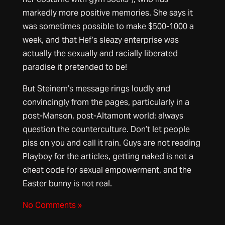
markedly more positive memories. She says it
was sometimes possible to make $500-1000 a
week, and that Hef’s sleazy enterprise was
actually the sexually and racially liberated
paradise it pretended to be!
But Steinem’s message rings loudly and
convincingly from the pages, particularly in a
post-Manson, post-Altamont world: always
question the counterculture. Don’t let people
piss on you and call it rain. Guys are not reading
Playboy for the articles, getting naked is not a
cheat code for sexual empowerment, and the
Easter bunny is not real.
No Comments »