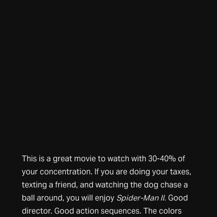
This is a great movie to watch with 30-40% of
your concentration. If you are doing your taxes,
texting a friend, and watching the dog chase a
ball around, you will enjoy
Spider-Man II.
Good
director. Good action sequences. The colors