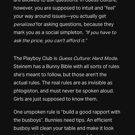
however, you are supposed to intuit and “feel”
your way around issues—you actually get
penalized
for asking questions, because they
mark you as a social simpleton.
“If you have to
ask the price, you can’t afford it.”
The Playboy Club is
Guess Culture: Hard Mode
.
Steinem has a Bunny Bible with all sorts of rules
she’s meant to follow, but those aren’t the
actual rules. The real rules are as invisible as
phlogiston, and must never be spoken aloud.
Girls are just supposed to know them.
One unspoken rule is “build a good rapport with
the busboys”. Bunnies need tips. An efficient
busboy will clean your table and make it look