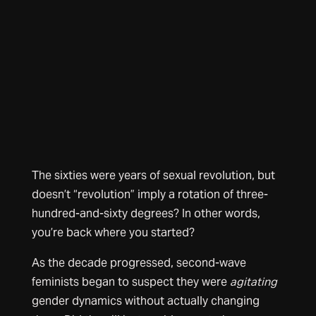
The sixties were years of sexual revolution, but
doesn’t “revolution” imply a rotation of three-
hundred-and-sixty degrees? In other words,
you’re back where you started?
As the decade progressed, second-wave
feminists began to suspect they were
agitating
gender dynamics without actually changing