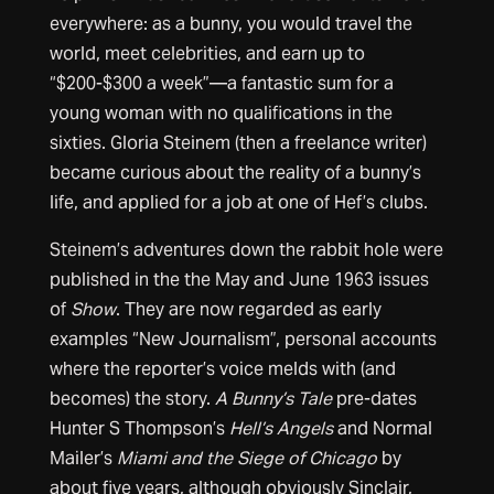
everywhere: as a bunny, you would travel the
world, meet celebrities, and earn up to
“$200-$300 a week”—a fantastic sum for a
young woman with no qualifications in the
sixties. Gloria Steinem (then a freelance writer)
became curious about the reality of a bunny’s
life, and applied for a job at one of Hef’s clubs.
Steinem’s adventures down the rabbit hole were
published in the the May and June 1963 issues
of
Show
. They are now regarded as early
examples “New Journalism”, personal accounts
where the reporter’s voice melds with (and
becomes) the story.
A Bunny’s Tale
pre-dates
Hunter S Thompson’s
Hell’s Angels
and Normal
Mailer’s
Miami and the Siege of Chicago
by
about five years, although obviously Sinclair,