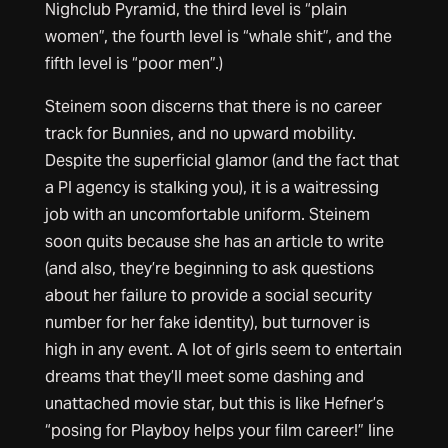
Nighclub Pyramid, the third level is “plain
women”, the fourth level is “whale shit”, and the
fifth level is “poor men”.)
Steinem soon discerns that there is no career
track for Bunnies, and no upward mobility.
Despite the superficial glamor (and the fact that
a PI agency is stalking you), it is a waitressing
job with an uncomfortable uniform. Steinem
soon quits because she has an article to write
(and also, they’re beginning to ask questions
about her failure to provide a social security
number for her fake identity), but turnover is
high in any event. A lot of girls seem to entertain
dreams that they’ll meet some dashing and
unattached movie star, but this is like Hefner’s
“posing for Playboy helps your film career!” line