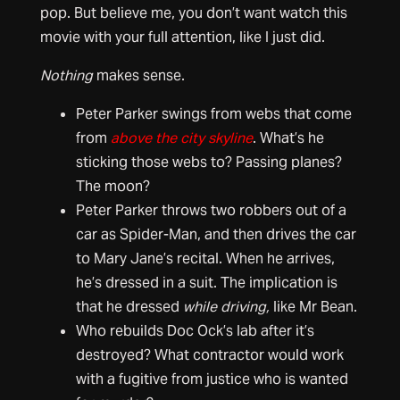
pop. But believe me, you don’t want watch this
movie with your full attention, like I just did.
Nothing
makes sense.
Peter Parker swings from webs that come
from
above the city skyline
. What’s he
sticking those webs to? Passing planes?
The moon?
Peter Parker throws two robbers out of a
car as Spider-Man, and then drives the car
to Mary Jane’s recital. When he arrives,
he’s dressed in a suit. The implication is
that he dressed
while driving,
like Mr Bean.
Who rebuilds Doc Ock’s lab after it’s
destroyed? What contractor would work
with a fugitive from justice who is wanted