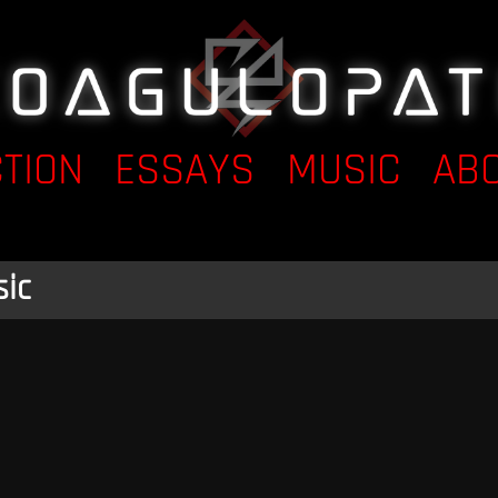
CTION
ESSAYS
MUSIC
AB
ic