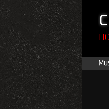
FI
Mus