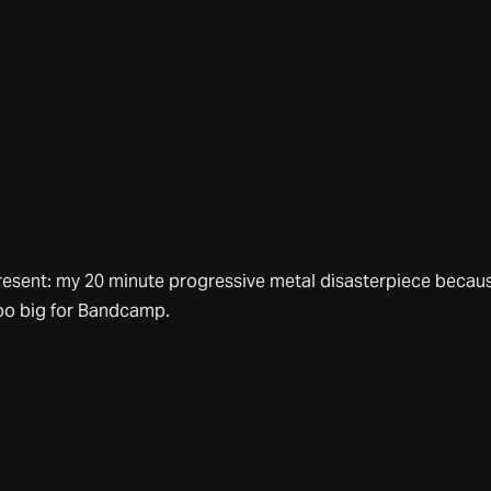
resent: my 20 minute progressive metal disasterpiece becaus
oo big for Bandcamp.