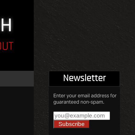
OUT
Newsletter
Enter your email address for
guaranteed non-spam.