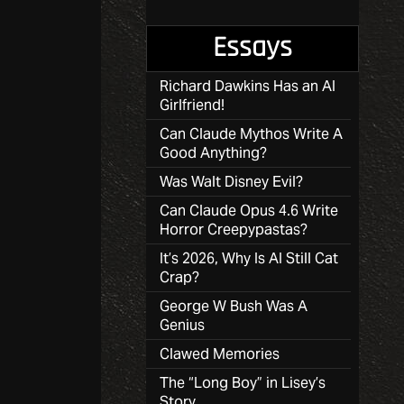
Essays
Richard Dawkins Has an AI
Girlfriend!
Can Claude Mythos Write A
Good Anything?
Was Walt Disney Evil?
Can Claude Opus 4.6 Write
Horror Creepypastas?
It’s 2026, Why Is AI Still Cat
Crap?
George W Bush Was A
Genius
Clawed Memories
The “Long Boy” in Lisey’s
Story