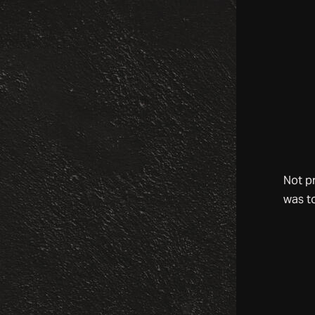
Not p
was t