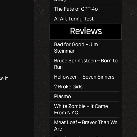
The Fate of GPT-4o
AI Art Turing Test
Reviews
Bad for Good – Jim
Steinman
Bruce Springsteen – Born to
Run
Helloween – Seven Sinners
e it
2 Broke Girls
Plasmo
White Zombie – It Came
From N.Y.C.
Meat Loaf – Braver Than We
Are