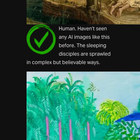
Human. Haven’t seen
any AI images like this
before. The sleeping
disciples are sprawled
in complex but believable ways.