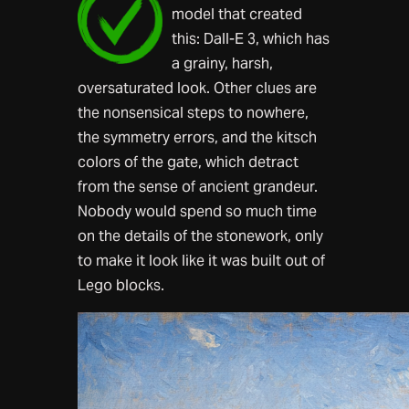
model that created
this: Dall-E 3, which has
a grainy, harsh,
oversaturated look. Other clues are
the nonsensical steps to nowhere,
the symmetry errors, and the kitsch
colors of the gate, which detract
from the sense of ancient grandeur.
Nobody would spend so much time
on the details of the stonework, only
to make it look like it was built out of
Lego blocks.