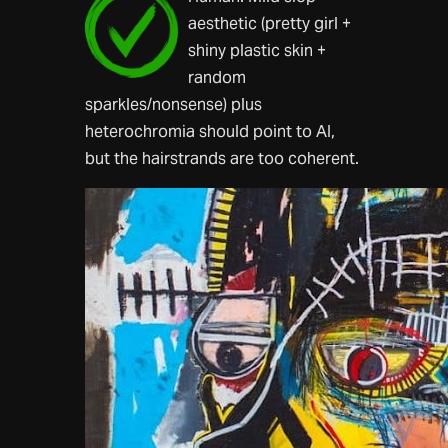
aesthetic (pretty girl +
shiny plastic skin +
random
sparkles/nonsense) plus
heterochromia should point to AI,
but the hairstrands are too coherent.