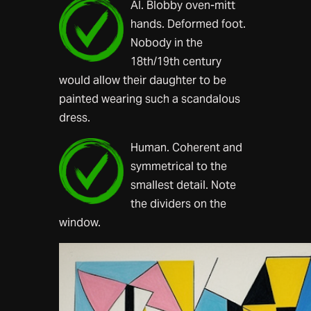
AI. Blobby oven-mitt
hands. Deformed foot.
Nobody in the
18th/19th century
would allow their daughter to be
painted wearing such a scandalous
dress.
Human. Coherent and
symmetrical to the
smallest detail. Note
the dividers on the
window.