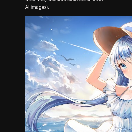
AI images).