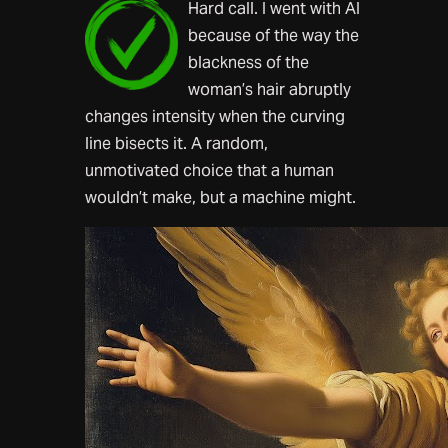
Hard call. I went with AI
because of the way the
blackness of the
woman’s hair abruptly
changes intensity when the curving
line bisects it. A random,
unmotivated choice that a human
wouldn’t make, but a machine might.