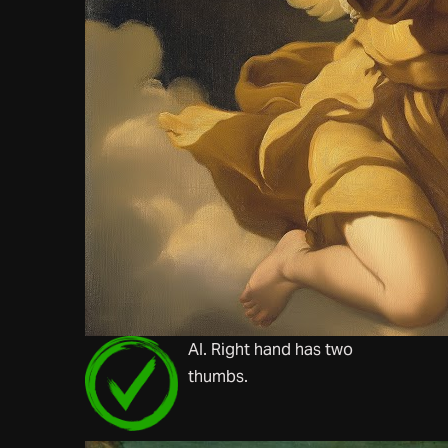
AI. Right hand has two
thumbs.