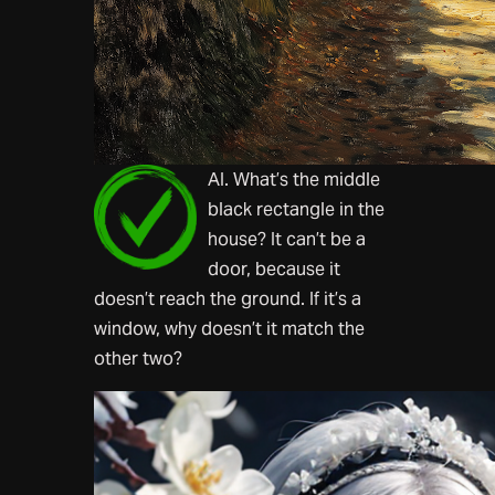
AI. What’s the middle
black rectangle in the
house? It can’t be a
door, because it
doesn’t reach the ground. If it’s a
window, why doesn’t it match the
other two?