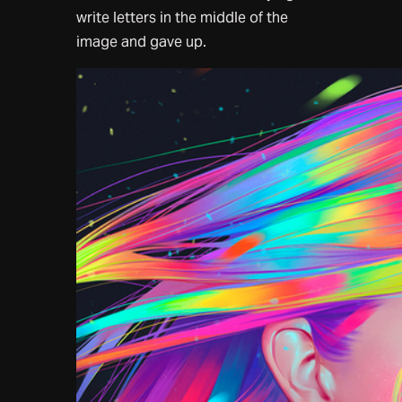
write letters in the middle of the
image and gave up.