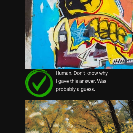
Human. Don’t know why
I gave this answer. Was
probably a guess.