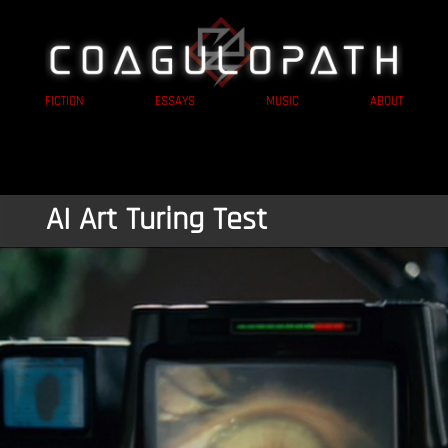
FICTION
ESSAYS
MUSIC
ABOUT
AI Art Turing Test