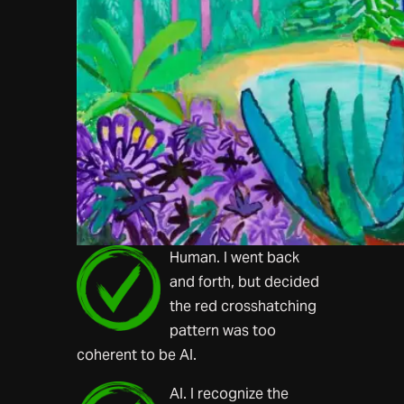
Human. I went back
and forth, but decided
the red crosshatching
pattern was too
coherent to be AI.
AI. I recognize the