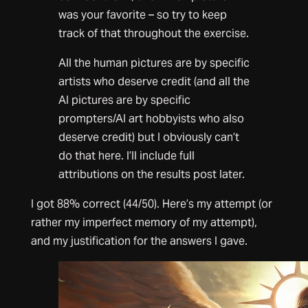
was your favorite – so try to keep
track of that throughout the exercise.
All the human pictures are by specific
artists who deserve credit (and all the
AI pictures are by specific
prompters/AI art hobbyists who also
deserve credit) but I obviously can’t
do that here. I’ll include full
attributions on the results post later.
I got 88% correct (44/50). Here’s my attempt (or
rather my imperfect memory of my attempt),
and my justification for the answers I gave.