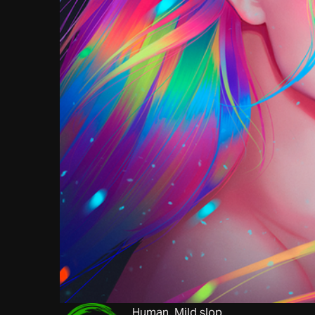
Human. Mild slop