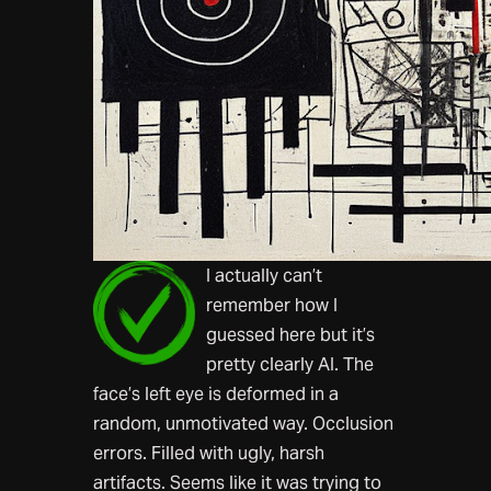
I actually can’t
remember how I
guessed here but it’s
pretty clearly AI. The
face’s left eye is deformed in a
random, unmotivated way. Occlusion
errors. Filled with ugly, harsh
artifacts. Seems like it was trying to