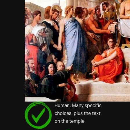
Human. Many specific
choices, plus the text
on the temple.