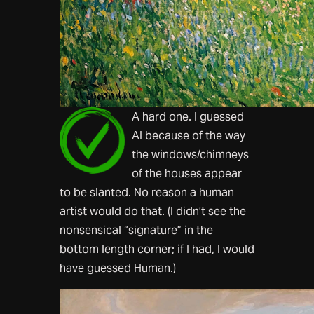
A hard one. I guessed
AI because of the way
the windows/chimneys
of the houses appear
to be slanted. No reason a human
artist would do that. (I didn’t see the
nonsensical “signature” in the
bottom length corner; if I had, I would
have guessed Human.)