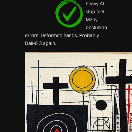
heavy AI
slop feel.
Many
occlusion
errors. Deformed hands. Probably
Dall-E 3 again.