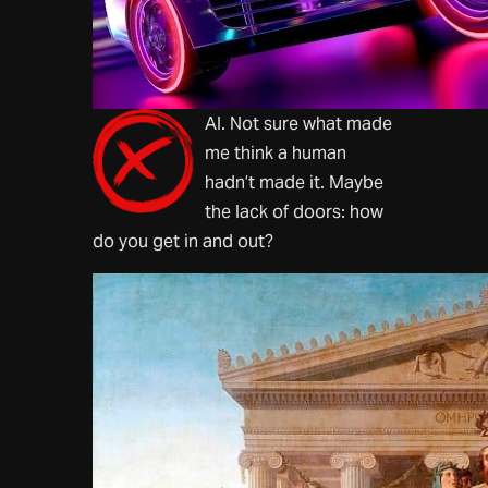
AI. Not sure what made
me think a human
hadn’t made it. Maybe
the lack of doors: how
do you get in and out?