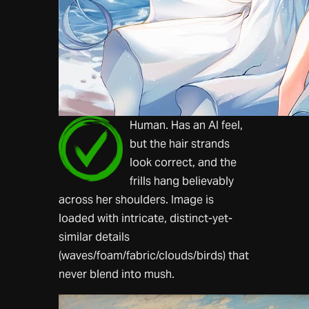
Human. Has an AI feel,
but the hair strands
look correct, and the
frills hang believably
across her shoulders. Image is
loaded with intricate, distinct-yet-
similar details
(waves/foam/fabric/clouds/birds) that
never blend into mush.