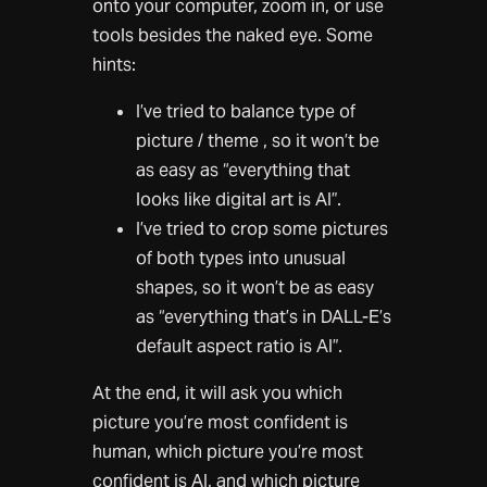
onto your computer, zoom in, or use
tools besides the naked eye. Some
hints:
I’ve tried to balance type of
picture / theme , so it won’t be
as easy as “everything that
looks like digital art is AI”.
I’ve tried to crop some pictures
of both types into unusual
shapes, so it won’t be as easy
as “everything that’s in DALL-E’s
default aspect ratio is AI”.
At the end, it will ask you which
picture you’re most confident is
human, which picture you’re most
confident is AI, and which picture