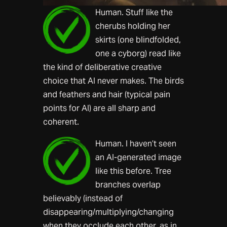
Human. Stuff like the
cherubs holding her
skirts (one blindfolded,
one a cyborg) read like
the kind of deliberative creative
choice that AI never makes. The birds
and feathers and hair (typical pain
points for AI) are all sharp and
coherent.
Human. I haven’t seen
an AI-generated image
like this before. Tree
branches overlap
believably (instead of
disappearing/multiplying/changing
when they occlude each other, as in