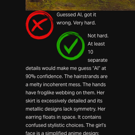
Guessed AI, got it
wrong. Very hard.
Not hard.
At least
10
separate
details would make me guess “AI” at
90% confidence. The hairstrands are
a melty incoherent mess. The hands
have froglike webbing on them. Her
skirt is excessively detailed and its
metallic designs lack symmetry. Her
earring floats in space. It contains
confused stylistic choices. The girl’s
face is a simplified anime design: