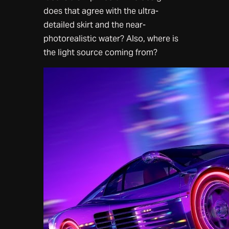
does that agree with the ultra-
detailed skirt and the near-
photorealistic water? Also, where is
the light source coming from?