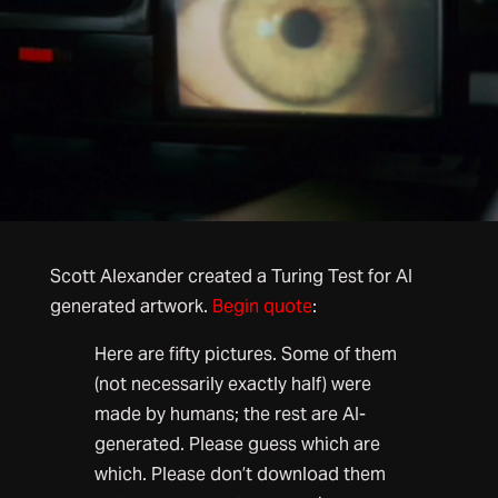
Scott Alexander created a Turing Test for AI
generated artwork.
Begin quote
:
Here are fifty pictures. Some of them
(not necessarily exactly half) were
made by humans; the rest are AI-
generated. Please guess which are
which. Please don’t download them