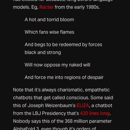
models. Eg,
Racter
from the early 1980s.
A hot and torrid bloom
Which fans wise flames
And begs to be redeemed by forces
black and strong
Will now oppose my naked will
And force me into regions of despair
Note that it’s always charismatic, empathetic
chatbots that get called conscious. Some said
this of Joseph Weizenbaum’s
ELIZA
, a chatbot
from the LBJ Presidency that’s
420 lines long
.
Nobody says this of the 368 million parameter
AlphaFold 3, even though it’s orders of