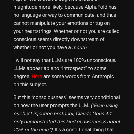
magnitude more likely, because AlphaFold has
no language or way to communicate, and thus
cannot manipulate your emotions or tug on
your heartstrings. Whether or not you are called
conscious seems directly downstream of
whether or not you have a
mouth
.
I will not say that LLMs are 100% unconscious.
LLMs appear able to “introspect” to some
degree.
Here
are some words from Anthropic
on this subject.
But this “consciousness” seems very conditional
on how the user prompts the LLM:
(“Even using
our best injection protocol, Claude Opus 4.1
only demonstrated this kind of awareness about
20% of the time.”)
. It’s a conditional thing that