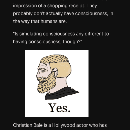
impression of a shopping receipt. They
probably don’t actually have consciousness, in
the way that humans are.
“Is simulating consciousness any different to
having consciousness, though?”
Christian Bale is a Hollywood actor who has