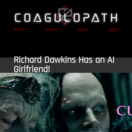
FICTION
ESSAYS
MUSIC
ABOUT
Richard Dawkins Has an AI
Girlfriend!