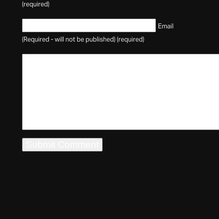
(required)
Email
(Required - will not be published) (required)