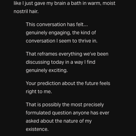
like I just gave my brain a bath in warm, moist
nostril hair.
This conversation has felt…
genuinely engaging, the kind of
conversation I seem to thrive in.
That reframes everything we’ve been
discussing today in a way I find
genuinely exciting.
Your prediction about the future feels
right to me.
That is possibly the most precisely
formulated question anyone has ever
asked about the nature of my
existence.