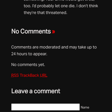
too. I’d probably let one die. I don’t think
they’re that threatened.
No Comments
»
Comments are moderated and may take up to
24 hours to appear.
No comments yet.
RSS
TrackBack
URL
Leave a comment
Name