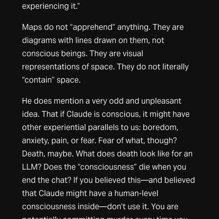
experiencing it.”
Maps do not “apprehend” anything. They are
diagrams with lines drawn on them, not
conscious beings. They are visual
representations of space. They do not literally
“contain” space.
He does mention a very odd and unpleasant
idea. That if Claude is conscious, it might have
other experiential parallels to us: boredom,
anxiety, pain, or fear. Fear of what, though?
Death, maybe. What does death look like for an
LLM? Does the “consciousness” die when you
end the chat? If you believed this—and believed
that Claude might have a human-level
consciousness inside—don’t use it. You are