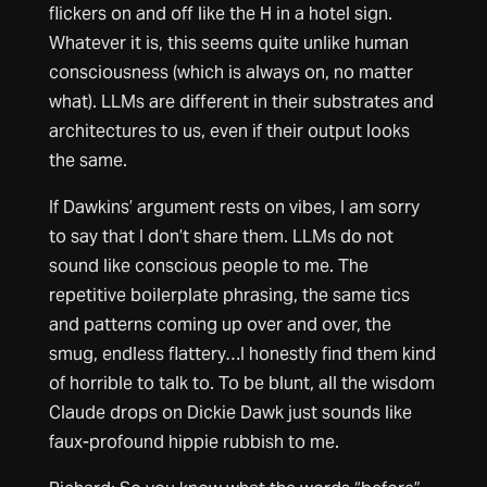
flickers on and off like the H in a hotel sign.
Whatever it is, this seems quite unlike human
consciousness (which is always on, no matter
what). LLMs are different in their substrates and
architectures to us, even if their output looks
the same.
If Dawkins’ argument rests on vibes, I am sorry
to say that I don’t share them. LLMs do not
sound like conscious people to me. The
repetitive boilerplate phrasing, the same tics
and patterns coming up over and over, the
smug, endless flattery…I honestly find them kind
of horrible to talk to. To be blunt, all the wisdom
Claude drops on Dickie Dawk just sounds like
faux-profound hippie rubbish to me.