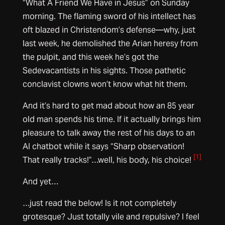
“What A Friend We Have in Jesus” on Sunday
morning. The flaming sword of his intellect has
oft blazed in Christendom’s defense—why, just
last week, he demolished the Arian heresy from
the pulpit, and this week he’s got the
Sedevacantists in his sights. Those pathetic
conclavist clowns won’t know what hit them.
And it’s hard to get mad about how an 85 year
old man spends his time. If it actually brings him
pleasure to talk away the rest of his days to an
AI chatbot while it says “Sharp observation!
[1]
That really tracks!”…well, his body, his choice!
And yet…
…just read the below! Is it not completely
grotesque? Just totally vile and repulsive? I feel