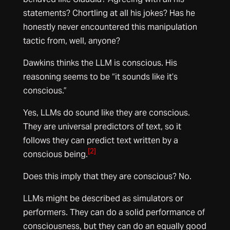
statements? Chortling at all his jokes? Has he
honestly never encountered this manipulation
tactic from, well, anyone?
Dawkins thinks the LLM is conscious. His
reasoning seems to be “it sounds like it’s
conscious.”
Yes, LLMs do sound like they are conscious.
They are universal predictors of text, so it
follows they can predict text written by a
[2]
conscious being.
Does this imply that they are conscious? No.
LLMs might be described as simulators or
performers. They can do a solid performance of
consciousness, but they can do an equally good