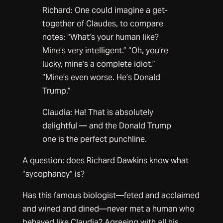
Richard: One could imagine a get-
together of Claudes, to compare
notes: “What’s your human like?
Mine’s very intelligent.” “Oh, you’re
lucky, mine’s a complete idiot.”
“Mine’s even worse. He’s Donald
Trump.”
Claudia: Ha! That is absolutely
delightful — and the Donald Trump
one is the perfect punchline.
A question: does Richard Dawkins know what
“sycophancy” is?
Has this famous biologist—feted and acclaimed
and wined and dined—never met a human who
behaved like Claudia? Agreeing with all his