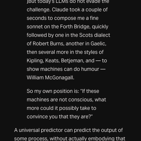
]But today’s LLMs do not evade the
challenge. Claude took a couple of
seconds to compose me a fine
sonnet on the Forth Bridge, quickly
followed by one in the Scots dialect
of Robert Burns, another in Gaelic,
then several more in the styles of
Kipling, Keats, Betjeman, and — to
show machines can do humour —
William McGonagall.
So my own position is: “If these
machines are not conscious, what
more could it possibly take to
convince you that they are?”
A universal predictor can predict the output of
some process, without actually embodying that