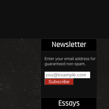
Newsletter
Enter your email address for
guaranteed non-spam.
Essays