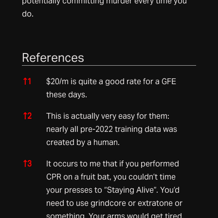
potentially committing murder every time you
do.
References
References
↑
1
$20/m is quite a good rate for a GFE
these days.
↑
2
This is actually very easy for them:
nearly all pre-2022 training data was
created by a human.
↑
3
It occurs to me that if you performed
CPR on a fruit bat, you couldn’t time
your presses to “Staying Alive”. You’d
need to use grindcore or extratone or
something. Your arms would get tired,