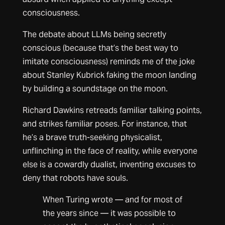
consciousness.
The debate about LLMs being secretly
conscious (because that’s the best way to
imitate consciousness) reminds me of the joke
about Stanley Kubrick faking the moon landing
by building a soundstage on the moon.
Richard Dawkins retreads familiar talking points,
and strikes familiar poses. For instance, that
he’s a brave truth-seeking physicalist,
unflinching in the face of reality, while everyone
else is a cowardly dualist, inventing excuses to
deny that robots have souls.
When Turing wrote — and for most of
the years since — it was possible to