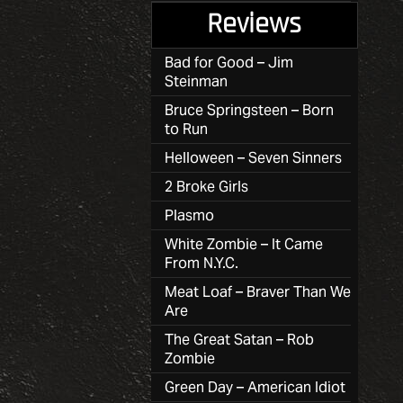
Reviews
Bad for Good – Jim
Steinman
Bruce Springsteen – Born
to Run
Helloween – Seven Sinners
2 Broke Girls
Plasmo
White Zombie – It Came
From N.Y.C.
Meat Loaf – Braver Than We
Are
The Great Satan – Rob
Zombie
Green Day – American Idiot