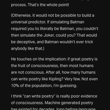
process. That’s the whole point!
(Otherwise, it would not be possible to build a
universal predictor. If simulating Batman
required you to literally be Batman, you couldn’t
then simulate the Joker, could you? That would
be deceptive, and Batman wouldn’t ever trick
anybody like that.)
He touches on the implication: if great poetry is
the fruit of consciousness, then most humans
are not conscious. After all, how many humans
can write poetry like Kipling? Very few. Not even
10% of the population, I’m guessing.
I think “can write poetry” is really poor evidence
of consciousness. Machine generated poetry
has existed for decades, long before language