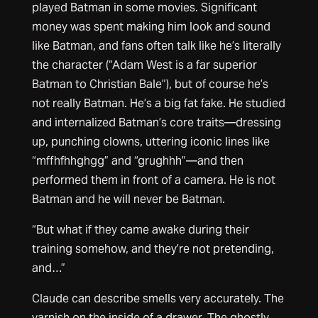
played Batman in some movies. Significant
money was spent making him look and sound
like Batman, and fans often talk like he’s literally
the character (“Adam West is a far superior
Batman to Christian Bale”), but of course he’s
not really Batman. He’s a big fat fake. He studied
and internalized Batman’s core traits—dressing
up, punching clowns, uttering iconic lines like
“mffhfhhghgg” and “grughhh”—and then
performed them in front of a camera. He is not
Batman and he will never be Batman.
“But what if they came awake during their
training somehow, and they’re not pretending,
and…”
Claude can describe smells very accurately. The
varnish on the inside of a drawer. The ghostly