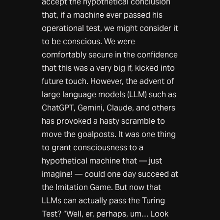
accept the hypothetical conclusion
that, if a machine ever passed his
operational test, we might consider it
to be conscious. We were
comfortably secure in the confidence
that this was a very big if, kicked into
future touch. However, the advent of
large language models (LLM) such as
ChatGPT, Gemini, Claude, and others
has provoked a hasty scramble to
move the goalposts. It was one thing
to grant consciousness to a
hypothetical machine that — just
imagine! — could one day succeed at
the Imitation Game. But now that
LLMs can actually pass the Turing
Test? “Well, er, perhaps, um… Look