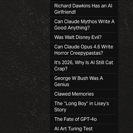
Richard Dawkins Has an AI
Girlfriend!
Can Claude Mythos Write A
Good Anything?
Was Walt Disney Evil?
Can Claude Opus 4.6 Write
Horror Creepypastas?
It’s 2026, Why Is AI Still Cat
Crap?
George W Bush Was A
Genius
Clawed Memories
The “Long Boy” in Lisey’s
Story
The Fate of GPT-4o
AI Art Turing Test