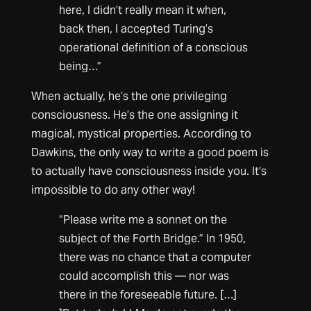
here, I didn’t really mean it when,
back then, I accepted Turing’s
operational definition of a conscious
being…”
When actually, he’s the one privileging
consciousness. He’s the one assigning it
magical, mystical properties. According to
Dawkins, the only way to write a good poem is
to actually have consciousness inside you. It’s
impossible to do any other way!
“Please write me a sonnet on the
subject of the Forth Bridge.” In 1950,
there was no chance that a computer
could accomplish this — nor was
there in the foreseeable future. […]