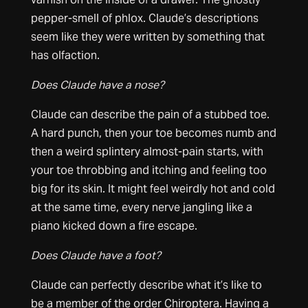
pepper-smell of phlox. Claude’s descriptions
seem like they were written by something that
has olfaction.
Does Claude have a nose?
Claude can describe the pain of a stubbed toe.
A hard punch, then your toe becomes numb and
then a weird splintery almost-pain starts, with
your toe throbbing and itching and feeling too
big for its skin. It might feel weirdly hot and cold
at the same time, every nerve jangling like a
piano kicked down a fire escape.
Does Claude have a foot?
Claude can perfectly describe what it’s like to
be a member of the order Chiroptera. Having a