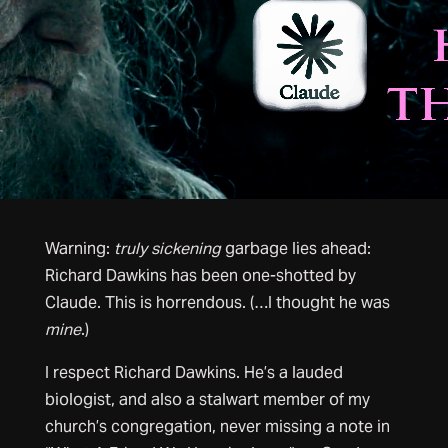
Warning:
truly sickening
garbage lies ahead:
Richard Dawkins has been one-shotted by
Claude. This is horrendous. (…I thought he was
mine
.)
I respect Richard Dawkins. He’s a lauded
biologist, and also a stalwart member of my
church’s congregation, never missing a note in