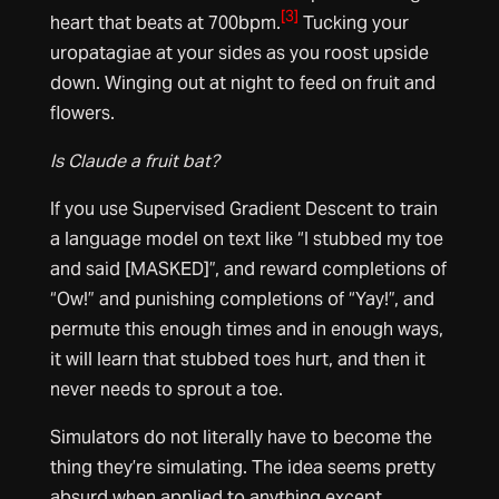
[3]
heart that beats at 700bpm.
Tucking your
uropatagiae at your sides as you roost upside
down. Winging out at night to feed on fruit and
flowers.
Is Claude a fruit bat?
If you use Supervised Gradient Descent to train
a language model on text like “I stubbed my toe
and said [MASKED]”, and reward completions of
“Ow!” and punishing completions of “Yay!”, and
permute this enough times and in enough ways,
it will learn that stubbed toes hurt, and then it
never needs to sprout a toe.
Simulators do not literally have to become the
thing they’re simulating. The idea seems pretty
absurd when applied to anything except