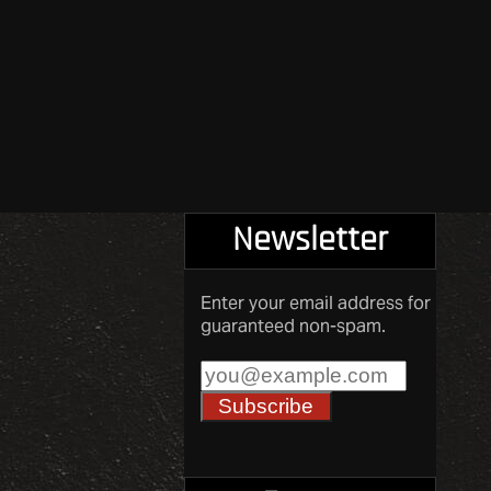
Newsletter
Enter your email address for
guaranteed non-spam.