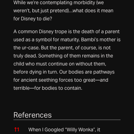
While we’re contemplating morbidity (we
weren’t, but just pretend)…what does it mean
for Disney to die?
A common Disney trope is the death of a parent
used as a symbol for maturity. Bambi’s mother is
the ur-case. But the parent, of course, is not
truly dead. Something of them remains in the
child who must continue on without them,
before dying in turn. Our bodies are pathways
for ancient seething forces too great—and
terrible—for bodies to contain.
References
References
↑
1
When I Googled “Willy Wonka”, it