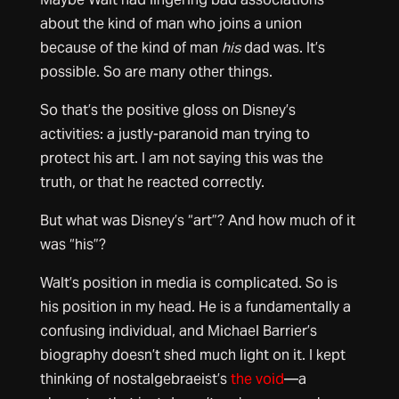
about the kind of man who joins a union
because of the kind of man
his
dad was. It’s
possible. So are many other things.
So that’s the positive gloss on Disney’s
activities: a justly-paranoid man trying to
protect his art. I am not saying this was the
truth, or that he reacted correctly.
But what was Disney’s “art”? And how much of it
was “his”?
Walt’s position in media is complicated. So is
his position in my head. He is a fundamentally a
confusing individual, and Michael Barrier’s
biography doesn’t shed much light on it. I kept
thinking of nostalgebraeist’s
the void
—a