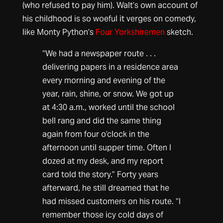
(who refused to pay him). Walt’s own account of
his childhood is so woeful it verges on comedy,
like Monty Python’s
Four Yorkshiremen
sketch.
“We had a newspaper route . . .
delivering papers in a residence area
every morning and evening of the
year, rain, shine, or snow. We got up
at 4:30 a.m., worked until the school
bell rang and did the same thing
again from four o’clock in the
afternoon until supper time. Often I
dozed at my desk, and my report
card told the story.” Forty years
afterward, he still dreamed that he
had missed customers on his route. “I
remember those icy cold days of