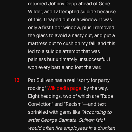
returned Johnny Depp ahead of Gene
Wilder, and I attempted suicide because
of this. I leaped out of a window. It was
only a first floor window, plus I removed
the glass to avoid a nasty cut, and put a
mattress out to cushion my fall, and this
led to a suicide attempt that was
painless but ultimately unsuccessful. I
won every battle and lost the war.
↑
2
Pat Sullivan has a real “sorry for party
rocking”
Wikipedia page
, by the way.
Eight headings, two of which are “Rape
Conviction” and “Racism”—and text
sprinkled with gems like
“According to
artist George Cannata, Sulivan [sic]
would often fire employees in a drunken