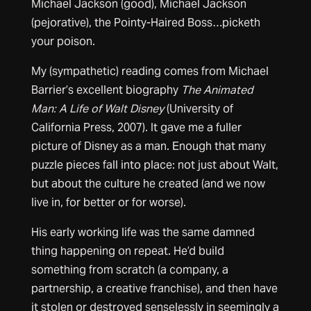
Michael Jackson (good), Michael Jackson
(pejorative), the Pointy-Haired Boss…picketh
your poison.
My (sympathetic) reading comes from Michael
Barrier’s excellent biography
The Animated
Man: A Life of Walt Disney
(University of
California Press, 2007). It gave me a fuller
picture of Disney as a man. Enough that many
puzzle pieces fall into place: not just about Walt,
but about the culture he created (and we now
live in, for better or for worse).
His early working life was the same damned
thing happening on repeat. He’d build
something from scratch (a company, a
partnership, a creative franchise), and then have
it stolen or destroyed senselessly in seemingly a