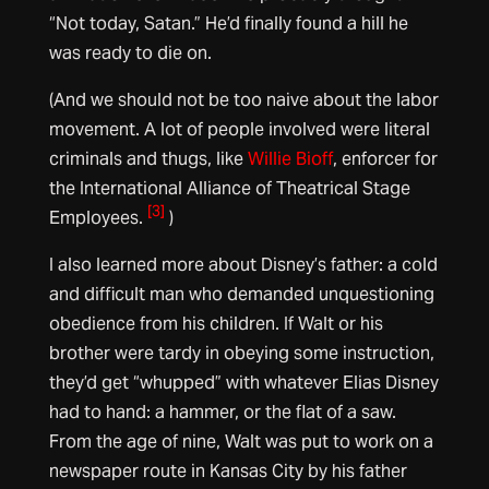
“Not today, Satan.” He’d finally found a hill he
was ready to die on.
(And we should not be too naive about the labor
movement. A lot of people involved were literal
criminals and thugs, like
Willie Bioff
, enforcer for
the International Alliance of Theatrical Stage
[3]
Employees.
)
I also learned more about Disney’s father: a cold
and difficult man who demanded unquestioning
obedience from his children. If Walt or his
brother were tardy in obeying some instruction,
they’d get “whupped” with whatever Elias Disney
had to hand: a hammer, or the flat of a saw.
From the age of nine, Walt was put to work on a
newspaper route in Kansas City by his father