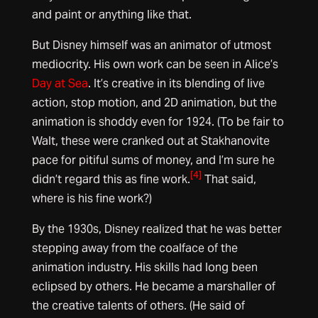
and paint or anything like that.
But Disney himself was an animator of utmost
mediocrity. His own work can be seen in Alice’s
Day at Sea
. It’s creative in its blending of live
action, stop motion, and 2D animation, but the
animation is shoddy even for 1924. (To be fair to
Walt, these were cranked out at Stakhanovite
pace for pitiful sums of money, and I’m sure he
[4]
didn’t regard this as fine work.
That said,
where is his fine work?)
By the 1930s, Disney realized that he was better
stepping away from the coalface of the
animation industry. His skills had long been
eclipsed by others. He became a marshaller of
the creative talents of others. (He said of