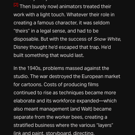
[2]
Then (surely now) animators treated their
work with a light touch. Whatever their role in
creating a famous character, it was seldom
“theirs” in a legal sense, and had to be
disposable. But with the success of
Snow White
,
Disney thought he’d escaped that trap. He’d
built something that would last.
In the 1940s, problems massed against the
studio. The war destroyed the European market
for cartoons. Costs of producing films
continued to rise as techniques became more
elaborate and its workforce expanded—which
also meant management (and Walt) became
separate from the worker bees, creating a
stratified business where the various “layers”
(ink and paint, storyboard, directing,