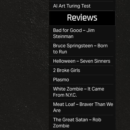
AI Art Turing Test
Reviews
Bad for Good – Jim
Steinman
Bruce Springsteen – Born
to Run
Helloween – Seven Sinners
2 Broke Girls
Plasmo
White Zombie – It Came
From N.Y.C.
Meat Loaf – Braver Than We
Are
The Great Satan – Rob
Zombie