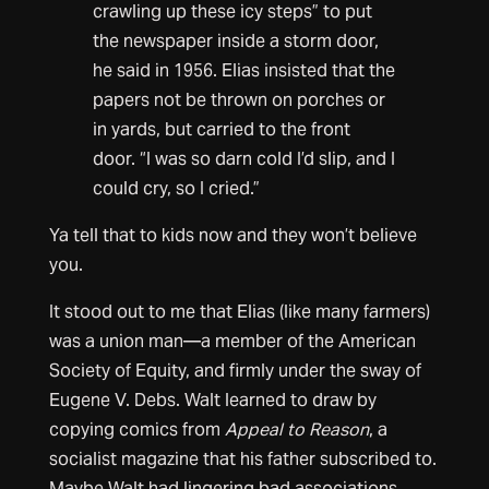
crawling up these icy steps” to put
the newspaper inside a storm door,
he said in 1956. Elias insisted that the
papers not be thrown on porches or
in yards, but carried to the front
door. “I was so darn cold I’d slip, and I
could cry, so I cried.”
Ya tell that to kids now and they won’t believe
you.
It stood out to me that Elias (like many farmers)
was a union man—a member of the American
Society of Equity, and firmly under the sway of
Eugene V. Debs. Walt learned to draw by
copying comics from
Appeal to Reason
, a
socialist magazine that his father subscribed to.
Maybe Walt had lingering bad associations