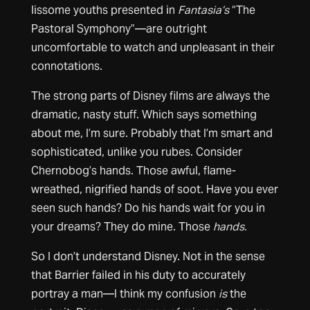
lissome youths presented in
Fantasia’s
“The
Pastoral Symphony”—are outright
uncomfortable to watch and unpleasant in their
connotations.
The strong parts of Disney films are always the
dramatic, nasty stuff. Which says something
about me, I’m sure. Probably that I’m smart and
sophisticated, unlike you rubes. Consider
Chernobog’s hands. Those awful, flame-
wreathed, nigrified hands of soot. Have you ever
seen such hands? Do his hands wait for you in
your dreams? They do mine. Those
hands.
So I don’t understand Disney. Not in the sense
that Barrier failed in his duty to accurately
portray a man—I think my confusion
is
the