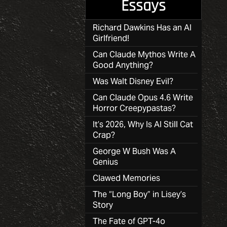
Essays
Richard Dawkins Has an AI
Girlfriend!
Can Claude Mythos Write A
Good Anything?
Was Walt Disney Evil?
Can Claude Opus 4.6 Write
Horror Creepypastas?
It’s 2026, Why Is AI Still Cat
Crap?
George W Bush Was A
Genius
Clawed Memories
The “Long Boy” in Lisey’s
Story
The Fate of GPT-4o