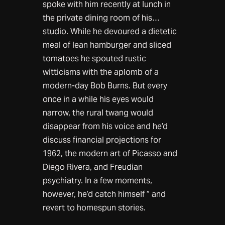
spoke with him recently at lunch in
the private dining room of his…
studio. While he devoured a dietetic
meal of lean hamburger and sliced
tomatoes he spouted rustic
witticisms with the aplomb of a
modern-day Bob Burns. But every
once in a while his eyes would
narrow, the rural twang would
disappear from his voice and he’d
discuss financial projections for
1962, the modern art of Picasso and
Diego Rivera, and Freudian
psychiatry. In a few moments,
however, he’d catch himself ” and
revert to homespun stories.