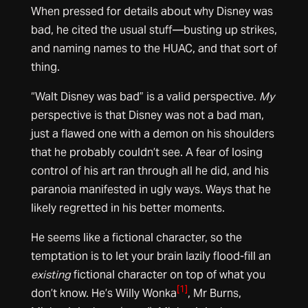
When pressed for details about why Disney was
bad, he cited the usual stuff—busting up strikes,
and naming names to the HUAC, and that sort of
thing.
“Walt Disney was bad” is a valid perspective.
My
perspective is that Disney was not a bad man,
just a flawed one with a demon on his shoulders
that he probably couldn’t see. A fear of losing
control of his art ran through all he did, and his
paranoia manifested in ugly ways. Ways that he
likely regretted in his better moments.
He seems like a fictional character, so the
temptation is to let your brain lazily flood-fill an
existing
fictional character on top of what you
[1]
don’t know. He’s Willy Wonka
, Mr Burns,