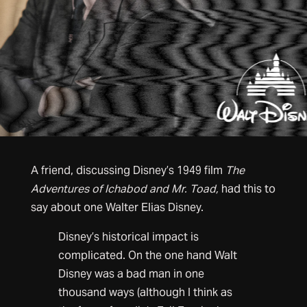
A friend, discussing Disney’s 1949 film
The
Adventures of Ichabod and Mr. Toad,
had this to
say about one Walter Elias Disney.
Disney’s historical impact is
complicated. On the one hand Walt
Disney was a bad man in one
thousand ways (although I think as