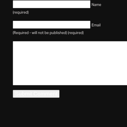
Name
(required)
Email
(Required - will not be published) (required)