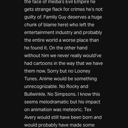
the face of media’s Evil Empire he
gets strange flack for crimes he’s not
guilty of. Family Guy deserves a huge
chunk of blame here) who left the
entertainment industry and probably
the entire world a worse place than
he found it. On the other hand
without him we never really would’ve
had cartoons in the way that we have
them now. Sorry but no Looney
Tunes. Anime would be something
unrecognizable. No Rocky and
Bullwinkle. No Simpsons. I know this
seems melodramatic but his impact
on animation was meteoric. Tex
Avery would still have been born and
would probably have made some