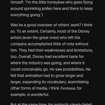
himself: “I’m the little honeybee who goes flying
around sprinkling pollen here and there to keep
everything going.”)
Was he a good overseer of others’ work? I think
so. To an extent. Certainly, most of the Disney
artists (even the great ones) who left the
company accomplished little of note without
him. They had their weaknesses and limitations,
too. Overall, Disney had excellent taste for
where the industry was going, and where it
could conceivably go. He saw possibilities. He
felt that animation had to grow larger and
larger, expanding its vocabulary, assimilating
other forms of media. I think
Fantasia
, for
example, is wonderful.
But at the same time, his instincts clearly failed