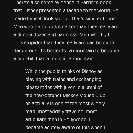
There’s also some evidence in Barrier’s book
that Disney presented a facade to the world. He
made himself look stupid. That’s sinister to me.
Men who try to look smarter than they really are
a dime a dozen and harmless. Men who try to
look stupider than they really are can be quite
dangerous. It’s better for a mountain to become
a molehill than a molehill a mountain.
While the public thinks of Disney as
playing with trains and exchanging
pleasantries with juvenile alumni of
the now-defunct Mickey Mouse Club,
he actually is one of the most widely
read, most widely traveled, most
articulate men in Hollywood. I
became acutely aware of this when I