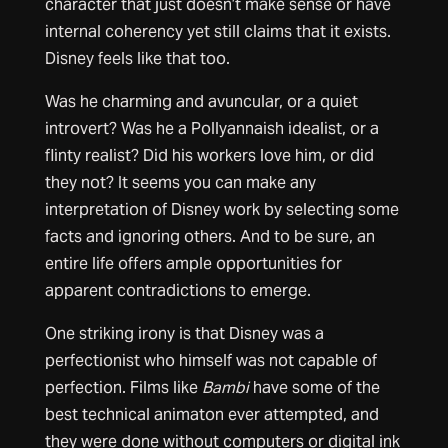
character that just doesn’t make sense or have
internal coherency yet still claims that it exists.
Disney feels like that too.
Was he charming and avuncular, or a quiet
introvert? Was he a Pollyannaish idealist, or a
flinty realist? Did his workers love him, or did
they not? It seems you can make any
interpretation of Disney work by selecting some
facts and ignoring others. And to be sure, an
entire life offers ample opportunities for
apparent contradictions to emerge.
One striking irony is that Disney was a
perfectionist who himself was not capable of
perfection. Films like
Bambi
have some of the
best technical animaton ever attempted, and
they were done without computers or digital ink