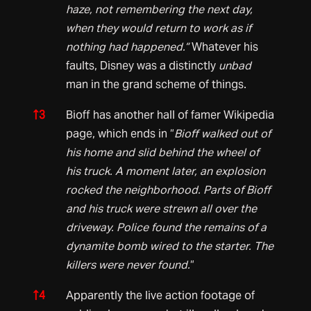
haze, not remembering the next day,
when they would return to work as if
nothing had happened.”
Whatever his
faults, Disney was a distinctly
unbad
man in the grand scheme of things.
↑
3
Bioff has another hall of famer Wikipedia
page, which ends in “
Bioff walked out of
his home and slid behind the wheel of
his truck. A moment later, an explosion
rocked the neighborhood. Parts of Bioff
and his truck were strewn all over the
driveway. Police found the remains of a
dynamite bomb wired to the starter. The
killers were never found.
“
↑
4
Apparently the live action footage of