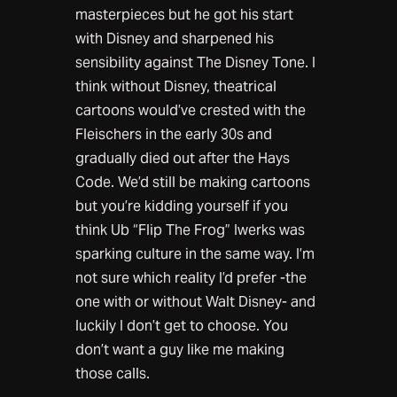
masterpieces but he got his start
with Disney and sharpened his
sensibility against The Disney Tone. I
think without Disney, theatrical
cartoons would’ve crested with the
Fleischers in the early 30s and
gradually died out after the Hays
Code. We’d still be making cartoons
but you’re kidding yourself if you
think Ub “Flip The Frog” Iwerks was
sparking culture in the same way. I’m
not sure which reality I’d prefer -the
one with or without Walt Disney- and
luckily I don’t get to choose. You
don’t want a guy like me making
those calls.