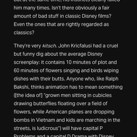
him many times. Isn’t there obviously a fair
amount of bad stuff in classic Disney films?
Even the ones that are rightly regarded as
classics?
They’re very
kitsch
. John Kricfalusi had a cruel
but funny dig about the average Disney
screenplay: it contains 10 minutes of plot and
60 minutes of flowers singing and birds wiping
dishes with their butts. Anyone who, like Ralph
Bakshi, thinks animation has to mean something
([the idea of] “grown men sitting in cubicles
drawing butterflies floating over a field of
flowers, while American planes are dropping
bombs in Vietnam and kids are marching in the
streets, is ludicrous”) will have capital P
Problems and a capital D Drama with Disney.