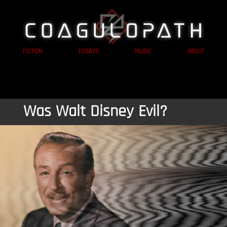
FICTION
ESSAYS
MUSIC
ABOUT
Was Walt Disney Evil?