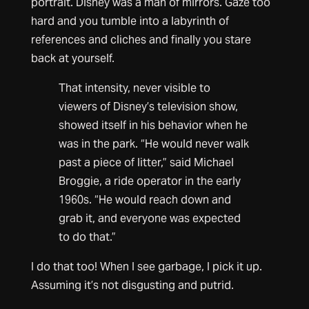
portrait. Disney was a man of mirrors. Gaze too
hard and you tumble into a labyrinth of
references and cliches and finally you stare
back at yourself.
That intensity, never visible to
viewers of Disney’s television show,
showed itself in his behavior when he
was in the park. “He would never walk
past a piece of litter,” said Michael
Broggie, a ride operator in the early
1960s. “He would reach down and
grab it, and everyone was expected
to do that.”
I do that too! When I see garbage, I pick it up.
Assuming it’s not disgusting and putrid.