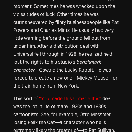
moment. Sometimes he was wrecked upon the
vicissitudes of luck. Other times he was
outmaneuvered by flinty businesspeople like Pat
Powers and Charles Mintz. He usually had very
little warning before the ground fell out from
under him. After a distribution deal with
Universal fell through in 1928, he realized he’d
lost the rights to his studio’s
benchmark
character
—Oswald the Lucky Rabbit. He was
forced to create a new one—Mickey Mouse—on
the train home from New York.
This sort of
“You made this? I made this”
deal
was the lot in life of many 1920s and 1930s
cartoonists. See, for example, Otto Messmer
losing Felix the Cat—a character who he is
extremely likely the creator of—to Pat Sullivan.