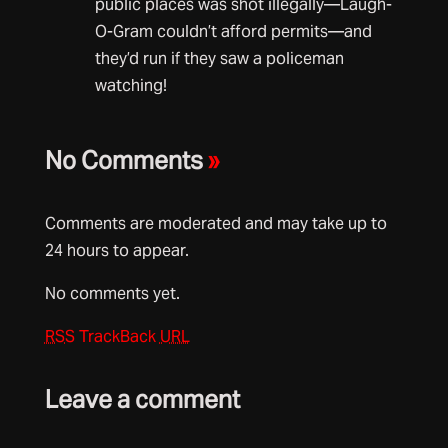
public places was shot illegally—Laugh-
O-Gram couldn’t afford permits—and
they’d run if they saw a policeman
watching!
No Comments
»
Comments are moderated and may take up to
24 hours to appear.
No comments yet.
RSS
TrackBack
URL
Leave a comment