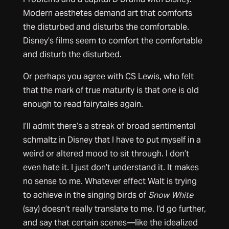
Modern aesthetes demand art that comforts
the disturbed and disturbs the comfortable.
Disney’s films seem to comfort the comfortable
and disturb the disturbed.
Or perhaps you agree with CS Lewis, who felt
that the mark of true maturity is that one is old
enough to read fairytales again.
I’ll admit there’s a streak of broad sentimental
schmaltz in Disney that I have to put myself in a
weird or altered mood to sit through. I don’t
even hate it. I just don’t understand it. It makes
no sense to me. Whatever effect Walt is trying
to achieve in the singing birds of
Snow White
(say) doesn’t really translate to me. I’d go further,
and say that certain scenes—like the idealized