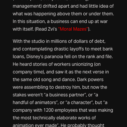
management) drifted apart and had little idea of
what was happening above them or under them.
In this situation, a business can end up at war
with itself. (Read Zvi’s
“Moral Mazes”
).
With the studio in millions of dollars of debt,
and contemplating drastic layoffs to meet bank
loans, Disney’s paranoia fell on the rank and file.
He heard stories of workers unionizing (on
company time), and saw it as the next verse in
the same old song and dance. Dark powers
were assembling to destroy him, but now the
stakes weren’t “a business partner”, or “a
handful of animators”, or “a character”, but “a
company with 1200 employees that was making
the most technically elaborate works of
animation ever made”. He probably thought