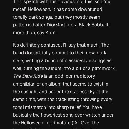
To dispatch with the obvious, no, this isn’t “nu
metal” Helloween. It has some downtuned,
tonally dark songs, but they mostly seem
patterned after Dio/Martin-era Black Sabbath
more than, say Korn.
It’s definitely confused. I’ll say that much. The
band doesn’t fully commit to their new, dark
style, writing a bunch of classic-style songs as
well, turning the album into a bit of a patchwork.
The Dark Ride
is an odd, contradictory
amphibian of an album that seems to exist in
the sunlight and under the starless sky at the
same time, with the tracklisting throwing every
tonal mismatch into sharp relief. You have
basically the floweriest song ever written under
the Helloween imprimature (“All Over the