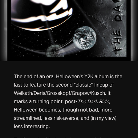
The end of an era. Helloween’s Y2K album is the
last to feature the second “classic” lineup of
Weikath/Deris/Grosskopf/Grapow/Kusch. It
marks a turning point: post-
The Dark Ride
,
Helloween becomes, though not bad, more
streamlined, less risk-averse, and (in my view)
less interesting.