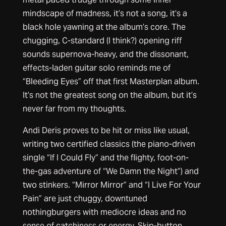
mindscape of madness, it’s not a song, it’s a
black hole yawning at the album’s core. The
chugging, C-standard (I think?) opening riff
sounds supernova-heavy, and the dissonant,
effects-laden guitar solo reminds me of
“Bleeding Eyes” off that first Masterplan album.
It’s not the greatest song on the album, but it’s
never far from my thoughts.
Andi Deris proves to be hit or miss like usual,
writing two certified classics (the piano-driven
single “If I Could Fly” and the flighty, foot-on-
the-gas adventure of “We Damn the Night”) and
two stinkers. “Mirror Mirror” and “I Live For Your
Pain” are just chuggy, downtuned
nothingburgers with mediocre ideas and no
sense of catchiness or energy. Skip-button