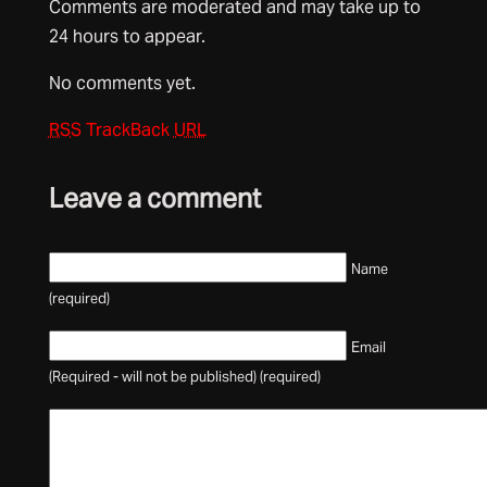
Comments are moderated and may take up to
24 hours to appear.
No comments yet.
RSS
TrackBack
URL
Leave a comment
Name
(required)
Email
(Required - will not be published) (required)