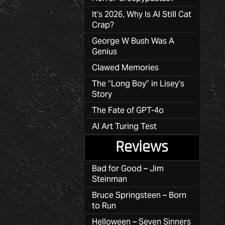
It’s 2026, Why Is AI Still Cat
Crap?
George W Bush Was A
Genius
Clawed Memories
The “Long Boy” in Lisey’s
Story
The Fate of GPT-4o
AI Art Turing Test
Reviews
Bad for Good – Jim
Steinman
Bruce Springsteen – Born
to Run
Helloween – Seven Sinners