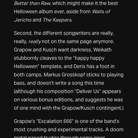
Better than Raw,
which might make it the best
Helloween album ever, aside from
Walls of
Jericho
and
The Keepers
.
Second, the different songwriters are really,
really,
really
not on the same page anymore.
Grapow and Kusch want darkness, Weikath
stubbornly cleaves to the “happy happy
Helloween” template, and Deris has a foot in
both camps. Markus Grosskopf sticks to playing
bass, and doesn’t write a song this time
(although his composition “Deliver Us” appears
on various bonus editions, and suggests he was
of one mind with the Grapow/Kusch contingent.)
Grapow’s “Escalation 666” is one of the band’s
most crushing and experimental tracks. A doom
metal paced trudge through some inner