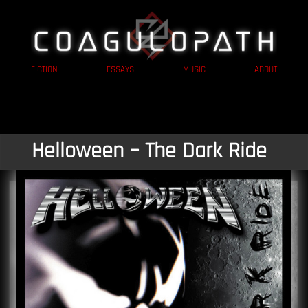
FICTION
ESSAYS
MUSIC
ABOUT
Helloween – The Dark Ride