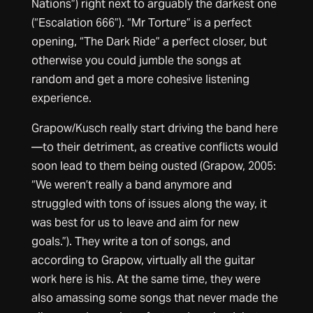
Nations”) right next to arguably the darkest one
(“Escalation 666”). “Mr Torture” is a perfect
opening, “The Dark Ride” a perfect closer, but
otherwise you could jumble the songs at
random and get a more cohesive listening
experience.
Grapow/Kusch really start driving the band here
—to their detriment, as creative conflicts would
soon lead to them being ousted (Grapow, 2005:
“We weren’t really a band anymore and
struggled with tons of issues along the way, it
was best for us to leave and aim for new
goals.”). They write a ton of songs, and
according to Grapow, virtually all the guitar
work here is his. At the same time, they were
also amassing some songs that never made the