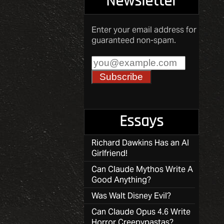
Newsletter
Enter your email address for
guaranteed non-spam.
Essays
Richard Dawkins Has an AI
Girlfriend!
Can Claude Mythos Write A
Good Anything?
Was Walt Disney Evil?
Can Claude Opus 4.6 Write
Horror Creepypastas?