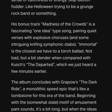
fodder. Like Helloween trying to be a grunge
rock band or something.
His bonus track “Madness of the Crowds” is a
fascinating “one idea” type song, pairing quiet
verses with explosive choruses (and some
intriguing knifing symphonic stabs). “Immortal”
is the closest we have to a torch ballad. Not
bad, but a bit slender when compared with
Kusch’s “The Departed”, which we just heard a
few minutes earlier.
The album concludes with Grapow’s “The Dark
Ride”, a monolithic speed epic that’s like a
tombstone for this era of the band. Beginning
with the (somewhat stale) motif of amusement
park sounds, it’s a bit long, but when the ideas