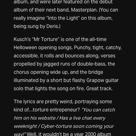
album, and were later featured on the debut
album of their next band, Masterplan. (You can
really imagine “Into the Light” on this album,
being sung by Deris.)
Kusch’s “Mr Torture” is one of the all-time
Helloween opening songs. Punchy, tight, catchy,
accessible, it rolls and bounces along, verses
propelled by jagged runs of double-bass, the
chorus opening wide up, and the bridge
illuminated by a short but flashy Grapow guitar
solo that lights the song on fire. Great track.
The lyrics are pretty weird, portraying some
kind of…torture entrepeneur?
“You can catch
him on his website / Has a live chat every
weeknight / Cyber-torture soon coming your
way!”
Well, it wouldn’t be a year 2000 album