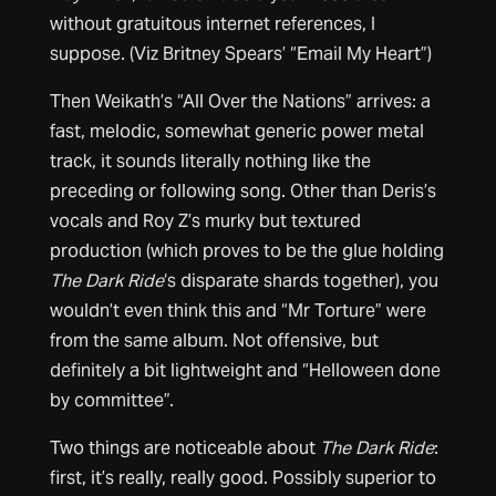
without gratuitous internet references, I
suppose. (Viz Britney Spears’ “Email My Heart”)
Then Weikath’s “All Over the Nations” arrives: a
fast, melodic, somewhat generic power metal
track, it sounds literally nothing like the
preceding or following song. Other than Deris’s
vocals and Roy Z’s murky but textured
production (which proves to be the glue holding
The Dark Ride
‘s disparate shards together), you
wouldn’t even think this and “Mr Torture” were
from the same album. Not offensive, but
definitely a bit lightweight and “Helloween done
by committee”.
Two things are noticeable about
The Dark Ride
:
first, it’s really, really good. Possibly superior to