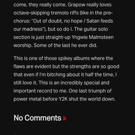
come, they really come. Grapow really loves
octave-skipping tremolo riffs (like in the pre-
chorus: “Out of doubt, no hope / Satan feeds
our madness”), but so do I. The guitar solo
section is just straight-up Yngwie Malmsteen
worship. Some of the last he ever did.
This is one of those spikey albums where the
flaws are evident but the strengths are so good
that even if I’m bitching about it half the time, I
still love it. This is an incredibly special and
important record to me. One last triumph of
power metal before Y2K shut the world down.
No Comments
»