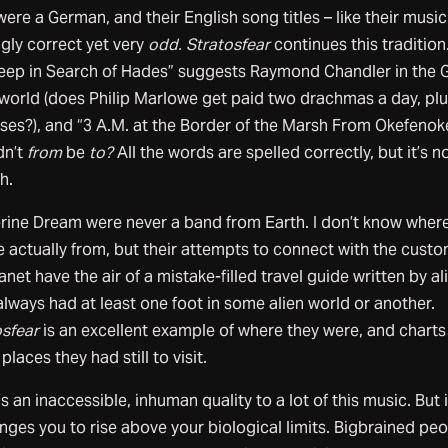
ere a German, and their English song titles – like their music 
ngly correct yet very
odd. Stratosfear
continues this tradition
leep in Search of Hades” suggests Raymond Chandler in the 
world (does Philip Marlowe get paid two drachmas a day, pl
ses?), and “3 A.M. at the Border of the Marsh From Okefeno
dn’t
from
be
to?
All the words are spelled correctly, but it’s n
h.
rine Dream were never a band from Earth. I don’t know wher
e actually from, but their attempts to connect with the custo
anet have the air of a mistake-filled travel guide written by al
lways had at least one foot in some alien world or another.
osfear
is an excellent example of where they were, and chart
 places they had still to visit.
s an inaccessible, inhuman quality to a lot of this music. But i
nges you to rise above your biological limits. Bigbrained pe