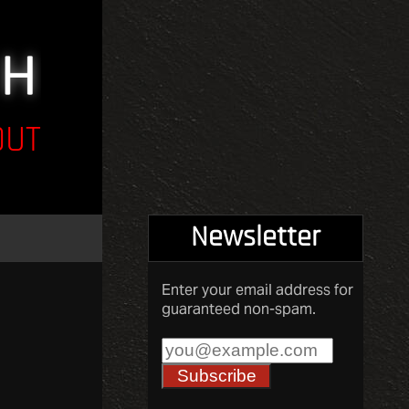
OUT
Newsletter
Enter your email address for
guaranteed non-spam.