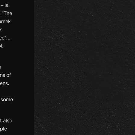
– is
. “The
Greek
us
kee”…
ot
e
ms of
iens.
s some
t also
ople