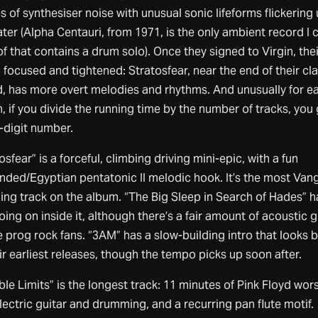
 of synthesiser noise with unusual sonic lifeforms flickering
ter (Alpha Centauri, from 1971, is the only ambient record I 
of that contains a drum solo). Once they signed to Virgin, the
focused and tightened: Stratosfear, near the end of their cla
d, has more overt melodies and rhythms. And unusually for ea
 if you divide the running time by the number of tracks, you 
-digit number.
osfear” is a forceful, climbing driving mini-epic, with a fun
nded/Egyptian pentatonic II melodic hook. It’s the most Vang
ing track on the album. “The Big Sleep in Search of Hades” h
oing on inside it, although there’s a fair amount of acoustic g
e prog rock fans. “3AM” has a slow-building intro that looks 
ir earliest releases, though the tempo picks up soon after.
ible Limits” is the longest track: 11 minutes of Pink Floyd wor
lectric guitar and drumming, and a recurring pan flute motif.