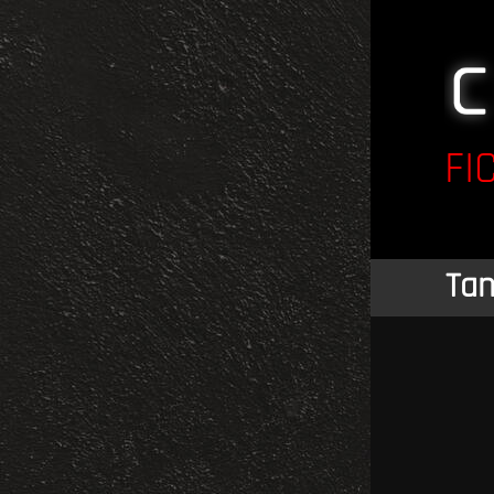
FI
Tan