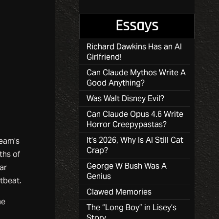
Essays
Richard Dawkins Has an AI
Girlfriend!
Can Claude Mythos Write A
Good Anything?
Was Walt Disney Evil?
Can Claude Opus 4.6 Write
Horror Creepypastas?
It’s 2026, Why Is AI Still Cat
ream’s
Crap?
ths of
George W Bush Was A
ar
Genius
rtbeat.
Clawed Memories
he
The “Long Boy” in Lisey’s
Story