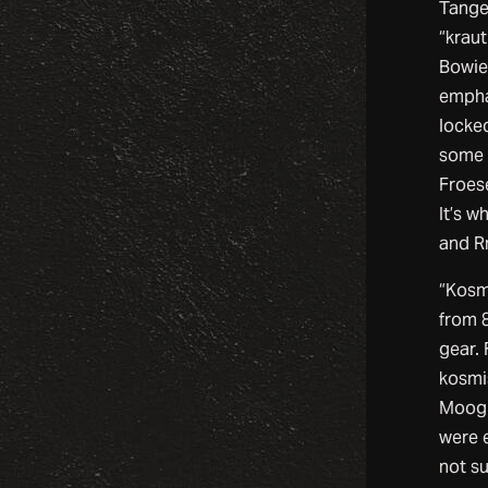
Tange
“kraut
Bowie
empha
locked
some 
Froese
It’s w
and Rn
“Kosm
from 8
gear.
kosmi
Moog 
were e
not s