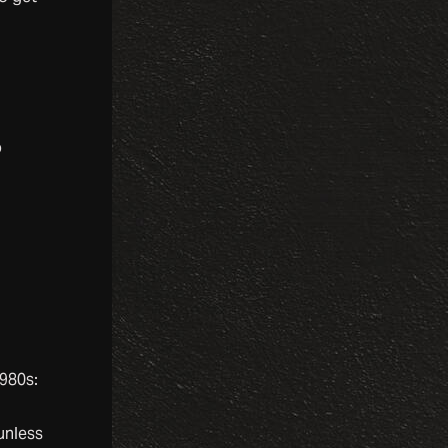
o
1980s:
 unless