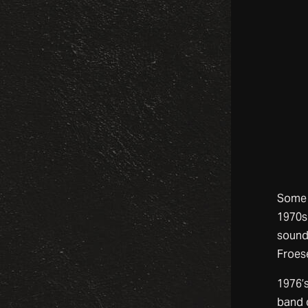
Some 
1970s
sound
Froese
1976’
band 