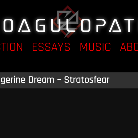
CTION
ESSAYS
MUSIC
AB
gerine Dream – Stratosfear