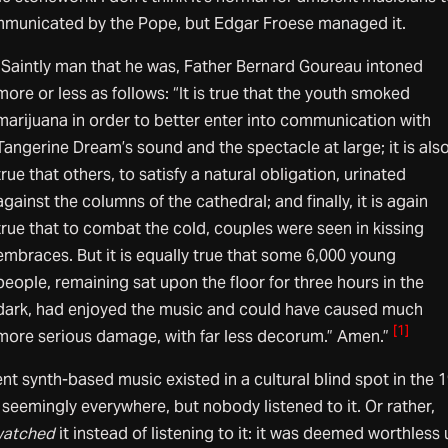
municated by the Pope, but Edgar Froese managed it.
“Saintly man that he was, Father Bernard Goureau intoned
more or less as follows: “It is true that the youth smoked
marijuana in order to better enter into communication with
Tangerine Dream’s sound and the spectacle at large; it is als
true that others, to satisfy a natural obligation, urinated
against the columns of the cathedral; and finally, it is again
true that to combat the cold, couples were seen in kissing
embraces. But it is equally true that some 6,000 young
people, remaining sat upon the floor for three hours in the
dark, had enjoyed the music and could have caused much
[1]
more serious damage, with far less decorum.” Amen.”
t synth-based music existed in a cultural blind spot in the 
 seemingly everywhere, but nobody listened to it. Or rather,
watched
it instead of listening to it: it was deemed worthless