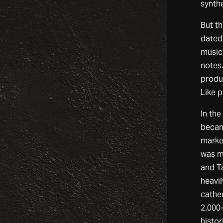
synth
But t
dated
music 
notes.
produ
Like p
In th
became
marke
was m
and T
heavi
cathed
2,000
histor