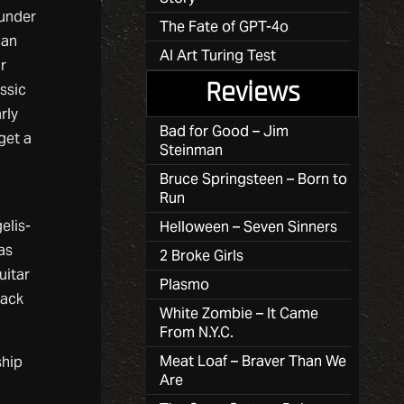
 under
The Fate of GPT-4o
can
AI Art Turing Test
ir
Reviews
ssic
rly
Bad for Good – Jim
get a
Steinman
Bruce Springsteen – Born to
Run
elis-
Helloween – Seven Sinners
as
2 Broke Girls
uitar
Plasmo
back
White Zombie – It Came
From N.Y.C.
Meat Loaf – Braver Than We
ship
Are