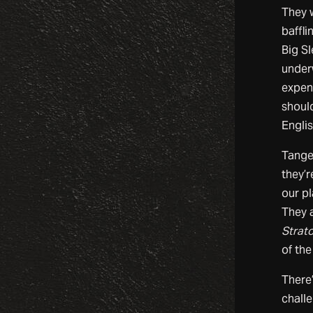
They w
baffli
Big S
under
expen
shoul
Englis
Tange
they’r
our pl
They a
Strat
of the
There’
challe