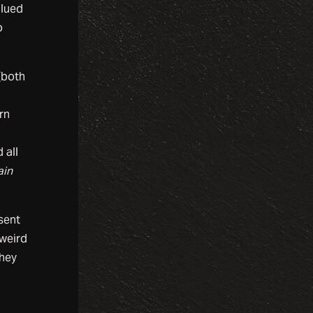
alued
o
(both
rn
 all
ain
sent
 weird
They