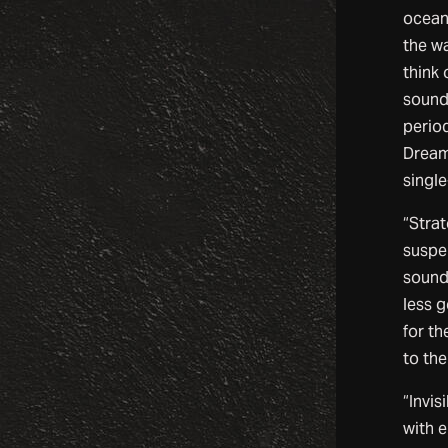
oceans
the wa
think 
sound 
perio
Dream,
single
“Strat
suspe
sound
less g
for th
to the
“Invis
with e