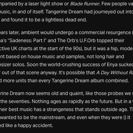
panied by a laser light show or
Blade Runner
. Few people v
music, in and of itself. Tangerine Dream had journeyed out int
and found it to be a lightless dead end.
ears later, ambient would undergo a commercial resurgence 
a’s “Sadeness: Part I” and The Orb’s U.F.Orb topped their
tive UK charts at the start of the 90s), but it was a hip, mode
nt based on house music and samples, not long hair and
esizer solos. Soon the world-crushing success of Enya sucked
r out of that scene anyway. It’s possible that
A Day Without R
ed more units than every Tangerine Dream album combined.
rine Dream now seems old and quaint, like those probes we 
 the seventies. Nothing ages as rapidly as the future. But in a
their best music has a strangeness that stands outside age. 
 wanted to be the mainstream, and even when they were () it
d like a happy accident.