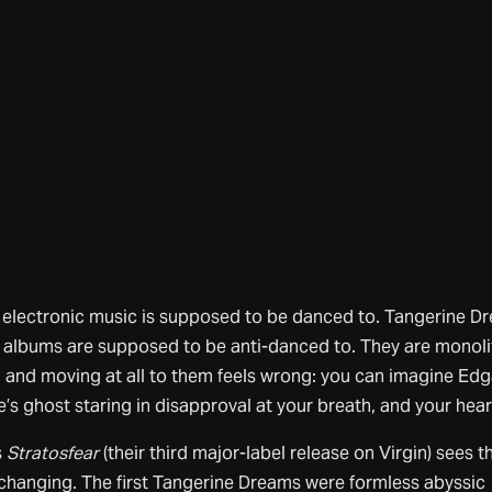
electronic music is supposed to be danced to. Tangerine D
 albums are supposed to be anti-danced to. They are monoli
 and moving at all to them feels wrong: you can imagine Edg
’s ghost staring in disapproval at your breath, and your hea
s
Stratosfear
(their third major-label release on Virgin) sees t
changing. The first Tangerine Dreams were formless abyssic