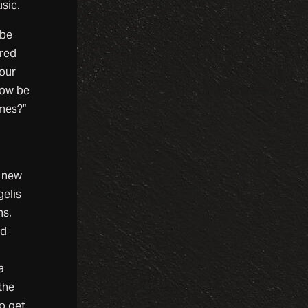
sic.
 be
ered
your
now be
imes?”
n new
gelis
ms,
ed
a
the
to get