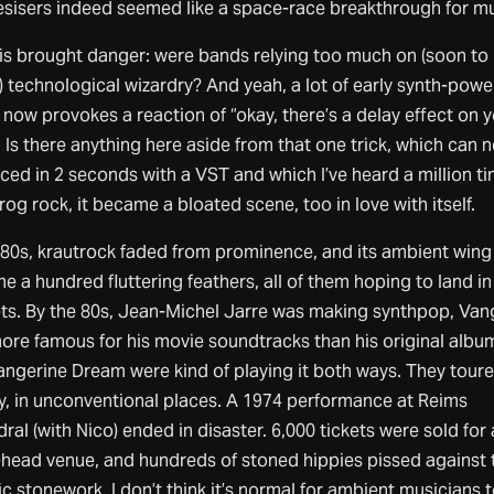
esisers indeed seemed like a space-race breakthrough for mu
his brought danger: were bands relying too much on (soon to
) technological wizardry? And yeah, a lot of early synth-pow
now provokes a reaction of “okay, there’s a delay effect on 
 Is there anything here aside from that one trick, which can 
ced in 2 seconds with a VST and which I’ve heard a million t
rog rock, it became a bloated scene, too in love with itself.
e 80s, krautrock faded from prominence, and its ambient wing
 a hundred fluttering feathers, all of them hoping to land i
ts. By the 80s, Jean-Michel Jarre was making synthpop, Van
ore famous for his movie soundtracks than his original albu
angerine Dream were kind of playing it both ways. They tour
ly, in unconventional places. A 1974 performance at Reims
ral (with Nico) ended in disaster. 6,000 tickets were sold for 
-head venue, and hundreds of stoned hippies pissed against 
ic stonework. I don’t think it’s normal for ambient musicians 