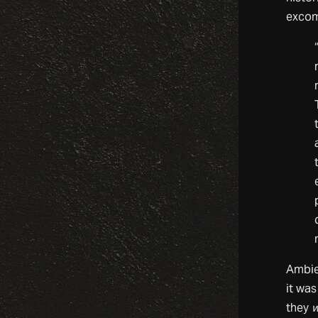
excom
Ambien
it was
they