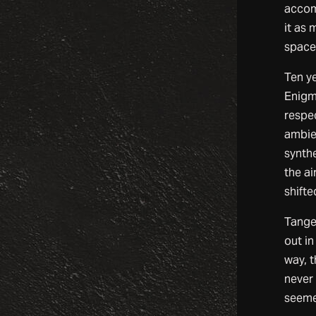
accom
it as 
space 
Ten y
Enigm
respec
ambie
synth
the ai
shift
Tange
out in
way, 
never
seeme