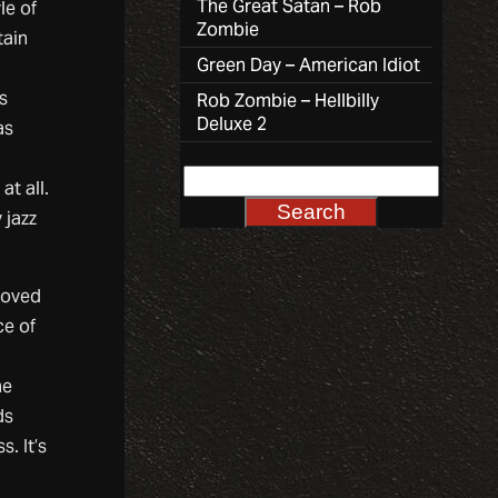
The Great Satan – Rob
le of
Zombie
tain
Green Day – American Idiot
s
Rob Zombie – Hellbilly
Deluxe 2
as
at all.
 jazz
moved
ce of
he
ds
. It’s