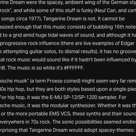
rine Dream were the spacey, ambient wing of the German sty
rock”, and while some of this stuff is funky (Neu! Can, and cer
 songs circa 1977), Tangerine Dream is not. It cannot be
sized enough that this music consists of bubbling 16th note
 to a grid amid huge tidal waves of sound, and although it h
progressive rock influence (there are live examples of Edgar
 attempting guitar solos, to dismal results), it has no groove 
hat rock music would sound like if it hadn’t been influenced by
B. The music is so white it’s #FFFFFF.
ische musik” (a term Froese coined) might seem very far re
0s hip hop, but they are both styles based upon a single pie
 For hip hop, it was the E-MU SP-12/SP-1200 sampler. For
sche music, it was the modular synthesizer. Whether it was t
or the more portable EMS VCS, these synths and their soun
verywhere in 70s rock. The sonic possibilities seemed endless
urprising that Tangerine Dream would adopt spacey-themes: