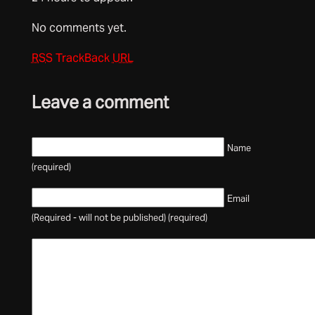
No comments yet.
RSS
TrackBack
URL
Leave a comment
Name
(required)
Email
(Required - will not be published) (required)