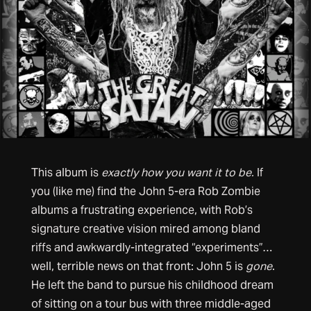
This album is
exactly how you want it to be.
If
you (like me) find the John 5-era Rob Zombie
albums a frustrating experience, with Rob’s
signature creative vision mired among bland
riffs and awkwardly-integrated “experiments”…
well, terrible news on that front: John 5 is
gone
.
He left the band to pursue his childhood dream
of sitting on a tour bus with three middle-aged