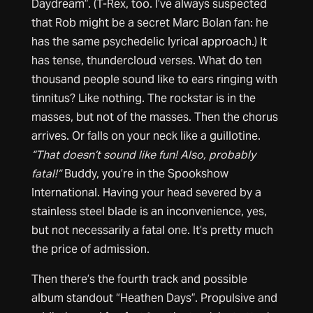
Daydream”. (T-Rex, too. I’ve always suspected
that Rob might be a secret Marc Bolan fan: he
has the same psychedelic lyrical approach.) It
has tense, thundercloud verses. What do ten
thousand people sound like to ears ringing with
tinnitus? Like nothing. The rockstar is in the
masses, but not of the masses. Then the chorus
arrives. Or falls on your neck like a guillotine.
“That doesn’t sound like fun! Also, probably
fatal!”
Buddy, you’re in the Spookshow
International. Having your head severed by a
stainless steel blade is an inconvenience, yes,
but not necessarily a fatal one. It’s pretty much
the price of admission.
Then there’s the fourth track and possible
album standout “Heathen Days”. Propulsive and