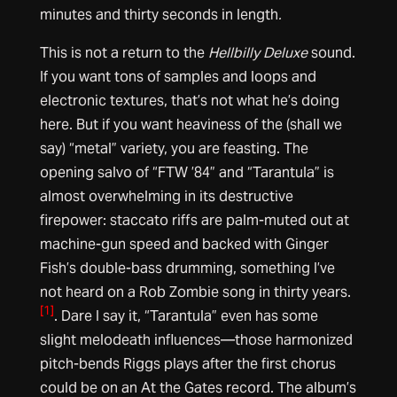
minutes and thirty seconds in length
.
This is not a return to the
Hellbilly Deluxe
sound.
If you want tons of samples and loops and
electronic textures, that’s not what he’s doing
here. But if you want heaviness of the (shall we
say) “metal” variety, you are feasting. The
opening salvo of “FTW ’84” and “Tarantula” is
almost overwhelming in its destructive
firepower: staccato riffs are palm-muted out at
machine-gun speed and backed with Ginger
Fish’s double-bass drumming, something I’ve
not heard on a Rob Zombie song in thirty years.
[1]
. Dare I say it, “Tarantula” even has some
slight melodeath influences—those harmonized
pitch-bends Riggs plays after the first chorus
could be on an At the Gates record. The album’s