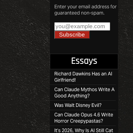
Enter your email address for
guaranteed non-spam.
Essays
Richard Dawkins Has an AI
Girlfriend!
Can Claude Mythos Write A
Good Anything?
Was Walt Disney Evil?
Can Claude Opus 4.6 Write
Horror Creepypastas?
It’s 2026, Why Is AI Still Cat