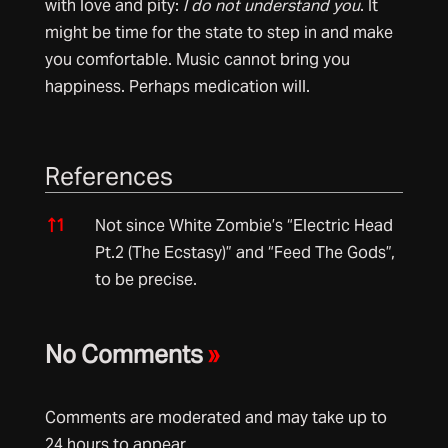
with love and pity:
I do not understand you
. It
might be time for the state to step in and make
you comfortable. Music cannot bring you
happiness. Perhaps medication will.
References
References
↑
1
Not since White Zombie’s “Electric Head
Pt.2 (The Ecstasy)” and “Feed The Gods”,
to be precise.
No Comments
»
Comments are moderated and may take up to
24 hours to appear.