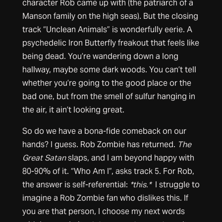
character Rob came up with (the patriarch of a
Manson family on the high seas). But the closing
track “Unclean Animals” is wonderfully eerie. A
psychedelic Iron Butterfly freakout that feels like
being dead. You’re wandering down a long
hallway, maybe some dark woods. You can’t tell
whether you’re going to the good place or the
bad one, but from the smell of sulfur hanging in
the air, it ain’t looking great.
So do we have a bona-fide comeback on our
hands? I guess. Rob Zombie has returned.
The
Great Satan
slaps, and I am beyond happy with
80-90% of it. “Who Am I”, asks track 5. For Rob,
the answer is self-referential:
*this.*
I struggle to
imagine a Rob Zombie fan who dislikes this. If
you are that person, I choose my next words