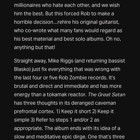
millionaires who hate each other, and we wish
him the best. But this forced Rob to make a
horrible decision…rehire his original guitarist,
who co-wrote what many fans would regard as
his best material and best solo albums. Oh no,
anything but that!
Straight away, Mike Riggs (and returning bassist
Blasko) just fix everything that was wrong with
the last four or five Rob Zombie records. It’s
brutal and direct and immediate and has more
energy than a tokamak reactor.
The Great Satan
has three thoughts in its deranged caveman
prefrontal cortex. 1) Keep it short 2) Keep it
simple 3) Refer to steps 1 and/or 2 as
appropriate. The album ends with its idea of a
slow and meditative epic dirge. One that’s three