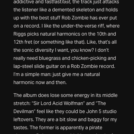
addictive and fastfast
fast
, the track just attacks
the listener like a demented skeleton and holds
up with the best stuff Rob Zombie has ever put
on a record. I like the under-the-verse riff, where
Riggs picks natural harmonics on the 10th and
12th fret (or something like that). Like, that’s all
the sonic diversity I want, you know? I don’t
really need bluegrass and chicken-picking and
lap-steel slide guitar on a Rob Zombie record.
I’m a simple man: just give me a natural
harmonic now and then.
The album does lose some energy in its middle
stretch: “Sir Lord Acid Wolfman” and “The
Devilman” feel like they could be John 5 studio
leftovers. They are a bit slow and baggy for my
tastes. The former is apparently a pirate