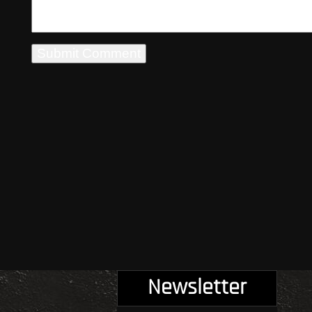
Newsletter