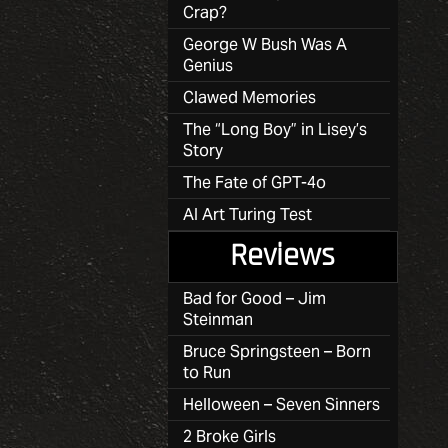
Crap?
George W Bush Was A
Genius
Clawed Memories
The “Long Boy” in Lisey’s
Story
The Fate of GPT-4o
AI Art Turing Test
Reviews
Bad for Good – Jim
Steinman
Bruce Springsteen – Born
to Run
Helloween – Seven Sinners
2 Broke Girls