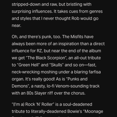
stripped-down and raw, but bristling with
surprising influences. It takes cues from genres
and styles that I never thought Rob would go
near.
Oh, and there’s punk, too. The Misfits have
always been more of an inspiration than a direct
influence for RZ, but near the end of the album
we get “The Black Scorpion”, an all-out tribute
to “Green Hell” and “Skulls” and so on—fast,
neck-wrecking moshing under a blaring farfisa
organ. It’s really good! As is “Punks and
Demons”, a nasty, lo-fi Venom-sounding track
with an 80s Slayer riff over the chorus.
“(I’m a) Rock ‘N’ Roller” is a soul-deadened
tribute to literally-deadened Bowie’s “Moonage