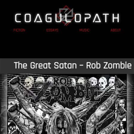
FICTION
ESSAYS
MUSIC
ABOUT
The Great Satan – Rob Zombie