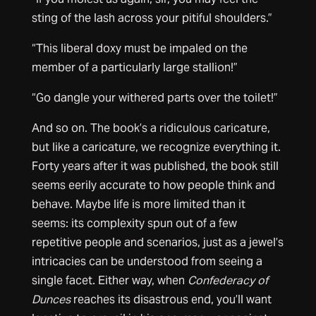
sting of the lash across your pitiful shoulders.”
“This liberal doxy must be impaled on the
member of a particularly large stallion!”
“Go dangle your withered parts over the toilet!”
And so on. The book’s a ridiculous caricature,
but like a caricature, we recognize everything it.
Forty years after it was published, the book still
seems eerily accurate to how people think and
behave. Maybe life is more limited than it
seems: its complexity spun out of a few
repetitive people and scenarios, just as a jewel’s
intricacies can be understood from seeing a
single facet. Either way, when
Confederacy of
Dunces
reaches its disastrous end, you’ll want