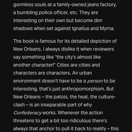
gormless souls at a family-owned jeans factory,
a bumbling police officer, etc. They are
interesting on their own but become dim
shadows when set against Ignatius and Myrna.
The book is famous for its detailed depiction of
New Orleans. I always dislike it when reviewers
say something like “the city’s almost like
another character!” Cities are cities and
characters are characters. An urban
environment doesn’t have to be a
person
to be
interesting, that’s just anthropomorphism. But
New Orleans – the patois, the heat, the culture-
clash – is an inseparable part of why
Confederacy
works. Whenever the action
threatens to get a bit too ridiculous there’s
always that anchor to pull it back to reality – this