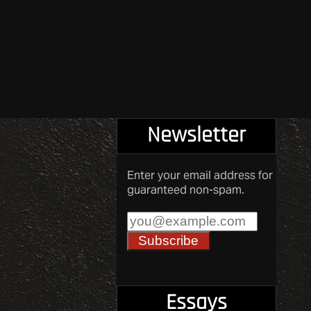
Newsletter
Enter your email address for
guaranteed non-spam.
Essays