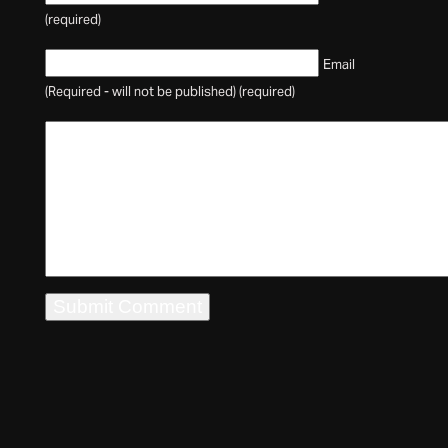
(required)
Email
(Required - will not be published) (required)