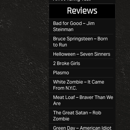
Reviews
Bad for Good – Jim
Steinman
Bruce Springsteen – Born
to Run
Helloween – Seven Sinners
2 Broke Girls
Plasmo
White Zombie – It Came
From N.Y.C.
Meat Loaf – Braver Than We
Are
The Great Satan – Rob
Zombie
Green Day – American Idiot