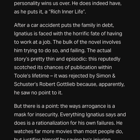
personality wins us over. He does indeed have,
as he puts it, a “Rich Inner Life”.
After a car accident puts the family in debt,
Ignatius is faced with the horrific fate of having
to work at a job. The bulk of the novel involves
him trying to do so, and failing. The actual
story’s pretty thin and episodic: this reputedly
scotched its chances of publication within
Toole’s lifetime – it was rejected by Simon &
Schuster’s Robert Gottlieb because, apparently,
he saw no point to it.
But there is a point: the ways arrogance is a
mask for insecurity. Everything Ignatius says and
does is a rationalization for his own failures. He
watches far more movies than most people do,
but justifies himself by saying he’s injuring