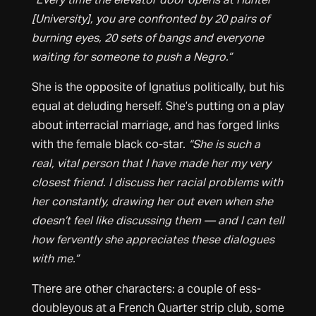
[University], you are confronted by 20 pairs of
burning eyes, 20 sets of bangs and everyone
waiting for someone to push a Negro.”
She is the opposite of Ignatius politically, but his
equal at deluding herself. She’s putting on a play
about interracial marriage, and has forged links
with the female black co-star.
“She is such a
real, vital person that I have
made her my very
closest friend. I discuss her racial problems with
her constantly, drawing her out even when she
doesn’t feel like discussing them — and I can tell
how fervently she appreciates these dialogues
with me.”
There are other characters: a couple of ess-
doubleyous at a French Quarter strip club, some