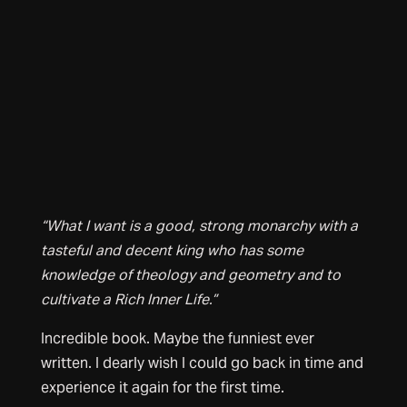
“What I want is a good, strong monarchy with a
tasteful and decent king who has some
knowledge of theology and geometry and to
cultivate a Rich Inner Life.”
Incredible book. Maybe the funniest ever
written. I dearly wish I could go back in time and
experience it again for the first time.