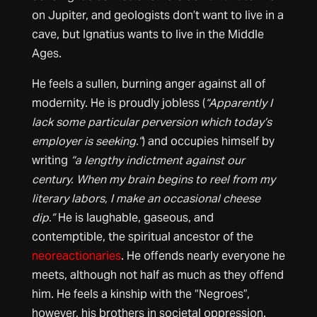
on Jupiter, and geologists don’t want to live in a
cave, but Ignatius wants to live in the Middle
Ages.
He feels a sullen, burning anger against all of
modernity. He is proudly jobless (
“Apparently I
lack some particular perversion which today’s
employer is seeking.”
) and occupies himself by
writing
“a lengthy indictment against our
century. When my brain begins to reel from my
literary labors, I make an occasional cheese
dip.”
He is laughable, gaseous, and
contemptible, the spiritual ancestor of the
neoreactionaries
. He offends nearly everyone he
meets, although not half as much as they offend
him. He feels a kinship with the “Negroes”,
however, his brothers in societal oppression.