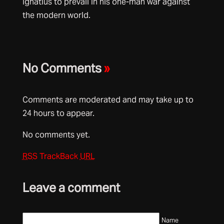
Ignatius to prevail in his one-man war against
the modern world.
No Comments
»
Comments are moderated and may take up to
24 hours to appear.
No comments yet.
RSS
TrackBack
URL
Leave a comment
Name