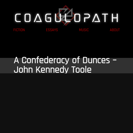
FICTION
ESSAYS
MUSIC
ABOUT
A Confederacy of Dunces –
John Kennedy Toole