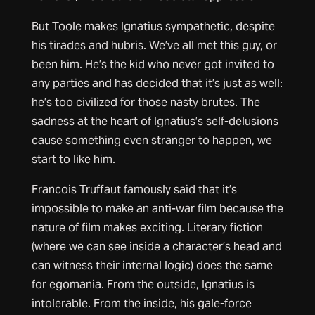
But Toole makes Ignatius sympathetic, despite
his tirades and hubris. We’ve all met this guy, or
been him. He’s the kid who never got invited to
any parties and has decided that it’s just as well:
he’s too civilized for those nasty brutes. The
sadness at the heart of Ignatius’s self-delusions
cause something even stranger to happen, we
start to like him.
Francois Truffaut famously said that it’s
impossible to make an anti-war film because the
nature of film makes exciting. Literary fiction
(where we can see inside a character’s head and
can witness their internal logic) does the same
for egomania. From the outside, Ignatius is
intolerable. From the inside, his gale-force