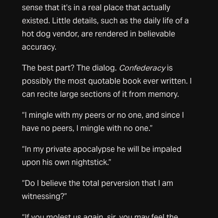
sense that it’s in a real place that actually
existed. Little details, such as the daily life of a
hot dog vendor, are rendered in believable
accuracy.
The best part? The dialog.
Confederacy
is
possibly the most quotable book ever written. I
can recite large sections of it from memory.
“I mingle with my peers or no one, and since I
have no peers, I mingle with no one.”
“In my private apocalypse he will be impaled
upon his own nightstick.”
“Do I believe the total perversion that I am
witnessing?”
“If you molest us again, sir, you may feel the