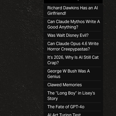
Richard Dawkins Has an AI
Girlfriend!
Can Claude Mythos Write A
Good Anything?
Was Walt Disney Evil?
Can Claude Opus 4.6 Write
Horror Creepypastas?
It’s 2026, Why Is AI Still Cat
Crap?
George W Bush Was A
Genius
Clawed Memories
The “Long Boy” in Lisey’s
Story
The Fate of GPT-4o
AI Art Turing Test