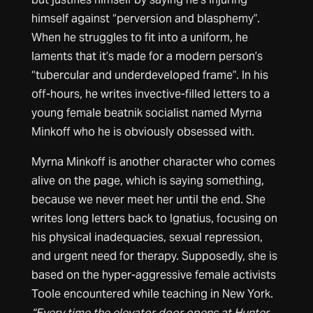
himself against “perversion and blasphemy”.
When he struggles to fit into a uniform, he
laments that it’s made for a modern person’s
“tubercular and underdeveloped frame”. In his
off-hours, he writes invective-filled letters to a
young female beatnik socialist named Myrna
Minkoff who he is obviously obsessed with.
Myrna Minkoff is another character who comes
alive on the page, which is saying something,
because we never meet her until the end. She
writes long letters back to Ignatius, focusing on
his physical inadequacies, sexual repression,
and urgent need for therapy. Supposedly, she is
based on the hyper-aggressive female activists
Toole encountered while teaching in New York.
“Every time the elevator door opens at Hunter