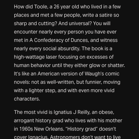
How did Toole, a 26 year old who lived in a few
places and met a few people, write a satire so
sharp and cutting? And universal? You will
encounter nearly every person you have ever
met in A Confederacy of Dunces, and witness
nearly every social absurdity. The book is a
high-wattage laser focusing on excesses of
human behavior until they either glow or shatter.
It’s like an American version of Waugh’s comic
novels: not as well-written, but funnier, moving
with a lighter step, and with even more vivid
characters.
The most vivid is Ignatius J Reilly, an obese,
arrogant history grad who lives with his mother
in 1960s New Orleans. “History grad” doesn’t
cover Ignacius. Astronomers don’t want to live