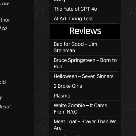
hrow
The Fate of GPT-4o
AI Art Turing Test
uthor
 to
Reviews
Bad for Good – Jim
Steinman
Bruce Springsteen – Born to
Run
Helloween – Seven Sinners
old
2 Broke Girls
Plasmo
f
White Zombie – It Came
Dead’
From N.Y.C.
Meat Loaf – Braver Than We
Are