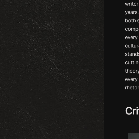
writer
years
both s
compa
every 
cultur
stands
cuttin
theory
every
rhetor
Cri