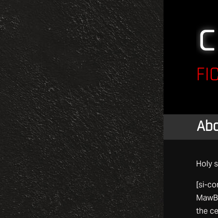
FI
Ab
Holy s
[si-co
MawBT
the ce