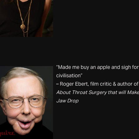
“Made me buy an apple and sigh for
civilisation”
– Roger Ebert, film critic & author o
About Throat Surgery that will Mak
Jaw Drop