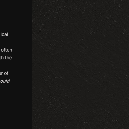
ical
 often
th the
r of
Could