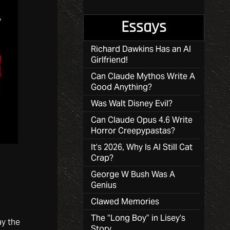
Essays
Richard Dawkins Has an AI
Girlfriend!
Can Claude Mythos Write A
Good Anything?
Was Walt Disney Evil?
Can Claude Opus 4.6 Write
Horror Creepypastas?
It’s 2026, Why Is AI Still Cat
Crap?
George W Bush Was A
Genius
Clawed Memories
The “Long Boy” in Lisey’s
ay the
Story