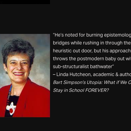
“He’s noted for burning epistemolog
bridges while rushing in through the
heuristic out door, but his approach
throws the postmodern baby out wi
sub-structuralist bathwater”
– Linda Hutcheon, academic & autho
Bart Simpson’s Utopia: What if We 
Stay in School FOREVER?