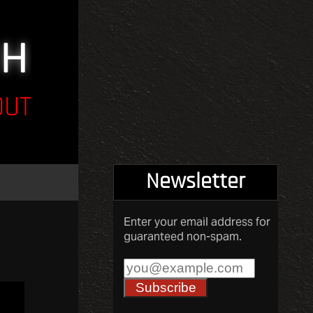
OUT
Newsletter
Enter your email address for
guaranteed non-spam.