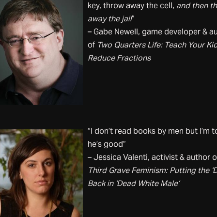
key, throw away the cell,
and then t
away the jail
”
– Gabe Newell, game developer & a
of
Two Quarters Life: Teach Your Kid
Reduce Fractions
“I don’t read books by men but I’m t
he’s good”
– Jessica Valenti, activist & author o
Third Grave Feminism: Putting the ‘
Back in ‘Dead White Male’