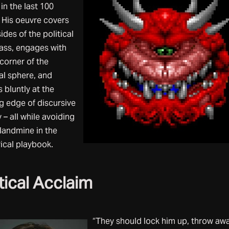
 in the last 100
. His oeuvre covers
ides of the political
ss, engages with
corner of the
al sphere, and
 bluntly at the
g edge of discursive
 – all while avoiding
 landmine in the
ical playbook.
tical Acclaim
“They should lock him up, throw aw