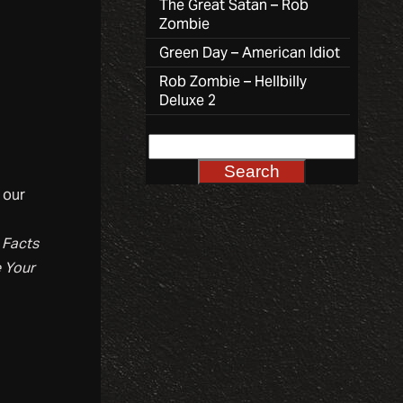
The Great Satan – Rob
Zombie
Green Day – American Idiot
Rob Zombie – Hellbilly
Deluxe 2
 our
f
Facts
e Your