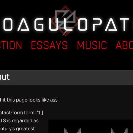
CTION
ESSAYS
MUSIC
AB
out
hit this page looks like ass
ntact-form form=’1′]
S is regarded as
ntury’s greatest