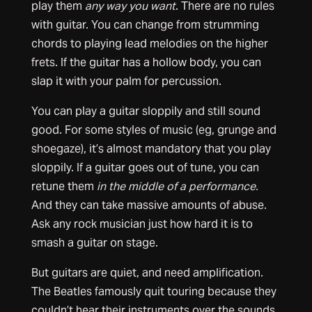
play them
any way you want
. There are no rules
with guitar. You can change from strumming
chords to playing lead melodies on the higher
frets. If the guitar has a hollow body, you can
slap it with your palm for percussion.
You can play a guitar sloppily and still sound
good. For some styles of music (eg, grunge and
shoegaze), it’s almost mandatory that you play
sloppily. If a guitar goes out of tune, you can
retune them
in the middle of a performance.
And they can take massive amounts of abuse.
Ask any rock musician just how hard it is to
smash a guitar on stage.
But guitars are quiet, and need amplification.
The Beatles famously quit touring because they
couldn’t hear their instruments over the sounds