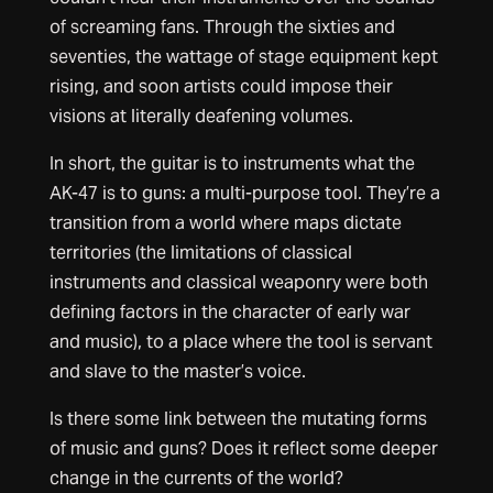
of screaming fans. Through the sixties and
seventies, the wattage of stage equipment kept
rising, and soon artists could impose their
visions at literally deafening volumes.
In short, the guitar is to instruments what the
AK-47 is to guns: a multi-purpose tool. They’re a
transition from a world where maps dictate
territories (the limitations of classical
instruments and classical weaponry were both
defining factors in the character of early war
and music), to a place where the tool is servant
and slave to the master’s voice.
Is there some link between the mutating forms
of music and guns? Does it reflect some deeper
change in the currents of the world?