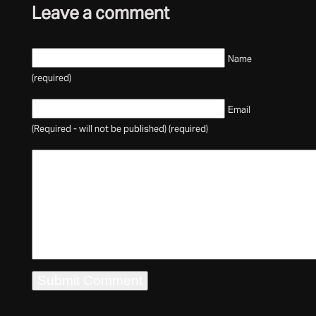
Leave a comment
Name
(required)
Email
(Required - will not be published) (required)