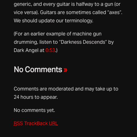
generic, and every guitar is halfway to a gun (or
vice versa). Guitars are sometimes called “axes”.
We should update our terminology.
(For an earlier example of machine gun
drumming, listen to “Darkness Descends” by
Dark Angel at
0:53
.)
No Comments
»
Comments are moderated and may take up to
24 hours to appear.
No comments yet.
RSS
TrackBack
URL