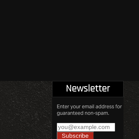
Newsletter
Enter your email address for
guaranteed non-spam.