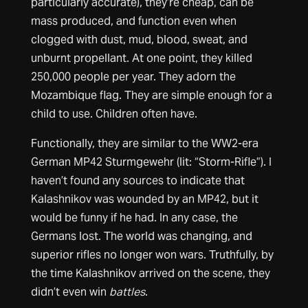
particularly accurate), they’re cheap, can be
mass produced, and function even when
clogged with dust, mud, blood, sweat, and
unburnt propellant. At one point, they killed
250,000 people per year. They adorn the
Mozambique flag. They are simple enough for a
child to use. Children often have.
Functionally, they are similar to the WW2-era
German MP42 Sturmgewehr (lit: “Storm-Rifle”). I
haven’t found any sources to indicate that
Kalashnikov was wounded by an MP42, but it
would be funny if he had. In any case, the
Germans lost. The world was changing, and
superior rifles no longer won wars. Truthfully, by
the time Kalashnikov arrived on the scene, they
didn’t even win
battles
.