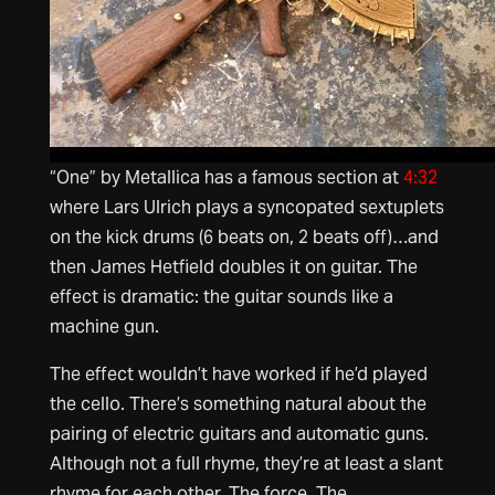
“One” by Metallica has a famous section at
4:32
where Lars Ulrich plays a syncopated sextuplets
on the kick drums (6 beats on, 2 beats off)…and
then James Hetfield doubles it on guitar. The
effect is dramatic: the guitar sounds like a
machine gun.
The effect wouldn’t have worked if he’d played
the cello. There’s something natural about the
pairing of electric guitars and automatic guns.
Although not a full rhyme, they’re at least a slant
rhyme for each other. The force. The