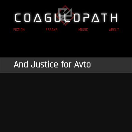
FICTION
ESSAYS
MUSIC
ABOUT
And Justice for Avto