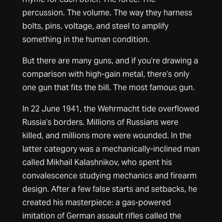
percussion. The volume. The way they harness
bolts, pins, voltage, and steel to amplify
something in the human condition.
But there are many guns, and if you’re drawing a
comparison with high-gain metal, there’s only
one gun that fits the bill. The most famous gun.
In 22 June 1941, the Wehrmacht tide overflowed
Russia’s borders. Millions of Russians were
killed, and millions more were wounded. In the
latter category was a mechanically-inclined man
called Mikhail Kalashnikov, who spent his
convalescence studying mechanics and firearm
design. After a few false starts and setbacks, he
created his masterpiece: a gas-powered
imitation of German assault rifles called the