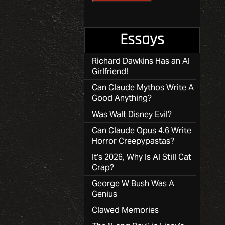
Essays
Richard Dawkins Has an AI
Girlfriend!
Can Claude Mythos Write A
Good Anything?
Was Walt Disney Evil?
Can Claude Opus 4.6 Write
Horror Creepypastas?
It’s 2026, Why Is AI Still Cat
Crap?
George W Bush Was A
Genius
Clawed Memories