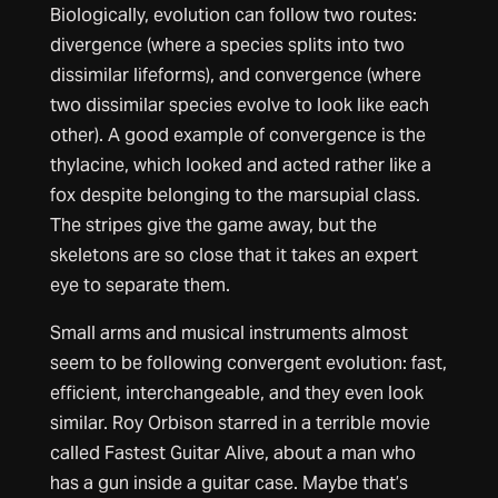
Biologically, evolution can follow two routes:
divergence (where a species splits into two
dissimilar lifeforms), and convergence (where
two dissimilar species evolve to look like each
other). A good example of convergence is the
thylacine, which looked and acted rather like a
fox despite belonging to the marsupial class.
The stripes give the game away, but the
skeletons are so close that it takes an expert
eye to separate them.
Small arms and musical instruments almost
seem to be following convergent evolution: fast,
efficient, interchangeable, and they even look
similar. Roy Orbison starred in a terrible movie
called Fastest Guitar Alive, about a man who
has a gun inside a guitar case. Maybe that’s