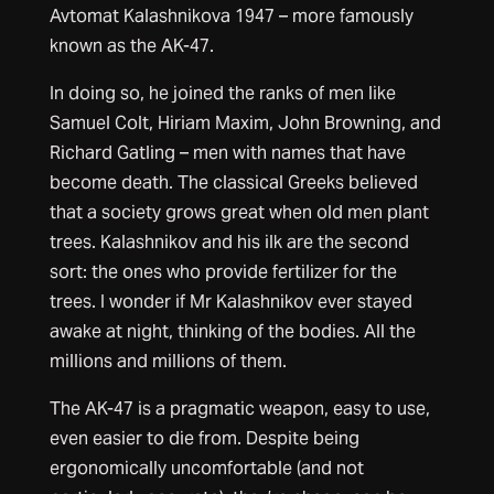
Avtomat Kalashnikova 1947 – more famously
known as the AK-47.
In doing so, he joined the ranks of men like
Samuel Colt, Hiriam Maxim, John Browning, and
Richard Gatling – men with names that have
become death. The classical Greeks believed
that a society grows great when old men plant
trees. Kalashnikov and his ilk are the second
sort: the ones who provide fertilizer for the
trees. I wonder if Mr Kalashnikov ever stayed
awake at night, thinking of the bodies. All the
millions and millions of them.
The AK-47 is a pragmatic weapon, easy to use,
even easier to die from. Despite being
ergonomically uncomfortable (and not