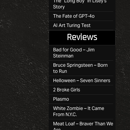
The “Long Boy” in Lisey’s
Story
The Fate of GPT-4o
AI Art Turing Test
Reviews
Bad for Good – Jim
Steinman
Bruce Springsteen – Born
to Run
Helloween – Seven Sinners
2 Broke Girls
Plasmo
White Zombie – It Came
From N.Y.C.
Meat Loaf – Braver Than We
Are