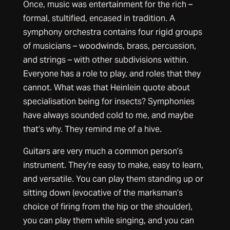
Once, music was entertainment for the rich –
formal, stultified, encased in tradition. A
symphony orchestra contains four rigid groups
of musicians – woodwinds, brass, percussion,
and strings – with other subdivisions within.
Everyone has a role to play, and roles that they
cannot. What was that Heinlein quote about
specialisation being for insects? Symphonies
have always sounded cold to me, and maybe
that’s why. They remind me of a hive.
Guitars are very much a common person’s
instrument. They’re easy to make, easy to learn,
and versatile. You can play them standing up or
sitting down (evocative of the marksman’s
choice of firing from the hip or the shoulder),
you can play them while singing, and you can