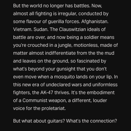
But the world no longer has battles. Now,
almost all fighting is irregular, conducted by
some flavour of guerilla forces. Afghanistan.
Vietnam. Sudan. The Clauswitzian ideals of
battle are over, and now being a soldier means
you’re crouched in a jungle, motionless, made of
matter almost indifferentiate from the the mud
and leaves on the ground, so fascinated by
what’s beyond your gunsight that you don’t
even move when a mosquito lands on your lip. In
this new era of undeclared wars and uniformless
fighters, the AK-47 thrives. It’s the embodiment
of a Communist weapon, a different, louder
voice for the proletariat.
But what about guitars? What’s the connection?