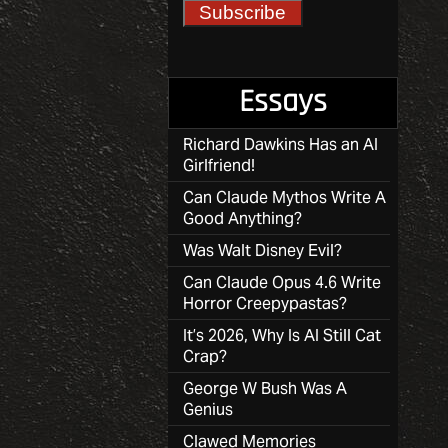
Essays
Richard Dawkins Has an AI
Girlfriend!
Can Claude Mythos Write A
Good Anything?
Was Walt Disney Evil?
Can Claude Opus 4.6 Write
Horror Creepypastas?
It’s 2026, Why Is AI Still Cat
Crap?
George W Bush Was A
Genius
Clawed Memories