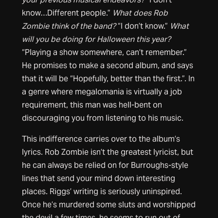
know…Different people.”
What does Rob
Zombie think of the band?
“I don’t know.”
What
will you be doing for Halloween this year?
“Playing a show somewhere, can’t remember.”
He promises to make a second album, and says
that it will be “Hopefully, better than the first.”. In
a genre where megalomania is virtually a job
requirement, this man was hell-bent on
discouraging you from listening to his music.
This indifference carries over to the album’s
lyrics. Rob Zombie isn’t the greatest lyricist, but
he can always be relied on for Burroughs-style
lines that send your mind down interesting
places. Riggs’ writing is seriously uninspired.
Once he’s murdered some sluts and worshipped
the devil a few times, he seems to run out of