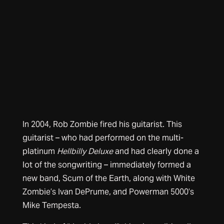
In 2004, Rob Zombie fired his guitarist. This
guitarist – who had performed on the multi-
platinum
Hellbilly Deluxe
and had clearly done a
lot of the songwriting – immediately formed a
new band, Scum of the Earth, along with White
Zombie’s Ivan DePrume, and Powerman 5000’s
Mike Tempesta.