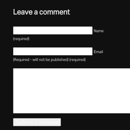
Leave a comment
Name
(required)
Email
(Required - will not be published) (required)