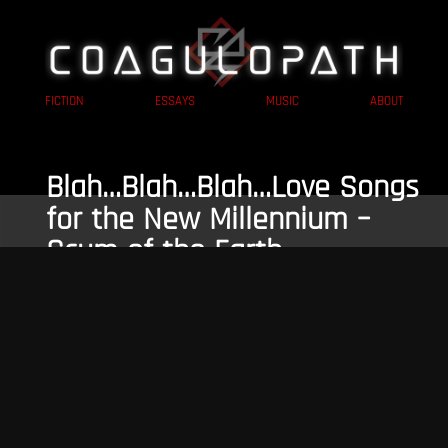
FICTION
ESSAYS
MUSIC
ABOUT
Blah…Blah…Blah…Love Songs
for the New Millennium –
Scum of the Earth