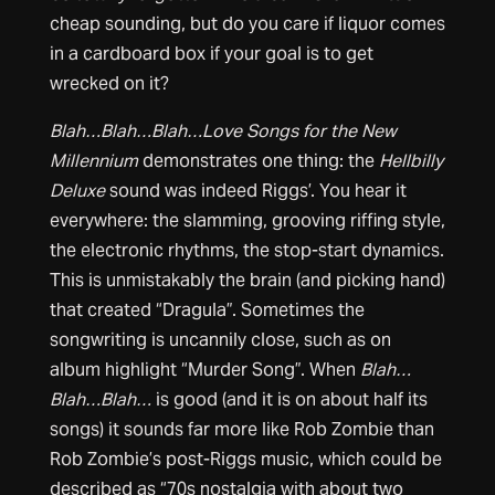
cheap sounding, but do you care if liquor comes
in a cardboard box if your goal is to get
wrecked on it?
Blah…Blah…Blah…Love Songs for the New
Millennium
demonstrates one thing: the
Hellbilly
Deluxe
sound was indeed Riggs’. You hear it
everywhere: the slamming, grooving riffing style,
the electronic rhythms, the stop-start dynamics.
This is unmistakably the brain (and picking hand)
that created “Dragula”. Sometimes the
songwriting is uncannily close, such as on
album highlight “Murder Song”. When
Blah…
Blah…Blah…
is good (and it is on about half its
songs) it sounds far more like Rob Zombie than
Rob Zombie’s post-Riggs music, which could be
described as “70s nostalgia with about two