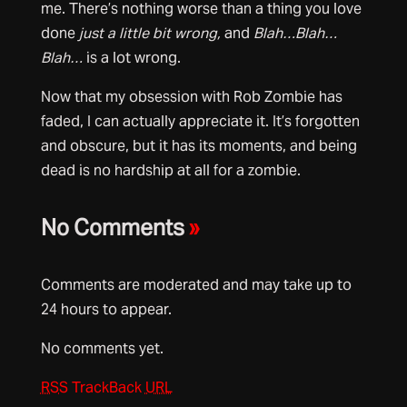
me. There’s nothing worse than a thing you love
done
just a little bit wrong,
and
Blah…Blah…
Blah…
is a lot wrong.
Now that my obsession with Rob Zombie has
faded, I can actually appreciate it. It’s forgotten
and obscure, but it has its moments, and being
dead is no hardship at all for a zombie.
No Comments
»
Comments are moderated and may take up to
24 hours to appear.
No comments yet.
RSS
TrackBack
URL