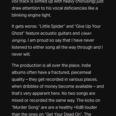
vox track is slimed up with heavy chorusing) just
draw attention to his vocal deficiencies like a
blinking engine light.
It gets worse. “Little Spider” and “Give Up Your
Ghost” feature acoustic guitars and
clean
singing.
I am proud so say that I have never
listened to either song all the way through and I
never will.
The production is all over the place. Indie
albums often have a fractured, piecemeal
quality – they get recorded in various places,
when dribbles of money become available – and
that’s very apparent here. No two songs are
mixed or recorded the same way. The kicks on
“Murder Song” are are a healthy +6dB louder
than the ones on “Get Your Dead On”. The