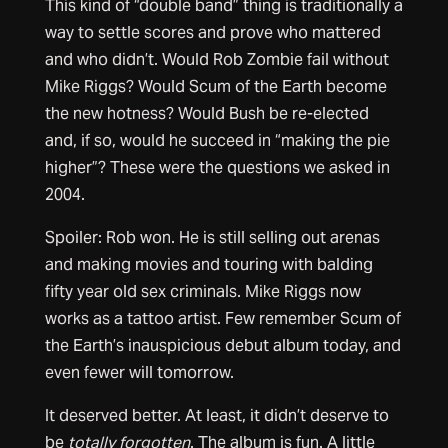
This kind of “double band” thing is traditionally a
way to settle scores and prove who mattered
and who didn’t. Would Rob Zombie fail without
Mike Riggs? Would Scum of the Earth become
the new hotness? Would Bush be re-elected
and, if so, would he succeed in “making the pie
higher”? These were the questions we asked in
2004.
Spoiler: Rob won. He is still selling out arenas
and making movies and touring with balding
fifty year old sex criminals. Mike Riggs now
works as a tattoo artist. Few remember Scum of
the Earth’s inauspicious debut album today, and
even fewer will tomorrow.
It deserved better. At least, it didn’t deserve to
be
totally forgotten
. The album is fun. A little