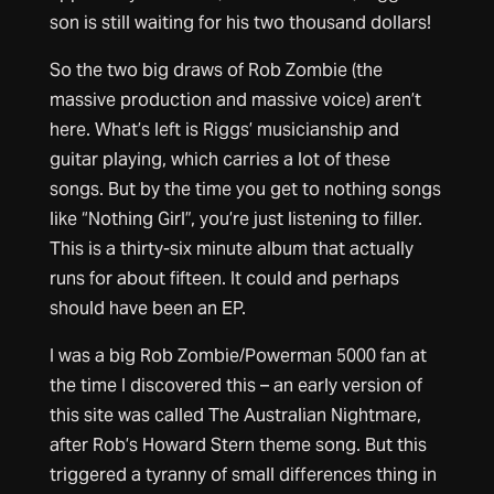
son is still waiting for his two thousand dollars!
So the two big draws of Rob Zombie (the
massive production and massive voice) aren’t
here. What’s left is Riggs’ musicianship and
guitar playing, which carries a lot of these
songs. But by the time you get to nothing songs
like “Nothing Girl”, you’re just listening to filler.
This is a thirty-six minute album that actually
runs for about fifteen. It could and perhaps
should have been an EP.
I was a big Rob Zombie/Powerman 5000 fan at
the time I discovered this – an early version of
this site was called The Australian Nightmare,
after Rob’s Howard Stern theme song. But this
triggered a tyranny of small differences thing in