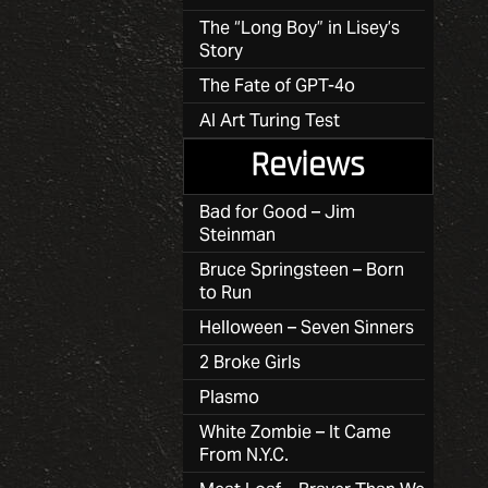
The “Long Boy” in Lisey’s
Story
The Fate of GPT-4o
AI Art Turing Test
Reviews
Bad for Good – Jim
Steinman
Bruce Springsteen – Born
to Run
Helloween – Seven Sinners
2 Broke Girls
Plasmo
White Zombie – It Came
From N.Y.C.