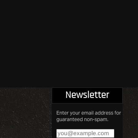
Newsletter
Enter your email address for
guaranteed non-spam.