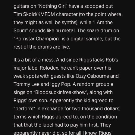
guitars on “Nothing Girl” have a scooped out
Tim Skold/KMFDM character (to the point where
they might as well be synths), while “I Am the
Scum” sounds like nu metal. The snare drum on
“Pornstar Champion” is a digital sample, but the
rest of the drums are live.
It’s a bit of a mess. And since Riggs lacks Rob’s
major label Rolodex, he can’t paper over his
weak spots with guests like Ozzy Osbourne and
Tommy Lee and Iggy Pop. A random groupie
sings on “Bloodsuckinfreakshow”, along with
Riggs’ own son. Apparently the kid agreed to
“perform” in exchange for two thousand dollars,
terms which Riggs agreed to, on the condition
that that the label had to pay him first. They
apparently never did, so for all I know, Riggs’