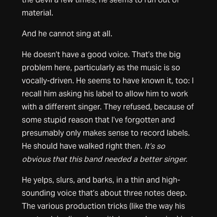
material.
And he cannot sing at all.
He doesn’t have a good voice. That’s the big
problem here, particularly as the music is so
vocally-driven. He seems to have known it, too: I
recall him asking his label to allow him to work
with a different singer. They refused, because of
some stupid reason that I’ve forgotten and
presumably only makes sense to record labels.
He should have walked right then.
It’s so
obvious that this band needed a better singer.
He yelps, slurs, and barks, in a thin and high-
sounding voice that’s about three notes deep.
The various production tricks (like the way his