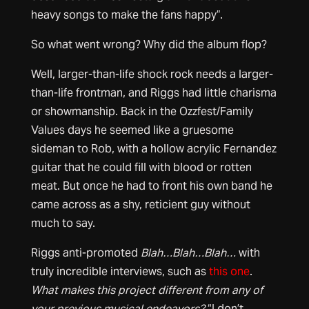
heavy songs to make the fans happy”.
So what went wrong? Why did the album flop?
Well, larger-than-life shock rock needs a larger-
than-life frontman, and Riggs had little charisma
or showmanship. Back in the Ozzfest/Family
Values days he seemed like a gruesome
sideman to Rob, with a hollow acrylic Fernandez
guitar that he could fill with blood or rotten
meat. But once he had to front his own band he
came across as a shy, reticient guy without
much to say.
Riggs anti-promoted
Blah…Blah…Blah…
with
truly incredible interviews, such as
this one
.
What makes this project different from any of
your previous musical endeavors?
“I don’t