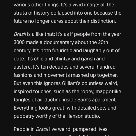
various other things. It’s a vivid image: all the
strata of history collapsed into one because the
future no longer cares about their distinction.
Brazil
is a like that: it’s as if people from the year
3000 made a documentary about the 20th
century. It’s both futuristic and laughably out of
date. It’s chic and chintzy and garish and
austere. It’s ten decades and several hundred
fashions and movements mashed up together.
But even this ignores Gilliam’s countless weird,
inspired touches, such as the ropey, maggotlike
tangles of air ducting inside Sam’s apartment.
Everything looks great, with detailed sets and
puppetry worthy of the Henson studio.
People in
Brazil
live weird, pampered lives,