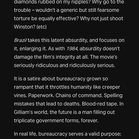
diamonds rubbed on my nipples? Why go to the
trouble – wouldn’t a generic but still fearsome
torture be equally effective? Why not just shoot
Winston? (etc)
Brazil
takes this latent absurdity, and focuses on
it, enlarging it. As with
1984
, absurdity doesn’t
damage the film’s integrity at all. The movie’s
seriously ridiculous and ridiculously serious.
It is a satire about bureaucracy grown so
rampant that it throttles humanity like creeper
vines. Paperwork. Chains of command. Spelling
mistakes that lead to deaths. Blood-red tape. In
Gilliam’s world, the future is a man filling out
triplicate government forms, forever.
In real life, bureaucracy serves a valid purpose: