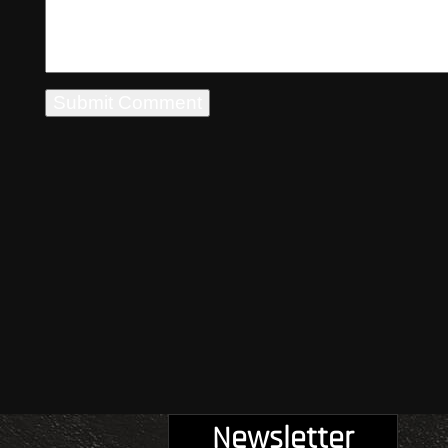
Newsletter