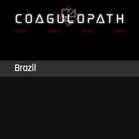
FICTION
ESSAYS
MUSIC
ABOUT
Brazil