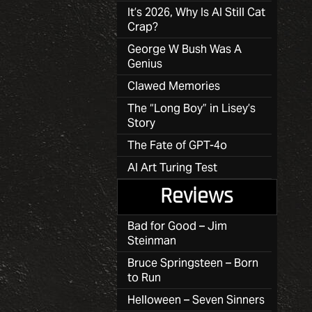
It’s 2026, Why Is AI Still Cat
Crap?
George W Bush Was A
Genius
Clawed Memories
The “Long Boy” in Lisey’s
Story
The Fate of GPT-4o
AI Art Turing Test
Reviews
Bad for Good – Jim
Steinman
Bruce Springsteen – Born
to Run
Helloween – Seven Sinners