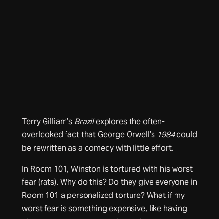
Terry Gilliam’s
Brazil
explores the often-
overlooked fact that George Orwell’s
1984
could
be rewritten as a comedy with little effort.
In Room 101, Winston is tortured with his worst
fear (rats). Why do this? Do they give everyone in
Room 101 a personalized torture? What if my
worst fear is something expensive, like having