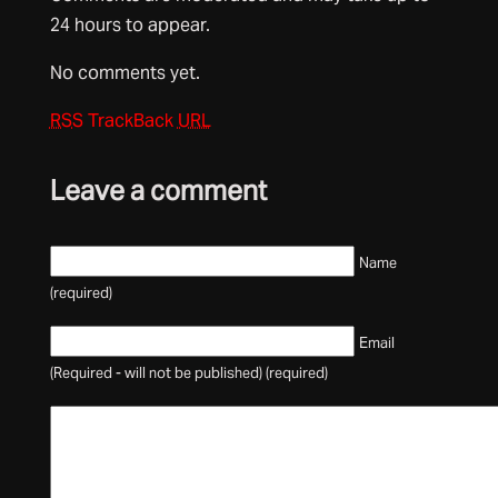
24 hours to appear.
No comments yet.
RSS
TrackBack
URL
Leave a comment
Name
(required)
Email
(Required - will not be published) (required)