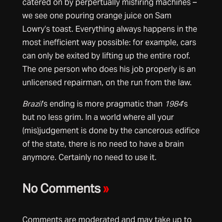
catered on by perpertually misfiring machines –
we see one pouring orange juice on Sam
Lowry’s toast. Everything always happens in the
most inefficient way possible: for example, cars
can only be exited by lifting up the entire roof.
The one person who does his job properly is an
unlicensed repairman, on the run from the law.
Brazil
‘s ending is more pragmatic than
1984
‘s
but no less grim. In a world where all your
(mis)judgement is done by the cancerous edifice
of the state, there is no need to have a brain
anymore. Certainly no need to use it.
No Comments
»
Comments are moderated and may take up to