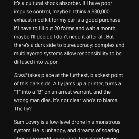
it’s a cultural shock absorber. If I have poor
impulse control, maybe I’ll think a $30,000
exhaust mod kit for my car is a good purchase.
If I have to fill out 20 forms and wait a month,
maybe I’ll decide I don’t need it after all. But
there’s a dark side to bureaucracy: complex and
multilayered systems allow responsibility to be
diffused into vapor.
Brazil
takes place at the furthest, blackest point
of this dark side. A fly jams up a printer, turns a
“T” into a “B” on an arrest warrant, and the
wrong man dies. It’s not clear who’s to blame.
The fly?
Sam Lowry is a low-level drone in a monstrous
system. He is unhappy, and dreams of soaring
above the world on perfect, tesselated wings.