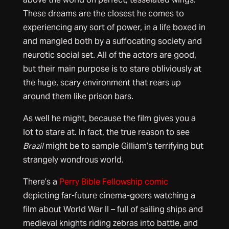
These dreams are the closest he comes to
experiencing any sort of power, in a life boxed in
and mangled both by a suffocating society and
neurotic social set. All of the actors are good,
but their main purpose is to stare obliviously at
the huge, scary environment that rears up
around them like prison bars.
As well he might, because the film gives you a
lot to stare at. In fact, the true reason to see
Brazil
might be to sample Gilliam’s terrifying but
strangely wondrous world.
There’s a
Perry Bible Fellowship comic
depicting far-future cinema-goers watching a
film about World War II – full of sailing ships and
medieval knights riding zebras into battle, and