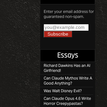
Enter your email address for
guaranteed non-spam.
Essays
Richard Dawkins Has an AI
Girlfriend!
Can Claude Mythos Write A
Good Anything?
Was Walt Disney Evil?
Can Claude Opus 4.6 Write
Horror Creepypastas?