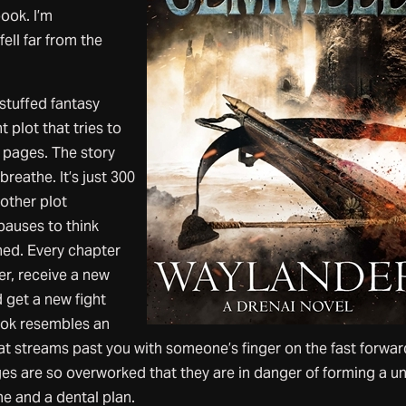
book. I’m
ell far from the
rstuffed fantasy
t plot that tries to
 pages. The story
reathe. It’s just 300
other plot
pauses to think
ned. Every chapter
r, receive a new
 get a new fight
ook resembles an
t streams past you with someone’s finger on the fast forwar
es are so overworked that they are in danger of forming a u
 and a dental plan.