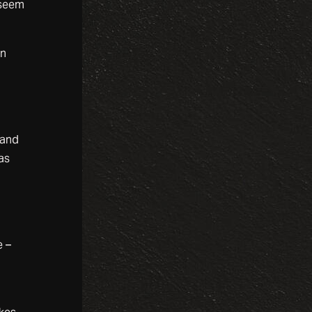
 seem
en
 and
as
e
e –