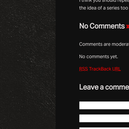
I think you should repe
the idea of a series too
No Comments
Comments are moderate
No comments yet.
RSS
TrackBack
URL
Leave a comme