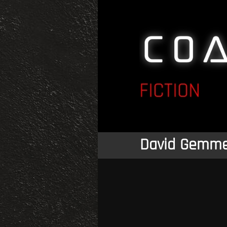
FICTION
David Gemme