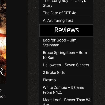
The “Long Boy” in Lisey’s
Story
The Fate of GPT-4o
AI Art Turing Test
Reviews
Bad for Good – Jim
Steinman
Bruce Springsteen – Born
to Run
Helloween – Seven Sinners
2 Broke Girls
Plasmo
White Zombie – It Came
d
From N.Y.C.
nion
Meat Loaf – Braver Than We
Are