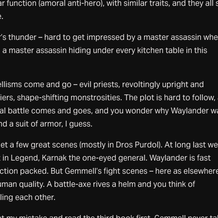
 function (amoral anti-hero), with similar traits, and they all
.
r’s thunder – hard to get impressed by a master assassin wh
 a master assassin hiding under every kitchen table in this
lisms come and go – evil priests, revoltingly upright and
rs, shape-shifting monstrosities. The plot is hard to follow,
final battle comes and goes, and you wonder why Waylander w
d a suit of armor, I guess.
et a few great scenes (mostly in Dros Purdol). At long last w
 in Legend, Karnak the one-eyed general. Waylander is fast
ction packed. But Gemmell’s fight scenes – here as elsewher
man quality. A battle-axe rives a helm and you think of
ling each other.