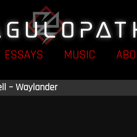
ESSAYS
MUSIC
ABO
ll – Waylander