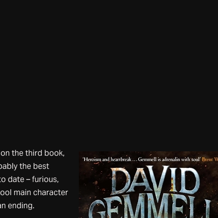
s on the third book,
bably the best
o date – furious,
cool main character
an ending.