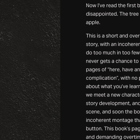
Now I’ve read the first 
disappointed. The tree f
apple.
This is a short and ove
story, with an incoheren
do too much in too few
never gets a chance to b
pages of “here, have an
complication”, with no 
about what you’ve lear
we meet a new characte
story development, and
scene, and soon the b
incoherent montage tha
button. This book’s pag
and demanding overtime