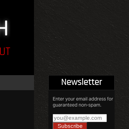
UT
Newsletter
Enter your email address for
guaranteed non-spam.