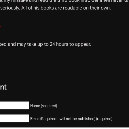
at my mistake and read the third book first. Gemmell never t
 seriously. All of his books are readable on their own.
»
d and may take up to 24 hours to appear.
nt
Name (required)
Email (Required - will not be published) (required)