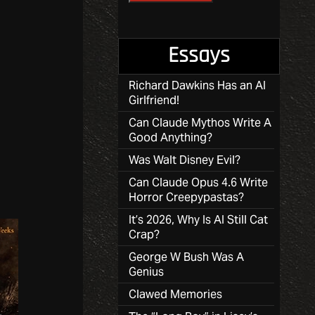
Essays
Richard Dawkins Has an AI
Girlfriend!
Can Claude Mythos Write A
Good Anything?
Was Walt Disney Evil?
Can Claude Opus 4.6 Write
Horror Creepypastas?
It’s 2026, Why Is AI Still Cat
Crap?
George W Bush Was A
Genius
Clawed Memories