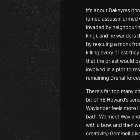
It’s about Dakeyras (tho
famed assassin armed w
invaded by neighbouring
king), and he wanders t
by rescuing a monk from
killing every priest the
that the priest would b
involved in a plot to r
remaining Drenai forces
There’s far too many ch
bit of RE Howard’s sense
Waylander feels more li
bath. We meet Wayland
with a bow, and then we
creativity) Gemmell giv