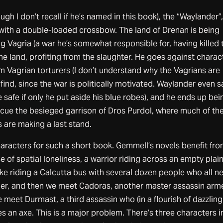
ugh I don’t recall if he’s named in this book), the “Waylander”,
ith a double-loaded crossbow. The land of Drenan is being
 Vagria (a war he’s somewhat responsible for, having killed 
he land, profiting from the slaughter. He goes against charac
 Vagrian torturers (I don’t understand why the Vagrians are
y find, since the war is politically motivated. Waylander even s
e safe if only he put aside his blue robes), and he ends up bei
escue the besieged garrison of Dros Purdol, where much of th
 are making a last stand.
aracters for such a short book. Gemmell’s novels benefit fro
 of spatial loneliness, a warrior riding across an empty plain
ke riding a Calcutta bus with several dozen people who all n
er, and then we meet Cadoras, another master assassin arm
 meet Durmast, a third assassin who (in a flourish of dazzling
es an axe. This is a major problem. There’s three characters i