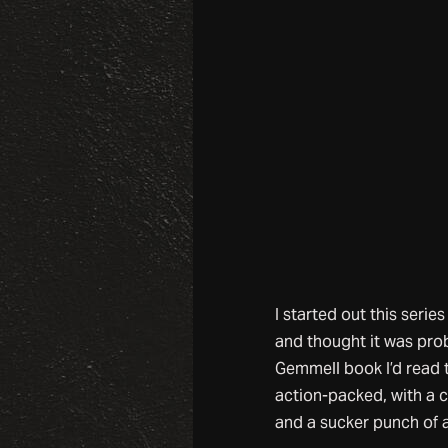
I started out this serie
and thought it was pro
Gemmell book I’d read t
action-packed, with a 
and a sucker punch of 