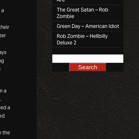
The Great Satan – Rob
 a
Zombie
Green Day – American Idiot
their
ter
Rob Zombie – Hellbilly
Deluxe 2
ays
ng
e
m a
.
eed a
ed
n the