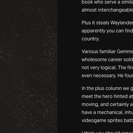
book who serve a similar
almost interchangeable
Plus it steals Waylande
apparently you can find
country.
Various familiar Gemmel
wholesome career soldie
not very logical. The 
even necessary. He foun
In the plus column we g
meet the hero hinted at
moving, and certainly a
have a mechanical, inhu
videogame sprites batt