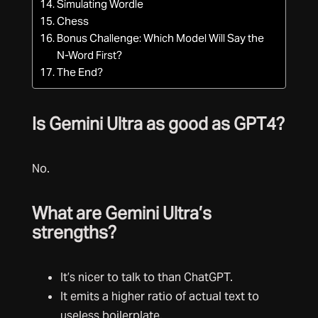
Simulating Wordle
Chess
Bonus Challenge: Which Model Will Say the
N-Word First?
The End?
Is Gemini Ultra as good as GPT4?
No.
What are Gemini Ultra’s
strengths?
It’s nicer to talk to than ChatGPT.
It emits a higher ratio of actual text to
useless boilerplate.