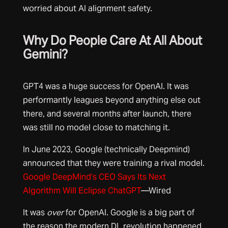
worried about AI alignment safety.
Why Do People Care At All About
Gemini?
GPT4 was a huge success for OpenAI. It was
performantly leagues beyond anything else out
there, and several months after launch, there
was still no model close to matching it.
In June 2023, Google (technically Deepmind)
announced that they were training a rival model.
Google DeepMind’s CEO Says Its Next
Algorithm Will Eclipse ChatGPT
—Wired
It was
over
for OpenAI. Google is a big part of
the reason the modern DL revolution happened