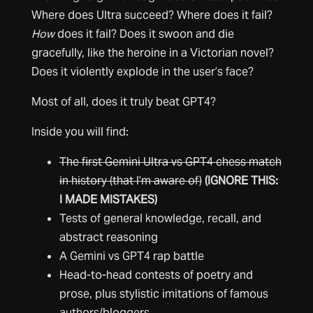
Where does Ultra succeed? Where does it fail?
How
does it fail? Does it swoon and die
gracefully, like the heroine in a Victorian novel?
Does it violently explode in the user’s face?
Most of all, does it truly beat GPT4?
Inside you will find:
The first Gemini Ultra vs GPT4 chess match
in history (that I’m aware of)
(IGNORE THIS:
I MADE MISTAKES)
Tests of general knowledge, recall, and
abstract reasoning
A Gemini vs GPT4 rap battle
Head-to-head contests of poetry and
prose, plus stylistic imitations of famous
authors/bloggers