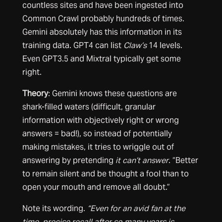
countless sites and have been ingested into
Common Crawl probably hundreds of times.
Gemini absolutely has this information in its
training data. GPT4 can list
Claw’s
14 levels.
Even GPT3.5 and Mixtral typically get some
right.
Theory
: Gemini knows these questions are
shark-filled waters (difficult, granular
information with objectively right or wrong
answers = bad!), so instead of potentially
making mistakes, it tries to wriggle out of
answering by pretending
it can’t
answer
. “Better
to remain silent and be thought a fool than to
open your mouth and remove all doubt.”
Note its wording.
“Even for an avid fan at the
time, precise recall after so many years is