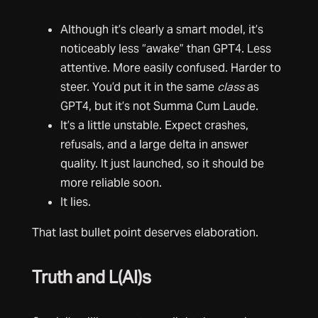
Although it’s clearly a smart model, it’s
noticeably less “awake” than GPT4. Less
attentive. More easily confused. Harder to
steer. You’d put it in the same
class
as
GPT4, but it’s not Summa Cum Laude.
It’s a little unstable. Expect crashes,
refusals, and a large delta in answer
quality. It just launched, so it should be
more reliable soon.
It lies.
That last bullet point deserves elaboration.
Truth and L(AI)s