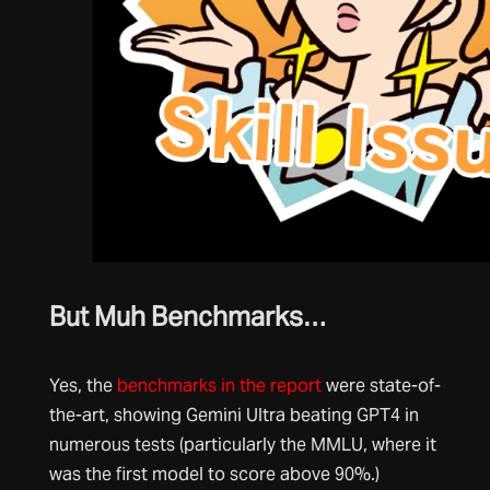
But Muh Benchmarks…
Yes, the
benchmarks in the report
were state-of-
the-art, showing Gemini Ultra beating GPT4 in
numerous tests (particularly the MMLU, where it
was the first model to score above 90%.)