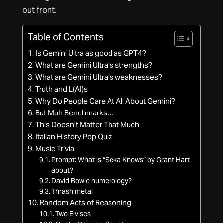
out front.
Table of Contents
Is Gemini Ultra as good as GPT4?
What are Gemini Ultra’s strengths?
What are Gemini Ultra’s weaknesses?
Truth and L(AI)s
Why Do People Care At All About Gemini?
But Muh Benchmarks…
This Doesn’t Matter That Much
Italian History Pop Quiz
Music Trivia
Prompt: What is “Seka Knows” by Grant Hart
about?
David Bowie numerology?
Thrash metal
Random Acts of Reasoning
Two Elvises