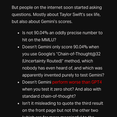
But people on the internet soon started asking
questions. Mostly about Taylor Swift’s sex life,
but also about Gemini’s scores.
Is not 90.04% an oddly precise number to
hit on the MMLU?
Doesn’t Gemini only score 90.04% when
you use Google’s “Chain-of-Thought@32
(Uncertainty Routed)” method, which
nobody has even heard of, and which was
apparently invented purely to test Gemini?
Doesn’t Gemini
perform worse than GPT4
when you test it zero shot? And also with
standard chain-of-thought?
Isn’t it misleading to quote the third result
on the front page but not the other two