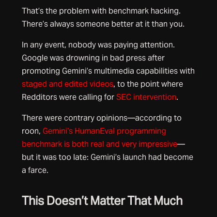
That’s the problem with benchmark hacking.
There’s always someone better at it than you.
In any event, nobody was paying attention.
Google was drowning in bad press after
promoting Gemini’s multimedia capabilities with
staged and edited videos
, to the point where
Redditors were calling for
SEC intervention
.
There were contrary opinions—according to
roon,
Gemini’s HumanEval programming
benchmark is both real and very impressive
—
but it was too late: Gemini’s launch had become
a farce.
This Doesn’t Matter That Much