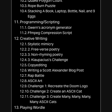
Quake Polygon Count
Rope Burn Puzzle
Stacking A Book, Laptop, Bottle, Nail, and 9
Eggs
Programming/Scripting
Gwern’s acronym generator
Ffmpeg Compression Script
Creative Writing
Stylistic mimicry
2. Free-verse poetry
3. Non-rhyming poetry
3. Klaupacius’s Challenge
Copyediting
Writing a Scott Alexander Blog Post
Rap Battle
ASCII Art
Challenge 1: Recreate the Doom Logo
Challenge 2: Create an ASCII Cat
Challenge 3: Create Many, Many, Many,
Many ASCII Cats
Playing Wordle