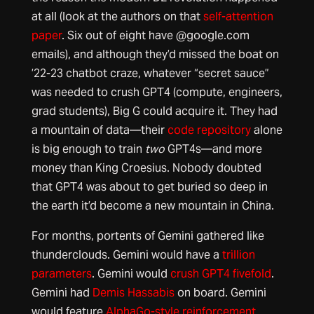
at all (look at the authors on that
self-attention
paper
. Six out of eight have @google.com
emails), and although they’d missed the boat on
’22-23 chatbot craze, whatever “secret sauce”
was needed to crush GPT4 (compute, engineers,
grad students), Big G could acquire it. They had
a mountain of data—their
code repository
alone
is big enough to train
two
GPT4s—and more
money than King Croesius. Nobody doubted
that GPT4 was about to get buried so deep in
the earth it’d become a new mountain in China.
For months, portents of Gemini gathered like
thunderclouds. Gemini would have a
trillion
parameters
. Gemini would
crush GPT4 fivefold
.
Gemini had
Demis Hassabis
on board. Gemini
would feature
AlphaGo-style reinforcement