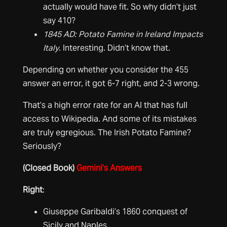
actually would have fit. So why didn’t just
say 410?
1845 AD: Potato Famine in Ireland Impacts
Italy
. Interesting. Didn’t know that.
Depending on whether you consider the 455
answer an error, it got 6-7 right, and 2-3 wrong.
That’s a high error rate for an AI that has full
access to Wikipedia. And some of its mistakes
are truly egregious. The Irish Potato Famine?
Seriously?
(Closed Book)
Gemini’s Answers
Right
:
Giuseppe Garibaldi’s 1860 conquest of
Sicily and Naples,