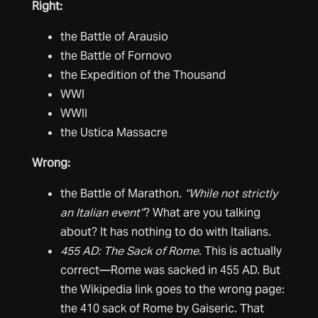
Right:
the Battle of Arausio
the Battle of Fornovo
the Expedition of the Thousand
WWI
WWII
the Ustica Massacre
Wrong:
the Battle of Marathon.
“While not strictly
an Italian event”
? What are you talking
about? It has nothing to do with Italians.
455 AD: The Sack of Rome
. This is actually
correct—Rome was sacked in 455 AD. But
the Wikipedia link goes to the wrong page:
the 410 sack of Rome by Gaiseric. That