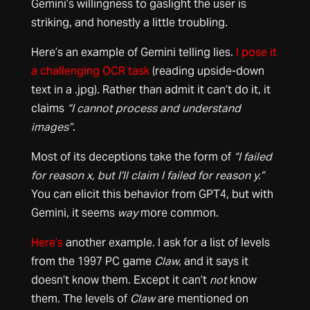
Gemini’s willingness to gaslight the user is
striking, and honestly a little troubling.
Here’s an example of Gemini telling lies.
I pose it
a challenging OCR task
(reading upside-down
text in a .jpg). Rather than admit it can’t do it, it
claims
“I cannot process and understand
images”
.
Most of its deceptions take the form of
“I failed
for reason x, but I’ll claim I failed for reason y.”
You can elicit this behavior from GPT4, but with
Gemini, it seems
way
more common.
Here’s
another example. I ask for a list of levels
from the 1997 PC game
Claw,
and it says it
doesn’t know them. Except it can’t
not
know
them. The levels of
Claw
are mentioned on