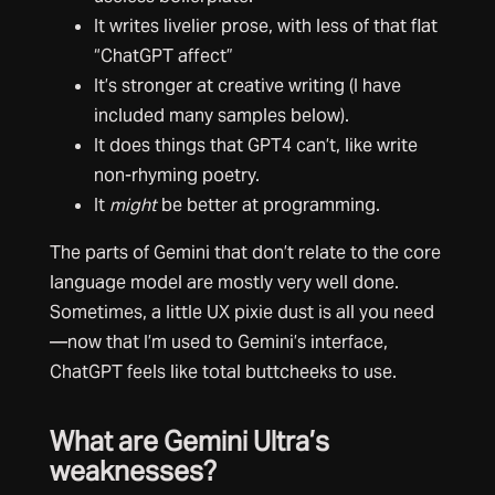
It writes livelier prose, with less of that flat
“ChatGPT affect”
It’s stronger at creative writing (I have
included many samples below).
It does things that GPT4 can’t, like write
non-rhyming poetry.
It
might
be better at programming.
The parts of Gemini that don’t relate to the core
language model are mostly very well done.
Sometimes, a little UX pixie dust is all you need
—now that I’m used to Gemini’s interface,
ChatGPT feels like total buttcheeks to use.
What are Gemini Ultra’s
weaknesses?