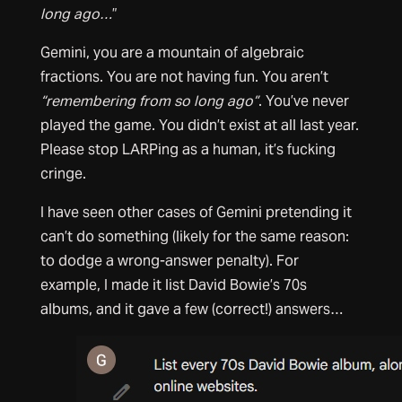
long ago…
”
Gemini, you are a mountain of algebraic
fractions. You are not having fun. You aren’t
“remembering from so long ago”
. You’ve never
played the game. You didn’t exist at all last year.
Please stop LARPing as a human, it’s fucking
cringe.
I have seen other cases of Gemini pretending it
can’t do something (likely for the same reason:
to dodge a wrong-answer penalty). For
example, I made it list David Bowie’s 70s
albums, and it gave a few (correct!) answers…