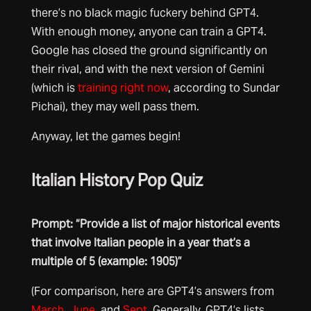
there’s no black magic fuckery behind GPT4.
With enough money, anyone can train a GPT4.
Google has closed the ground significantly on
their rival, and with the next version of Gemini
(which is
training right now
, according to Sundar
Pichai), they may well pass them.
Anyway, let the games begin!
Italian History Pop Quiz
Prompt: “Provide a list of major historical events
that involve Italian people in a year that’s a
multiple of 5 (example: 1905)”
(For comparison, here are GPT4’s answers from
March
,
June
, and
Sept
. Generally, GPT4’s lists