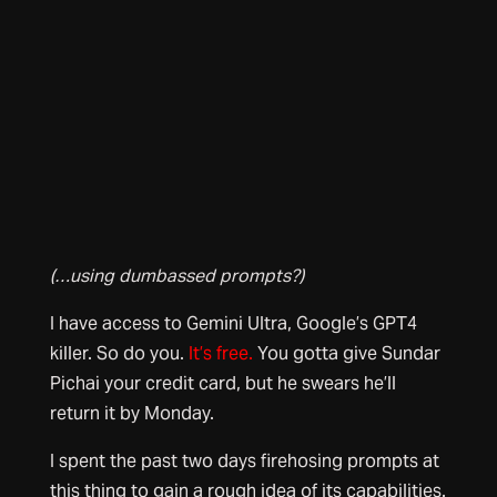
(…using dumbassed prompts?)
I have access to Gemini Ultra, Google’s GPT4
killer. So do you.
It’s free.
You gotta give Sundar
Pichai your credit card, but he swears he’ll
return it by Monday.
I spent the past two days firehosing prompts at
this thing to gain a rough idea of its capabilities.