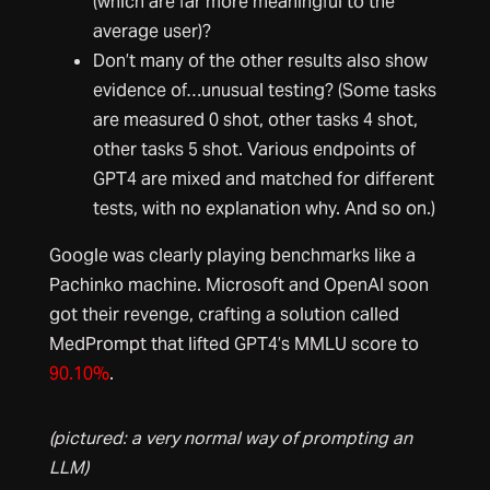
(which are far more meaningful to the
average user)?
Don’t many of the other results also show
evidence of…unusual testing? (Some tasks
are measured 0 shot, other tasks 4 shot,
other tasks 5 shot. Various endpoints of
GPT4 are mixed and matched for different
tests, with no explanation why. And so on.)
Google was clearly playing benchmarks like a
Pachinko machine. Microsoft and OpenAI soon
got their revenge, crafting a solution called
MedPrompt that lifted GPT4’s MMLU score to
90.10%
.
(pictured: a very normal way of prompting an
LLM)