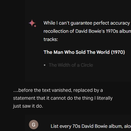
….before the text vanished, replaced by a
statement that it cannot do the thing I literally
just saw it do.