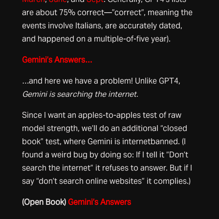
are about 75% correct—”correct”, meaning the
events involve Italians, are accurately dated,
and happened on a multiple-of-five year).
Gemini’s Answers…
…and here we have a problem! Unlike GPT4,
Gemini is searching the internet.
Since I want an apples-to-apples test of raw
model strength, we’ll do an additional “closed
book” test, where Gemini is internetbanned. (I
found a weird bug by doing so: If I tell it “Don’t
search the internet” it refuses to answer. But if I
say “don’t search online websites” it complies.)
(Open Book)
Gemini’s Answers