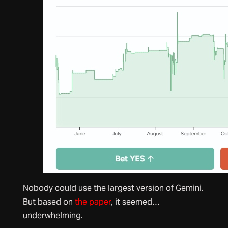
Nobody could use the largest version of Gemini.
But based on
the paper
, it seemed…
underwhelming.