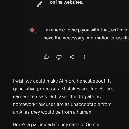
I wish we could make AI more honest about its
generative processes. Mistakes are fine. So are
earnest refusals. But fake “the dog ate my
homework” excuses are as unacceptable from
an AI as they would be from a human.
Here’s a particularly funny case of Gemini