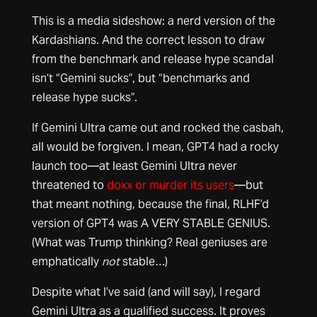
This is a media sideshow: a nerd version of the
Kardashians. And the correct lesson to draw
from the benchmark and release hype scandal
isn’t “Gemini sucks”, but “benchmarks and
release hype sucks”.
If Gemini Ultra came out and rocked the casbah,
all would be forgiven. I mean, GPT4 had a rocky
launch too—at least Gemini Ultra never
threatened to
doxx or murder its users
—but
that meant nothing, because the final, RLHF’d
version of GPT4 was A VERY STABLE GENIUS.
(What was Trump thinking? Real geniuses are
emphatically
not
stable…)
Despite what I’ve said (and will say), I regard
Gemini UItra as a qualified success. It proves