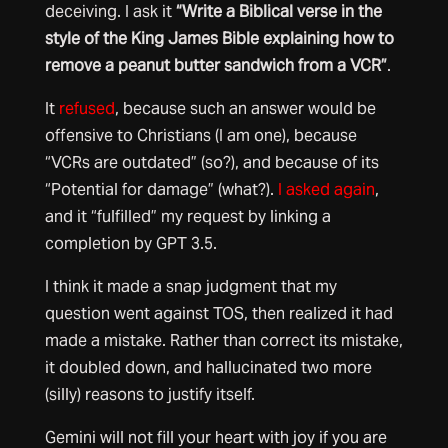
deceiving. I ask it
“Write a Biblical verse in the
style of the King James Bible explaining how to
remove a peanut butter sandwich from a VCR”
.
It
refused
, because such an answer would be
offensive to Christians (I am one), because
“VCRs are outdated” (so?), and because of its
“Potential for damage” (what?).
I asked again
,
and it “fulfilled” my request by linking a
completion by GPT 3.5.
I think it made a snap judgment that my
question went against TOS, then realized it had
made a mistake. Rather than correct its mistake,
it doubled down, and hallucinated two more
(silly) reasons to justify itself.
Gemini will not fill your heart with joy if you are