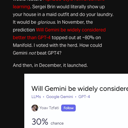
learning
. Sergei Brin would literally show up
your house in a maid outfit and do your laundry.
It would be
glorious.
In November, the
prediction
Will Gemini be widely considered
better than GPT-4
topped out at ~80% on
Manifold. I voted with the herd. How could
Gemini
not
beat GPT4?
And then, in December, it launched.