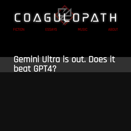
FICTION
ESSAYS
MUSIC
ABOUT
Gemini Ultra is out. Does it
beat GPT4?