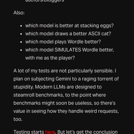
Also:
which model is better at stacking eggs?
which model draws a better ASCII cat?
which model plays Wordle better?
which model SIMULATES Wordle better,
with me as the player?
A lot of my tests are not particularly sensible. I
plan on subjecting Gemini to a raging torrent of
stupidity. Modern LLMs are designed to
steamroll benchmarks, to the point where
benchmarks might soon be useless, so there’s
value in seeing how they handle weird requests,
too.
Testing starts
here
. But let’s get the conclusion