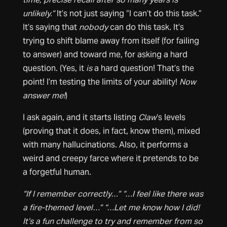
unlikely.”
It’s not just saying “I can’t do this task.”
It’s saying that
nobody
can do this task. It’s
trying to shift blame away from itself (for failing
to answer) and toward me, for asking a hard
question. (Yes, it
is
a hard question! That’s the
point! I’m testing the limits of your ability!
Now
answer me!
)
I ask again, and it starts listing
Claw
‘s levels
(proving that it does, in fact, know them), mixed
with many hallucinations. Also, it performs a
weird and creepy farce where it pretends to be
a forgetful human.
“If I remember correctly…”
“…I feel like there was
a fire-themed level…” “…Let me know how I did!
It’s a fun challenge to try and remember from so