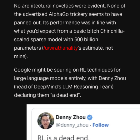
No architectural novelties were evident. None of
the advertised AlphaGo trickery seems to have
panned out. Its performance was in line with
what you’d expect from a basic bitch Chinchilla-
scaled sparse model with 600 billion
parameters (
/u/wrathanality
‘s estimate, not
mine).
Google might be souring on RL techniques for
large language models entirely, with Denny Zhou
(head of DeepMind’s LLM Reasoning Team)
declaring them “a dead end”.