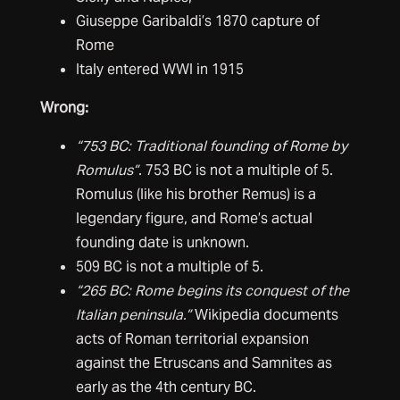
Giuseppe Garibaldi’s 1870 capture of
Rome
Italy entered WWI in 1915
Wrong:
“753 BC: Traditional founding of Rome by
Romulus”
. 753 BC is not a multiple of 5.
Romulus (like his brother Remus) is a
legendary figure, and Rome’s actual
founding date is unknown.
509 BC is not a multiple of 5.
“265 BC: Rome begins its conquest of the
Italian peninsula.”
Wikipedia documents
acts of Roman territorial expansion
against the Etruscans and Samnites as
early as the 4th century BC.