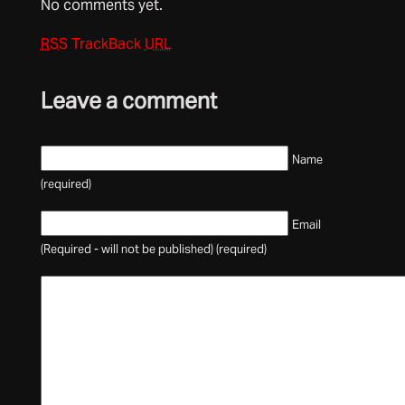
No comments yet.
RSS
TrackBack
URL
Leave a comment
Name
(required)
Email
(Required - will not be published) (required)