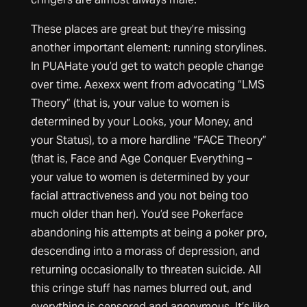
These places are great but they’re missing
another important element: running storylines.
In PUAHate you’d get to watch people change
over time. Aexexx went from advocating “LMS
Theory” (that is, your value to women is
determined by your Looks, your Money, and
your Status), to a more hardline “FACE Theory”
(that is, Face and Age Conquer Everything –
your value to women is determined by your
facial attractiveness and you not being too
much older than her). You’d see Pokerface
abandoning his attempts at being a poker pro,
descending into a morass of depression, and
returning occasionally to threaten suicide. All
this cringe stuff has names blurred out, and
everything is censored and anonymous. It’s like