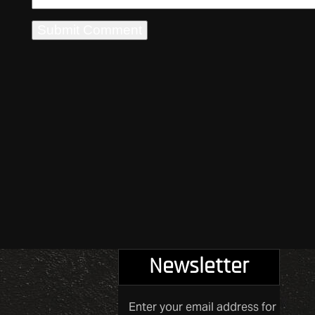
Newsletter
Enter your email address for