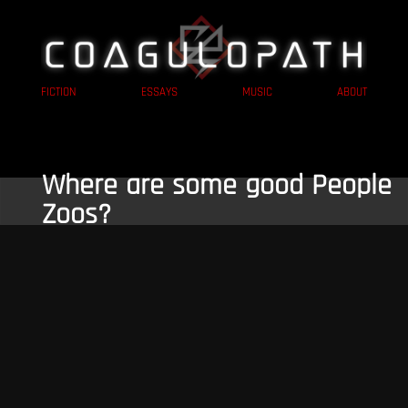
FICTION
ESSAYS
MUSIC
ABOUT
Where are some good People
Zoos?