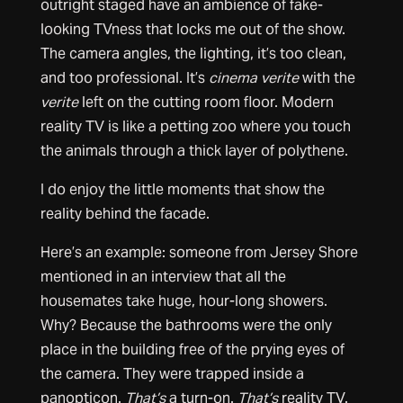
outright staged have an ambience of fake-
looking TVness that locks me out of the show.
The camera angles, the lighting, it’s too clean,
and too professional. It’s
cinema verite
with the
verite
left on the cutting room floor. Modern
reality TV is like a petting zoo where you touch
the animals through a thick layer of polythene.
I do enjoy the little moments that show the
reality behind the facade.
Here’s an example: someone from Jersey Shore
mentioned in an interview that all the
housemates take huge, hour-long showers.
Why? Because the bathrooms were the only
place in the building free of the prying eyes of
the camera. They were trapped inside a
panopticon.
That’s
a turn-on.
That’s
reality TV.