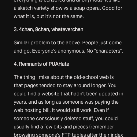
a sketch variety show vs a soap opera. Good for
what it is, but it’s not the same.
3. 4chan, 8chan, whateverchan
Similar problem to the above. People just come
and go. Everyone’s anonymous. No “characters”.
4. Remnants of PUAHate
The thing I miss about the old-school web is
that pages tended to stay around longer. You
could find a website that hadn’t been updated in
years, and as long as someone was paying the
web hosting bill, it would still work. Even if
someone consciously deleted stuff, you could
usually find a few bits and pieces (remember
browsing someone’s FTP tables after their index