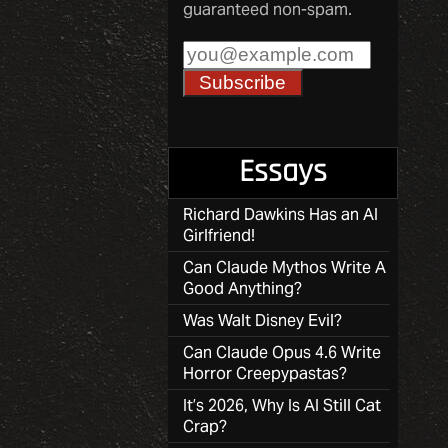
guaranteed non-spam.
Essays
Richard Dawkins Has an AI
Girlfriend!
Can Claude Mythos Write A
Good Anything?
Was Walt Disney Evil?
Can Claude Opus 4.6 Write
Horror Creepypastas?
It’s 2026, Why Is AI Still Cat
Crap?