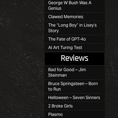
George W Bush Was A
Genius
Clawed Memories
The “Long Boy” in Lisey’s
Story
The Fate of GPT-4o
AI Art Turing Test
Reviews
Bad for Good – Jim
Steinman
Bruce Springsteen – Born
to Run
Helloween – Seven Sinners
2 Broke Girls
Plasmo