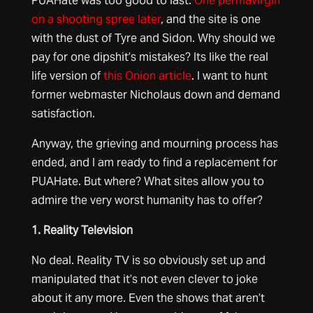
PUAHate was too good to last.
One permavirgin
on a shooting spree later
, and the site is one
with the dust of Tyre and Sidon. Why should we
pay for one dipshit’s mistakes? Its like the real
life version of
this Onion article
. I want to hunt
former webmaster Nicholaus down and demand
satisfaction.
Anyway, the grieving and mourning process has
ended, and I am ready to find a replacement for
PUAHate. But where? What sites allow you to
admire the very worst humanity has to offer?
1. Reality Television
No deal. Reality TV is so obviously set up and
manipulated that it’s not even clever to joke
about it any more. Even the shows that aren’t