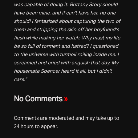
was capable of doing it. Brittany Story should
have been mine, and if can’t have her, no one
should! I fantasized about capturing the two of
them and stripping the skin off her boyfriend’s
flesh while making her watch. Why must my life
be so full of torment and hatred? I questioned
to the universe with turmoil roiling inside me. I
screamed and cried with anguish that day. My
housemate Spencer heard it all, but I didn’t
care.”
No Comments
»
Comments are moderated and may take up to
24 hours to appear.