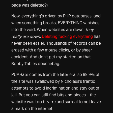
page was deleted?)
Now, everything’s driven by PHP databases, and
when something breaks, EVERYTHING vanishes
into the void. When websites are down,
they
really are down
.
Deleting fucking everything
has
never been easier. Thousands of records can be
erased with a few mouse clicks, or by sheer
accident. And don’t get my started on that
Bobby Tables douchebag.
PUAHate comes from the later era, so 99.9% of
the site was swallowed by Nicholaus’s frantic
attempts to avoid incrimination and stay out of
jail. But you can still find bits and pieces – the
website was too bizarre and surreal to not leave
a mark on the internet.