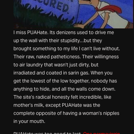
I miss PUAHate. Its denizens used to drive me
up the wall with their stupidity…but they
brought something to my life I can’t live without.
Their raw, naked patheticness. Their willingness
to air laundry that wasn’t just dirty, but
irradiated and coated in sarin gas. When you
get the lowest of the low together, nobody has
anything to hide, and all the walls come down.
The site’s radical honesty felt incredible, like
mother’s milk, except PUAHate was the
complete opposite of having a woman’s nipples
in your mouth.