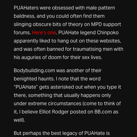
PUAHaters were obsessed with male pattern
baldness, and you could often find them
slinging obscure bits of theory on MPD support
forums.
Here’s one
. PUAHate legend Chinpoko
apparently liked to hang out on these websites,
and was often banned for traumatising men with
his auguries of doom for their sex lives.
Bodybuilding.com was another of their
benighted haunts. I note that the word
“PUAHate” gets asterisked out when you type it
there, something that usually happens only
under extreme circumstances (come to think of
it, I believe Elliot Rodger posted on BB.com as
well).
But perhaps the best legacy of PUAHate is