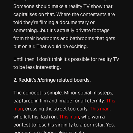
Someone should make a reality TV show that
capitalises on that. Where the contestants are
told they’re filming a documentary or
something…but it’s actually private footage
from their bedrooms and bathrooms that gets
put on air. That would be exciting.
Until then, I don’t think it’s possible for reality TV
to be less interesting.
2. Reddit’s /r/cringe related boards.
The concept is simple. Minor social missteps,
captured in film and image for all eternity.
This
man
, crossing the street too early.
This man
,
who left his flash on.
This man
, who won a
contest to lose his virginity to a porn star. Yes,
cringers are almost always male.