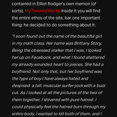
contained in Elliot Rodger’s own memoir (of
sorts),
My Twisted World
. Inside it you will find
the entire ethos of the site, bar one important
thing: he decided to do something about it.
“I soon found out the name of the beautiful girl
in my math class. Her name was Brittany Story.
Being the obsessed stalker that I was, I looked
her up on Facebook, and what I found shattered
my already wounded heart to pieces. She had a
boyfriend. Not only that, but her boyfriend was
the type of boy I have always hated and
despised: a tall, muscular surfer-jock with a buzz
cut. As I looked at all the pictures of the two of
them together, I shivered with pure hatred. I
could physically feel the hatred burn through my
entire body. I wanted to kill both of them, and I