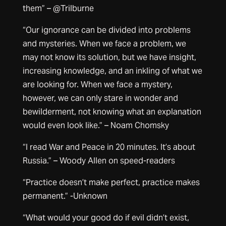
them” – @Trilburne
“Our ignorance can be divided into problems
and mysteries. When we face a problem, we
may not know its solution, but we have insight,
increasing knowledge, and an inkling of what we
are looking for. When we face a mystery,
however, we can only stare in wonder and
bewilderment, not knowing what an explanation
would even look like.” – Noam Chomsky
“I read War and Peace in 20 minutes. It’s about
Russia.” – Woody Allen on speed-readers
“Practice doesn’t make perfect, practice makes
permanent.” -Unknown
“What would your good do if evil didn’t exist,