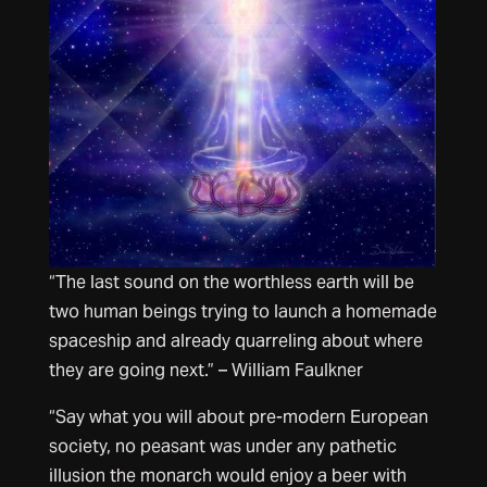
“The last sound on the worthless earth will be
two human beings trying to launch a homemade
spaceship and already quarreling about where
they are going next.” – William Faulkner
“Say what you will about pre-modern European
society, no peasant was under any pathetic
illusion the monarch would enjoy a beer with