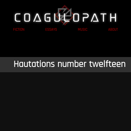
FICTION
ESSAYS
MUSIC
ABOUT
Hautations number twelfteen