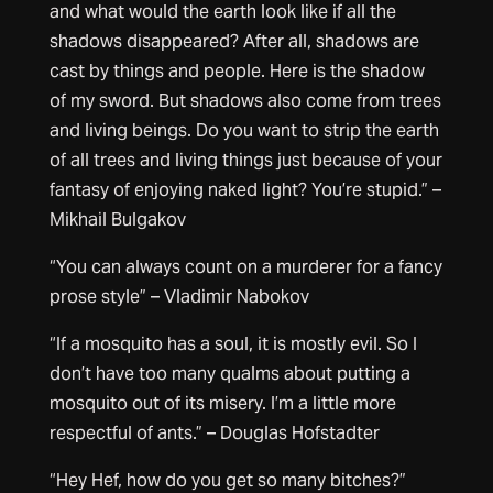
and what would the earth look like if all the
shadows disappeared? After all, shadows are
cast by things and people. Here is the shadow
of my sword. But shadows also come from trees
and living beings. Do you want to strip the earth
of all trees and living things just because of your
fantasy of enjoying naked light? You’re stupid.” –
Mikhail Bulgakov
“You can always count on a murderer for a fancy
prose style” – Vladimir Nabokov
“If a mosquito has a soul, it is mostly evil. So I
don’t have too many qualms about putting a
mosquito out of its misery. I’m a little more
respectful of ants.” – Douglas Hofstadter
“Hey Hef, how do you get so many bitches?”