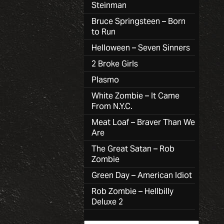
Steinman
Bruce Springsteen – Born
to Run
Helloween – Seven Sinners
2 Broke Girls
Plasmo
White Zombie – It Came
From N.Y.C.
Meat Loaf – Braver Than We
Are
The Great Satan – Rob
Zombie
Green Day – American Idiot
Rob Zombie – Hellbilly
Deluxe 2