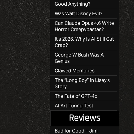
Good Anything?
Was Walt Disney Evil?
Can Claude Opus 4.6 Write
Horror Creepypastas?
It’s 2026, Why Is AI Still Cat
Crap?
George W Bush Was A
Genius
Clawed Memories
The “Long Boy” in Lisey’s
Story
The Fate of GPT-4o
AI Art Turing Test
Reviews
Bad for Good – Jim