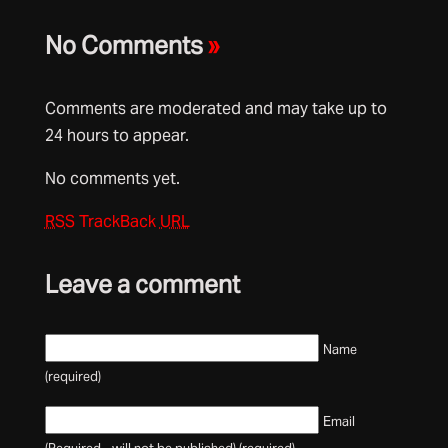
No Comments
»
Comments are moderated and may take up to
24 hours to appear.
No comments yet.
RSS
TrackBack
URL
Leave a comment
Name
(required)
Email