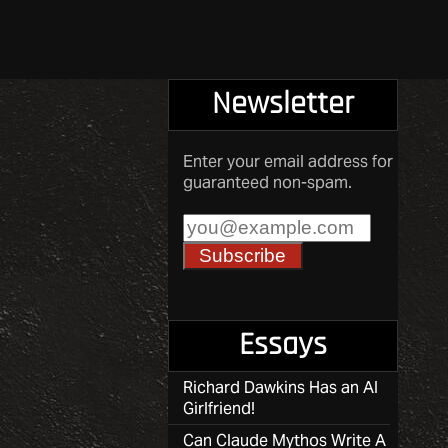
Newsletter
Enter your email address for
guaranteed non-spam.
Essays
Richard Dawkins Has an AI
Girlfriend!
Can Claude Mythos Write A