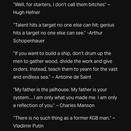
“Well, for starters, I don’t call them bitches” –
Hugh Hefner
“Talent hits a target no one else can hit; genius
hits a target no one else can see.” -Arthur
Schopenhauer
“If you want to build a ship, don’t drum up the
men to gather wood, divide the work and give
orders. Instead, teach them to yearn for the vast
and endless sea.” – Antoine de Saint
“My father is the jailhouse. My father is your
system… I am only what you made me. I am only
a reflection of you.” – Charles Manson
“There is no such thing as a former KGB man.” –
Vladimir Putin