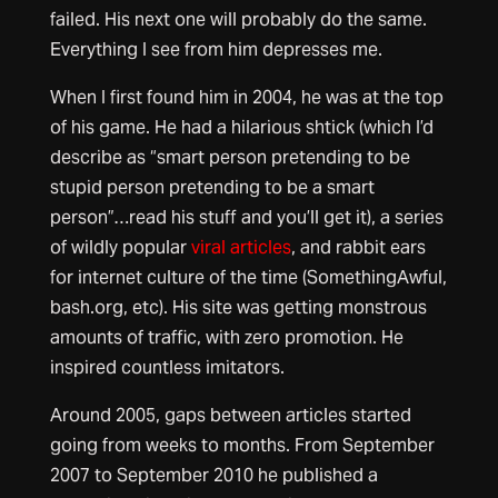
failed. His next one will probably do the same.
Everything I see from him depresses me.
When I first found him in 2004, he was at the top
of his game. He had a hilarious shtick (which I’d
describe as “smart person pretending to be
stupid person pretending to be a smart
person”…read his stuff and you’ll get it), a series
of wildly popular
viral articles
, and rabbit ears
for internet culture of the time (SomethingAwful,
bash.org, etc). His site was getting monstrous
amounts of traffic, with zero promotion. He
inspired countless imitators.
Around 2005, gaps between articles started
going from weeks to months. From September
2007 to September 2010 he published a