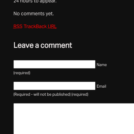
24 hours to appear.
No comments yet.
RSS
TrackBack
URL
Leave a comment
Name
(required)
Email
(Required - will not be published) (required)