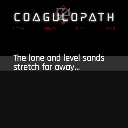
FICTION
ESSAYS
MUSIC
ABOUT
The lone and level sands
stretch far away…