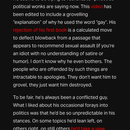
political wonks are saying now. This
video
has
been edited to include a grovelling
“explanation” of why he used the word “gay”. His
rejection of his first book
is a calculated move
to deflect blowback from a passage that
appears to recommend sexual assault (if you’re
an idiot with no understanding of satire or
humor). I don’t know why he even bothers. The
people who are offended by such things are
intractable to apologies. They don’t want him to
grovel, they just want him destroyed.
To be fair, he’s always been a conflicted guy.
What I liked about his occasional forays into
politics was that he’d be so unpredictable in his
stances. On some topics he’d lean left, on
others right, on still others
he’d take a view