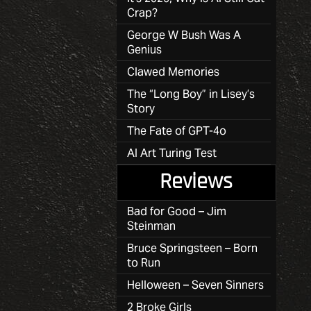
Crap?
George W Bush Was A
Genius
Clawed Memories
The “Long Boy” in Lisey’s
Story
The Fate of GPT-4o
AI Art Turing Test
Reviews
Bad for Good – Jim
Steinman
Bruce Springsteen – Born
to Run
Helloween – Seven Sinners
2 Broke Girls