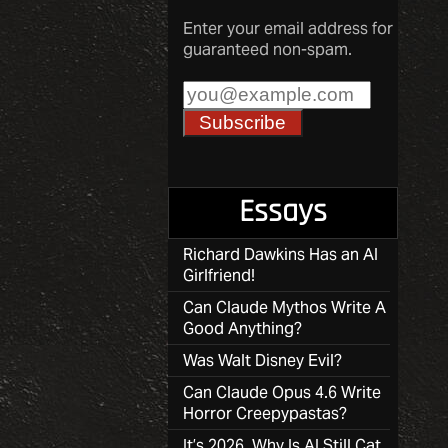
Enter your email address for
guaranteed non-spam.
Essays
Richard Dawkins Has an AI
Girlfriend!
Can Claude Mythos Write A
Good Anything?
Was Walt Disney Evil?
Can Claude Opus 4.6 Write
Horror Creepypastas?
It’s 2026, Why Is AI Still Cat