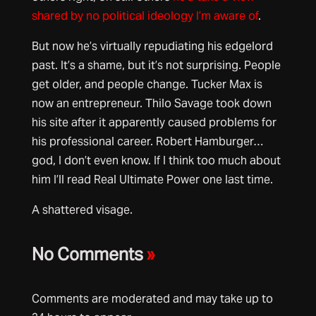
shared by no political ideology I’m aware of
.
But now he’s virtually repudiating his edgelord
past. It’s a shame, but it’s not surprising. People
get older, and people change. Tucker Max is
now an entrepreneur. Thilo Savage took down
his site after it apparently caused problems for
his professional career. Robert Hamburger…
god, I don’t even know. If I think too much about
him I’ll read Real Ultimate Power one last time.
A shattered visage.
No Comments
»
Comments are moderated and may take up to