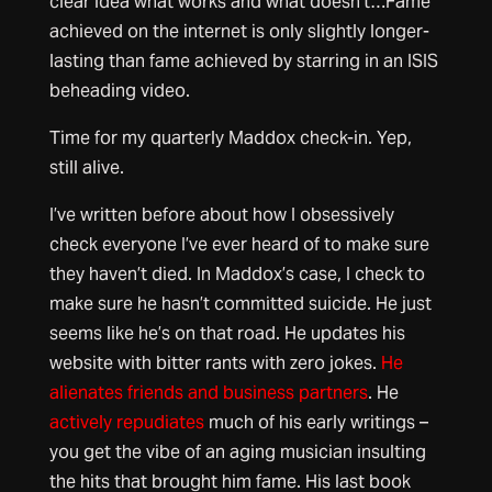
clear idea what works and what doesn’t…Fame
achieved on the internet is only slightly longer-
lasting than fame achieved by starring in an ISIS
beheading video.
Time for my quarterly Maddox check-in. Yep,
still alive.
I’ve written before about how I obsessively
check everyone I’ve ever heard of to make sure
they haven’t died. In Maddox’s case, I check to
make sure he hasn’t committed suicide. He just
seems like he’s on that road. He updates his
website with bitter rants with zero jokes.
He
alienates friends and business partners
. He
actively repudiates
much of his early writings –
you get the vibe of an aging musician insulting
the hits that brought him fame. His last book