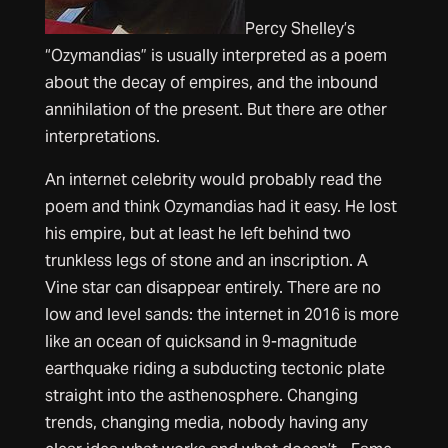
Percy Shelley’s
“Ozymandias” is usually interpreted as a poem
about the decay of empires, and the inbound
annihilation of the present. But there are other
interpretations.
An internet celebrity would probably read the
poem and think Ozymandias had it easy. He lost
his empire, but at least he left behind two
trunkless legs of stone and an inscription. A
Vine star can disappear entirely. There are no
low and level sands: the internet in 2016 is more
like an ocean of quicksand in 9-magnitude
earthquake riding a subducting tectonic plate
straight into the asthenosphere. Changing
trends, changing media, nobody having any