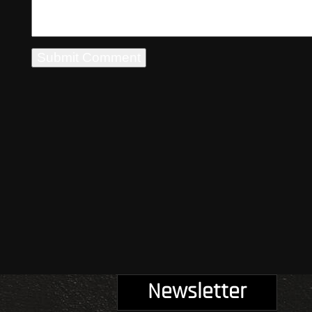
Newsletter