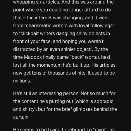
whopping six articles. And this was around the
point where you could no longer afford to do
that – the internet was changing, and it went
from “charismatic writers with loyal followings”
to “clickbait writers dangling shiny objects in
front of your face, and hoping you weren’t
distracted by an even shinier object”. By the
time Maddox finally came “back” (sorta), he’d
lost all the momentum he’d built up. His articles
now get tens of thousands of hits. It used to be
millions.
He’s still an interesting person. Not so much for
the content he’s putting out (which is sporadic
and shitty), but for the brief glimpses behind the
curtain.
He seems to be trying to rebrand, to “pivot”, as