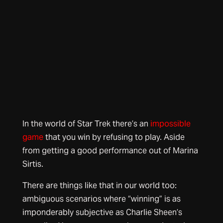
In the world of Star Trek there’s an
impossible
game
that you win by refusing to play. Aside
from getting a good performance out of Marina
Sirtis.
There are things like that in our world too:
ambiguous scenarios where “winning” is as
imponderably subjective as Charlie Sheen’s