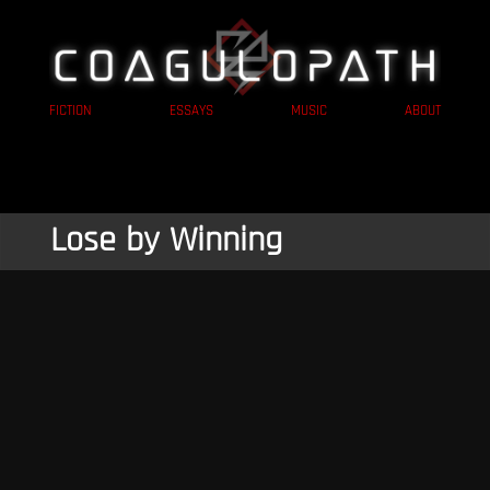
FICTION
ESSAYS
MUSIC
ABOUT
Lose by Winning