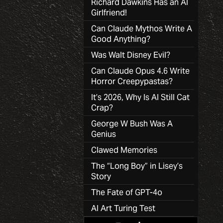
Richard Dawkins Has an AI
Girlfriend!
Can Claude Mythos Write A
Good Anything?
Was Walt Disney Evil?
Can Claude Opus 4.6 Write
Horror Creepypastas?
It’s 2026, Why Is AI Still Cat
Crap?
George W Bush Was A
Genius
Clawed Memories
The “Long Boy” in Lisey’s
Story
The Fate of GPT-4o
AI Art Turing Test