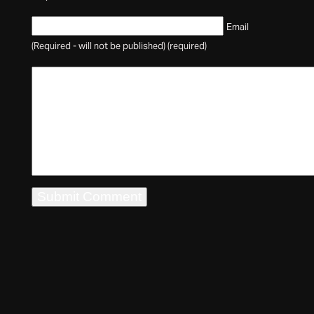
Email
(Required - will not be published) (required)