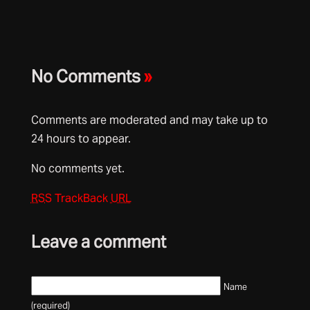
No Comments
»
Comments are moderated and may take up to
24 hours to appear.
No comments yet.
RSS
TrackBack
URL
Leave a comment
Name
(required)