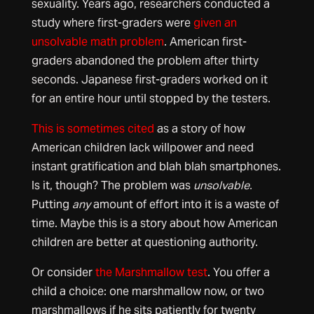
sexuality. Years ago, researchers conducted a
study where first-graders were
given an
unsolvable math problem
. American first-
graders abandoned the problem after thirty
seconds. Japanese first-graders worked on it
for an entire hour until stopped by the testers.
This is sometimes cited
as a story of how
American children lack willpower and need
instant gratification and blah blah smartphones.
Is it, though? The problem was
unsolvable.
Putting
any
amount of effort into it is a waste of
time. Maybe this is a story about how American
children are better at questioning authority.
Or consider
the Marshmallow test
. You offer a
child a choice: one marshmallow now, or two
marshmallows if he sits patiently for twenty