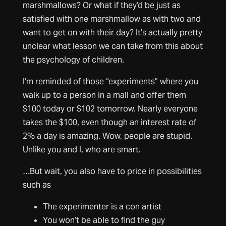
marshmallows? Or what if they’d be just as
satisfied with one marshmallow as with two and
want to get on with their day? It’s actually pretty
unclear what lesson we can take from this about
the psychology of children.
I’m reminded of those “experiments” where you
walk up to a person in a mall and offer them
$100 today or $102 tomorrow. Nearly everyone
takes the $100, even though an interest rate of
2% a day is amazing. Wow, people are stupid.
Unlike you and I, who are smart.
…But wait, you also have to price in possibilities
such as
The experimenter is a con artist
You won’t be able to find the guy