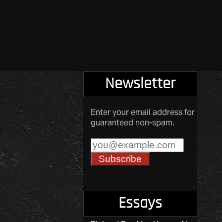
Newsletter
Enter your email address for
guaranteed non-spam.
Essays