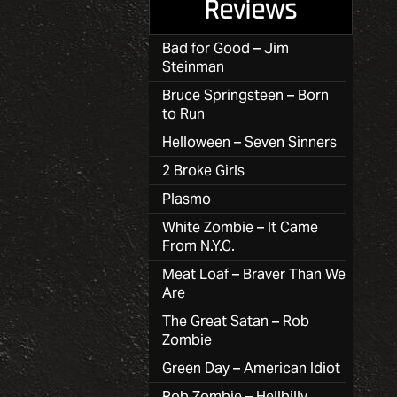
Reviews
Bad for Good – Jim
Steinman
Bruce Springsteen – Born
to Run
Helloween – Seven Sinners
2 Broke Girls
Plasmo
White Zombie – It Came
From N.Y.C.
Meat Loaf – Braver Than We
Are
The Great Satan – Rob
Zombie
Green Day – American Idiot
Rob Zombie – Hellbilly