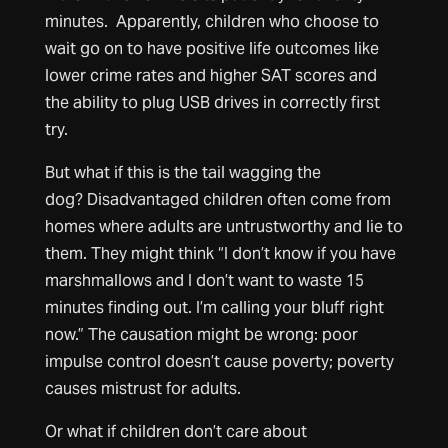
minutes. Apparently, children who choose to
wait go on to have positive life outcomes like
lower crime rates and higher SAT scores and
the ability to plug USB drives in correctly first
try.
But what if this is the tail wagging the
dog? Disadvantaged children often come from
homes where adults are untrustworthy and lie to
them. They might think “I don’t know if you have
marshmallows and I don’t want to waste 15
minutes finding out. I’m calling your bluff right
now.” The causation might be wrong: poor
impulse control doesn’t cause poverty; poverty
causes mistrust for adults.
Or what if children don’t care about