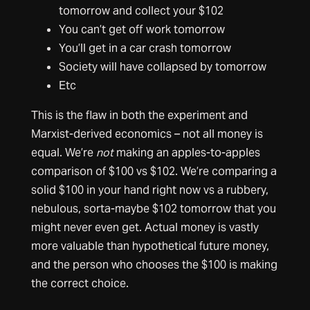
tomorrow and collect your $102
You can’t get off work tomorrow
You’ll get in a car crash tomorrow
Society will have collapsed by tomorrow
Etc
This is the flaw in both the experiment and
Marxist-derived economics – not all money is
equal. We’re
not
making an apples-to-apples
comparison of $100 vs $102. We’re comparing a
solid $100 in your hand right now vs a rubbery,
nebulous, sorta-maybe $102 tomorrow that you
might never even get. Actual money is vastly
more valuable than hypothetical future money,
and the person who chooses the $100 is making
the correct choice.