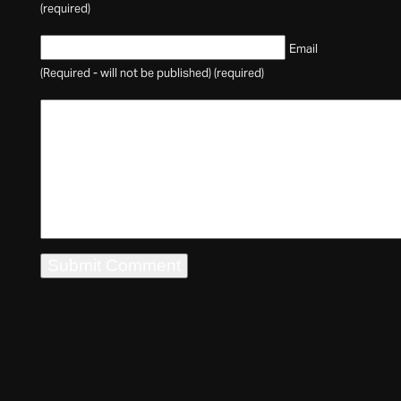
(required)
Email
(Required - will not be published) (required)