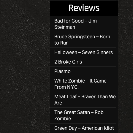
Reviews
Bad for Good – Jim
Steinman
Bruce Springsteen – Born
to Run
Helloween – Seven Sinners
2 Broke Girls
Plasmo
White Zombie – It Came
From N.Y.C.
Meat Loaf – Braver Than We
Are
The Great Satan – Rob
Zombie
Green Day – American Idiot