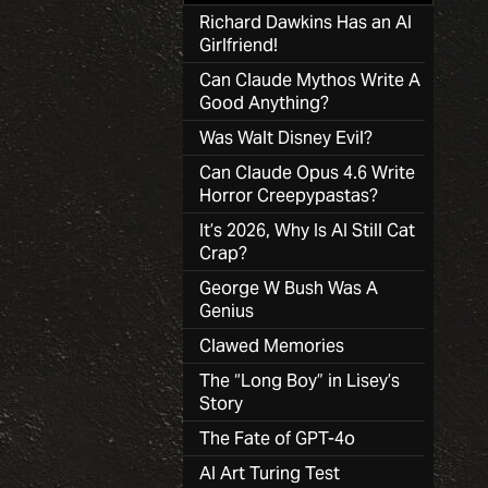
Richard Dawkins Has an AI
Girlfriend!
Can Claude Mythos Write A
Good Anything?
Was Walt Disney Evil?
Can Claude Opus 4.6 Write
Horror Creepypastas?
It’s 2026, Why Is AI Still Cat
Crap?
George W Bush Was A
Genius
Clawed Memories
The “Long Boy” in Lisey’s
Story
The Fate of GPT-4o
AI Art Turing Test