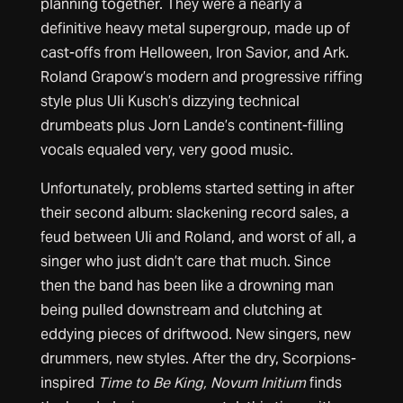
planning together. They were a nearly a
definitive heavy metal supergroup, made up of
cast-offs from Helloween, Iron Savior, and Ark.
Roland Grapow’s modern and progressive riffing
style plus Uli Kusch’s dizzying technical
drumbeats plus Jorn Lande’s continent-filling
vocals equaled very, very good music.
Unfortunately, problems started setting in after
their second album: slackening record sales, a
feud between Uli and Roland, and worst of all, a
singer who just didn’t care that much. Since
then the band has been like a drowning man
being pulled downstream and clutching at
eddying pieces of driftwood. New singers, new
drummers, new styles. After the dry, Scorpions-
inspired
Time to Be King, Novum Initium
finds