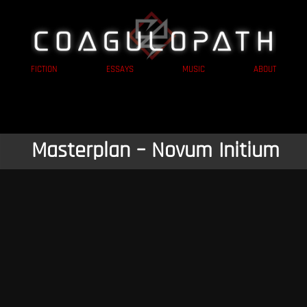
FICTION
ESSAYS
MUSIC
ABOUT
Masterplan – Novum Initium