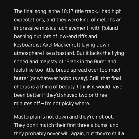
The final song is the 10:17 title track. I had high
expectations, and they were kind of met. It’s an
impressive musical achievement, with Roland
bashing out lots of low-end riffs and
keyboardist Axel Mackenrott laying down
atmosphere like a bastard. But it lacks the flying
speed and majesty of “Black in the Burn” and
feels like too little bread spread over too much
butter (or whatever hobbits say). Still, that final
chorus is a thing of beauty. I think it would have
been better if they’d shaved two or three
minutes off – I’m not picky where.
Masterplan is not down and they’re not out.
They don’t match their first three albums, and
they probably never will, again, but they’re still a