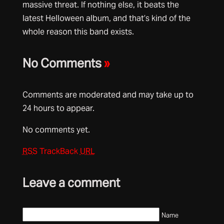
massive threat. If nothing else, it beats the
latest Helloween album, and that’s kind of the
whole reason this band exists.
No Comments
»
Comments are moderated and may take up to
24 hours to appear.
No comments yet.
RSS
TrackBack
URL
Leave a comment
Name