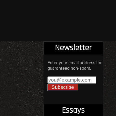
Newsletter
Enter your email address for
guaranteed non-spam.
Essays