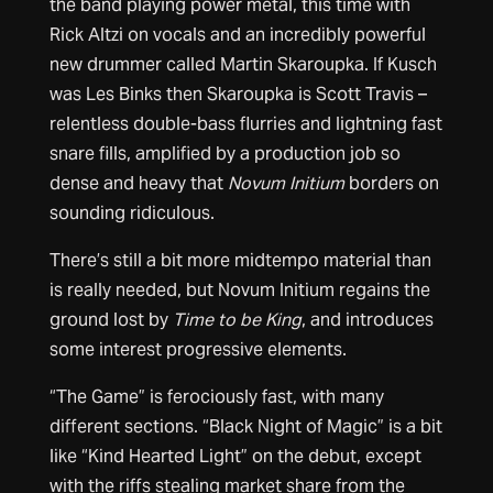
the band playing power metal, this time with
Rick Altzi on vocals and an incredibly powerful
new drummer called Martin Skaroupka. If Kusch
was Les Binks then Skaroupka is Scott Travis –
relentless double-bass flurries and lightning fast
snare fills, amplified by a production job so
dense and heavy that
Novum Initium
borders on
sounding ridiculous.
There’s still a bit more midtempo material than
is really needed, but Novum Initium regains the
ground lost by
Time to be King
, and introduces
some interest progressive elements.
“The Game” is ferociously fast, with many
different sections. “Black Night of Magic” is a bit
like “Kind Hearted Light” on the debut, except
with the riffs stealing market share from the