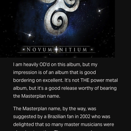
I am heavily OD’d on this album, but my
impression is of an album that is good
bordering on excellent. It’s not THE power metal
album, but it’s a good release worthy of bearing
the Masterplan name.
The Masterplan name, by the way, was
suggested by a Brazilian fan in 2002 who was
delighted that so many master musicians were