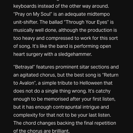
keyboards instead of the other way around.
“Pray on My Soul” is an adequate midtempo
unit-shifter. The ballad “Through Your Eyes” is
musically well done, although the production is
too heavy and compressed to work for this sort
of song. It’s like the band is performing open
heart surgery with a sledgehammer.
“Betrayal” features prominent sitar sections and
an agitated chorus, but the best song is “Return
to Avalon”, a simple tribute to Helloween that
does not do a single thing wrong. It’s catchy
enough to be memorised after your first listen,
but it has enough contrapuntal intrigue and
complexity for that not to be your last listen.
The chord changes backing the final repetition
of the chorus are brilliant.