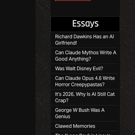
Essays
Richard Dawkins Has an AI
Girlfriend!
Can Claude Mythos Write A
Good Anything?
Was Walt Disney Evil?
Can Claude Opus 4.6 Write
Horror Creepypastas?
It’s 2026, Why Is AI Still Cat
Crap?
George W Bush Was A
Genius
Clawed Memories