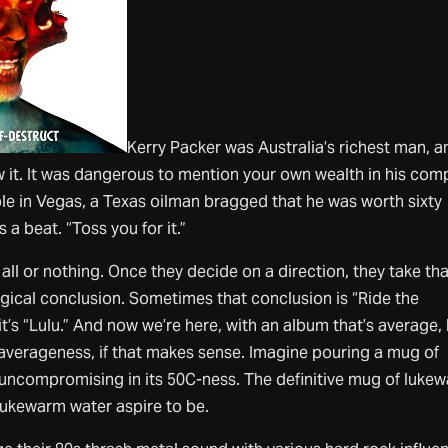
Kerry Packer was Australia’s richest man, a
w it. It was dangerous to mention your own wealth in his com
le in Vegas, a Texas oilman bragged that he was worth sixty
s a beat. “Toss you for it.”
’s all or nothing. Once they decide on a direction, they take th
 logical conclusion. Sometimes that conclusion is “Ride the
t’s “Lulu.” And now we’re here, with an album that’s average,
s averageness, if that makes sense. Imagine pouring a mug of
y uncompromising in its 50C-ness. The definitive mug of luke
 lukewarm water aspire to be.