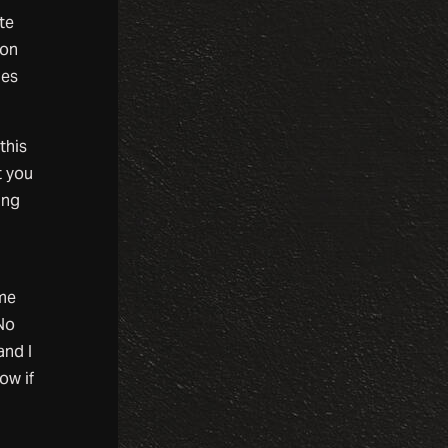
te
ion
ies
this
t you
ing
ome
 No
and I
ow if