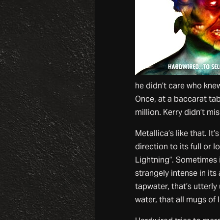
he didn’t care who kne
Once, at a baccarat tab
million. Kerry didn’t mis
Metallica’s like that. It
direction to its full or
Lightning”. Sometimes i
strangely intense in it
tapwater, that’s utterl
water, that all mugs of