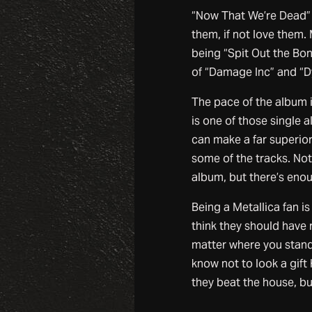
“Now That We’re Dead” a
them, if not love them.
being “Spit Out the Bo
of “Damage Inc” and “D
The pace of the album i
is one of those single a
can make a far superio
some of the tracks. No
album, but there’s enou
Being a Metallica fan i
think they should have 
matter where you stand, 
know not to look a gift 
they beat the house, but