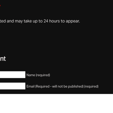
»
d and may take up to 24 hours to appear.
nt
Name (required)
Email (Required - will not be published) (required)