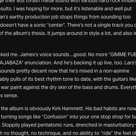
e their 80s thrash metal sound with various hard rock influe
lts. I was hoping for more, but it’s listenable and well put
an’s earthy production job stops things from sounding too
oesn’t have a sonic “center”. There’s not a single track you 
 the album’s thesis. It jumps around in style a lot, and also i
cked me. James’s voice sounds…good. No more “GIMME FU
BAZA” enunciation. And he’s backing it up live, too. Lars’
sounds pretty decent now that he’s mixed in a non-asinine
ly pulls of its best rhythm tone to date, with the guitars lik
 war paint against the dry skin of the bass and drums. Everyt
s sense.
the album is obviously Kirk Hammett. His bad habits are no
turning songs like “Confusion” into your one stop shop for 
s. Sloppily played pentatonic runs, drenched in masturbatory
h no thought, no technique, and no ability to “ride” the feel o