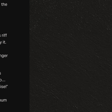
g the
.
h
riff
 it.
onger
s
do…
ise!”
lbum