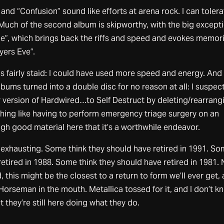
nd “Confusion” sound like efforts at arena rock. I can tolera
 Much of the second album is skipworthy, with the big except
ne”, which brings back the riffs and speed and evokes memor
yers Eve”.
s fairly staid: I could have used more speed and energy. And 
lbums turned into a double disc for no reason at all: I suspec
r version of Hardwired…to Self Destruct by deleting/rearrang
thing like having to perform emergency triage surgery on an
gh good material here that it’s a worthwhile endeavor.
s exhausting. Some think they should have retired in 1991. S
retired in 1988. Some think they should have retired in 1981.
this might be the closest to a return to form we’ll ever get, 
Horseman in the mouth. Metallica tossed for it, and I don’t kn
 they’re still here doing what they do.