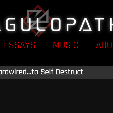
ESSAYS
MUSIC
ABO
ardwired…to Self Destruct