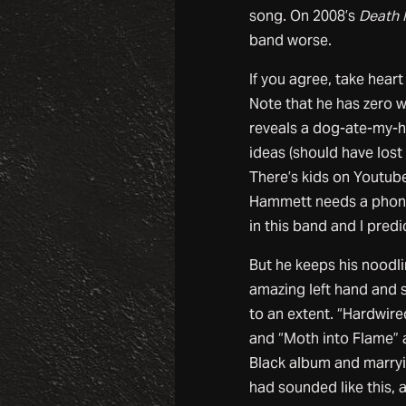
song. On 2008’s
Death 
band worse.
If you agree, take hear
Note that he has zero 
reveals a dog-ate-my-ho
ideas (should have lost 
There’s kids on Youtube
Hammett needs a phone 
in this band and I pred
But he keeps his noodli
amazing left hand and 
to an extent. “Hardwired
and “Moth into Flame” 
Black album and marryi
had sounded like this,