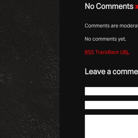
No Comments
Comments are moderate
No comments yet.
RSS
TrackBack
URL
Leave a comme