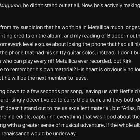
Magnetic
, he didn’t stand out at all. Now, he’s actively makin
t from my suspicion that he won’t be in Metallica much longer
writing credits on the album, and my reading of Blabbermout
mework level excuse about losing the phone that had all his 
the phone that had his shitty guitar solos, instead). I don’t buy
 who can play every riff Metallica ever recorded, but Kirk
to remember his own material? His heart is obviously no l
ict he will be the next member to leave.
ng down to a few seconds per song, leaving us with Hetfield’
surprisingly decent voice to carry the album, and they both 
” doesn’t stand out to me as excellent material, but “Atlas, R
are incredible, capturing everything that was good about the
ng with a greater sense of musical adventure. If the whole a
 a renaissance would be underway.