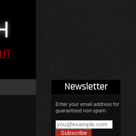
UT
Newsletter
Enter your email address for
guaranteed non-spam.