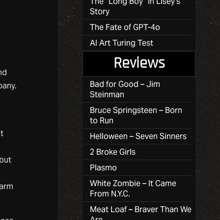
The “Long Boy” in Lisey’s
Story
The Fate of GPT-4o
AI Art Turing Test
Reviews
nd
Bad for Good – Jim
pany.
Steinman
Bruce Springsteen – Born
to Run
at
Helloween – Seven Sinners
2 Broke Girls
 but
Plasmo
White Zombie – It Came
warm
From N.Y.C.
Meat Loaf – Braver Than We
Are