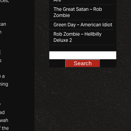
nces,
The Great Satan – Rob
Zombie
can
Green Day – American Idiot
n
Rob Zombie – Hellbilly
Deluxe 2
E
s
e a
hing
w
bad
 wah
f the