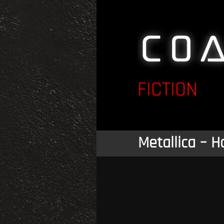
FICTION
Metallica – H