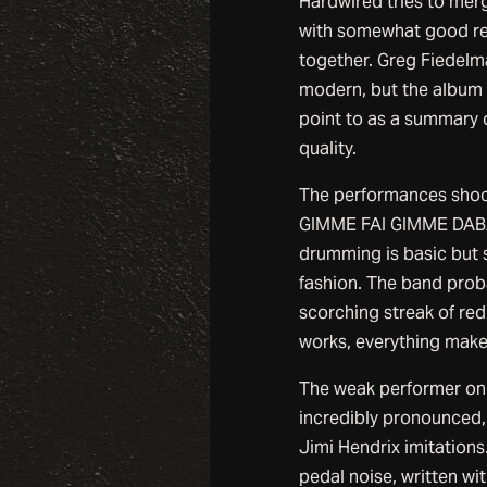
Hardwired tries to merg
with somewhat good resu
together. Greg Fiedelm
modern, but the album d
point to as a summary of
quality.
The performances sho
GIMME FAI GIMME DABAJA
drumming is basic but 
fashion. The band probab
scorching streak of red
works, everything make
The weak performer on 
incredibly pronounced, 
Jimi Hendrix imitation
pedal noise, written wit