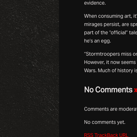
evidence.
When consuming art, it’
mirages persist, are s
part of the “official” t
he’s an egg.
“Stormtroopers miss on
However, it now seems 
Wars. Much of history i
No Comments
Comments are moderate
No comments yet.
RSS
TrackBack
URL