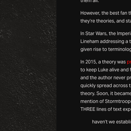
them all.
However, the best fan 
they’re theories, and s
In Star Wars, the Impe
Lineham addressing a t
given rise to terminolo
In 2015, a theory was
p
to keep Luke alive and f
and the author never pr
quickly spread across t
theory. Soon, it became
mention of Stormtroop
THREE lines of text exp
haven’t we establ