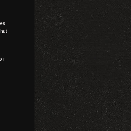
mes
that
ar