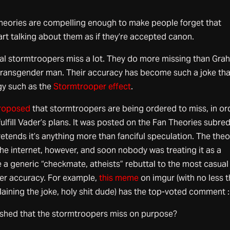
theories are compelling enough to make people forget that
tart talking about them as if they’re accepted canon.
rial stormtroopers miss a lot. They do more missing than Gr
ransgender man. Their accuracy has become such a joke that
gy such as the
Stormtrooper effect
.
roposed
that stormtroopers are being ordered to miss, in or
ulfill Vader’s plans. It was posted on the Fan Theories subred
etends it’s anything more than fanciful speculation. The theo
he internet, however, and soon nobody was treating it as a
 a generic “checkmate, atheists” rebuttal to the most casual
er accuracy. For example,
this meme
on imgur (with no less 
laining the joke, holy shit dude) has the top-voted comment :
ished that the stormtroopers miss on purpose?