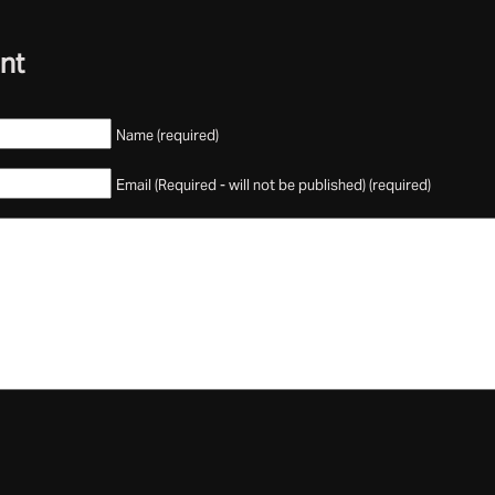
nt
Name (required)
Email (Required - will not be published) (required)