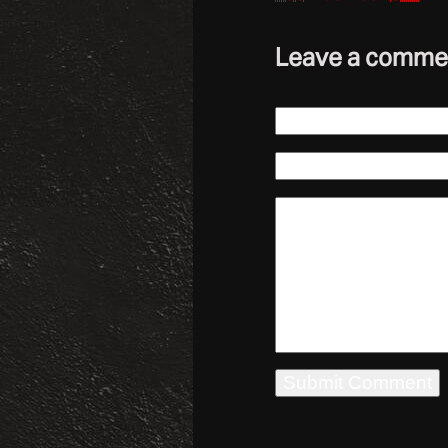
Leave a comme