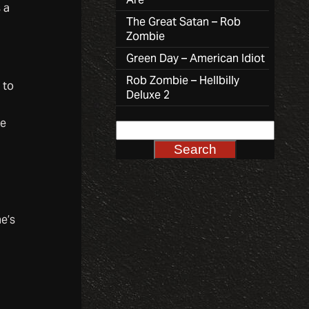
 a
The Great Satan – Rob
Zombie
Green Day – American Idiot
Rob Zombie – Hellbilly
 to
Deluxe 2
re
e’s