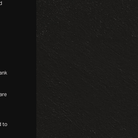
d
lank
are
d to