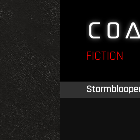
FICTION
Stormbloope