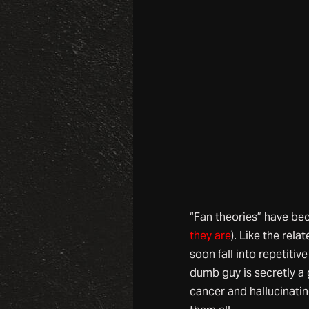
“Fan theories” have bec
they are
). Like the rel
soon fall into repetitiv
dumb guy is secretly a 
cancer and hallucinatin