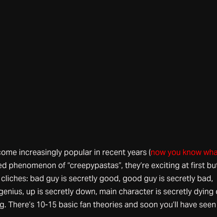
ome increasingly popular in recent years (
now you know wha
ated phenomenon of “creepypastas”, they’re exciting at first bu
e cliches: bad guy is secretly good, good guy is secretly bad,
genius, up is secretly down, main character is secretly dying 
g. There’s 10-15 basic fan theories and soon you’ll have seen