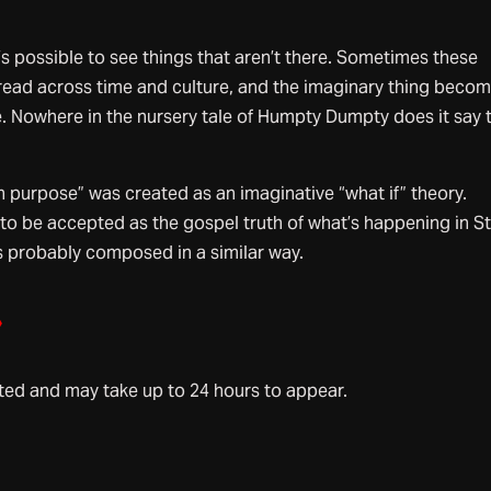
s possible to see things that aren’t there. Sometimes these
pread across time and culture, and the imaginary thing beco
ale. Nowhere in the nursery tale of Humpty Dumpty does it say 
 purpose” was created as an imaginative “what if” theory.
to be accepted as the gospel truth of what’s happening in St
s probably composed in a similar way.
»
d and may take up to 24 hours to appear.