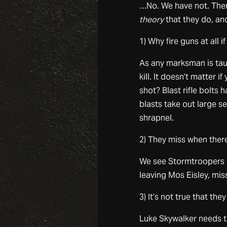
…No. We have not. There
theory
that they do, and
1) Why fire guns at all i
As any marksman is tau
kill. It doesn’t matter i
shot? Blast rifle bolts
blasts take out large se
shrapnel.
2) They miss when there
We see Stormtroopers m
leaving Mos Eisley, mis
3) It’s not true that th
Luke Skywalker needs to