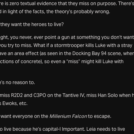
 is zero textual evidence that they miss on purpose. There’s
 in light of the facts, the theory’s probably wrong.
f they want the heroes to live?
ght, you never, ever point a gun at something you don’t want
f you try to miss. What if a stormtrooper kills Luke with a stray
 have an area effect (as seen in the Docking Bay 94 scene, whe
ctions of concrete), so even a “miss” might kill Luke with
’s no reason to.
iss R2D2 and C3PO on the Tantive IV, miss Han Solo when h
s Ewoks, etc.
ey want everyone on the
Millenium Falcon
to escape.
 live because he’s capital-I Important. Leia needs to live