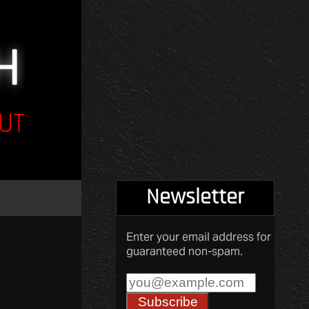
UT
Newsletter
Enter your email address for
guaranteed non-spam.