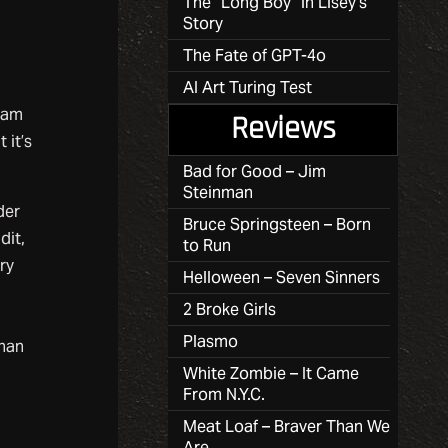
The “Long Boy” in Lisey’s
Story
The Fate of GPT-4o
AI Art Turing Test
aham
Reviews
 it’s
Bad for Good – Jim
Steinman
der
Bruce Springsteen – Born
dit,
to Run
ry
Helloween – Seven Sinners
2 Broke Girls
Plasmo
than
White Zombie – It Came
From N.Y.C.
Meat Loaf – Braver Than We
Are