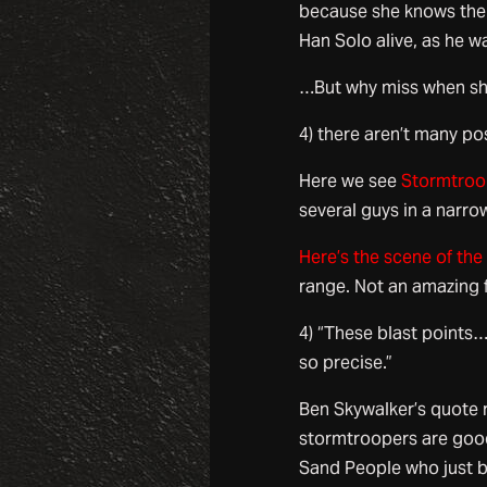
because she knows the 
Han Solo alive, as he wa
…But why miss when sho
4) there aren’t many po
Here we see
Stormtroop
several guys in a narrow
Here’s the scene of the
range. Not an amazing 
4) “These blast points
so precise.”
Ben Skywalker’s quote 
stormtroopers are goo
Sand People who just bla