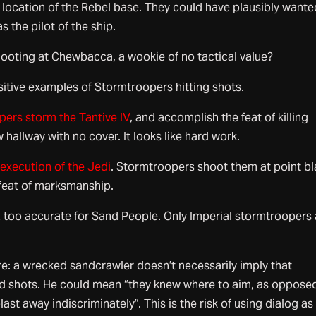
location of the Rebel base. They could have plausibly wante
s the pilot of the ship.
oting at Chewbacca, a wookie of no tactical value?
sitive examples of Stormtroopers hitting shots.
ers storm the Tantive IV
, and accomplish the feat of killing
 hallway with no cover. It looks like hard work.
 execution of the Jedi
. Stormtroopers shoot them at point b
feat of marksmanship.
… too accurate for Sand People. Only Imperial stormtroopers 
re: a wrecked sandcrawler doesn’t necessarily imply that
d shots. He could mean “they knew where to aim, as oppose
st away indiscriminately”. This is the risk of using dialog as