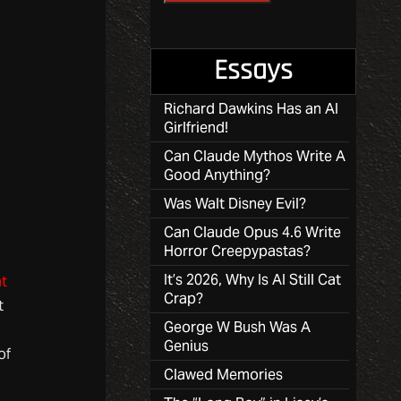
Essays
Richard Dawkins Has an AI
Girlfriend!
Can Claude Mythos Write A
Good Anything?
Was Walt Disney Evil?
Can Claude Opus 4.6 Write
Horror Creepypastas?
It’s 2026, Why Is AI Still Cat
t
Crap?
t
George W Bush Was A
Genius
of
Clawed Memories