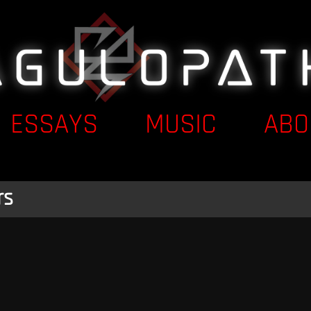
ESSAYS
MUSIC
ABO
rs