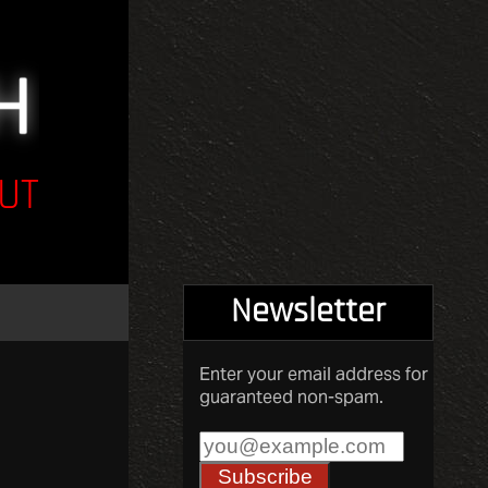
UT
Newsletter
Enter your email address for
guaranteed non-spam.