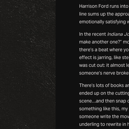
Harrison Ford runs int
line sums up the appro
emotionally satisfying 
In the recent
Indiana Jo
make another one?” mo
there’s a beat where yo
effect is jarring, like s
was cut out: it almost
someone’s nerve broke. 
There’s lots of books a
ended up on the cutting
scene…and then snap ou
something like this, m
someone write the movi
underling to rewrite in 