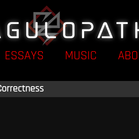
ESSAYS
MUSIC
ABO
Correctness