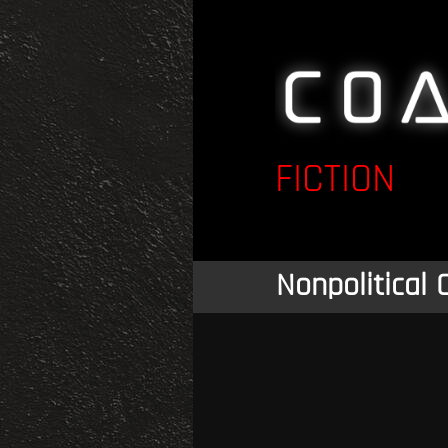
FICTION
Nonpolitical 