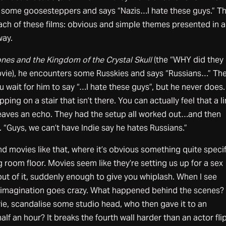
o some goosesteppers and says “Nazis…I hate these guys.” Th
ach of these films: obvious and simple themes presented in 
way.
nes and the Kingdom of the Crystal Skull
(the “WHY did they
vie), he encounters some Russkies and says “Russians…” Th
u wait for him to say “…I hate these guys”, but he never does
tepping on a stair that isn’t there. You can actually feel that a l
 leaves an echo. They had the setup all worked out…and then
“Guys, we can’t have Indie say he hates Russians.”
nd movies like that, where it’s obvious something quite specif
 room floor. Movies seem like they’re setting us up for a sex
t of it, suddenly enough to give you whiplash. When I see
y imagination goes crazy. What happened behind the scenes?
e, scandalise some studio head, who then gave it to an
half an hour? It breaks the fourth wall harder than an actor fli