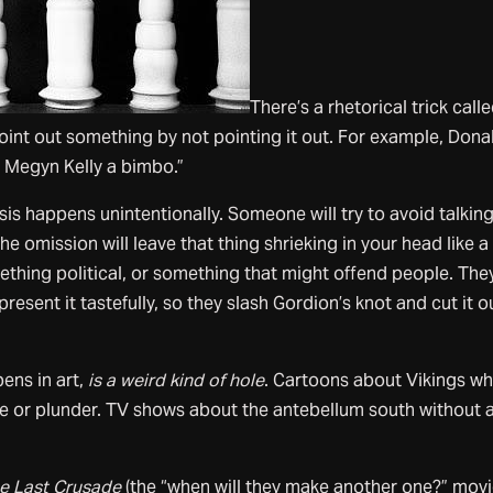
There’s a rhetorical trick call
int out something by not pointing it out. For example, Dona
ll Megyn Kelly a bimbo.”
s happens unintentionally. Someone will try to avoid talkin
e omission will leave that thing shrieking in your head like a
omething political, or something that might offend people. The
present it tastefully, so they slash Gordion’s knot and cut it o
pens in art,
is a weird kind of hole
. Cartoons about Vikings w
ape or plunder. TV shows about the antebellum south without a
he Last Crusade
(the “when will they make another one?” movi