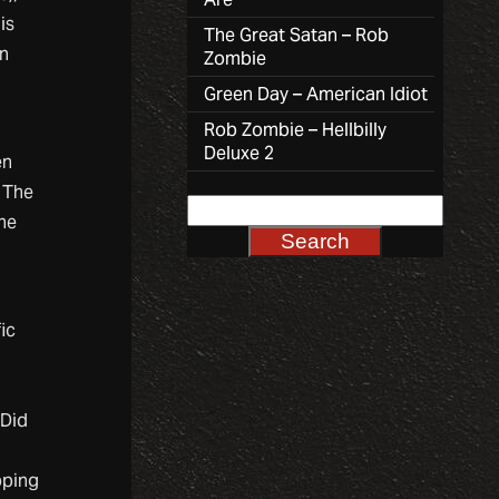
is
The Great Satan – Rob
an
Zombie
Green Day – American Idiot
Rob Zombie – Hellbilly
Deluxe 2
en
. The
ine
ic
 Did
pping