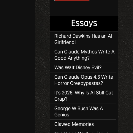
Essays
Richard Dawkins Has an AI
Girlfriend!
Can Claude Mythos Write A
Good Anything?
Was Walt Disney Evil?
Can Claude Opus 4.6 Write
Horror Creepypastas?
It’s 2026, Why Is AI Still Cat
Crap?
George W Bush Was A
Genius
Clawed Memories