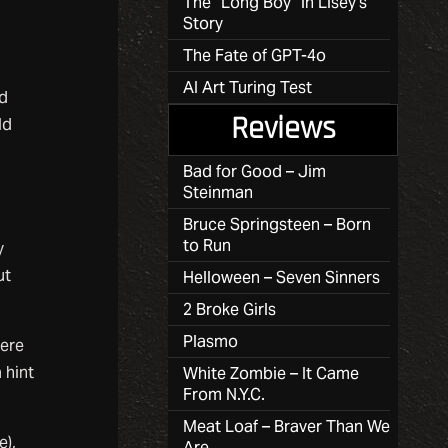
The “Long Boy” in Lisey’s
Story
The Fate of GPT-4o
AI Art Turing Test
ed
ld
Reviews
Bad for Good – Jim
Steinman
g
Bruce Springsteen – Born
to Run
y
ut
Helloween – Seven Sinners
2 Broke Girls
Plasmo
here
 hint
White Zombie – It Came
From N.Y.C.
Meat Loaf – Braver Than We
e),
Are