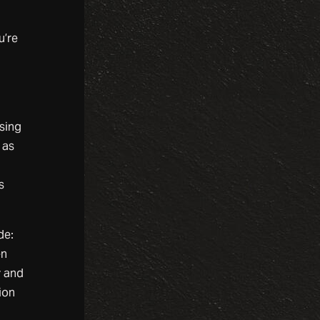
u’re
n
using
 as
s
de:
en
y and
ion