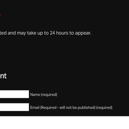
»
d and may take up to 24 hours to appear.
nt
Name (required)
Email (Required - will not be published) (required)