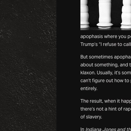
apophasis where you po
Trump’s “I refuse to ca
But sometimes apophasi
about something, and th
klaxon. Usually, it’s s
can’t figure out how to 
entirely.
The result, when it hap
there’s not a hint of r
of slavery.
In
Indiana Jones and t