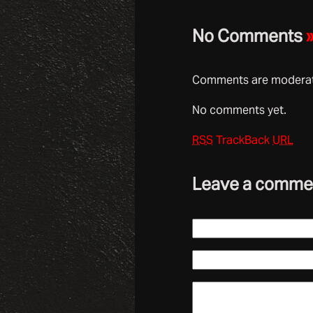
No Comments
Comments are moderate
No comments yet.
RSS
TrackBack
URL
Leave a comme