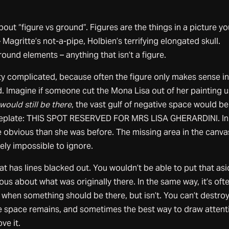
about “figure vs ground”. Figures are the things in a picture yo
Magritte’s not-a-pipe, Holbien’s terrifying elongated skull.
round elements – anything that isn’t a figure.
etty complicated, because often the figure only makes sense i
. Imagine if someone cut the Mona Lisa out of her painting 
would still be there
, the vast gulf of negative space would be
meplate: THIS SPOT RESERVED FOR MRS LISA GHERARDINI. In
e obvious than she was before. The missing area in the canva
ely impossible to ignore.
at has lines blacked out. You wouldn’t be able to put that asi
ous about what was originally there. In the same way, it’s oft
 when something should be there, but isn’t. You can’t destro
ve space remains, and sometimes the best way to draw attent
ve it.