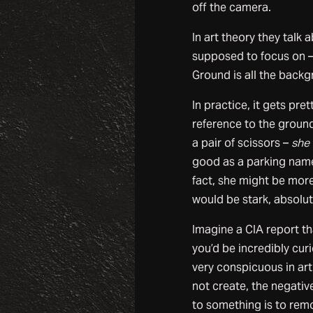
off the camera.
In art theory they talk 
supposed to focus on – 
Ground is all the backg
In practice, it gets pr
reference to the ground
a pair of scissors –
she 
good as a parking na
fact, she might be mor
would be stark, absolut
Imagine a CIA report th
you’d be incredibly curi
very conspicuous in art
not create, the negati
to something is to remo