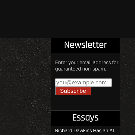
Newsletter
Enter your email address for
guaranteed non-spam.
Essays
Richard Dawkins Has an AI