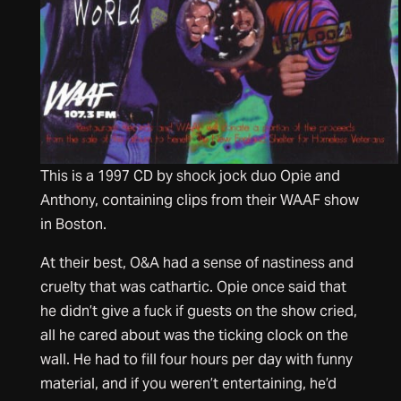
This is a 1997 CD by shock jock duo Opie and
Anthony, containing clips from their WAAF show
in Boston.
At their best, O&A had a sense of nastiness and
cruelty that was cathartic. Opie once said that
he didn’t give a fuck if guests on the show cried,
all he cared about was the ticking clock on the
wall. He had to fill four hours per day with funny
material, and if you weren’t entertaining, he’d