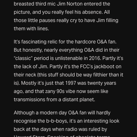
breasted third mic Jim Norton entered the
picture, and you really feel his absence. All
those little pauses really cry to have Jim filling
them with lines.
It’s fascinating relic for the hardcore O&A fan.
But honestly, nearly everything O&A did in their
“classic” period is unlistenable in 2016. Partly it’s
the lack of Jim. Partly it’s the FCC’s jackboot on
their neck (this stuff should be way filthier than it
is). Mostly it’s just that 1997 was twenty years
ago, and that zany 90s vibe now seem like
transmissions from a distant planet.
Although a modern day O&A fan will hardly
recognise the b-b-boys, it’s an interesting look
back at the days when radio was ruled by