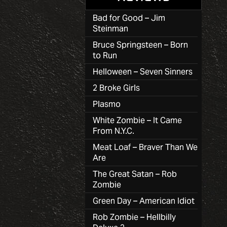
Bad for Good – Jim
Steinman
Bruce Springsteen – Born
to Run
Helloween – Seven Sinners
2 Broke Girls
Plasmo
White Zombie – It Came
From N.Y.C.
Meat Loaf – Braver Than We
Are
The Great Satan – Rob
Zombie
Green Day – American Idiot
Rob Zombie – Hellbilly