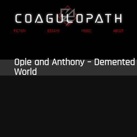
FICTION
ESSAYS
MUSIC
ABOUT
Opie and Anthony – Demented
World