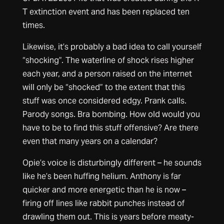
T extinction event and has been replaced ten
times.
Likewise, it’s probably a bad idea to call yourself
“shocking”. The waterline of shock rises higher
each year, and a person raised on the internet
will only be “shocked” to the extent that this
stuff was once considered edgy. Prank calls.
Parody songs. Bra bombing. How old would you
have to be to find this stuff offensive? Are there
even that many years on a calendar?
Opie’s voice is disturbingly different – he sounds
like he’s been huffing helium. Anthony is far
quicker and more energetic than he is now –
firing off lines like rabbit punches instead of
drawling them out. This is years before meaty-