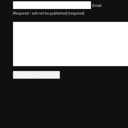
Email
(Required - will not be published) (required)