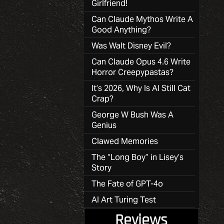
Girlfriend!
Can Claude Mythos Write A
Good Anything?
Was Walt Disney Evil?
Can Claude Opus 4.6 Write
Horror Creepypastas?
It’s 2026, Why Is AI Still Cat
Crap?
George W Bush Was A
Genius
Clawed Memories
The “Long Boy” in Lisey’s
Story
The Fate of GPT-4o
AI Art Turing Test
Reviews