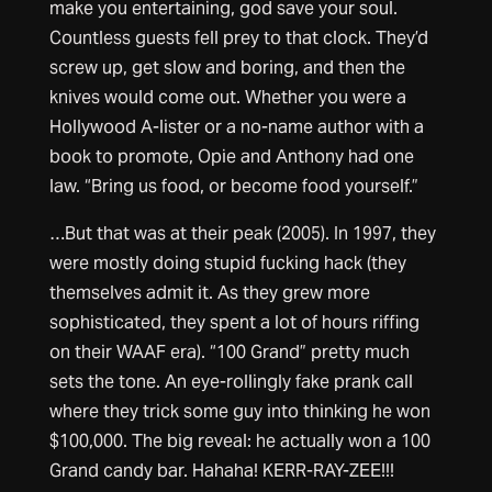
make you entertaining, god save your soul.
Countless guests fell prey to that clock. They’d
screw up, get slow and boring, and then the
knives would come out. Whether you were a
Hollywood A-lister or a no-name author with a
book to promote, Opie and Anthony had one
law. “Bring us food, or become food yourself.”
…But that was at their peak (2005). In 1997, they
were mostly doing stupid fucking hack (they
themselves admit it. As they grew more
sophisticated, they spent a lot of hours riffing
on their WAAF era). “100 Grand” pretty much
sets the tone. An eye-rollingly fake prank call
where they trick some guy into thinking he won
$100,000. The big reveal: he actually won a 100
Grand candy bar. Hahaha! KERR-RAY-ZEE!!!