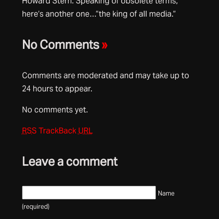
Howard Stern. Speaking of obsolete terms,
here’s another one…”the king of all media.”
No Comments
»
Comments are moderated and may take up to
24 hours to appear.
No comments yet.
RSS
TrackBack
URL
Leave a comment
Name
(required)