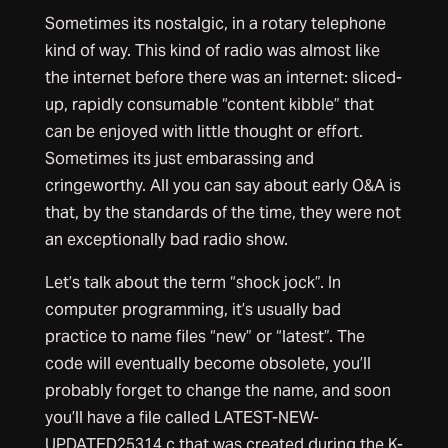
Sometimes its nostalgic, in a rotary telephone
kind of way. This kind of radio was almost like
the internet before there was an internet: sliced-
up, rapidly consumable “content kibble” that
can be enjoyed with little thought or effort.
Sometimes its just embarassing and
cringeworthy. All you can say about early O&A is
that, by the standards of the time, they were not
an exceptionally bad radio show.
Let’s talk about the term “shock jock”. In
computer programming, it’s usually bad
practice to name files “new” or “latest”. The
code will eventually become obsolete, you’ll
probably forget to change the name, and soon
you’ll have a file called LATEST-NEW-
UPDATED25314.c that was created during the K-