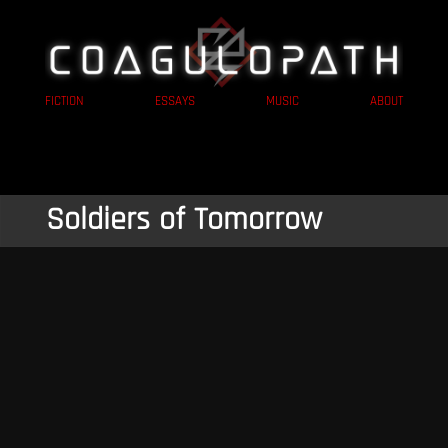
FICTION
ESSAYS
MUSIC
ABOUT
Soldiers of Tomorrow