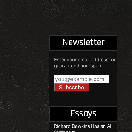
Newsletter
Enter your email address for
guaranteed non-spam.
Essays
Richard Dawkins Has an AI