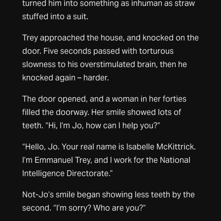
turned him into something as inhuman as straw
stuffed into a suit.
Trey approached the house, and knocked on the
door. Five seconds passed with torturous
slowness to his overstimulated brain, then he
knocked again – harder.
The door opened, and a woman in her forties
filled the doorway. Her smile showed lots of
teeth. “Hi, I’m Jo, how can I help you?”
“Hello, Jo. Your real name is Isabelle McKittrick.
I’m Emmanuel Trey, and I work for the National
Intelligence Directorate.”
Not-Jo’s smile began showing less teeth by the
second. “I’m sorry? Who are you?”