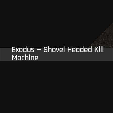
Exodus — Shovel Headed Kill
Machine