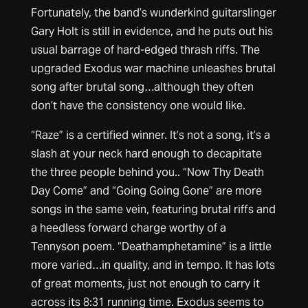
Fortunately, the band’s wunderkind guitarslinger
Gary Holt is still in evidence, and he puts out his
usual barrage of hard-edged thrash riffs. The
upgraded Exodus war machine unleashes brutal
song after brutal song…although they often
don’t have the consistency one would like.
“Raze” is a certified winner. It’s not a song, it’s a
slash at your neck hard enough to decapitate
the three people behind you.. “Now Thy Death
Day Come” and “Going Going Gone” are more
songs in the same vein, featuring brutal riffs and
a heedless forward charge worthy of a
Tennyson poem. “Deathamphetamine” is a little
more varied…in quality, and in tempo. It has lots
of great moments, just not enough to carry it
across its 8:31 running time. Exodus seems to