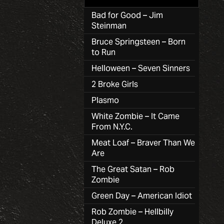
Bad for Good – Jim
Steinman
Bruce Springsteen – Born
to Run
Helloween – Seven Sinners
2 Broke Girls
Plasmo
White Zombie – It Came
From N.Y.C.
Meat Loaf – Braver Than We
Are
The Great Satan – Rob
Zombie
Green Day – American Idiot
Rob Zombie – Hellbilly
Deluxe 2