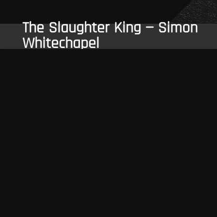
The Slaughter King — Simon
Whitechapel