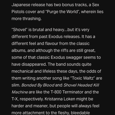
Japanese release has two bonus tracks, a Sex
Pistols cover and “Purge the World”, wherein lies
more thrashing.
“Shovel” is brutal and heavy…but it’s very
different from past Exodus releases. It has a
different feel and flavour from the classic
albums, and although the riffs are still great,
some of that classic Exodus swagger seems to
have disappeared. The band sounds quite
mechanical and lifeless these days, the odds of
them writing another song like “Toxic Waltz” are
slim.
Bonded By Blood
and
Shovel Headed Kill
Machine
are like the T-800 Terminator and the
T-X, respectively. Kristanna Loken might be
harder and meaner, but people will always feel
more attachment to the fleshy, bleedable