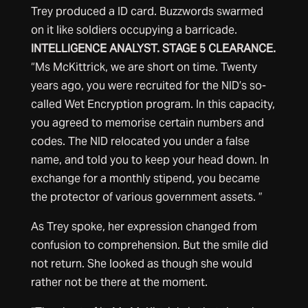
Trey produced a ID card. Buzzwords swarmed
on it like soldiers occupying a barricade.
INTELLIGENCE ANALYST. STAGE 5 CLEARANCE.
“Ms McKittrick, we are short on time. Twenty
years ago, you were recruited for the NID’s so-
called Wet Encryption program. In this capacity,
you agreed to memorise certain numbers and
codes. The NID relocated you under a false
name, and told you to keep your head down. In
exchange for a monthly stipend, you became
the protector of various government assets. ”
As Trey spoke, her expression changed from
confusion to comprehension. But the smile did
not return. She looked as though she would
rather not be there at the moment.