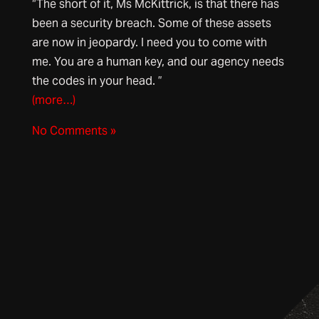
“The short of it, Ms McKittrick, is that there has
been a security breach. Some of these assets
are now in jeopardy. I need you to come with
me. You are a human key, and our agency needs
the codes in your head. ”
(more…)
No Comments »