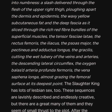
into numbness: a slash delivered through the
flesh of the upper right thigh, ploughing apart
the dermis and epidermis, the waxy yellow
subcutaneous fat and the deep fascia as it
sliced through the rich red fibre bundles of the
superficial muscles, the tensor fasciae latae, the
rectus femoris, the iliacus, the psoas major, the
pectineus and adductus longus, the gracilis,
cutting the wet tubery of the veins and arteries,
the descending lateral circumflex, the oxygen
balas’d arteria profunda fermoris, the vena
saphena longa, almost grazing the femoral
surface at its deepest point.
The Slaughter King
has lots of lesbian sex, too. These sequences
are lavishly described and endlessly creative,
but there are a great many of them and they
seem of small thrust to the plot. After the