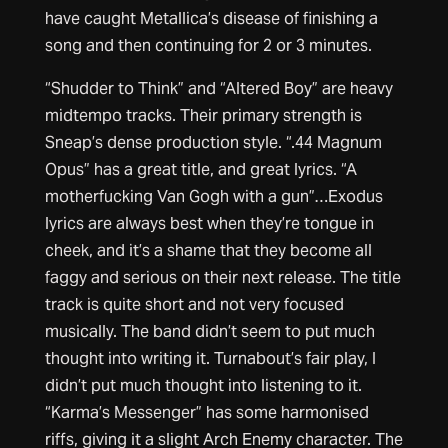
have caught Metallica’s disease of finishing a
song and then continuing for 2 or 3 minutes.
“Shudder to Think” and “Altered Boy” are heavy
midtempo tracks. Their primary strength is
Sneap’s dense production style. “.44 Magnum
Opus” has a great title, and great lyrics. “A
motherfucking Van Gogh with a gun”…Exodus
lyrics are always best when they’re tongue in
cheek, and it’s a shame that they become all
faggy and serious on their next release. The title
track is quite short and not very focused
musically. The band didn’t seem to put much
thought into writing it. Turnabout’s fair play, I
didn’t put much thought into listening to it.
“Karma’s Messenger” has some harmonised
riffs, giving it a slight Arch Enemy character. The