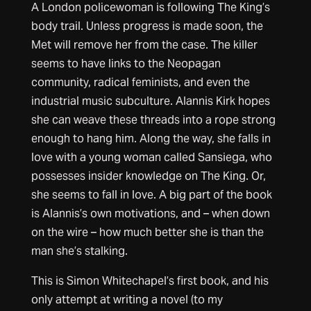
A London policewoman is following The King’s
body trail. Unless progress is made soon, the
Met will remove her from the case. The killer
seems to have links to the Neopagan
community, radical feminists, and even the
industrial music subculture. Alannis Kirk hopes
she can weave these threads into a rope strong
enough to hang him. Along the way, she falls in
love with a young woman called Sansiega, who
possesses insider knowledge on The King. Or,
she seems to fall in love. A big part of the book
is Alannis’s own motivations, and – when down
on the wire – how much better she is than the
man she’s stalking.
This is Simon Whitechapel’s first book, and his
only attempt at writing a novel (to my