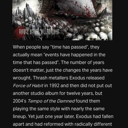
When people say “time has passed”, they
actually mean “events have happened in the
time that has passed”. The number of years
doesn’t matter, just the changes the years have
wrought. Thrash metallers Exodus released
Force of Habit
in 1992 and then did not put out
another studio album for twelve years, but
2004’s
Tempo of the Damned
found them
playing the same style with nearly the same
lineup. Yet just one year later, Exodus had fallen
apart and had reformed with radically different