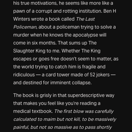
his true motivations, he seems like more like a
pawn of a corrupt and rotting institution. Ben H
Winters wrote a book called
The Last
Policeman
, about a policeman trying to solve a
murder when he knows the apocalypse will
come in six months. That sums up The
Slaughter King to me. Whether The King
escapes or goes free doesn’t seem to matter, as
the world trying to catch him is fragile and
ridiculous — a card tower made of 52 jokers —
and destined for imminent collapse.
The book is grisly in that superdescriptive way
that makes you feel like you’re reading a
medical textbook.
The first blow was carefully
calculated to maim but not kill, to be massively
painful, but not so massive as to pass shortly