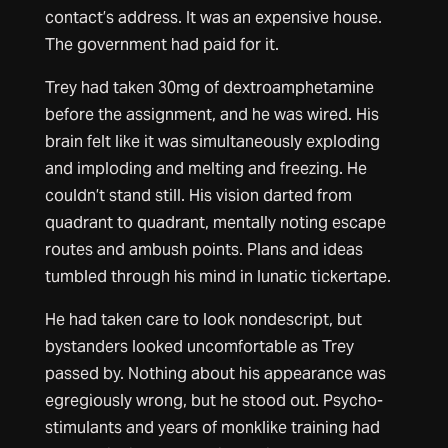
contact’s address. It was an expensive house.
The government had paid for it.
Trey had taken 30mg of dextroamphetamine
before the assignment, and he was wired. His
brain felt like it was simultaneously exploding
and imploding and melting and freezing. He
couldn’t stand still. His vision darted from
quadrant to quadrant, mentally noting escape
routes and ambush points. Plans and ideas
tumbled through his mind in lunatic tickertape.
He had taken care to look nondescript, but
bystanders looked uncomfortable as Trey
passed by. Nothing about his appearance was
egregiously wrong, but he stood out. Psycho-
stimulants and years of monklike training had