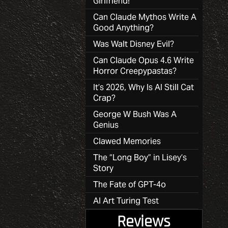
Girlfriend!
Can Claude Mythos Write A
Good Anything?
Was Walt Disney Evil?
Can Claude Opus 4.6 Write
Horror Creepypastas?
It’s 2026, Why Is AI Still Cat
Crap?
George W Bush Was A
Genius
Clawed Memories
The “Long Boy” in Lisey’s
Story
The Fate of GPT-4o
AI Art Turing Test
Reviews