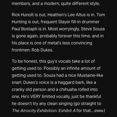
members, and a modern, quite different style.
Rick Hunolt is out, Heathen’s Lee Altus is in. Tom
Hunting is out, frequent Slayer fill-in drummer
Paul Bostaph is in. Most worryingly, Steve Souza
is gone again, probably forever this time, and in
his place is one of metal’s less convincing
frontmen: Rob Dukes.
To be honest, this guy’s vocals take a lot of
getting used to. Possibly an infinite amount of
getting used to. Souza had a nice Mustaine-like
snarl. Dukes’s voice is a haggard bark, like a
cranky old person and a chihuaha rolled into
one. He’s VERY limited vocally, just be thankful
he doesn’t try any clean singing (go straight to
The Atrocity Exhibition: Exhibit A
for that…eww.)