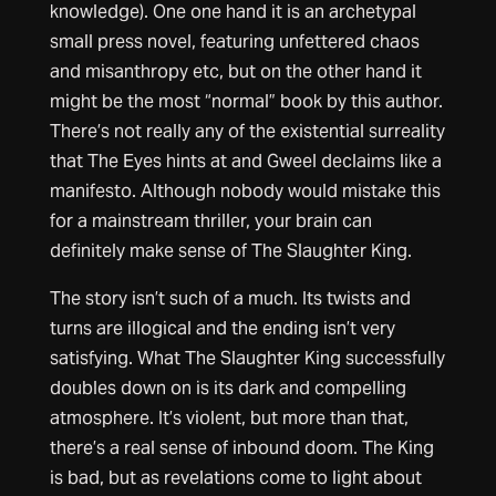
knowledge). One one hand it is an archetypal
small press novel, featuring unfettered chaos
and misanthropy etc, but on the other hand it
might be the most “normal” book by this author.
There’s not really any of the existential surreality
that The Eyes hints at and Gweel declaims like a
manifesto. Although nobody would mistake this
for a mainstream thriller, your brain can
definitely make sense of The Slaughter King.
The story isn’t such of a much. Its twists and
turns are illogical and the ending isn’t very
satisfying. What The Slaughter King successfully
doubles down on is its dark and compelling
atmosphere. It’s violent, but more than that,
there’s a real sense of inbound doom. The King
is bad, but as revelations come to light about