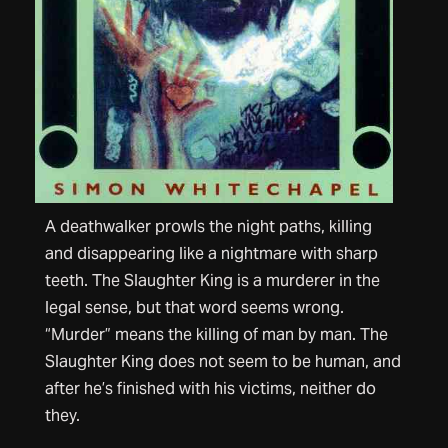
A deathwalker prowls the night paths, killing
and disappearing like a nightmare with sharp
teeth. The Slaughter King is a murderer in the
legal sense, but that word seems wrong.
“Murder” means the killing of man by man. The
Slaughter King does not seem to be human, and
after he’s finished with his victims, neither do
they.