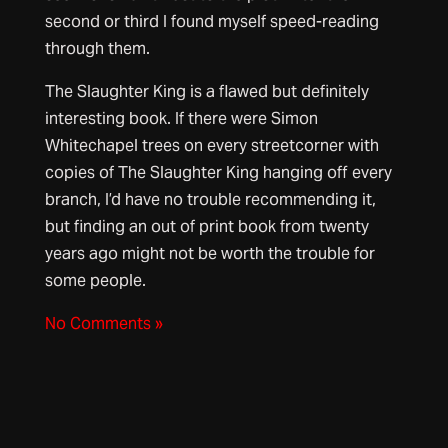
second or third I found myself speed-reading
through them.
The Slaughter King is a flawed but definitely
interesting book. If there were Simon
Whitechapel trees on every streetcorner with
copies of The Slaughter King hanging off every
branch, I’d have no trouble recommending it,
but finding an out of print book from twenty
years ago might not be worth the trouble for
some people.
No Comments »