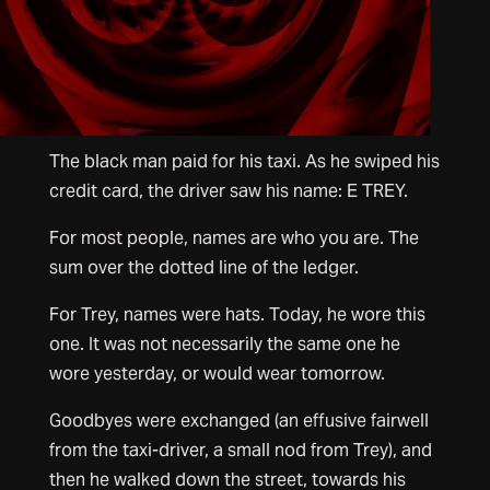
The black man paid for his taxi. As he swiped his
credit card, the driver saw his name: E TREY.
For most people, names are who you are. The
sum over the dotted line of the ledger.
For Trey, names were hats. Today, he wore this
one. It was not necessarily the same one he
wore yesterday, or would wear tomorrow.
Goodbyes were exchanged (an effusive fairwell
from the taxi-driver, a small nod from Trey), and
then he walked down the street, towards his