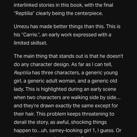
interlinked stories in this book, with the final
“Reptilia” clearly being the centerpiece.
Umezu has made better things than this. This is
his “Carrie.”, an early work expressed with a
limited skillset.
The main thing that stands out is that he doesn’t
do any character design. As far as I can tell,
Reptilia
has three characters, a generic young
girl, a generic adult woman, and a generic old
lady. This is highlighted during an early scene
when two characters are walking side by side…
and they’re drawn exactly the same except for
their hair. This problem keeps threatening to
derail the story, as awful, shocking things
happen to…uh, samey-looking girl 1, I guess. Or