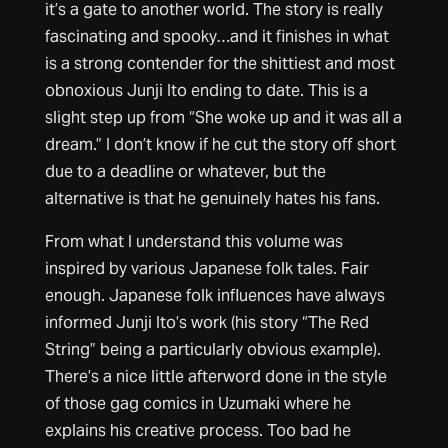
it’s a gate to another world. The story is really
fascinating and spooky…and it finishes in what
is a strong contender for the shittiest and most
obnoxious Junji Ito ending to date. This is a
slight step up from “She woke up and it was all a
dream.” I don’t know if he cut the story off short
due to a deadline or whatever, but the
alternative is that he genuinely hates his fans.
From what I understand this volume was
inspired by various Japanese folk tales. Fair
enough. Japanese folk influences have always
informed Junji Ito’s work (his story “The Red
String” being a particularly obvious example).
There’s a nice little afterword done in the style
of those gag comics in Uzumaki where he
explains his creative process. Too bad he