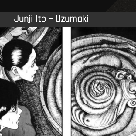
Junji Ito – Uzumaki