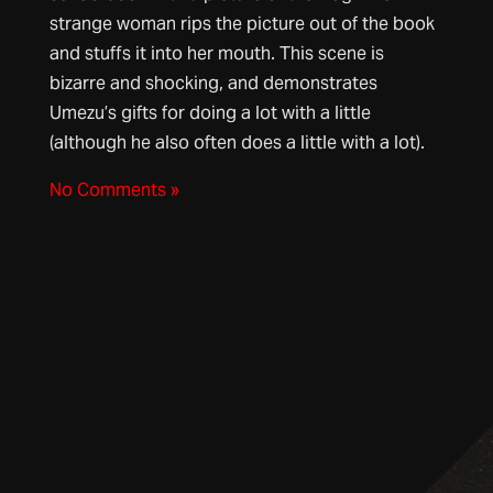
strange woman rips the picture out of the book
and stuffs it into her mouth. This scene is
bizarre and shocking, and demonstrates
Umezu’s gifts for doing a lot with a little
(although he also often does a little with a lot).
No Comments »