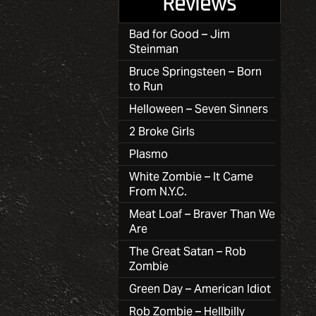
Reviews
Bad for Good – Jim
Steinman
Bruce Springsteen – Born
to Run
Helloween – Seven Sinners
2 Broke Girls
Plasmo
White Zombie – It Came
From N.Y.C.
Meat Loaf – Braver Than We
Are
The Great Satan – Rob
Zombie
Green Day – American Idiot
Rob Zombie – Hellbilly