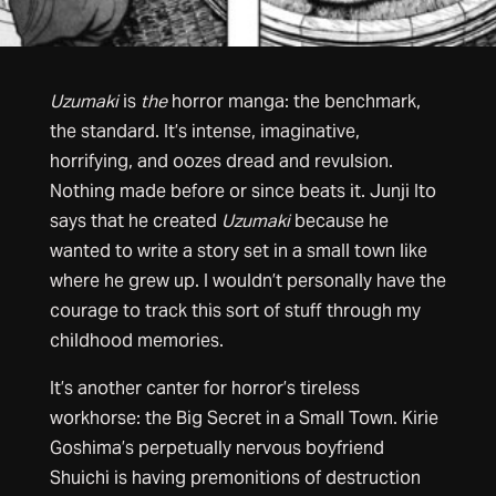
Uzumaki
is
the
horror manga: the benchmark,
the standard. It’s intense, imaginative,
horrifying, and oozes dread and revulsion.
Nothing made before or since beats it. Junji Ito
says that he created
Uzumaki
because he
wanted to write a story set in a small town like
where he grew up. I wouldn’t personally have the
courage to track this sort of stuff through my
childhood memories.
It’s another canter for horror’s tireless
workhorse: the Big Secret in a Small Town. Kirie
Goshima’s perpetually nervous boyfriend
Shuichi is having premonitions of destruction