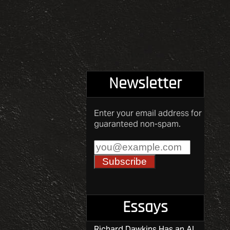
pagination
Newsletter
Enter your email address for
guaranteed non-spam.
Essays
Richard Dawkins Has an AI