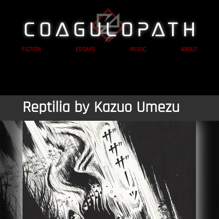
FICTION
ESSAYS
MUSIC
ABOUT
Reptilia by Kazuo Umezu