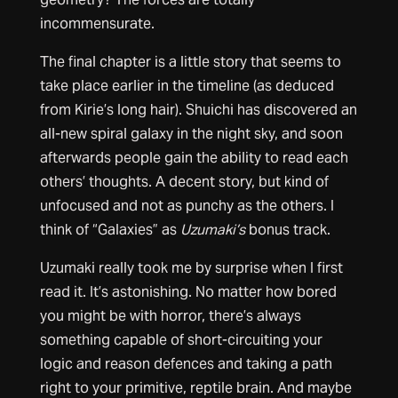
incommensurate.
The final chapter is a little story that seems to
take place earlier in the timeline (as deduced
from Kirie’s long hair). Shuichi has discovered an
all-new spiral galaxy in the night sky, and soon
afterwards people gain the ability to read each
others’ thoughts. A decent story, but kind of
unfocused and not as punchy as the others. I
think of “Galaxies” as
Uzumaki’s
bonus track.
Uzumaki really took me by surprise when I first
read it. It’s astonishing. No matter how bored
you might be with horror, there’s always
something capable of short-circuiting your
logic and reason defences and taking a path
right to your primitive, reptile brain. And maybe