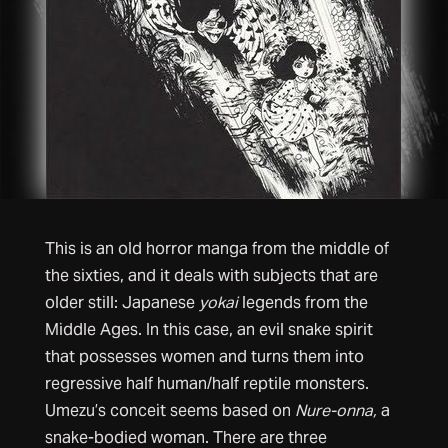
This is an old horror manga from the middle of
the sixties, and it deals with subjects that are
older still: Japanese
yokai
legends from the
Middle Ages. In this case, an evil snake spirit
that possesses women and turns them into
regressive half human/half reptile monsters.
Umezu’s conceit seems based on
Nure-onna,
a
snake-bodied woman. There are three