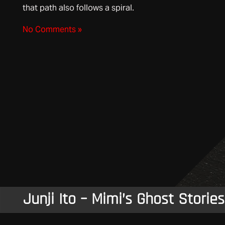
that path also follows a spiral.
No Comments »
Junji Ito – Mimi’s Ghost Stories