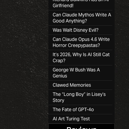
Girlfriend!
Can Claude Mythos Write A
Good Anything?
Was Walt Disney Evil?
Can Claude Opus 4.6 Write
Horror Creepypastas?
It’s 2026, Why Is AI Still Cat
Crap?
George W Bush Was A
Genius
Clawed Memories
The “Long Boy” in Lisey’s
Story
The Fate of GPT-4o
AI Art Turing Test