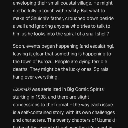
enveloping their small coastal village. He might
not be fully in touch with reality. But what to
make of Shuichi’s father, crouched down beside
a wall and ignoring anyone who tries to talk to
him as he looks into the spiral of a snail shell?
Soon, events began happening (and escalating),
leaving it clear that something is happening to
the town of Kurozu. People are dying terrible
deaths. They might be the lucky ones. Spirals
hang over everything.
Uzumaki
was serialized in Big Comic Spirits
starting in 1998, and there are slight
concessions to the format – the way each issue
is a self-contained story, with its own challenges
and characters. The twenty chapters of Uzumaki
fly by at the speed of light, whether it’s spent in