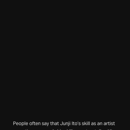
People often say that Junji Ito’s skill as an artist