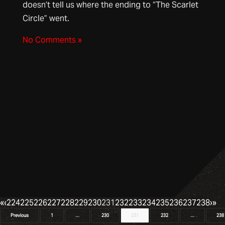
doesn’t tell us where the ending to “The Scarlet
Circle” went.
No Comments »
«
‹
224
225
226
227
228
229
230
231
232
233
234
235
236
237
238
›
»
Posts
Previous
1
…
230
231
232
…
238