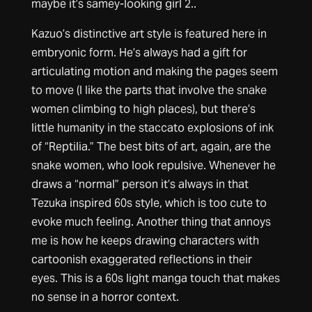
maybe it’s samey-looking girl 2..
Kazuo’s distinctive art style is featured here in
embryonic form. He’s always had a gift for
articulating motion and making the pages seem
to move (I like the parts that involve the snake
women climbing to high places), but there’s
little humanity in the staccato explosions of ink
of “Reptilia.” The best bits of art, again, are the
snake women, who look repulsive. Whenever he
draws a “normal” person it’s always in that
Tezuka inspired 60s style, which is too cute to
evoke much feeling. Another thing that annoys
me is how he keeps drawing characters with
cartoonish exaggerated reflections in their
eyes. This is a 60s light manga touch that makes
no sense in a horror context.