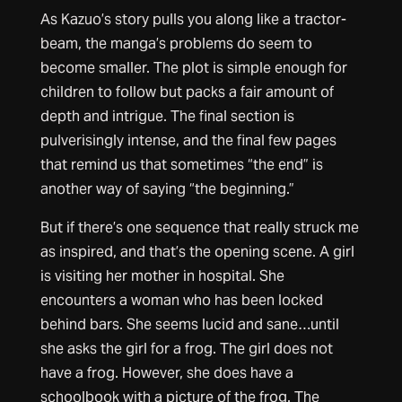
As Kazuo’s story pulls you along like a tractor-
beam, the manga’s problems do seem to
become smaller. The plot is simple enough for
children to follow but packs a fair amount of
depth and intrigue. The final section is
pulverisingly intense, and the final few pages
that remind us that sometimes “the end” is
another way of saying “the beginning.”
But if there’s one sequence that really struck me
as inspired, and that’s the opening scene. A girl
is visiting her mother in hospital. She
encounters a woman who has been locked
behind bars. She seems lucid and sane…until
she asks the girl for a frog. The girl does not
have a frog. However, she does have a
schoolbook with a picture of the frog. The