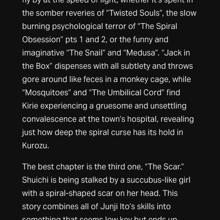
the somber reveries of “Twisted Souls”, the slow
burning psychological terror of “The Spiral
Obsession” pts 1 and 2, or the funny and
imaginative “The Snail” and “Medusa”. “Jack in
the Box” dispenses with all subtlety and throws
gore around like feces in a monkey cage, while
“Mosquitoes” and “The Umbilical Cord” find
Kirie experiencing a gruesome and unsettling
convalescence at the town’s hospital, revealing
just how deep the spiral curse has its hold in
Kurozu.
The best chapter is the third one, “The Scar.”
Shuichi is being stalked by a succubus-like girl
with a spiral-shaped scar on her head. This
story combines all of Junji Ito’s skills into
something that seems low key but ends up