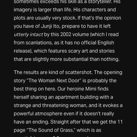
sometimes exceeds his skill as a storyteller. His
imagery is larger than life. His characters and
plots are usually very stock. If that’s the opinion
you have of Junji Ito, prepare to have it left
utterly intact
by this 2002 volume (which I read
from scanlations, as it has no official English
release), which features scary art and stories
that are slightly more substantial than nothing.
The results are kind of scattershot. The opening
story “The Woman Next Door” is probably the
best thing on here. Our heroine Mimi finds
herself sharing an apartment building with a
strange and threatening woman, and it evokes a
powerful atmosphere even if it doesn’t really
have an ending. Straight after that we get the 11
page “The Sound of Grass,” which is as