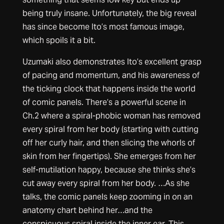
being truly insane. Unfortunately, the big reveal
has since become Ito’s most famous image,
which spoils it a bit.
Uzumaki also demonstrates Ito’s excellent grasp
of pacing and momentum, and his awareness of
the ticking clock that happens inside the world
of comic panels. There’s a powerful scene in
Ch.2 where a spiral-phobic woman has removed
every spiral from her body (starting with cutting
off her curly hair, and then slicing the whorls of
skin from her fingertips). She emerges from her
self-mutilation happy, because she thinks she’s
cut away every spiral from her body. …As she
talks, the comic panels keep zooming in on an
anatomy chart behind her…and the
conspicuous spiral inside the inner ear. This