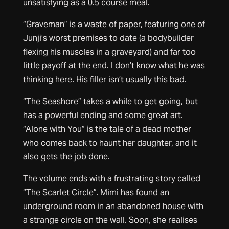
unsatisfying as a 0.5 course meal.
“Graveman” is a waste of paper, featuring one of
Junji’s worst premises to date (a bodybuilder
flexing his muscles in a graveyard) and far too
little payoff at the end. I don’t know what he was
thinking here. His filler isn’t usually this bad.
“The Seashore” takes a while to get going, but
has a powerful ending and some great art.
“Alone with You” is the tale of a dead mother
who comes back to haunt her daughter, and it
also gets the job done.
The volume ends with a frustrating story called
“The Scarlet Circle”. Mimi has found an
underground room in an abandoned house with
a strange circle on the wall. Soon, she realises