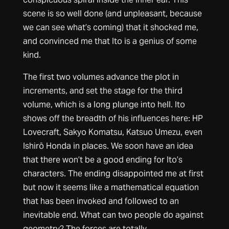
scene is so well done (and unpleasant, because
we can see what’s coming) that it shocked me,
and convinced me that Ito is a genius of some
kind.
The first two volumes advance the plot in
increments, and set the stage for the third
volume, which is a long plunge into hell. Ito
shows off the breadth of his influences here: HP
Lovecraft, Sakyo Komatsu, Katsuo Umezu, even
Ishirō Honda in places. We soon have an idea
that there won’t be a good ending for Ito’s
characters. The ending disappointed me at first
but now it seems like a mathematical equation
that has been invoked and followed to an
inevitable end. What can two people do against
geometry? The forces are totally