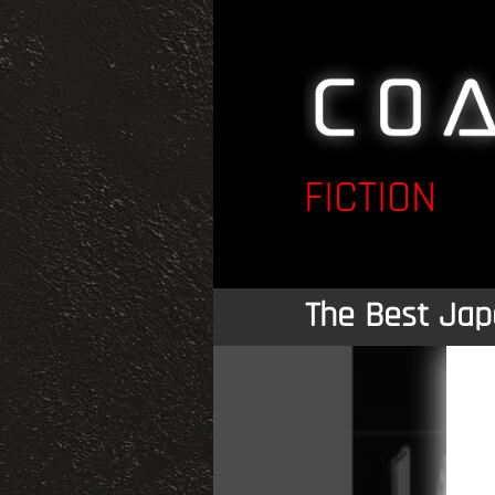
FICTION
The Best Jap