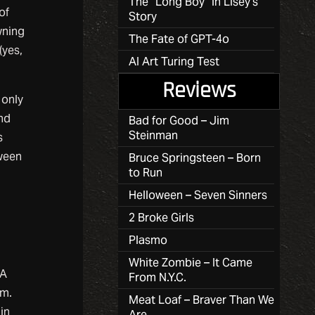
The “Long Boy” in Lisey’s
of
Story
wning
The Fate of GPT-4o
(yes,
AI Art Turing Test
Reviews
 only
and
Bad for Good – Jim
Steinman
s
tween
Bruce Springsteen – Born
to Run
Helloween – Seven Sinners
2 Broke Girls
Plasmo
White Zombie – It Came
 A
From N.Y.C.
om.
Meat Loaf – Braver Than We
in
Are