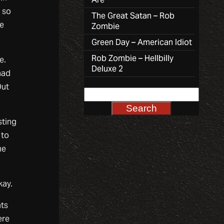
 so
The Great Satan – Rob
ke
Zombie
Green Day – American Idiot
Rob Zombie – Hellbilly
e.
Deluxe 2
had
Out
sting
 to
ne
kay.
ts
ere