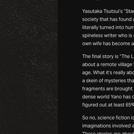
Yasutaka Tsutsui’s “Sta
society that has found 
literally turned into hu
spineless writer who is
own wife has become a t
The final story is “The
about a remote village
age. What it’s really ab
a skein of mysteries t
fragments are brought 
dense world Yano has cr
figured out at least 65%
So no, science fiction 
imaginations involved a
These stories are about