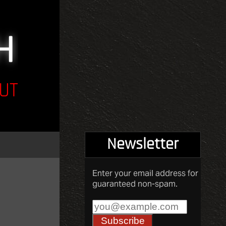
UT
Newsletter
Enter your email address for
guaranteed non-spam.