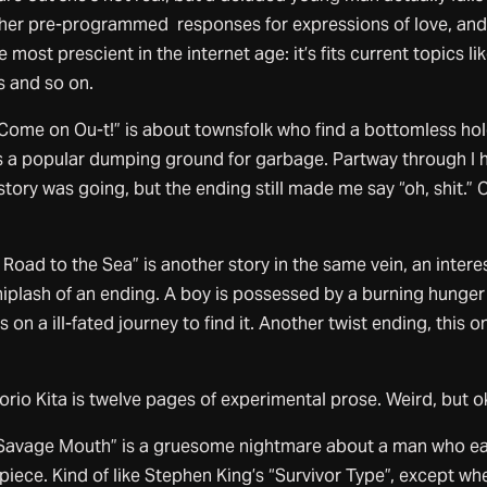
s her pre-programmed responses for expressions of love, and
 most prescient in the internet age: it’s fits current topics li
s and so on.
, Come on Ou-t!” is about townsfolk who find a bottomless hol
 a popular dumping ground for garbage. Partway through I 
story was going, but the ending still made me say “oh, shit.” 
 Road to the Sea” is another story in the same vein, an intere
hiplash of an ending. A boy is possessed by a burning hunger
on a ill-fated journey to find it. Another twist ending, this o
rio Kita is twelve pages of experimental prose. Weird, but o
Savage Mouth” is a gruesome nightmare about a man who ea
piece. Kind of like Stephen King’s “Survivor Type”, except wh