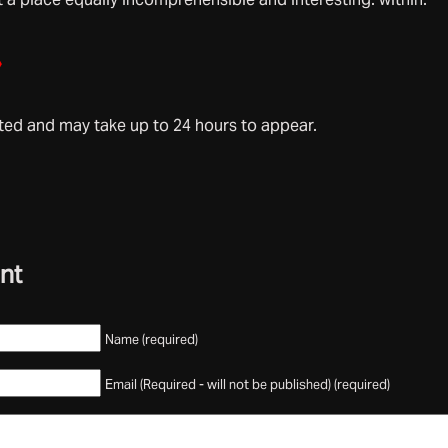
»
d and may take up to 24 hours to appear.
nt
Name (required)
Email (Required - will not be published) (required)