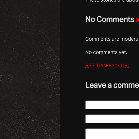
No Comments
Comments are moderate
No comments yet.
RSS
TrackBack
URL
Leave a comme