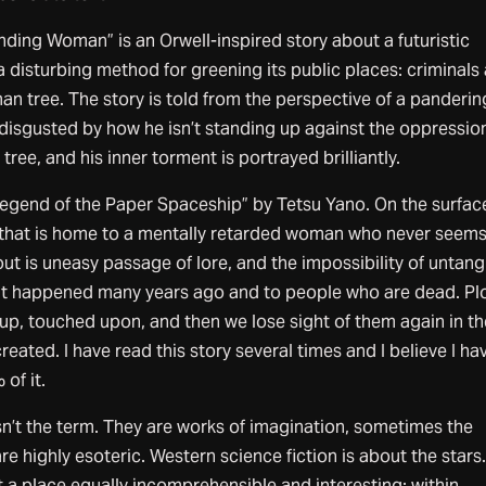
nding Woman” is an Orwell-inspired story about a futuristic
a disturbing method for greening its public places: criminals
man tree. The story is told from the perspective of a panderin
 disgusted by how he isn’t standing up against the oppression
ree, and his inner torment is portrayed brilliantly.
 Legend of the Paper Spaceship” by Tetsu Yano. On the surface,
 that is home to a mentally retarded woman who never seems
out is uneasy passage of lore, and the impossibility of untang
hat happened many years ago and to people who are dead. Pl
up, touched upon, and then we lose sight of them again in th
eated. I have read this story several times and I believe I ha
 of it.
isn’t the term. They are works of imagination, sometimes the
re highly esoteric. Western science fiction is about the stars
 a place equally incomprehensible and interesting: within.