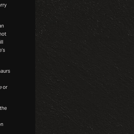
rry
an
not
ll
e’s
saurs
e
or
 the
en