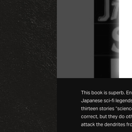
This book is superb. En
Japanese sci-fi legends
thirteen stories “science 
correct, but they do ot
attack the dendrites fr