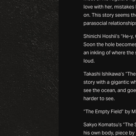
love with her, mistake
on. This story seems the
parasocial relationship
Shinichi Hoshii’s “He-y
Soon the hole becomes
an inkling of where the 
loud.
Takashi Ishikawa’s “The
story with a gigantic w
see the ocean, and goes 
harder to see.
“The Empty Field” by Mo
Sakyo Komatsu’s “The 
his own body, piece by 