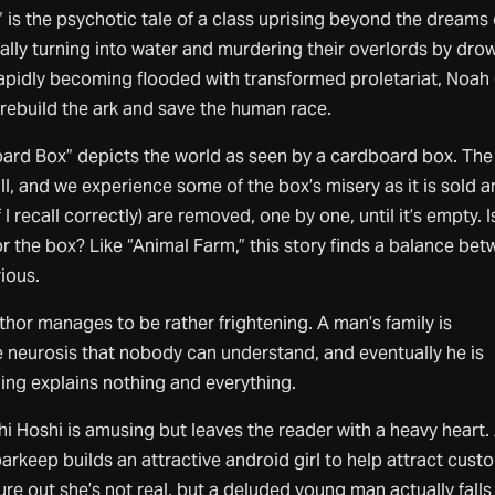
is the psychotic tale of a class uprising beyond the dreams 
erally turning into water and murdering their overlords by dro
apidly becoming flooded with transformed proletariat, Noah 
rebuild the ark and save the human race.
rd Box” depicts the world as seen by a cardboard box. The
ull, and we experience some of the box’s misery as it is sold 
 I recall correctly) are removed, one by one, until it’s empty. I
r the box? Like “Animal Farm,” this story finds a balance be
ious.
hor manages to be rather frightening. A man’s family is
 neurosis that nobody can understand, and eventually he is
ding explains nothing and everything.
i Hoshi is amusing but leaves the reader with a heavy heart.
arkeep builds an attractive android girl to help attract cust
ure out she’s not real, but a deluded young man actually falls 