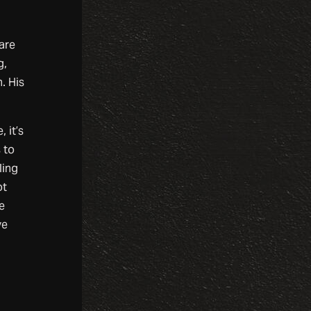
 are
g,
. His
 it’s
 to
ling
ot
e
ve
.