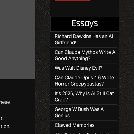
Essays
Richard Dawkins Has an AI
Girlfriend!
Can Claude Mythos Write A
Good Anything?
Was Walt Disney Evil?
Can Claude Opus 4.6 Write
Horror Creepypastas?
It’s 2026, Why Is AI Still Cat
Crap?
these
George W Bush Was A
Genius
at
Clawed Memories
tion.