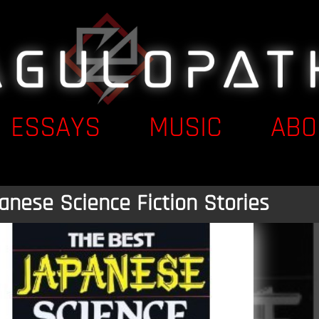
ESSAYS
MUSIC
ABO
anese Science Fiction Stories