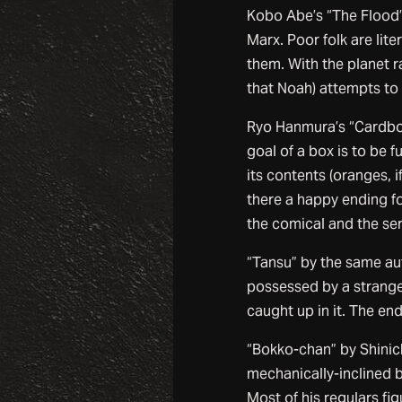
Kobo Abe’s “The Flood” 
Marx. Poor folk are lit
them. With the planet r
that Noah) attempts to 
Ryo Hanmura’s “Cardboa
goal of a box is to be f
its contents (oranges, if
there a happy ending fo
the comical and the ser
“Tansu” by the same aut
possessed by a strange
caught up in it. The en
“Bokko-chan” by Shinich
mechanically-inclined b
Most of his regulars fig