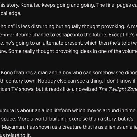
his story, Komatsu keeps going and going. The final pages ca
ical edge.
hoice” is less disturbing but equally thought provoking. A m
-in-a-lifetime chance to escape into the future. Except he’s 
re, he’s going to an alternate present, which then (he’s told) wi
re. Some really thought provoking ideas in one of the volum
ei Kono features a man and a boy who can somehow see dino
th century town. Nobody else can see a thing. I don’t know if
can TV shows, but it reads like a novelized
The Twilight Zon
mura is about an alien lifeform which moves around in time
pace. More a world-building exercise than a story, but it’s
Mayumura has shown us a creature that is as alien as an ali
s relate to it.