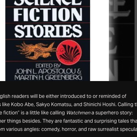
glish readers will be either introduced to or reminded of
 like Kobo Abe, Sakyo Komatsu, and Shinichi Hoshi. Calling 
fiction” is a little like calling
Watchmen
a superhero story:
her things besides. They are fantastic and surprising tales th
om various angles: comedy, horror, and raw surrealist specula