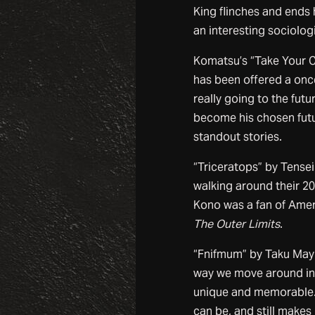
King flinches and ends 
an interesting sociolog
Komatsu’s “Take Your C
has been offered a once
really going to the futu
become his chosen futu
standout stories.
“Triceratops” by Tens
walking around their 20
Kono was a fan of Ameri
The Outer Limits
.
“Fnifmum” by Taku Mayu
way we move around in s
unique and memorable. 
can be, and still makes u