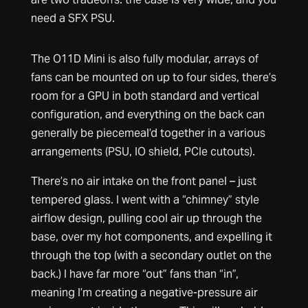
need a SFX PSU.
The O11D Mini is also fully modular, arrays of
fans can be mounted on up to four sides, there’s
room for a GPU in both standard and vertical
configuration, and everything on the back can
generally be piecemeal’d together in a various
arrangements (PSU, IO shield, PCIe cutouts).
There’s no air intake on the front panel – just
tempered glass. I went with a “chimney” style
airflow design, pulling cool air up through the
base, over my hot components, and expelling it
through the top (with a secondary outlet on the
back.) I have far more “out” fans than “in”,
meaning I’m creating a negative-pressure air