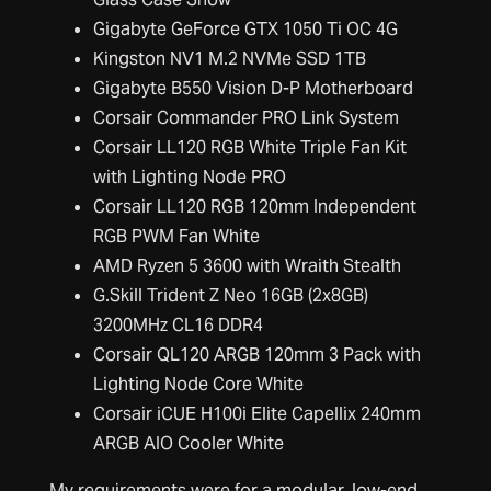
Gigabyte GeForce GTX 1050 Ti OC 4G
Kingston NV1 M.2 NVMe SSD 1TB
Gigabyte B550 Vision D-P Motherboard
Corsair Commander PRO Link System
Corsair LL120 RGB White Triple Fan Kit
with Lighting Node PRO
Corsair LL120 RGB 120mm Independent
RGB PWM Fan White
AMD Ryzen 5 3600 with Wraith Stealth
G.Skill Trident Z Neo 16GB (2x8GB)
3200MHz CL16 DDR4
Corsair QL120 ARGB 120mm 3 Pack with
Lighting Node Core White
Corsair iCUE H100i Elite Capellix 240mm
ARGB AIO Cooler White
My requirements were for a modular, low-end