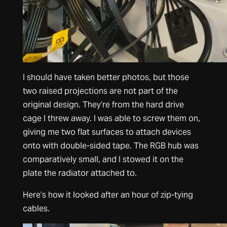
I should have taken better photos, but those
two raised projections are not part of the
original design. They’re from the hard drive
cage I threw away. I was able to screw them on,
giving me two flat surfaces to attach devices
onto with double-sided tape. The RGB hub was
comparatively small, and I stowed it on the
plate the radiator attached to.
Here’s how it looked after an hour of zip-tying
cables.