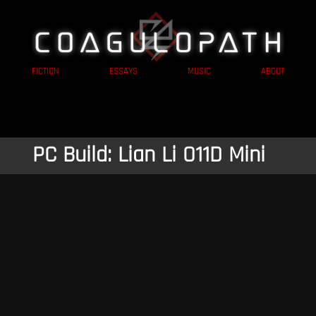
FICTION
ESSAYS
MUSIC
ABOUT
PC Build: Lian Li O11D Mini