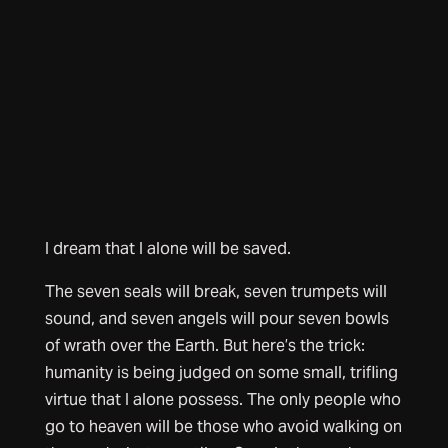
I dream that I alone will be saved.
The seven seals will break, seven trumpets will
sound, and seven angels will pour seven bowls
of wrath over the Earth. But here’s the trick:
humanity is being judged on some small, trifling
virtue that I alone possess. The only people who
go to heaven will be those who avoid walking on