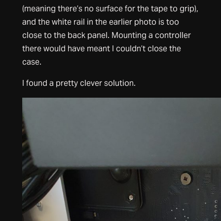
(meaning there’s no surface for the tape to grip),
and the white rail in the earlier photo is too
close to the back panel. Mounting a controller
there would have meant I couldn’t close the
case.
I found a pretty clever solution.