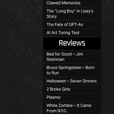
Clawed Memories
The “Long Boy” in Lisey’s
Story
The Fate of GPT-4o
AI Art Turing Test
Reviews
Bad for Good – Jim
Steinman
Bruce Springsteen – Born
to Run
Helloween – Seven Sinners
2 Broke Girls
Plasmo
White Zombie – It Came
From N.Y.C.