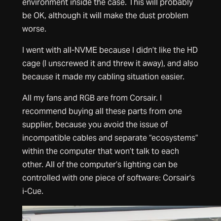
environment inside the case. This will probably
be OK, although it will make the dust problem
worse.
I went with all-NVME because I didn’t like the HD
cage (I unscrewed it and threw it away), and also
because it made my cabling situation easier.
All my fans and RGB are from Corsair. I
recommend buying all these parts from one
supplier, because you avoid the issue of
incompatible cables and separate “ecosystems”
within the computer that won’t talk to each
other. All of the computer’s lighting can be
controlled with one piece of software: Corsair’s
i-Cue.