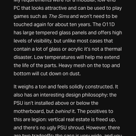
PC that looks attractive and can be used to play
games such as
The Sims
and won’t need to be
touched again for about ten years. The O11D
has large tempered glass panels and offers high
levels of visibility, but unlike most cases that
contain a lot of glass or acrylic it’s not a thermal
disaster. Low temperatures will help me extend
the life of the parts. Heavy mesh on the top and
bottom will cut down on dust.
It weighs a ton and feels solidly constructed. It
also has an interesting design philosophy: the
PSU isn’t installed above or below the
motherboard, but
behind
it. The positives to
this are legion: vertical real estate is freed up,
and there’s no ugly PSU shroud. However, there
are two tradeoffs: the case is very wide, and you