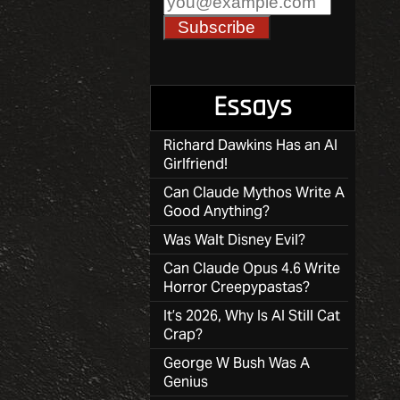
Essays
Richard Dawkins Has an AI
Girlfriend!
Can Claude Mythos Write A
Good Anything?
Was Walt Disney Evil?
Can Claude Opus 4.6 Write
Horror Creepypastas?
It’s 2026, Why Is AI Still Cat
Crap?
George W Bush Was A
Genius