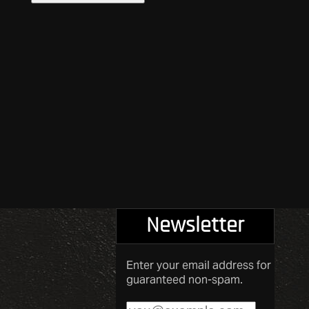
Newsletter
Enter your email address for
guaranteed non-spam.