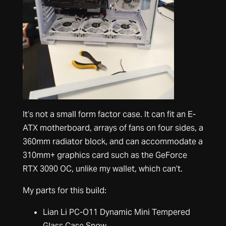
It’s not a small form factor case. It can fit an E-
ATX motherboard, arrays of fans on four sides, a
360mm radiator block, and can accommodate a
310mm+ graphics card such as the GeForce
RTX 3090 OC, unlike my wallet, which can’t.
My parts for this build:
Lian Li PC-O11 Dynamic Mini Tempered
Glass Case Snow