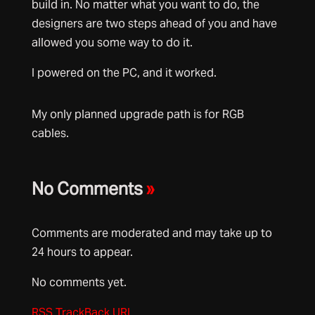
build in. No matter what you want to do, the
designers are two steps ahead of you and have
allowed you some way to do it.
I powered on the PC, and it worked.
My only planned upgrade path is for RGB
cables.
No Comments
»
Comments are moderated and may take up to
24 hours to appear.
No comments yet.
RSS
TrackBack
URL