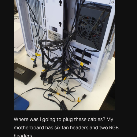
Where was I going to plug these cables? My
motherboard has six fan headers and two RGB
headers.