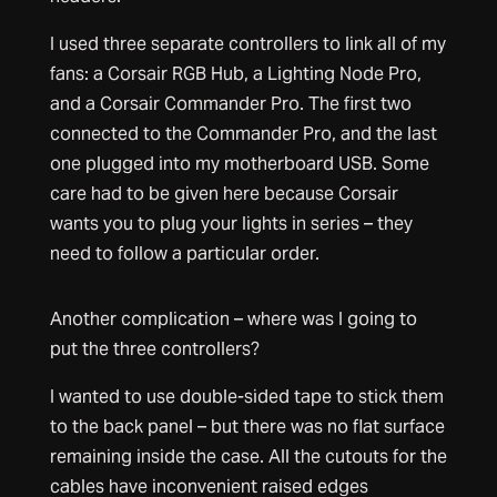
I used three separate controllers to link all of my
fans: a Corsair RGB Hub, a Lighting Node Pro,
and a Corsair Commander Pro. The first two
connected to the Commander Pro, and the last
one plugged into my motherboard USB. Some
care had to be given here because Corsair
wants you to plug your lights in series – they
need to follow a particular order.
Another complication – where was I going to
put the three controllers?
I wanted to use double-sided tape to stick them
to the back panel – but there was no flat surface
remaining inside the case. All the cutouts for the
cables have inconvenient raised edges