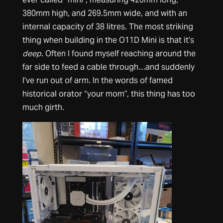
380mm high, and 269.5mm wide, and with an
internal capacity of 38 litres. The most striking
thing when building in the O11D Mini is that it’s
deep
. Often I found myself reaching around the
far side to feed a cable through…and suddenly
I’ve run out of arm. In the words of famed
historical orator “your mom”, this thing has too
much girth.