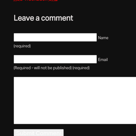
Leave a comment
Name
(required)
Email
(Required - will not be published) (required)