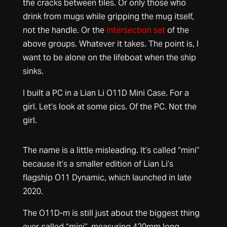
the cracks between tiles. Or only those who
drink from mugs while gripping the mug itself,
not the handle. Or the
intersection set
of the
above groups. Whatever it takes. The point is, I
want to be alone on the lifeboat when the ship
sinks.
I built a PC in a Lian Li O11D Mini Case. For a
girl. Let’s look at some pics. Of the PC. Not the
girl.
The name is a little misleading. It’s called “mini”
because it’s a smaller edition of Lian Li’s
flagship O11 Dynamic, which launched in late
2020.
The O11D-m is still just about the biggest thing
ever called “mini”, measuring 420mm long,