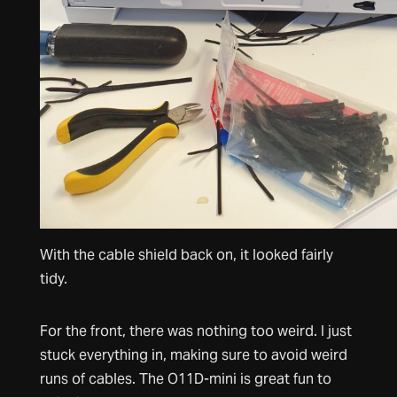
With the cable shield back on, it looked fairly
tidy.
For the front, there was nothing too weird. I just
stuck everything in, making sure to avoid weird
runs of cables. The O11D-mini is great fun to