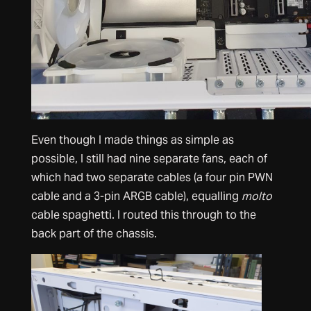
Even though I made things as simple as
possible, I still had nine separate fans, each of
which had two separate cables (a four pin PWN
cable and a 3-pin ARGB cable), equalling
molto
cable spaghetti. I routed this through to the
back part of the chassis.