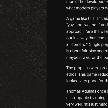
more. The developers wo
what modern players do
A game like this isn’t 
“yay, cool weapon” and 
approach: “are the wea
out in a way that leads
all comers?” Single pla
is about fair play and r
maybe it was for the be
The graphics were great
ethos. This game reduce
looked very good for t
Thomas Aquinas once sai
unstoppable by doing o
very well. “It’s just mi