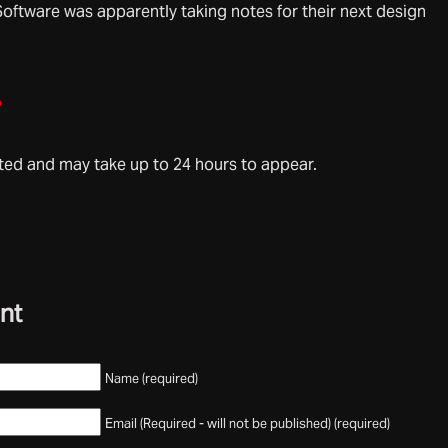
Software was apparently taking notes for their next design
»
d and may take up to 24 hours to appear.
nt
Name (required)
Email (Required - will not be published) (required)