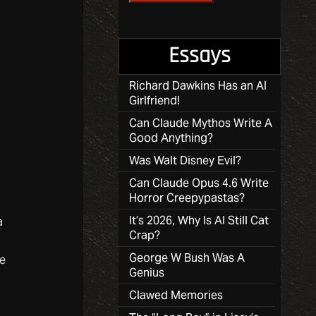
Essays
Richard Dawkins Has an AI
Girlfriend!
Can Claude Mythos Write A
Good Anything?
Was Walt Disney Evil?
Can Claude Opus 4.6 Write
Horror Creepypastas?
It’s 2026, Why Is AI Still Cat
a
Crap?
George W Bush Was A
he
Genius
Clawed Memories