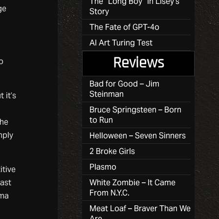
The “Long Boy” in Lisey’s
ge
Story
The Fate of GPT-4o
AI Art Turing Test
Reviews
o
Bad for Good – Jim
Steinman
 it’s
Bruce Springsteen – Born
to Run
the
mply
Helloween – Seven Sinners
2 Broke Girls
Plasmo
itive
last
White Zombie – It Came
From N.Y.C.
sma
Meat Loaf – Braver Than We
Are