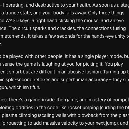
 liberating, and destructive to your health. As soon as a sta
 a trance state, and your body falls away. Only three things
the WASD keys, a right hand clicking the mouse, and an eye
nce. The circuit sparks and crackles, the connections fusing
match ends, it takes a few seconds for the hands-eye unity t
.
e played with other people. It has a single player mode, but
sense the game is laughing at you for picking it. You play
en’t smart but are difficult in an abusive fashion. Turning up 
gain split-second reflexes and superhuman accuracy – they si
gun, which isn’t fun.
es, there’s a game-inside-the-game, and mastery of compet
loiting oddities in the code like rocketjumping (surfing the b
, plasma climbing (scaling walls with blowback from the pla
 (pirouetting to add massive velocity to your next jump), and