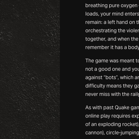
breathing pure oxygen –
loads, your mind enters
remain: a left hand on 
orchestrating the viole
together, and when the 
remember it has a body
The game was meant to b
not a good one and you 
against “bots”, which ar
difficulty means they 
never miss with the rail
As with past Quake gam
online play requires exp
of an exploding rocket)
cannon), circle-jumping