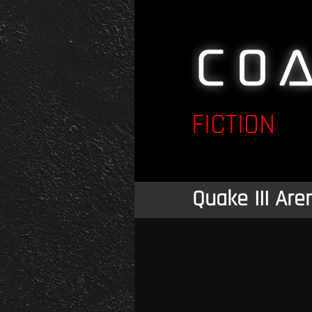
FICTION
Quake III Are