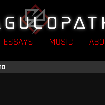
ESSAYS
MUSIC
ABO
na