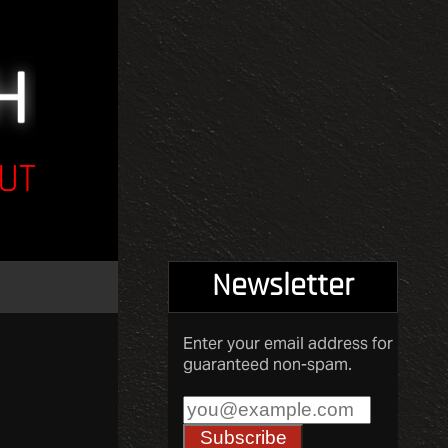
UT
Newsletter
Enter your email address for
guaranteed non-spam.