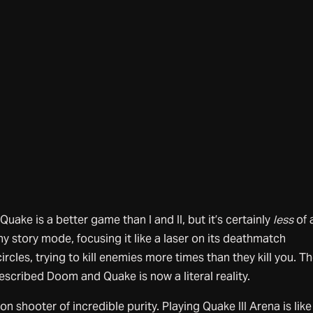
 Quake is a better game than I and II, but it’s certainly
less
of 
 story mode, focusing it like a laser on its deathmatch
ircles, trying to kill enemies more times than they kill you. T
scribed Doom and Quake is now a literal reality.
son shooter of incredible purity. Playing Quake III Arena is like