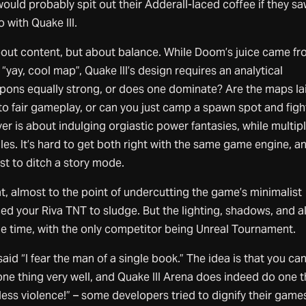
uld probably spit out their Adderall-laced coffee if they s
 with Quake III.
about content, but about balance. While Doom’s juice came f
“yay, cool map”, Quake III’s design requires an analytical
pons equally strong, or does one dominate? Are the maps la
 to fair gameplay, or can you just camp a spawn spot and figh
yer is about indulging orgiastic power fantasies, while multip
ules. It’s hard to get both right with the same game engine, a
st to ditch a story mode.
, almost to the point of undercutting the game’s minimalist
d your Riva TNT to sludge. But the lighting, shadows, and al
he time, with the only competitor being Unreal Tournament.
d “I fear the man of a single book.” The idea is that you ca
ne thing very well, and Quake III Arena does indeed do one t
ndless violence!” – some developers tried to dignify their game