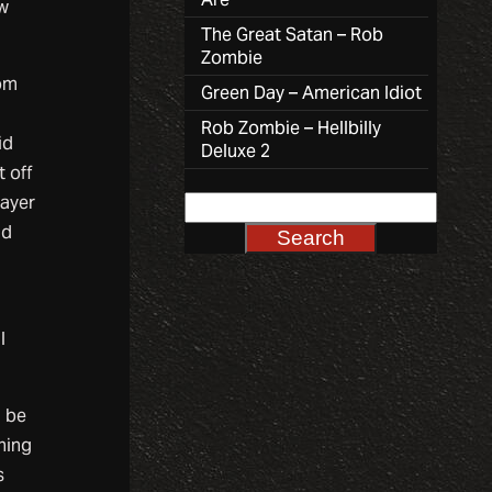
aw
The Great Satan – Rob
Zombie
rom
Green Day – American Idiot
Rob Zombie – Hellbilly
id
Deluxe 2
t off
layer
nd
l
n be
hing
s