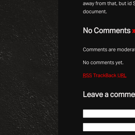
away from that, but id 
document.
No Comments
Comments are moderate
No comments yet.
RSS
TrackBack
URL
Leave a comme