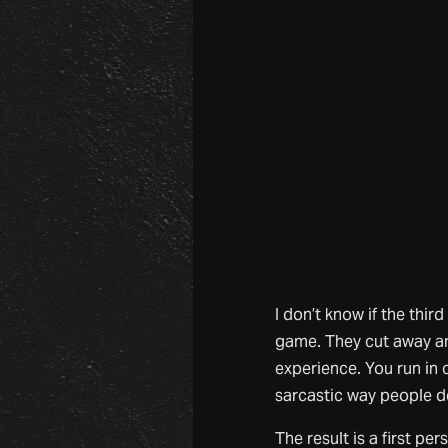
I don’t know if the third
game. They cut away any
experience. You run in c
sarcastic way people de
The result is a first per