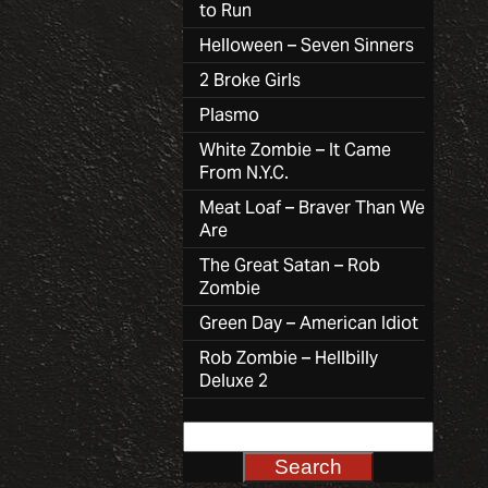
to Run
Helloween – Seven Sinners
2 Broke Girls
Plasmo
White Zombie – It Came
From N.Y.C.
Meat Loaf – Braver Than We
Are
The Great Satan – Rob
Zombie
Green Day – American Idiot
Rob Zombie – Hellbilly
Deluxe 2