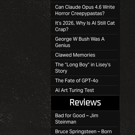
Can Claude Opus 4.6 Write
Horror Creepypastas?
It’s 2026, Why Is AI Still Cat
Crap?
George W Bush Was A
Genius
Clawed Memories
The “Long Boy” in Lisey’s
Story
The Fate of GPT-4o
AI Art Turing Test
Reviews
Bad for Good – Jim
Steinman
Bruce Springsteen – Born