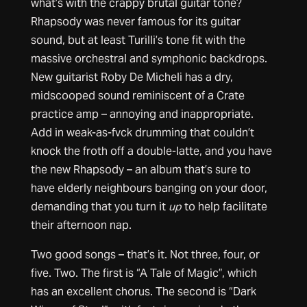
what’s with the crappy brutal guitar tone?
Rhapsody was never famous for its guitar
sound, but at least Turilli’s tone fit with the
massive orchestral and symphonic backdrops.
New guitarist Roby De Micheli has a dry,
midscooped sound reminiscent of a Crate
practice amp – annoying and inappropriate.
Add in weak-as-fvck drumming that couldn’t
knock the froth off a double-latte, and you have
the new Rhapsody – an album that’s sure to
have elderly neighbours banging on your door,
demanding that you turn it
up
to help facilitate
their afternoon nap.
Two good songs – that’s it. Not three, four, or
five. Two. The first is “A Tale of Magic”, which
has an excellent chorus. The second is “Dark