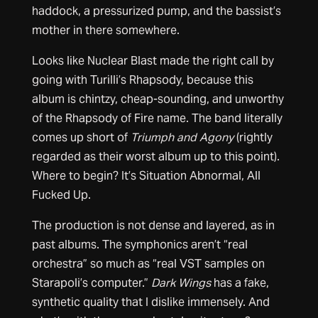
haddock, a pressurized pump, and the bassist’s
mother in there somewhere.
Looks like Nuclear Blast made the right call by
going with Turilli’s Rhapsody, because this
album is chintzy, cheap-sounding, and unworthy
of the Rhapsody of Fire name. The band literally
comes up short of
Triumph and Agony
(rightly
regarded as their worst album up to this point).
Where to begin? It’s Situation Abnormal, All
Fucked Up.
The production is not dense and layered, as in
past albums. The symphonics aren’t “real
orchestra” so much as “real VST samples on
Starapoli’s computer.”
Dark Wings
has a fake,
synthetic quality that I dislike immensely. And