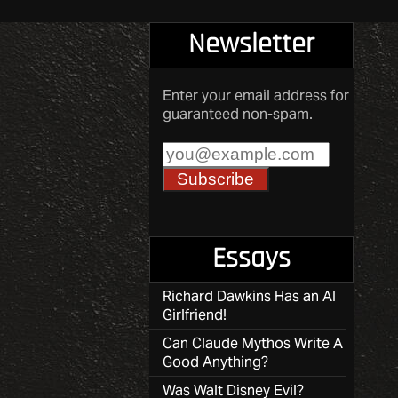
Newsletter
Enter your email address for
guaranteed non-spam.
Essays
Richard Dawkins Has an AI
Girlfriend!
Can Claude Mythos Write A
Good Anything?
Was Walt Disney Evil?