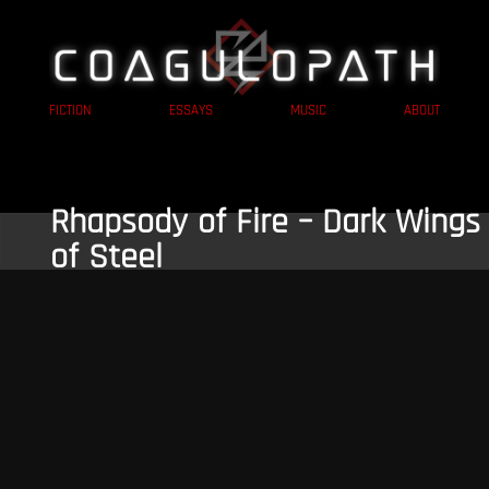
FICTION
ESSAYS
MUSIC
ABOUT
Rhapsody of Fire – Dark Wings
of Steel