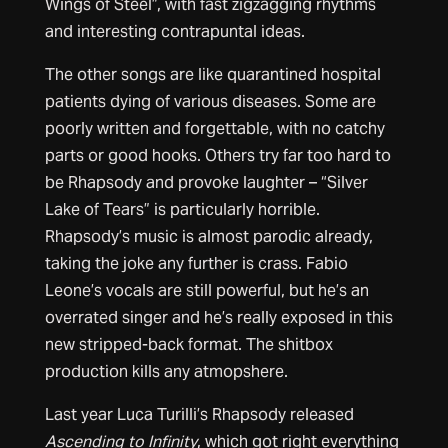
Wings of Steel”, with fast zigzagging rhythms
and interesting contrapuntal ideas.
The other songs are like quarantined hospital
patients dying of various diseases. Some are
poorly written and forgettable, with no catchy
parts or good hooks. Others try far too hard to
be Rhapsody and provoke laughter – “Silver
Lake of Tears” is particularly horrible.
Rhapsody’s music is almost parodic already,
taking the joke any further is crass. Fabio
Leone’s vocals are still powerful, but he’s an
overrated singer and he’s really exposed in this
new stripped-back format. The shitbox
production kills any atmopshere.
Last year Luca Turilli’s Rhapsody released
Ascending to Infinity
, which got right everything