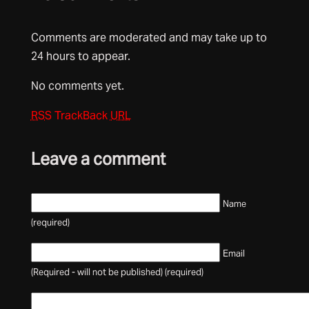
Comments are moderated and may take up to
24 hours to appear.
No comments yet.
RSS
TrackBack
URL
Leave a comment
Name
(required)
Email
(Required - will not be published) (required)