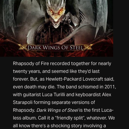
Rhapsody of Fire recorded together for nearly
twenty years, and seemed like they’d last
forever. But, as Hewlett-Packard Lovecraft said,
even death may die. The band schismed in 2011,
with guitarist Luca Turilli and keyboardist Alex
Starapoli forming separate versions of
Rhapsody.
Dark Wings of Steel
is the first Luca-
less album. Call it a “friendly split”, whatever. We
all know there’s a shocking story involving a