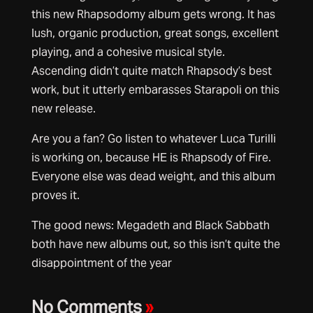
this new Rhapsodomy album gets wrong. It has
lush, organic production, great songs, excellent
playing, and a cohesive musical style.
Ascending didn’t quite match Rhapsody’s best
work, but it utterly embarasses Starapoli on this
new release.
Are you a fan? Go listen to whatever Luca Turilli
is working on, because HE is Rhapsody of Fire.
Everyone else was dead weight, and this album
proves it.
The good news: Megadeth and Black Sabbath
both have new albums out, so this isn’t quite the
disappointment of the year
No Comments
»