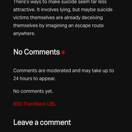
There’s ways to make suicide seem far less
attractive. It involves lying, but maybe suicide
victims themselves are already deceiving
themselves by imagining an escape route
anywhere.
No Comments
»
Comments are moderated and may take up to
24 hours to appear.
No comments yet.
RSS
TrackBack
URL
Leave a comment