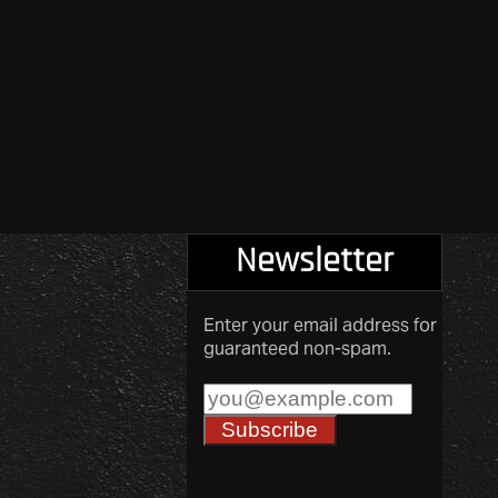
Newsletter
Enter your email address for
guaranteed non-spam.