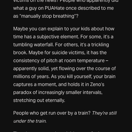
victims on the news? People who apparently did
what a guy on PUAHate once described to me
as “manually stop breathing”?
Maybe you can explain to your kids about how
time has a subjective element. For some, it’s a
tumbling waterfall. For others, it’s a trickling
brook. Maybe for suicide victims, it has the
consistency of pitch at room temperature –
apparently solid, yet flowing over the course of
millions of years. As you kill yourself, your brain
captures a moment, and holds it in Zeno’s
paradox of increasingly smaller intervals,
stretching out eternally.
People who get run over by a train?
They’re still
under the train.