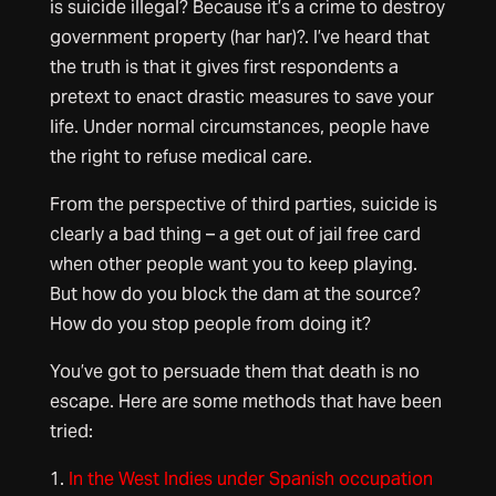
is suicide illegal? Because it’s a crime to destroy
government property (har har)?. I’ve heard that
the truth is that it gives first respondents a
pretext to enact drastic measures to save your
life. Under normal circumstances, people have
the right to refuse medical care.
From the perspective of third parties, suicide is
clearly a bad thing – a get out of jail free card
when other people want you to keep playing.
But how do you block the dam at the source?
How do you stop people from doing it?
You’ve got to persuade them that death is no
escape. Here are some methods that have been
tried:
1.
In the West Indies under Spanish occupation