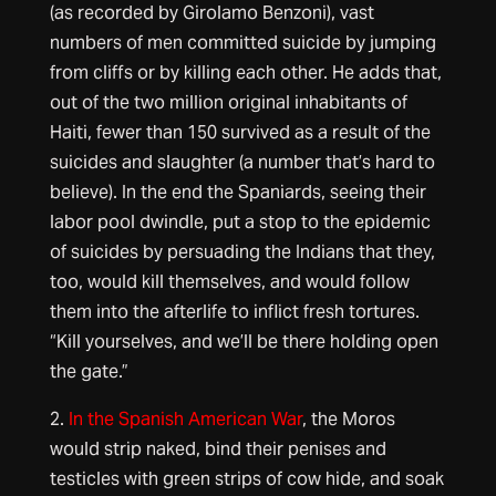
(as recorded by Girolamo Benzoni), vast
numbers of men committed suicide by jumping
from cliffs or by killing each other. He adds that,
out of the two million original inhabitants of
Haiti, fewer than 150 survived as a result of the
suicides and slaughter (a number that’s hard to
believe). In the end the Spaniards, seeing their
labor pool dwindle, put a stop to the epidemic
of suicides by persuading the Indians that they,
too, would kill themselves, and would follow
them into the afterlife to inflict fresh tortures.
“Kill yourselves, and we’ll be there holding open
the gate.”
2.
In the Spanish American War
, the Moros
would strip naked, bind their penises and
testicles with green strips of cow hide, and soak