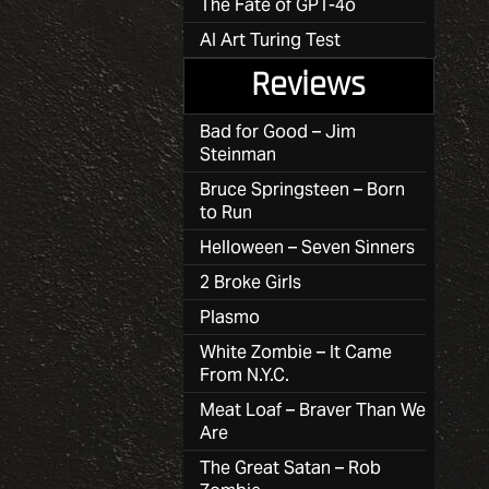
The Fate of GPT-4o
AI Art Turing Test
Reviews
Bad for Good – Jim
Steinman
Bruce Springsteen – Born
to Run
Helloween – Seven Sinners
2 Broke Girls
Plasmo
White Zombie – It Came
From N.Y.C.
Meat Loaf – Braver Than We
Are
The Great Satan – Rob