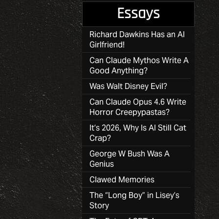
Essays
Richard Dawkins Has an AI
Girlfriend!
Can Claude Mythos Write A
Good Anything?
Was Walt Disney Evil?
Can Claude Opus 4.6 Write
Horror Creepypastas?
It’s 2026, Why Is AI Still Cat
Crap?
George W Bush Was A
Genius
Clawed Memories
The “Long Boy” in Lisey’s
Story