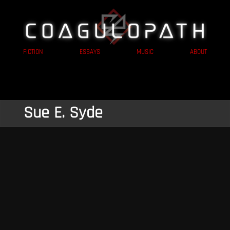
FICTION
ESSAYS
MUSIC
ABOUT
Sue E. Syde