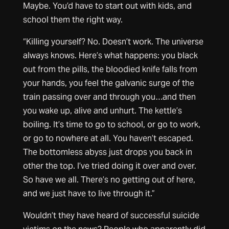
Maybe. You’d have to start out with kids, and
school them the right way.
“Killing yourself? No. Doesn’t work. The universe
always knows. Here’s what happens: you black
out from the pills, the bloodied knife falls from
your hands, you feel the galvanic surge of the
train passing over and through you…and then
you wake up, alive and unhurt. The kettle’s
boiling. It’s time to go to school, or go to work,
or go to nowhere at all. You haven’t escaped.
The bottomless abyss just drops you back in
other the top. I’ve tried doing it over and over.
So have we all. There’s no getting out of here,
and we just have to live through it.”
Wouldn’t they have heard of successful suicide