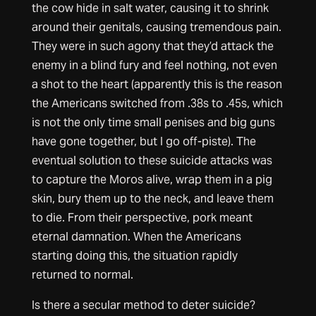
the cow hide in salt water, causing it to shrink
around their genitals, causing tremendous pain.
They were in such agony that they’d attack the
enemy in a blind fury and feel nothing, not even
a shot to the heart (apparently this is the reason
the Americans switched from .38s to .45s, which
is not the only time small penises and big guns
have gone together, but I go off-piste). The
eventual solution to these suicide attacks was
to capture the Moros alive, wrap them in a pig
skin, bury them up to the neck, and leave them
to die. From their perspective, pork meant
eternal damnation. When the Americans
starting doing this, the situation rapidly
returned to normal.
Is there a secular method to deter suicide?