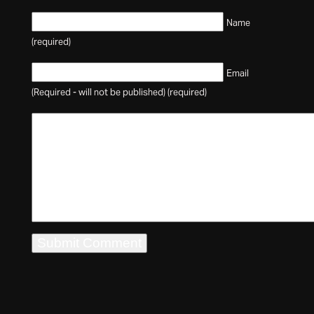
Name
(required)
Email
(Required - will not be published) (required)