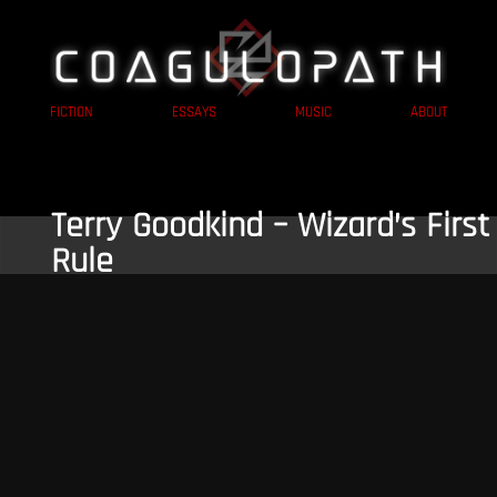
FICTION
ESSAYS
MUSIC
ABOUT
Terry Goodkind – Wizard’s First
Rule