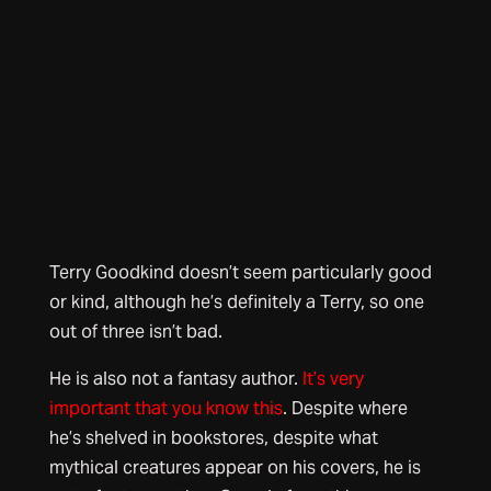
Terry Goodkind doesn’t seem particularly good
or kind, although he’s definitely a Terry, so one
out of three isn’t bad.
He is also not a fantasy author.
It’s very
important that you know this
. Despite where
he’s shelved in bookstores, despite what
mythical creatures appear on his covers, he is