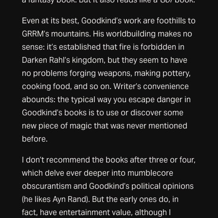
Even at its best, Goodkind’s work are foothills to
GRRM’s mountains. His worldbuilding makes no
sense: it’s established that fire is forbidden in
Darken Rahl’s kingdom, but they seem to have
no problems forging weapons, making pottery,
cooking food, and so on. Writer’s convenience
abounds: the typical way you escape danger in
Goodkind’s books is to use or discover some
new piece of magic that was never mentioned
before.
I don’t recommend the books after three or four,
which delve ever deeper into mumblecore
obscurantism and Goodkind’s political opinions
(he likes Ayn Rand). But the early ones do, in
fact, have entertainment value, although I