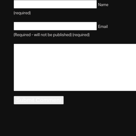
Name
(required)
Email
(Required - will not be published) (required)