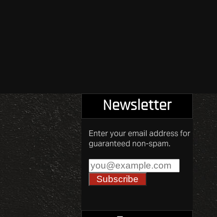
Newsletter
Enter your email address for
guaranteed non-spam.