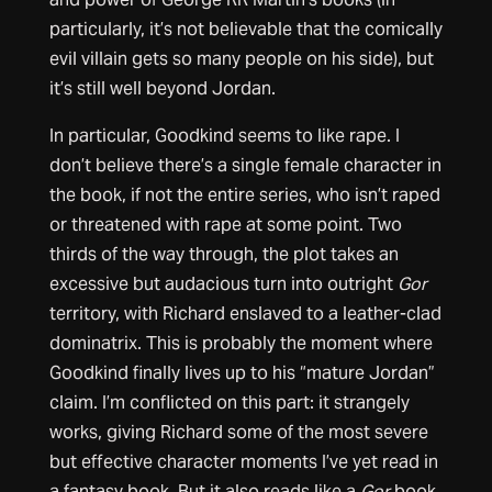
particularly, it’s not believable that the comically
evil villain gets so many people on his side), but
it’s still well beyond Jordan.
In particular, Goodkind seems to like rape. I
don’t believe there’s a single female character in
the book, if not the entire series, who isn’t raped
or threatened with rape at some point. Two
thirds of the way through, the plot takes an
excessive but audacious turn into outright
Gor
territory, with Richard enslaved to a leather-clad
dominatrix. This is probably the moment where
Goodkind finally lives up to his “mature Jordan”
claim. I’m conflicted on this part: it strangely
works, giving Richard some of the most severe
but effective character moments I’ve yet read in
a fantasy book. But it also reads like a
Gor
book.