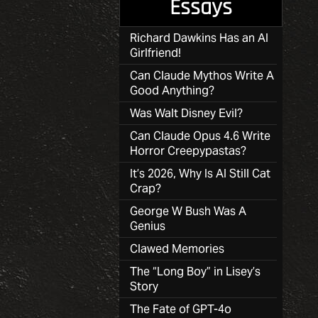
Essays
Richard Dawkins Has an AI
Girlfriend!
Can Claude Mythos Write A
Good Anything?
Was Walt Disney Evil?
Can Claude Opus 4.6 Write
Horror Creepypastas?
It’s 2026, Why Is AI Still Cat
Crap?
George W Bush Was A
Genius
Clawed Memories
The “Long Boy” in Lisey’s
Story
The Fate of GPT-4o