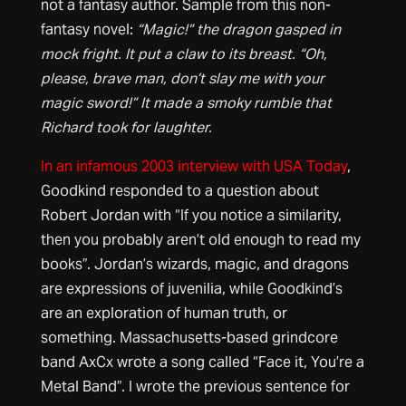
not a fantasy author. Sample from this non-
fantasy novel:
“Magic!” the dragon gasped in
mock fright. It put a claw to its breast. “Oh,
please, brave man, don’t slay me with your
magic sword!” It made a smoky rumble that
Richard took for laughter.
In an infamous 2003 interview with USA Today
,
Goodkind responded to a question about
Robert Jordan with “If you notice a similarity,
then you probably aren’t old enough to read my
books”. Jordan’s wizards, magic, and dragons
are expressions of juvenilia, while Goodkind’s
are an exploration of human truth, or
something. Massachusetts-based grindcore
band AxCx wrote a song called “Face it, You’re a
Metal Band”. I wrote the previous sentence for