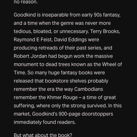
no reason.
Goodkind is inseparable from early 90s fantasy,
and a time when the genre was never more
tedious, bloated, or unnecessary. Terry Brooks,
Raymond E Feist, David Eddings were
producing retreads of their past series, and
Robert Jordan had begun work the massive
monument to dead trees known as the Wheel of
Time. So many huge fantasy books were
released that bookstore shelves probably
remember the era the way Cambodians
remember the Khmer Rouge – a time of great
suffering, where only the strong survived. In this
market, Goodkind’s 900-page doorstoppers
immediately found readers.
But what about the book?