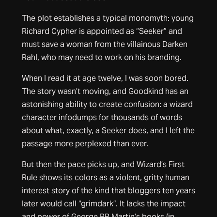
The plot establishes a typical monomyth: young
Richard Cypher is appointed as “Seeker” and
must save a woman from the villainous Darken
Rahl, who may need to work on his branding.
When I read it at age twelve, I was soon bored.
The story wasn’t moving, and Goodkind has an
astonishing ability to create confusion: a wizard
character infodumps for thousands of words
about what, exactly, a Seeker does, and I left the
passage more perplexed than ever.
But then the pace picks up, and Wizard’s First
Rule shows its colors as a violent, gritty human
interest story of the kind that bloggers ten years
later would call “grimdark”. It lacks the impact
and power of George RR Martin’s books (in