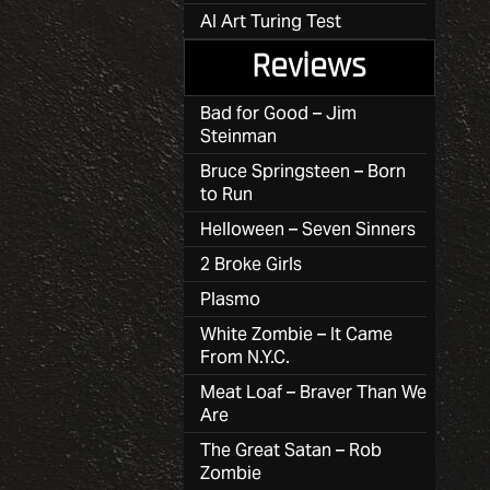
AI Art Turing Test
Reviews
Bad for Good – Jim
Steinman
Bruce Springsteen – Born
to Run
Helloween – Seven Sinners
2 Broke Girls
Plasmo
White Zombie – It Came
From N.Y.C.
Meat Loaf – Braver Than We
Are
The Great Satan – Rob
Zombie