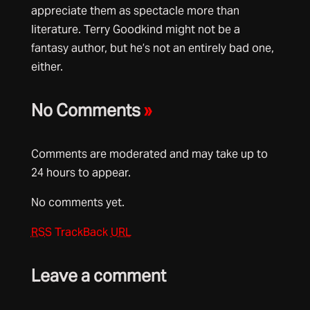
appreciate them as spectacle more than
literature. Terry Goodkind might not be a
fantasy author, but he’s not an entirely bad one,
either.
No Comments
»
Comments are moderated and may take up to
24 hours to appear.
No comments yet.
RSS
TrackBack
URL
Leave a comment