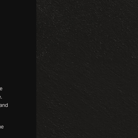
ne
.
tand
he