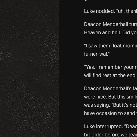
Luke nodded, “uh, thank 
Deacon Menderhall turne
Heaven and hell. Did y
“I saw them float momm
fu-ner-wal.”
“Yes, I remember your m
will find rest at the end
Deacon Menderhall’s fac
were nice. But this sm
was saying. “But it’s n
have occasion to send th
Luke interrupted. “Deac
bit older before we te