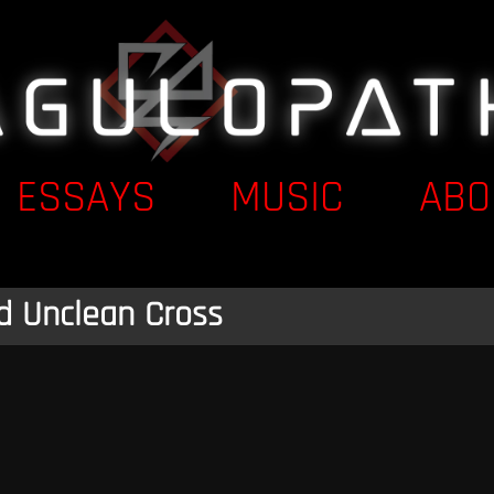
ESSAYS
MUSIC
ABO
d Unclean Cross