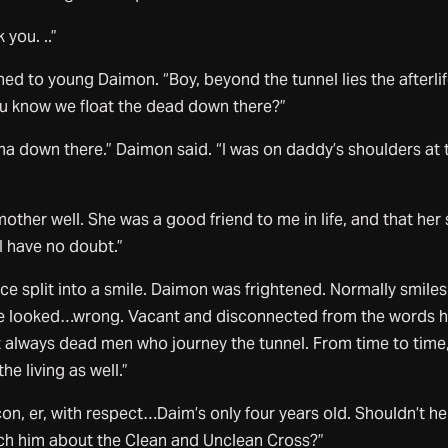
you. ..”
d to young Daimon. “Boy, beyond the tunnel lies the afterlif
ou know we float the dead down there?”
a down there.” Daimon said. “I was on daddy’s shoulders at 
other well. She was a good friend to me in life, and that her 
 I have no doubt.”
e split into a smile. Daimon was frightened. Normally smiles
ile looked…wrong. Vacant and disconnected from the words 
ot always dead men who journey the tunnel. From time to time
e living as well.”
on, er, with respect…Daim’s only four years old. Shouldn’t he
ach him about the Clean and Unclean Cross?”