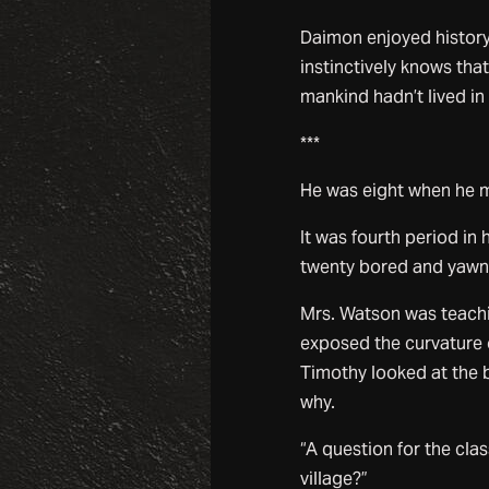
Daimon enjoyed history. 
instinctively knows tha
mankind hadn’t lived i
***
He was eight when he m
It was fourth period in 
twenty bored and yawn
Mrs. Watson was teach
exposed the curvature o
Timothy looked at the 
why.
“A question for the cla
village?”