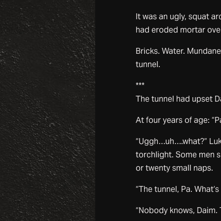
It was an ugly, squat a
had eroded mortar over t
Bricks. Water. Mundane
tunnel.
***
The tunnel had upset D
At four years of age: “P
“Uggh…uh….what?” Luke 
torchlight. Some men sl
or twenty small naps.
“The tunnel, Pa. What’s
“Nobody knows, Daim. Th