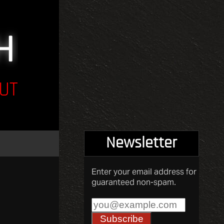
UT
Newsletter
Enter your email address for
guaranteed non-spam.