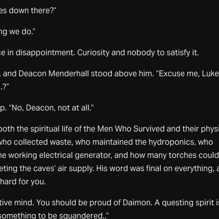
s down there?”
ing we do.”
e in disappointment. Curiosity and nobody to satisfy it.
 and Deacon Menderhall stood above him. “Excuse me, Luke
…?”
. “No, Deacon, not at all.”
h the spiritual life of the Men Who Survived and their phys
s who collected waste, who maintained the hydroponics, who
one working electrical generator, and how many torches coul
eting the caves’ air supply. His word was final on everything,
 hard for you.
tive mind. You should be proud of Daimon. A questing spirit i
 something to be squandered..”