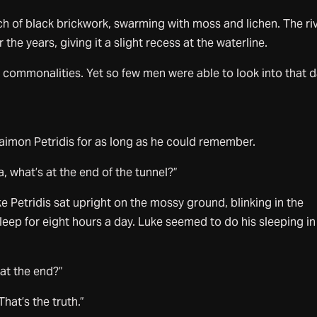
rch of black brickwork, swarming with moss and lichen. The ri
he years, giving it a slight recess at the waterline.
 commonalities. Yet so few men were able to look into that d
aimon Petridis for as long as he could remember.
a, what’s at the end of the tunnel?”
Petridis sat upright on the mossy ground, blinking in the
eep for eight hours a day. Luke seemed to do his sleeping in
 at the end?”
at’s the truth.”