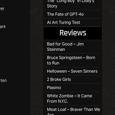
The “Long Boy” in Lisey’s
Story
ver
The Fate of GPT-4o
AI Art Turing Test
ark
Reviews
Bad for Good – Jim
Steinman
Bruce Springsteen – Born
to Run
Helloween – Seven Sinners
2 Broke Girls
 ten
Plasmo
White Zombie – It Came
From N.Y.C.
Meat Loaf – Braver Than We
Are