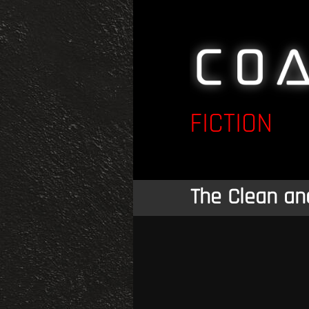
FICTION
The Clean an