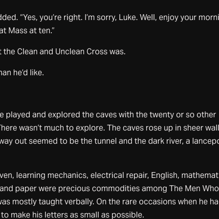
d. “Yes, you’re right. I’m sorry, Luke. Well, enjoy your morn
 at Mass at ten.”
the Clean and Unclean Cross was.
n he’d like.
e played and explored the caves with the twenty or so other
 There wasn’t much to explore. The caves rose up in sheer wall
ay out seemed to be the tunnel and the dark river, a lancep
ven, learning mechanics, electrical repair, English, mathemat
s and paper were precious commodities among The Men Wh
as mostly taught verbally. On the rare occasions when he ha
to make his letters as small as possible.