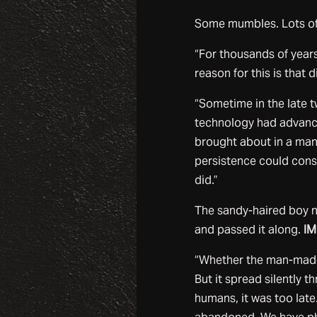
Some mumbles. Lots of 
“For thousands of years
reason for this is that
“Sometime in the late t
technology had advance
brought about in a man
persistence could const
did.”
The sandy-haired boy n
and passed it along.
IM
“Whether the man-made 
But it spread silently t
humans, it was too late