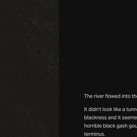
The river flowed into th
It didn’t look like a t
blackness and it seem
horrible black gash goug
terminus.