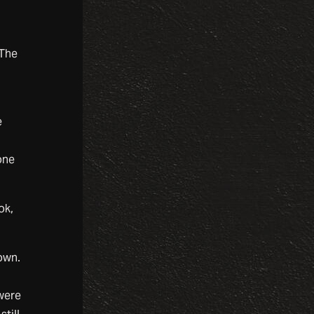
 The
e
one
ok,
own.
g
 were