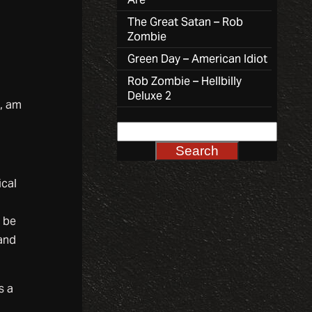
The Great Satan – Rob
Zombie
Green Day – American Idiot
Rob Zombie – Hellbilly
Deluxe 2
, am
ical
d be
 and
s a