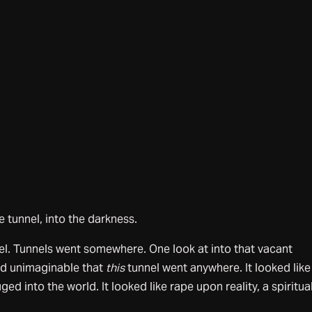
e tunnel, into the darkness.
unnel. Tunnels went somewhere. One look at into that vacant
ed unimaginable that
this
tunnel went anywhere. It looked like
ed into the world. It looked like rape upon reality, a spiritua