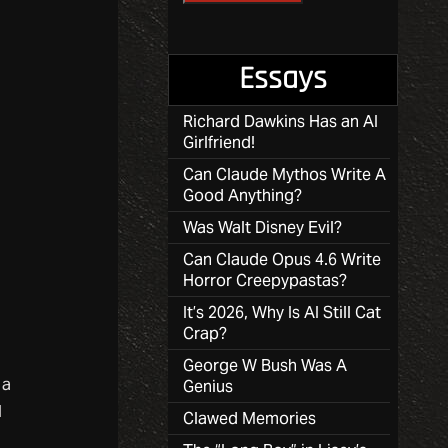
Essays
Richard Dawkins Has an AI
Girlfriend!
Can Claude Mythos Write A
Good Anything?
Was Walt Disney Evil?
Can Claude Opus 4.6 Write
Horror Creepypastas?
It’s 2026, Why Is AI Still Cat
Crap?
George W Bush Was A
 a
Genius
l
Clawed Memories