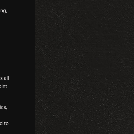
ing,
s all
oint
ics,
o
d to