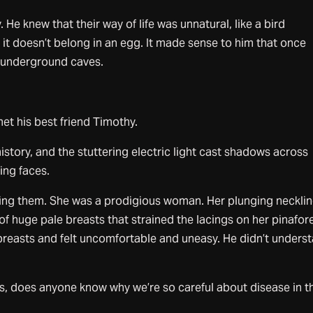
He knew that their way of life was unnatural, like a bird
t it doesn’t belong in an egg. It made sense to him that once
n underground caves.
et his best friend Timothy.
history, and the stuttering electric light cast shadows across
ing faces.
ing them. She was a prodigious woman. Her plunging neckli
f huge pale breasts that strained the lacings on her pinafore
breasts and felt uncomfortable and uneasy. He didn’t unders
ss, does anyone know why we’re so careful about disease in t