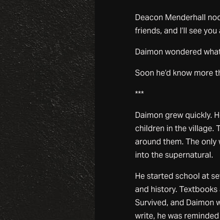
Deacon Menderhall nodde
friends, and I’ll see you
Daimon wondered what 
Soon he’d know more tha
***
Daimon grew quickly. H
children in the village.
around them. The only w
into the supernatural.
He started school at se
and history. Textbook
Survived, and Daimon w
write, he was reminded 