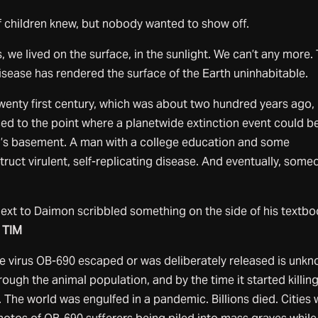
children knew, but nobody wanted to show off.
, we lived on the surface, in the sunlight. We can’t any more.
 disease has rendered the surface of the Earth uninhabitable.
wenty first century, which was about two hundred years ago,
d to the point where a planetwide extinction event could b
’s basement. A man with a college education and some
ruct virulent, self-replicating disease. And eventually, some
ext to Daimon scribbled something on the side of his textbo
 TIM
virus OB-690 escaped or was deliberately released is unkn
hrough the animal population, and by the time it started killin
. The world was engulfed in a pandemic. Billions died. Cities