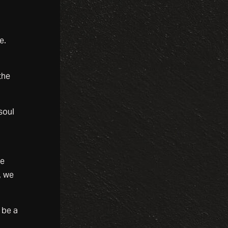
e.
the
soul
he
, we
 be a