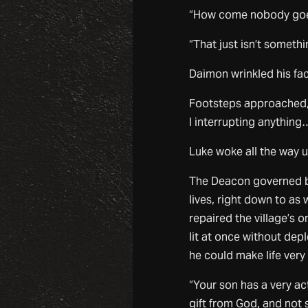
“How come nobody goe
“That just isn’t someth
Daimon wrinkled his fac
Footsteps approached,
I interrupting anything
Luke woke all the way up
The Deacon governed bot
lives, right down to a
repaired the village’s 
lit at once without depl
he could make life very
“Your son has a very ac
gift from God, and not