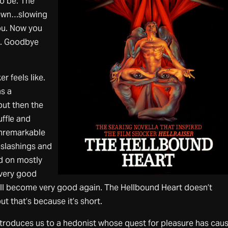
to be. The
down…slowing
u. Now you
g. Goodbye
r feels like.
s a
but then the
uffle and
 unremarkable
h slashings and
d on mostly
 very good
ill become very good again. The Hellbound Heart doesn’t
t that’s because it’s short.
troduces us to a hedonist whose quest for pleasure has cau