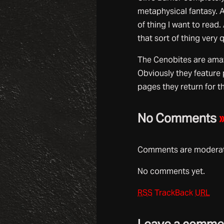
metaphysical fantasy. A
of thing I want to read
that sort of thing very 
The Cenobites are amazi
Obviously they feature 
pages they return for 
No Comments
Comments are moderate
No comments yet.
RSS
TrackBack
URL