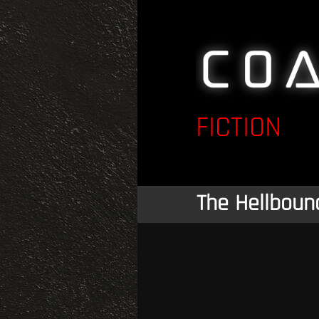
FICTION
The Hellboun