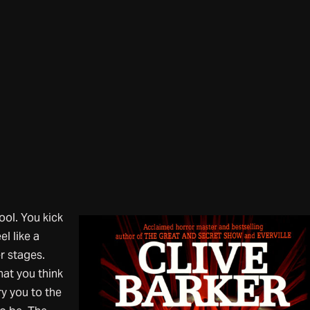
ool. You kick
el like a
er stages.
hat you think
y you to the