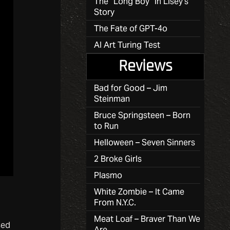
The “Long Boy” in Lisey’s
Story
The Fate of GPT-4o
AI Art Turing Test
Reviews
Bad for Good – Jim
Steinman
Bruce Springsteen – Born
to Run
Helloween – Seven Sinners
2 Broke Girls
Plasmo
White Zombie – It Came
From N.Y.C.
Meat Loaf – Braver Than We
sed
Are