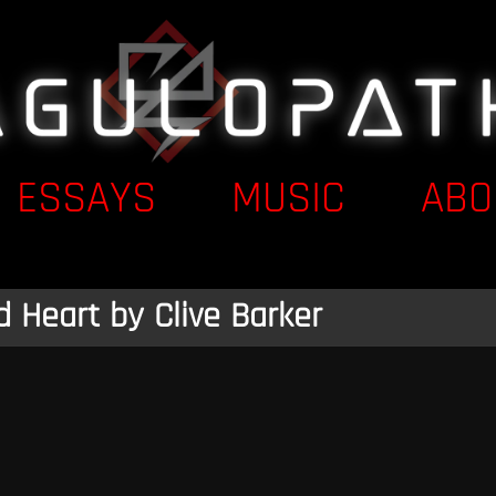
ESSAYS
MUSIC
ABO
d Heart by Clive Barker