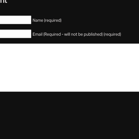
nt
Name (required)
Email (Required - will not be published) (required)