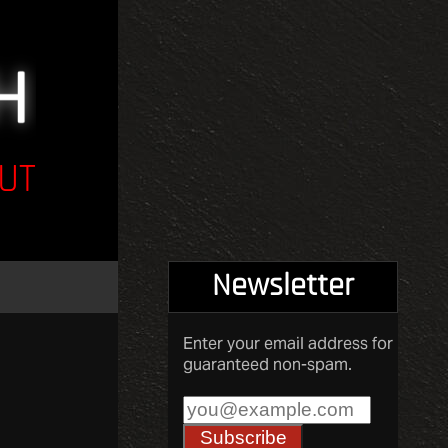
UT
Newsletter
Enter your email address for
guaranteed non-spam.