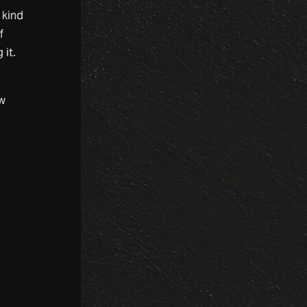
 kind
f
 it.
ew