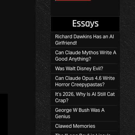
Essays
Richard Dawkins Has an AI
Girlfriend!
Can Claude Mythos Write A
Good Anything?
Was Walt Disney Evil?
Can Claude Opus 4.6 Write
Horror Creepypastas?
It’s 2026, Why Is AI Still Cat
Crap?
George W Bush Was A
Genius
Clawed Memories