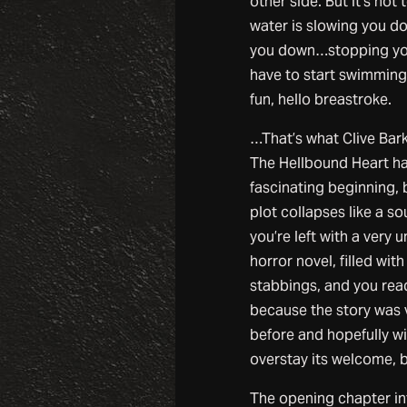
other side. But it’s not 
water is slowing you 
you down…stopping yo
have to start swimmin
fun, hello breastroke.
…That’s what Clive Barke
The Hellbound Heart ha
fascinating beginning, 
plot collapses like a so
you’re left with a very
horror novel, filled wit
stabbings, and you rea
because the story was
before and hopefully w
overstay its welcome, bu
The opening chapter in