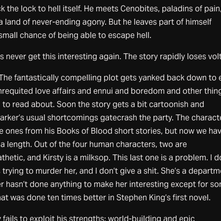
k the lock to hell itself. He meets Cenobites, paladins of pain
a land of never-ending agony. But he leaves part of himself
small chance of being able to escape hell.
 never get this interesting again. The story rapidly loses vol
 The fantastically compelling plot gets yanked back down to 
nrequited love affairs and ennui and boredom and other thin
ng to read about. Soon the story gets a bit cartoonish and
e Barker’s usual shortcomings gatecrash the party. The charact
e ones from his Books of Blood short stories, but now we ha
la length. Out of the four human characters, two are
thetic, and Kirsty is a milksop. This last one is a problem. I d
 trying to murder her, and I don’t give a shit. She’s a depart
r hasn’t done anything to make her interesting except for s
at was done ten times better in Stephen King’s first novel.
fails to exploit his strengths: world-building and epic