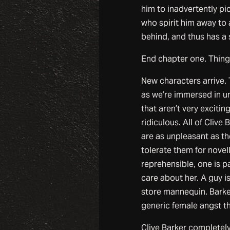
him to inadvertently pic
who spirit him away to 
behind, and thus has a 
End chapter one. Things
New characters arrive.
as we’re immersed in u
that aren’t very exciti
ridiculous. All of Cliv
are as unpleasant as th
tolerate them for novel
reprehensible, one is pa
care about her. A guy is
store mannequin. Barke
generic female angst th
Clive Barker completely 