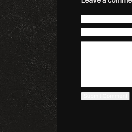
Leave a comme