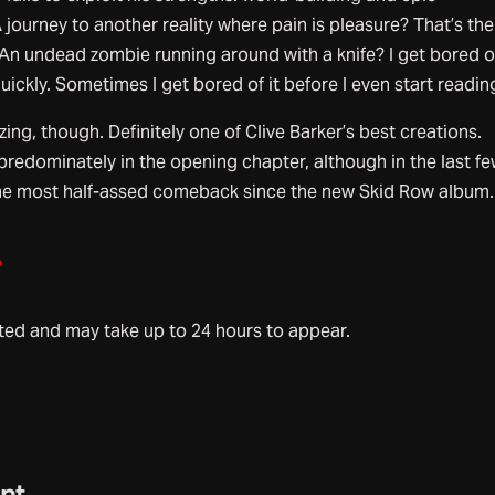
 journey to another reality where pain is pleasure? That’s the
. An undead zombie running around with a knife? I get bored o
quickly. Sometimes I get bored of it before I even start reading
ng, though. Definitely one of Clive Barker’s best creations.
predominately in the opening chapter, although in the last f
the most half-assed comeback since the new Skid Row album.
»
d and may take up to 24 hours to appear.