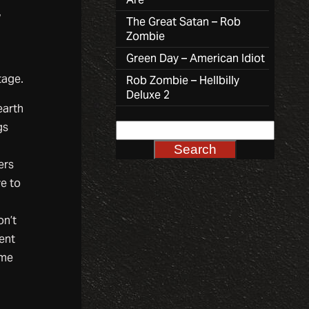
,
The Great Satan – Rob
Zombie
Green Day – American Idiot
tage.
Rob Zombie – Hellbilly
Deluxe 2
earth
gs
ers
ve to
on’t
ment
ome