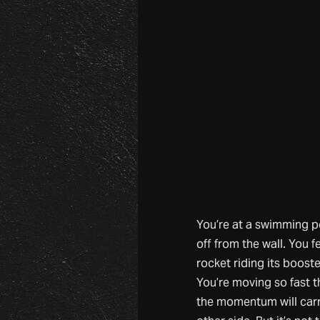
You’re at a swimming p
off from the wall. You fe
rocket riding its boost
You’re moving so fast t
the momentum will carr