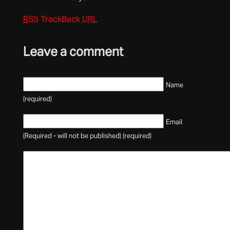
RSS
TrackBack
URL
Leave a comment
Name
(required)
Email
(Required - will not be published) (required)