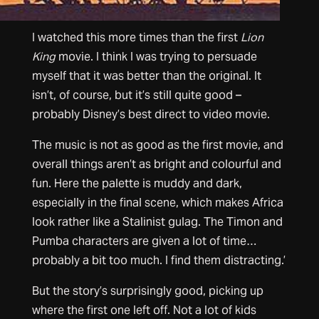
I watched this more times than the first
Lion
King
movie. I think I was trying to persuade
myself that it was better than the original. It
isn’t, of course, but it’s still quite good –
probably Disney’s best direct to video movie.
The music is not as good as the first movie, and
overall things aren’t as bright and colourful and
fun. Here the palette is muddy and dark,
especially in the final scene, which makes Africa
look rather like a Stalinist gulag. The Timon and
Pumba characters are given a lot of time…
probably a bit too much. I find them distracting.’
But the story’s surprisingly good, picking up
where the first one left off. Not a lot of kids