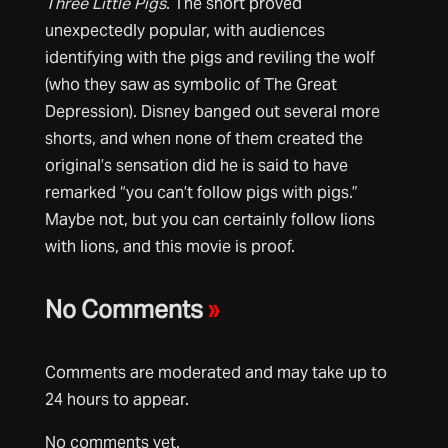
Three Little Pigs
. The short proved
unexpectedly popular, with audiences
identifying with the pigs and reviling the wolf
(who they saw as symbolic of The Great
Depression). Disney banged out several more
shorts, and when none of them created the
original’s sensation did he is said to have
remarked “you can’t follow pigs with pigs.”
Maybe not, but you can certainly follow lions
with lions, and this movie is proof.
No Comments
»
Comments are moderated and may take up to
24 hours to appear.
No comments yet.