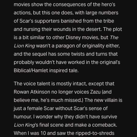
movies show the consequences of the hero’s
actions, but this one does, with large numbers
of Scar’s supporters banished from the tribe
and nursing their wounds in the desert. The plot
is a bit similar to other Disney movies, but
The
Lion King
wasn’t a paragon of originality either,
and the sequel has some twists and turns that
probably wouldn’t have worked in the original’s
Biblical/Hamlet inspired tale.
The voice talent is mostly intact, except that
Rowan Atkinson no longer voices Zazu (and
believe me, he’s much missed.) The new villain is
just a female Scar without Scar’s sense of
humour. I wonder why they didn’t have survive
Lion King
‘s final scene and make a comeback.
When I was 10 and saw the ripped-to-shreds