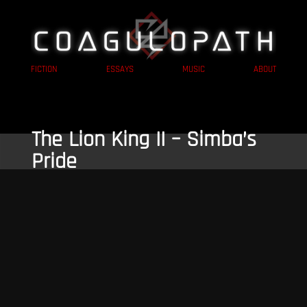
FICTION
ESSAYS
MUSIC
ABOUT
The Lion King II – Simba’s
Pride