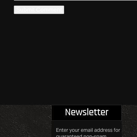
Newsletter
Enter your email address for
guaranteed non-spam.