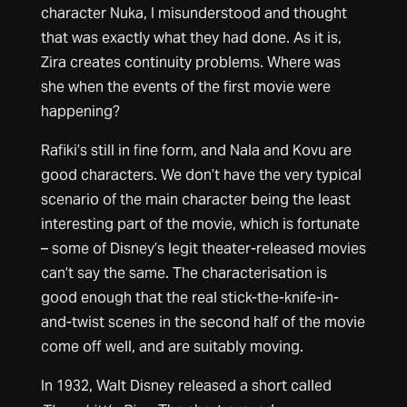
character Nuka, I misunderstood and thought
that was exactly what they had done. As it is,
Zira creates continuity problems. Where was
she when the events of the first movie were
happening?
Rafiki’s still in fine form, and Nala and Kovu are
good characters. We don’t have the very typical
scenario of the main character being the least
interesting part of the movie, which is fortunate
– some of Disney’s legit theater-released movies
can’t say the same. The characterisation is
good enough that the real stick-the-knife-in-
and-twist scenes in the second half of the movie
come off well, and are suitably moving.
In 1932, Walt Disney released a short called