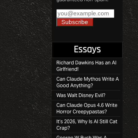
Essays
Richard Dawkins Has an AI
Girlfriend!
Can Claude Mythos Write A
Good Anything?
Was Walt Disney Evil?
Can Claude Opus 4.6 Write
Horror Creepypastas?
It’s 2026, Why Is AI Still Cat
Crap?
George W Bush Was A