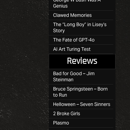
Genius
Clawed Memories
The “Long Boy” in Lisey’s
Story
The Fate of GPT-4o
AI Art Turing Test
Reviews
Bad for Good – Jim
Steinman
Bruce Springsteen – Born
to Run
Helloween – Seven Sinners
2 Broke Girls
Plasmo