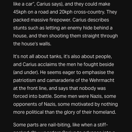
like a car”, Carius says), and they could make
45kph on a road and 20kph cross-country. They
packed massive firepower. Carius describes
stunts such as letting an enemy hide behind a
house, and then shooting them straight through
the house’s walls.
It’s not all about tanks, it’s also about people,
and Carius acclaims the men he fought beside
(and under). He seems eager to emphasise the
patriotism and camaraderie of the Wehrmacht
at the front line, and says that nobody was
forced into battle. Some men were Nazis, some
opponents of Nazis, some motivated by nothing
more political than the glory of their homeland.
Some parts are nail-biting, like when a stiff-