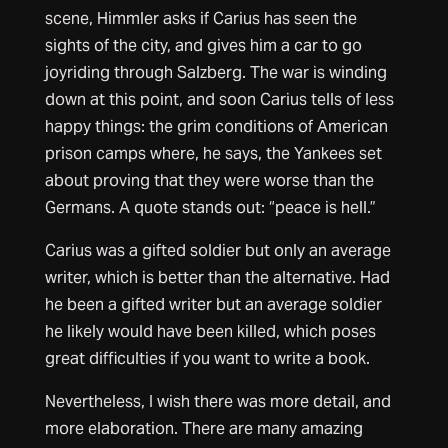
scene, Himmler asks if Carius has seen the
sights of the city, and gives him a car to go
joyriding through Salzberg. The war is winding
down at this point, and soon Carius tells of less
happy things: the grim conditions of American
prison camps where, he says, the Yankees set
about proving that they were worse than the
Germans. A quote stands out: “peace is hell.”
Carius was a gifted soldier but only an average
writer, which is better than the alternative. Had
he been a gifted writer but an average soldier
he likely would have been killed, which poses
great difficulties if you want to write a book.
Nevertheless, I wish there was more detail, and
more elaboration. There are many amazing