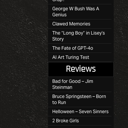
George W Bush Was A
Genius
Clawed Memories
The “Long Boy” in Lisey’s
Story
The Fate of GPT-4o
AI Art Turing Test
Reviews
Bad for Good – Jim
Steinman
Bruce Springsteen – Born
to Run
Helloween – Seven Sinners
2 Broke Girls