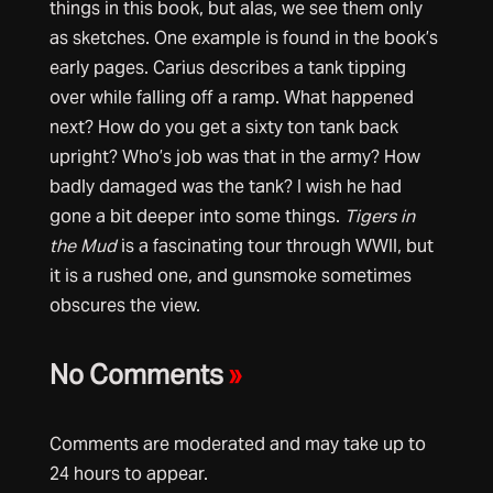
things in this book, but alas, we see them only
as sketches. One example is found in the book’s
early pages. Carius describes a tank tipping
over while falling off a ramp. What happened
next? How do you get a sixty ton tank back
upright? Who’s job was that in the army? How
badly damaged was the tank? I wish he had
gone a bit deeper into some things.
Tigers in
the Mud
is a fascinating tour through WWII, but
it is a rushed one, and gunsmoke sometimes
obscures the view.
No Comments
»
Comments are moderated and may take up to
24 hours to appear.