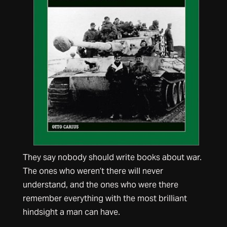
They say nobody should write books about war.
The ones who weren’t there will never
understand, and the ones who were there
remember everything with the most brilliant
hindsight a man can have.