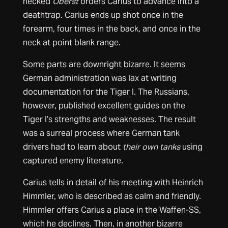
necked
Oberst
orders Carius to advance into a
deathtrap. Carius ends up shot once in the
forearm, four times in the back, and once in the
neck at point blank range.
Some parts are downright bizarre. It seems
German administration was lax at writing
documentation for the Tiger I. The Russians,
however, published excellent guides on the
Tiger I’s strengths and weaknesses. The result
was a surreal process where German tank
drivers had to learn about
their own tanks
using
captured enemy literature.
Carius tells in detail of his meeting with Heinrich
Himmler, who is described as calm and friendly.
Himmler offers Carius a place in the Waffen-SS,
which he declines. Then, in another bizarre