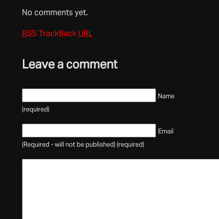
No comments yet.
RSS
TrackBack
URL
Leave a comment
Name
(required)
Email
(Required - will not be published) (required)