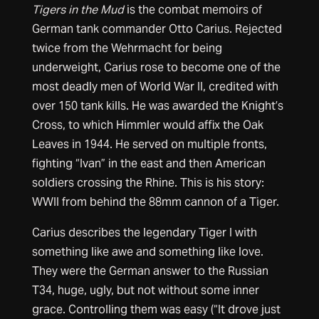
Tigers in the Mud
is the combat memoirs of
German tank commander Otto Carius. Rejected
twice from the Wehrmacht for being
underweight, Carius rose to become one of the
most deadly men of World War II, credited with
over 150 tank kills. He was awarded the Knight’s
Cross, to which Himmler would affix the Oak
Leaves in 1944. He served on multiple fronts,
fighting “Ivan” in the east and then American
soldiers crossing the Rhine. This is his story:
WWII from behind the 88mm cannon of a Tiger.
Carius describes the legendary Tiger I with
something like awe and something like love.
They were the German answer to the Russian
T34, huge, ugly, but not without some inner
grace. Controlling them was easy (“It drove just