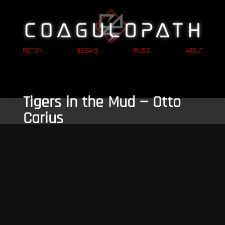
FICTION
ESSAYS
MUSIC
ABOUT
Tigers in the Mud — Otto
Carius