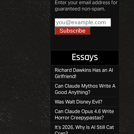
Enter your email address for
guaranteed non-spam.
Essays
Richard Dawkins Has an AI
Girlfriend!
Can Claude Mythos Write A
Good Anything?
Was Walt Disney Evil?
Can Claude Opus 4.6 Write
Horror Creepypastas?
It’s 2026, Why Is AI Still Cat
Crap?