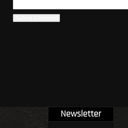
Newsletter