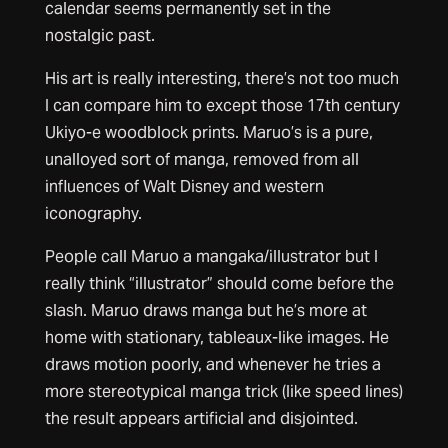
calendar seems permanently set in the
nostalgic past.
His art is really interesting, there’s not too much
I can compare him to except those 17th century
Ukiyo-e woodblock prints. Maruo’s is a pure,
unalloyed sort of manga, removed from all
influences of Walt Disney and western
iconography.
People call Maruo a mangaka/illustrator but I
really think “illustrator” should come before the
slash. Maruo draws manga but he’s more at
home with stationary, tableaux-like images. He
draws motion poorly, and whenever he tries a
more stereotypical manga trick (like speed lines)
the result appears artificial and disjointed.