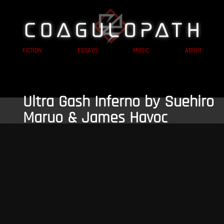
FICTION
ESSAYS
MUSIC
ABOUT
Ultra Gash Inferno by Suehiro
Maruo & James Havoc