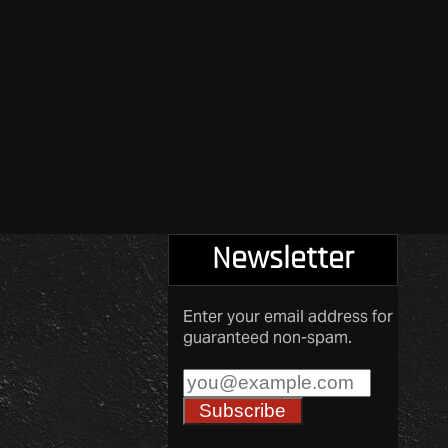
Newsletter
Enter your email address for
guaranteed non-spam.