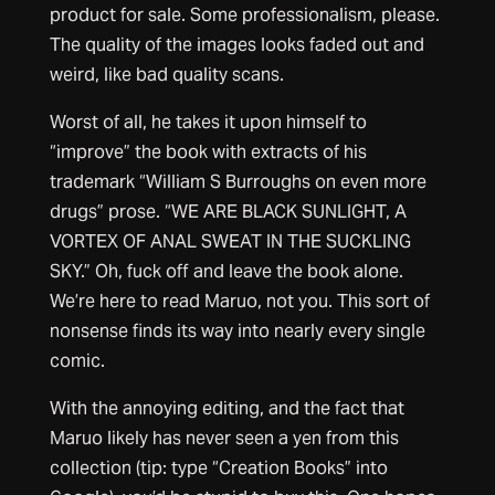
product for sale. Some professionalism, please.
The quality of the images looks faded out and
weird, like bad quality scans.
Worst of all, he takes it upon himself to
“improve” the book with extracts of his
trademark “William S Burroughs on even more
drugs” prose. “WE ARE BLACK SUNLIGHT, A
VORTEX OF ANAL SWEAT IN THE SUCKLING
SKY.” Oh, fuck off and leave the book alone.
We’re here to read Maruo, not you. This sort of
nonsense finds its way into nearly every single
comic.
With the annoying editing, and the fact that
Maruo likely has never seen a yen from this
collection (tip: type “Creation Books” into