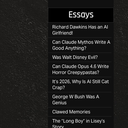
Essays
Richard Dawkins Has an AI
Girlfriend!
Can Claude Mythos Write A
Good Anything?
Was Walt Disney Evil?
Can Claude Opus 4.6 Write
Horror Creepypastas?
It’s 2026, Why Is AI Still Cat
Crap?
George W Bush Was A
Genius
Clawed Memories
The “Long Boy” in Lisey’s
Story