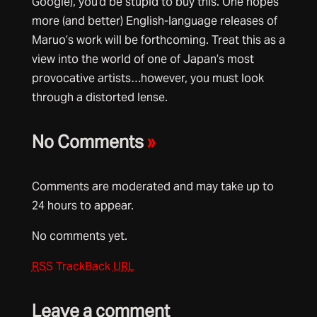
Google), you’d be stupid to buy this. One hopes
more (and better) English-language releases of
Maruo’s work will be forthcoming. Treat this as a
view into the world of one of Japan’s most
provocative artists…however, you must look
through a distorted lense.
No Comments
»
Comments are moderated and may take up to
24 hours to appear.
No comments yet.
RSS
TrackBack
URL
Leave a comment