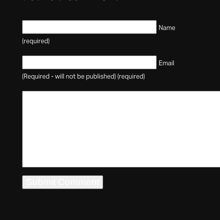
Name
(required)
Email
(Required - will not be published) (required)