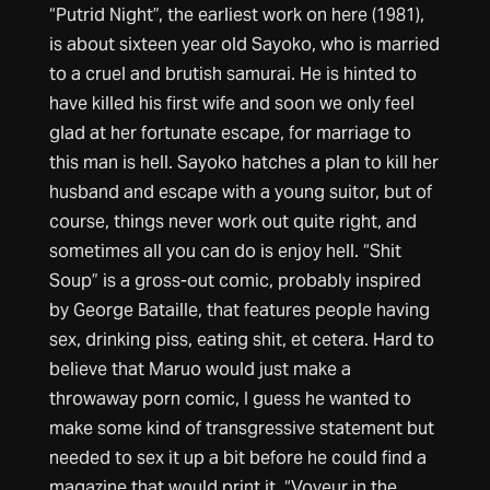
“Putrid Night”, the earliest work on here (1981),
is about sixteen year old Sayoko, who is married
to a cruel and brutish samurai. He is hinted to
have killed his first wife and soon we only feel
glad at her fortunate escape, for marriage to
this man is hell. Sayoko hatches a plan to kill her
husband and escape with a young suitor, but of
course, things never work out quite right, and
sometimes all you can do is enjoy hell. “Shit
Soup” is a gross-out comic, probably inspired
by George Bataille, that features people having
sex, drinking piss, eating shit, et cetera. Hard to
believe that Maruo would just make a
throwaway porn comic, I guess he wanted to
make some kind of transgressive statement but
needed to sex it up a bit before he could find a
magazine that would print it. “Voyeur in the