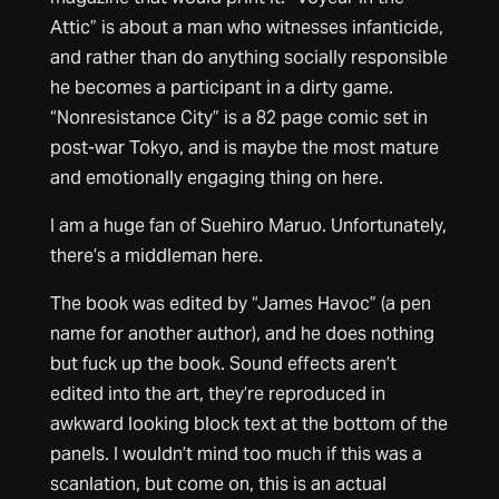
Attic” is about a man who witnesses infanticide,
and rather than do anything socially responsible
he becomes a participant in a dirty game.
“Nonresistance City” is a 82 page comic set in
post-war Tokyo, and is maybe the most mature
and emotionally engaging thing on here.
I am a huge fan of Suehiro Maruo. Unfortunately,
there’s a middleman here.
The book was edited by “James Havoc” (a pen
name for another author), and he does nothing
but fuck up the book. Sound effects aren’t
edited into the art, they’re reproduced in
awkward looking block text at the bottom of the
panels. I wouldn’t mind too much if this was a
scanlation, but come on, this is an actual