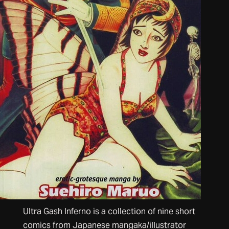
Ultra Gash Inferno is a collection of nine short
comics from Japanese mangaka/illustrator