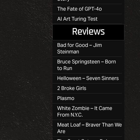
The Fate of GPT-4o
AI Art Turing Test
Reviews
Bad for Good – Jim
Steinman
Bruce Springsteen – Born
to Run
Helloween – Seven Sinners
2 Broke Girls
Plasmo
White Zombie – It Came
From N.Y.C.
Meat Loaf – Braver Than We
Are