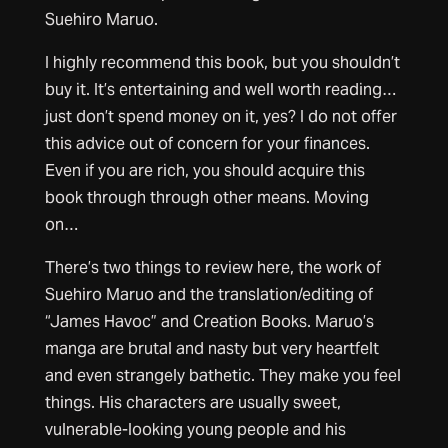
Suehiro Maruo.
I highly recommend this book, but you shouldn’t
buy it. It’s entertaining and well worth reading…
just don’t spend money on it, yes? I do not offer
this advice out of concern for your finances.
Even if you are rich, you should acquire this
book through through other means. Moving
on…
There’s two things to review here, the work of
Suehiro Maruo and the translation/editing of
“James Havoc” and Creation Books. Maruo’s
manga are brutal and nasty but very heartfelt
and even strangely bathetic. They make you feel
things. His characters are usually sweet,
vulnerable-looking young people and his