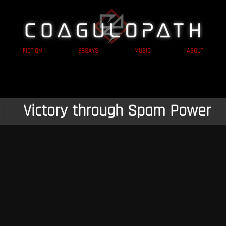
FICTION
ESSAYS
MUSIC
ABOUT
Victory through Spam Power