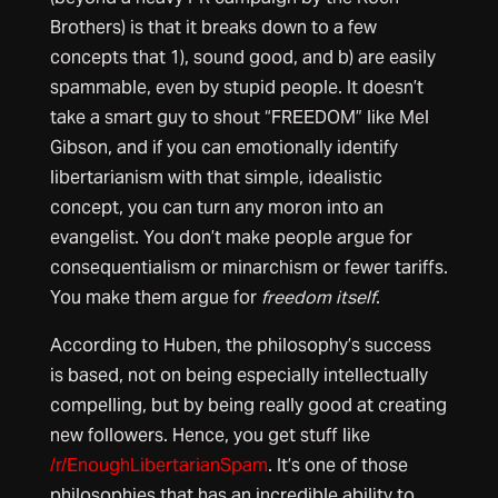
Brothers) is that it breaks down to a few
concepts that 1), sound good, and b) are easily
spammable, even by stupid people. It doesn’t
take a smart guy to shout “FREEDOM” like Mel
Gibson, and if you can emotionally identify
libertarianism with that simple, idealistic
concept, you can turn any moron into an
evangelist. You don’t make people argue for
consequentialism or minarchism or fewer tariffs.
You make them argue for
freedom itself
.
According to Huben, the philosophy’s success
is based, not on being especially intellectually
compelling, but by being really good at creating
new followers. Hence, you get stuff like
/r/EnoughLibertarianSpam
. It’s one of those
philosophies that has an incredible ability to