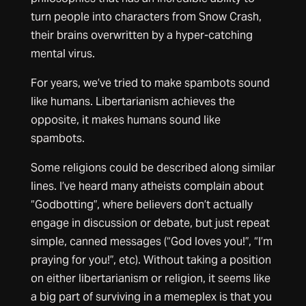
turn people into characters from Snow Crash,
their brains overwritten by a hyper-catching
mental virus.
For years, we’ve tried to make spambots sound
like humans. Libertarianism achieves the
opposite, it makes humans sound like
spambots.
Some religions could be described along similar
lines. I’ve heard many atheists complain about
“Godbotting”, where believers don’t actually
engage in discussion or debate, but just repeat
simple, canned messages (“God loves you!”, “I’m
praying for you!”, etc). Without taking a position
on either libertarianism or religion, it seems like
a big part of surviving in a memeplex is that you