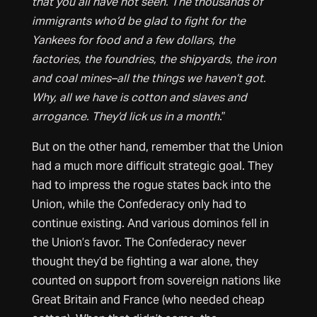
that you all have not seen. The thousands of
immigrants who’d be glad to fight for the
Yankees for food and a few dollars, the
factories, the foundries, the shipyards, the iron
and coal mines–all the things we haven’t got.
Why, all we have is cotton and slaves and
arrogance. They’d lick us in a month
.”
But on the other hand, remember that the Union
had a much more difficult strategic goal. They
had to impress the rogue states back into the
Union, while the Confederacy only had to
continue existing. And various dominos fell in
the Union’s favor. The Confederacy never
thought they’d be fighting a war alone, they
counted on support from sovereign nations like
Great Britain and France (who needed cheap