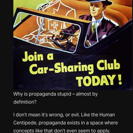
Why is propaganda stupid – almost by
definition?
I don’t mean it’s wrong, or evil. Like the Human
Centipede, propaganda exists in a space where
concepts like that don’t even seem to apply.