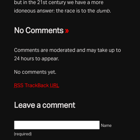
but in the 21st century we have a more
idoneous answer: the race is to the
dumb
.
No Comments
»
Comments are moderated and may take up to
24 hours to appear.
No comments yet.
RSS
TrackBack
URL
Leave a comment
Name
(required)