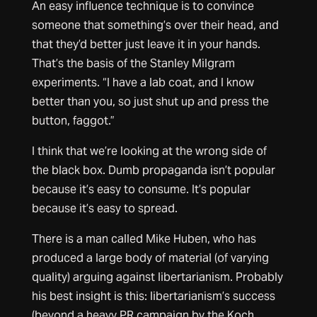
An easy influence technique is to convince
someone that something’s over their head, and
that they’d better just leave it in your hands.
That’s the basis of the Stanley Milgram
experiments. “I have a lab coat, and I know
better than you, so just shut up and press the
button, faggot.”
I think that we’re looking at the wrong side of
the black box. Dumb propaganda isn’t popular
because it’s easy to consume. It’s popular
because it’s easy to spread.
There is a man called Mike Huben, who has
produced a large body of material (of varying
quality) arguing against libertarianism. Probably
his best insight is this: libertarianism’s success
(beyond a heavy PR campaign by the Koch