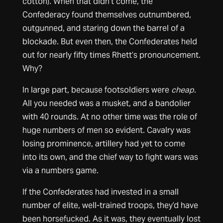
cotton). When that didn’t come, the
Confederacy found themselves outnumbered,
outgunned, and staring down the barrel of a
blockade. But even then, the Confederates held
out for nearly fifty times Rhett’s pronouncement.
Why?
In large part, because footsoldiers were
cheap
.
All you needed was a musket, and a bandolier
with 40 rounds. At no other time was the role of
huge numbers of men so evident. Cavalry was
losing prominence, artillery had yet to come
into its own, and the chief way to fight wars was
via a numbers game.
If the Confederates had invested in a small
number of elite, well-trained troops, they’d have
been horsefucked. As it was, they eventually lost