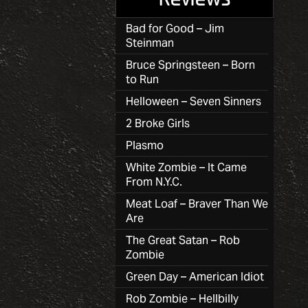
Bad for Good – Jim
Steinman
Bruce Springsteen – Born
to Run
Helloween – Seven Sinners
2 Broke Girls
Plasmo
White Zombie – It Came
From N.Y.C.
Meat Loaf – Braver Than We
Are
The Great Satan – Rob
Zombie
Green Day – American Idiot
Rob Zombie – Hellbilly