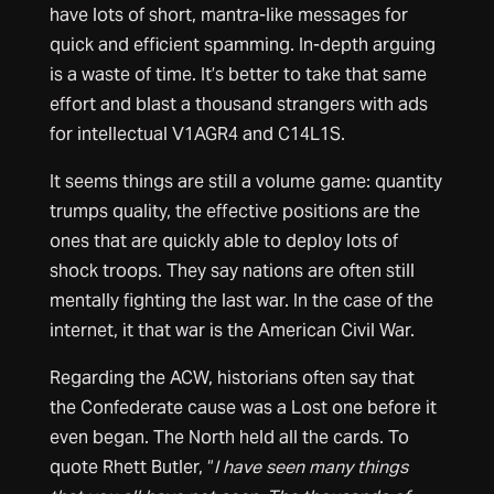
have lots of short, mantra-like messages for
quick and efficient spamming. In-depth arguing
is a waste of time. It’s better to take that same
effort and blast a thousand strangers with ads
for intellectual V1AGR4 and C14L1S.
It seems things are still a volume game: quantity
trumps quality, the effective positions are the
ones that are quickly able to deploy lots of
shock troops. They say nations are often still
mentally fighting the last war. In the case of the
internet, it that war is the American Civil War.
Regarding the ACW, historians often say that
the Confederate cause was a Lost one before it
even began. The North held all the cards. To
quote Rhett Butler, “
I have seen many things