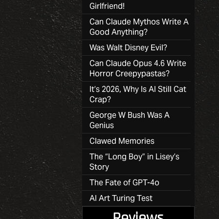
Girlfriend!
Can Claude Mythos Write A
Good Anything?
Was Walt Disney Evil?
Can Claude Opus 4.6 Write
Horror Creepypastas?
It’s 2026, Why Is AI Still Cat
Crap?
George W Bush Was A
Genius
Clawed Memories
The “Long Boy” in Lisey’s
Story
The Fate of GPT-4o
AI Art Turing Test
Reviews