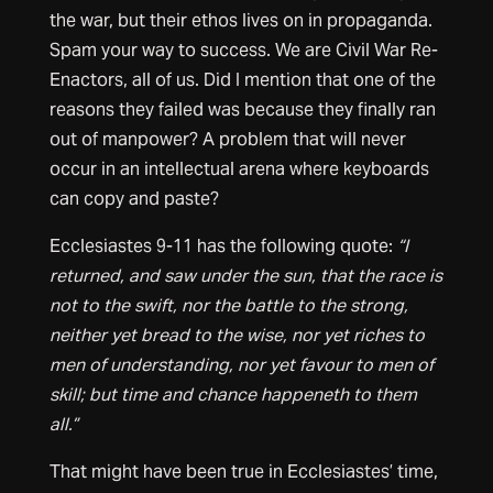
the war, but their ethos lives on in propaganda.
Spam your way to success. We are Civil War Re-
Enactors, all of us. Did I mention that one of the
reasons they failed was because they finally ran
out of manpower? A problem that will never
occur in an intellectual arena where keyboards
can copy and paste?
Ecclesiastes 9-11 has the following quote:
“I
returned, and saw under the sun, that the race is
not to the swift, nor the battle to the strong,
neither yet bread to the wise, nor yet riches to
men of understanding, nor yet favour to men of
skill; but time and chance happeneth to them
all.”
That might have been true in Ecclesiastes’ time,