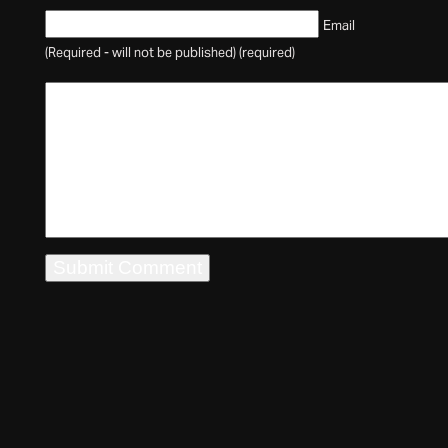
Email
(Required - will not be published) (required)