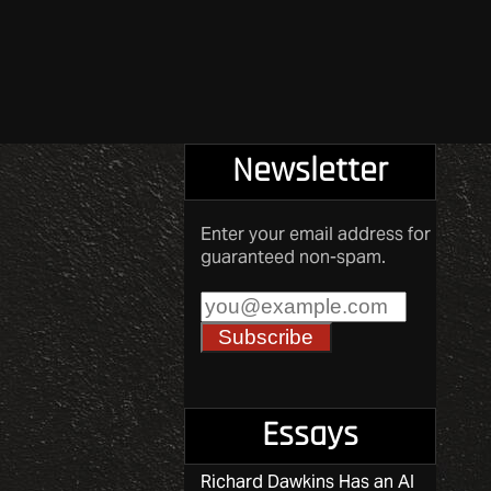
Newsletter
Enter your email address for
guaranteed non-spam.
Essays
Richard Dawkins Has an AI