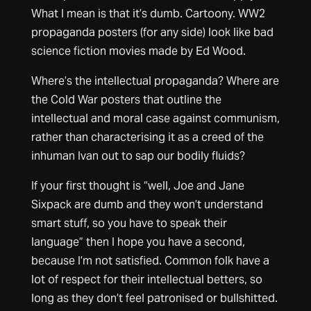
What I mean is that it’s dumb. Cartoony. WW2
propaganda posters (for any side) look like bad
science fiction movies made by Ed Wood.
Where’s the intellectual propaganda? Where are
the Cold War posters that outline the
intellectual and moral case against communism,
rather than characterising it as a creed of the
inhuman Ivan out to sap our bodily fluids?
If your first thought is “well, Joe and Jane
Sixpack are dumb and they won’t understand
smart stuff, so you have to speak their
language” then I hope you have a second,
because I’m not satisfied. Common folk have a
lot of respect for their intellectual betters, so
long as they don’t feel patronised or bullshitted.