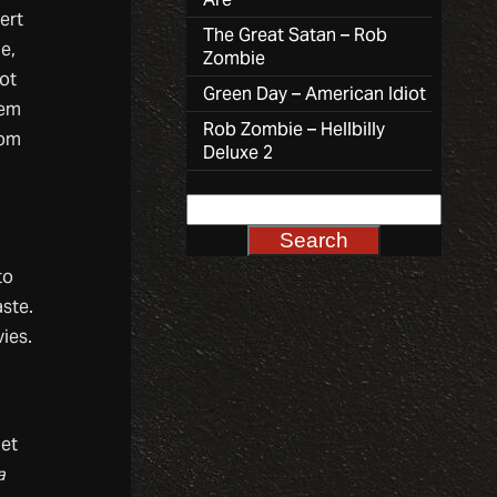
ert
The Great Satan – Rob
e,
Zombie
got
Green Day – American Idiot
hem
Rob Zombie – Hellbilly
rom
Deluxe 2
r
to
aste.
ies.
let
a