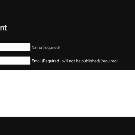
nt
Name (required)
Email (Required - will not be published) (required)