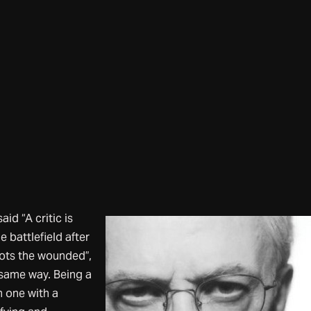
d “A critic is
 battlefield after
oots the wounded”,
e same way. Being a
n one with a