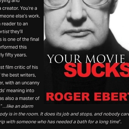
sfying and
 creator. You’re a
omeone else’s work.
a reader to an
rtist
they’ll
is one of the final
rformed this
ly fifty years.
 film critic of his
the best writers,
er, with an uncanny
rds’ meaning into
as also a master of
 “
…like an alarm
ody is in the room. It does its job and stops, and nobody care
trip with someone who has needed a bath for a long time
“.