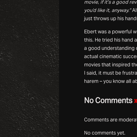
movie, if it’s a good r
you’d like it, anyway.”
Al
just throws up his hand
Ebert was a powerful wr
this. He tried his hand 
a good understanding of
actual cinematic succes
movies that inspired th
I said, it must be frust
harem – you know all ab
No Comments
Comments are moderate
No comments yet.