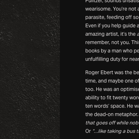
Pulitzer, sounds unsati
wearisome. You’re not a
parasite, feeding off s
Even if you help guide 
amazing artist, it’s the
a
remember, not you. This 
books by a man who pe
unfulfilling duty for near
Roger Ebert was the best
time, and maybe one of 
too. He was an optimis
ability to fit twenty wo
ten words’ space. He w
the dead-on metaphor.
that goes off while nob
Or
“…like taking a bus 