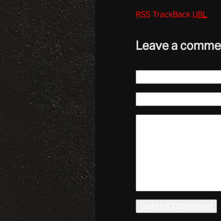
RSS
TrackBack
URL
Leave a comme