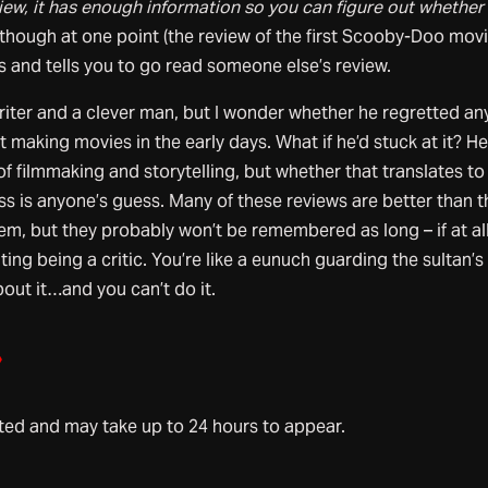
eview, it has enough information so you can figure out whether
though at one point (the review of the first Scooby-Doo movi
s and tells you to go read someone else’s review.
iter and a clever man, but I wonder whether he regretted an
at making movies in the early days. What if he’d stuck at it? H
 filmmaking and storytelling, but whether that translates to
s is anyone’s guess. Many of these reviews are better than t
em, but they probably won’t be remembered as long – if at all
rating being a critic. You’re like a eunuch guarding the sultan’s
out it…and you can’t do it.
»
d and may take up to 24 hours to appear.