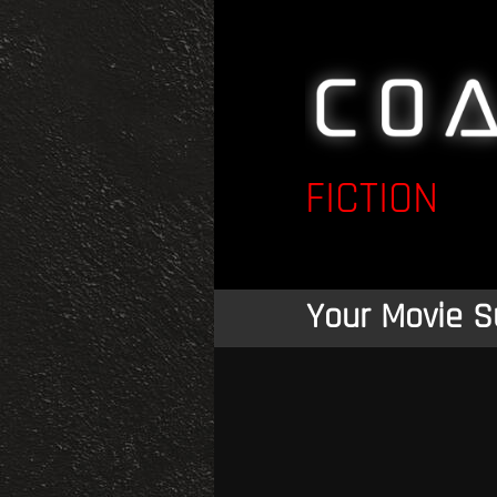
FICTION
Your Movie S