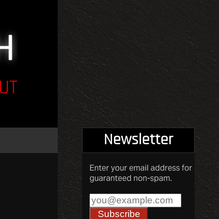
UT
Newsletter
Enter your email address for
guaranteed non-spam.