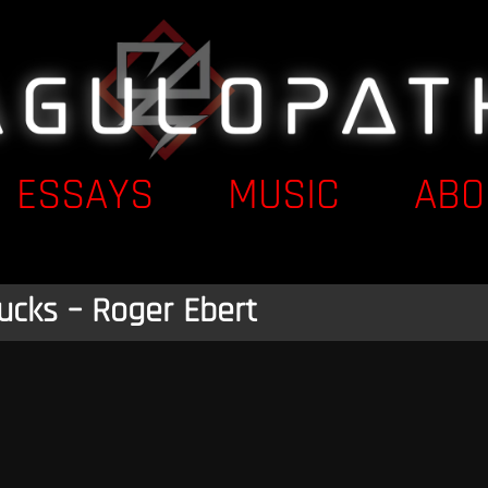
ESSAYS
MUSIC
ABO
ucks – Roger Ebert