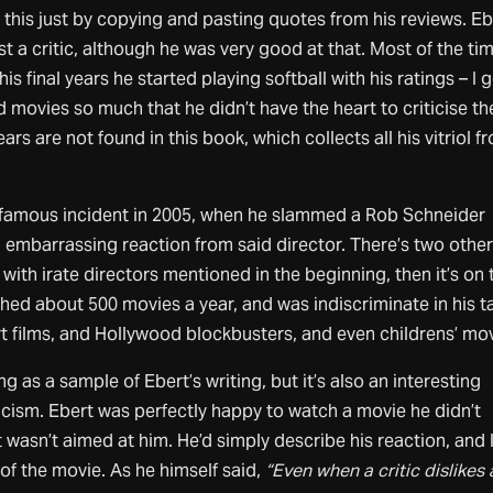
e this just by copying and pasting quotes from his reviews. Eb
 a critic, although he was very good at that. Most of the tim
 his final years he started playing softball with his ratings – I 
ed movies so much that he didn’t have the heart to criticise t
ars are not found in this book, which collects all his vitriol f
 famous incident in 2005, when he slammed a Rob Schneider
embarrassing reaction from said director. There’s two othe
with irate directors mentioned in the beginning, then it’s on 
hed about 500 movies a year, and was indiscriminate in his t
t films, and Hollywood blockbusters, and even childrens’ mov
 as a sample of Ebert’s writing, but it’s also an interesting
iticism. Ebert was perfectly happy to watch a movie he didn’t
 wasn’t aimed at him. He’d simply describe his reaction, and 
 of the movie. As he himself said,
“Even when a critic dislikes 