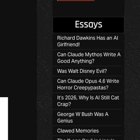
Essays
Richard Dawkins Has an AI
Girlfriend!
Can Claude Mythos Write A
Good Anything?
Was Walt Disney Evil?
Can Claude Opus 4.6 Write
Horror Creepypastas?
It’s 2026, Why Is AI Still Cat
Crap?
George W Bush Was A
Genius
Clawed Memories