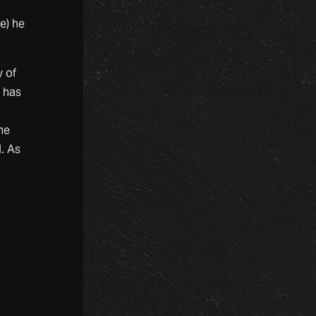
e) he
y of
e has
he
. As