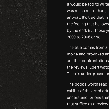
It would be too to writ
was much more than just
anyway. It’s true that in
the feeling that he lov
by the end. But those ye
2000 to 2006 or so.
The title comes from a
movie and provoked an 
another confrontations 
the reviews. Ebert watc
There’s underground ar
The book’s worth reading
exhibit of the art of cr
understand, or one that
that suffice as a review