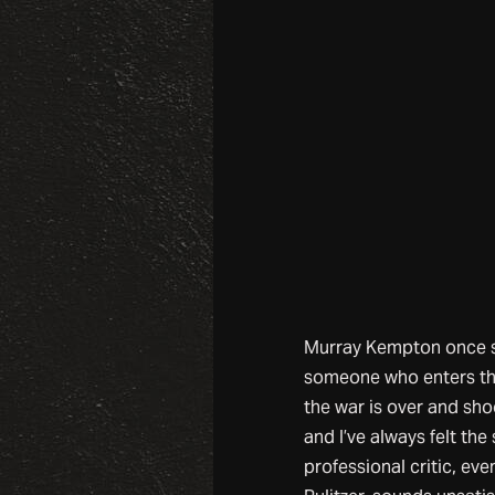
Murray Kempton once sai
someone who enters the
the war is over and sh
and I’ve always felt th
professional critic, eve