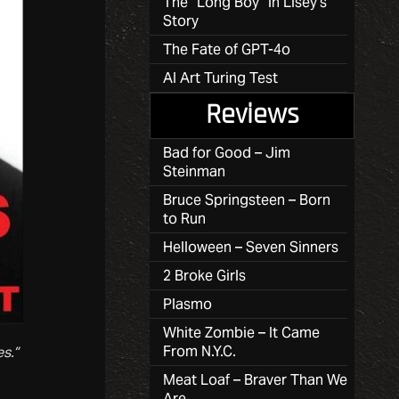
The “Long Boy” in Lisey’s
Story
The Fate of GPT-4o
AI Art Turing Test
Reviews
Bad for Good – Jim
Steinman
Bruce Springsteen – Born
to Run
Helloween – Seven Sinners
2 Broke Girls
Plasmo
White Zombie – It Came
From N.Y.C.
s.”
Meat Loaf – Braver Than We
Are