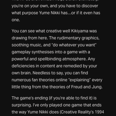
you’re on your own, and you have to discover
what purpose Yume Nikki has…or if it even has
one.
You can see what creative well Kikiyama was
drawing from here. The rudimentary graphics,
soothing music, and “do whatever you want”
gameplay synthesises into a game with a
powerful and spellbinding atmosphere. Any
deficiencies in content are remedied by your
own brain. Needless to say, you can find
numerous fan theories online “explaining” every
little thing from the theories of Freud and Jung.
The game’s ending (if you’re able to find it) is
surprising. I’ve only played one game that ends
the way Yume Nikki does (Creative Reality’s 1994