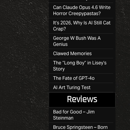
Can Claude Opus 4.6 Write
Horror Creepypastas?
It’s 2026, Why Is AI Still Cat
Crap?
George W Bush Was A
Genius
Clawed Memories
The “Long Boy” in Lisey’s
Story
The Fate of GPT-4o
AI Art Turing Test
Reviews
Bad for Good – Jim
Steinman
Bruce Springsteen – Born