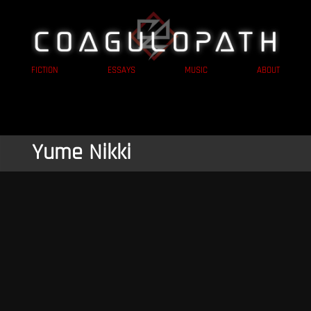
FICTION
ESSAYS
MUSIC
ABOUT
Yume Nikki