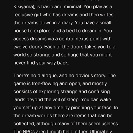
Kikiyama), is basic and minimal. You play as a
reclusive girl who has dreams and then writes
the dreams down in a diary. You have a small
house to explore, and a bed to dream in. You
access dreams via a central nexus point with
twelve doors. Each of the doors takes you to a
world so strange and so huge that you might
never find your way back.
There’s no dialogue, and no obvious story. The
game is free-flowing and open, and mostly
consists of exploring strange and confusing
lands beyond the veil of sleep. You can wake
yourself up at any time by pinching your face. In
the dream worlds there are items that can be
collected, although many of them seem useless.
The NPCs aren’t much help, either. Ultimately,