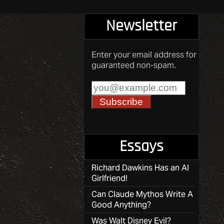
Newsletter
Enter your email address for
guaranteed non-spam.
Essays
Richard Dawkins Has an AI
Girlfriend!
Can Claude Mythos Write A
Good Anything?
Was Walt Disney Evil?