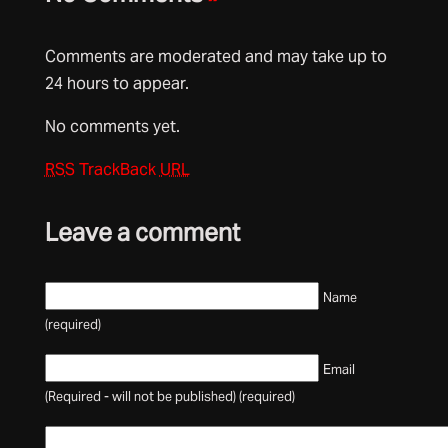
Comments are moderated and may take up to
24 hours to appear.
No comments yet.
RSS
TrackBack
URL
Leave a comment
Name
(required)
Email
(Required - will not be published) (required)