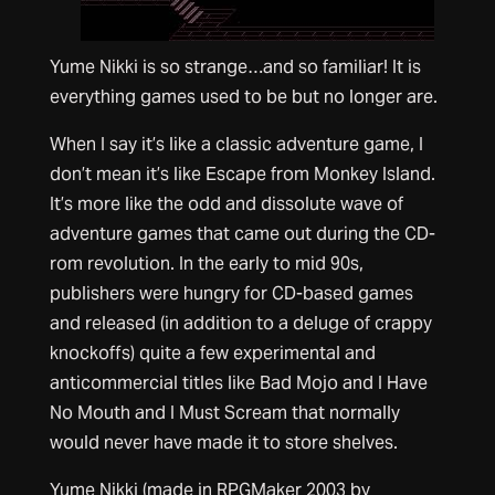
Yume Nikki is so strange…and so familiar! It is
everything games used to be but no longer are.
When I say it’s like a classic adventure game, I
don’t mean it’s like Escape from Monkey Island.
It’s more like the odd and dissolute wave of
adventure games that came out during the CD-
rom revolution. In the early to mid 90s,
publishers were hungry for CD-based games
and released (in addition to a deluge of crappy
knockoffs) quite a few experimental and
anticommercial titles like Bad Mojo and I Have
No Mouth and I Must Scream that normally
would never have made it to store shelves.
Yume Nikki (made in RPGMaker 2003 by