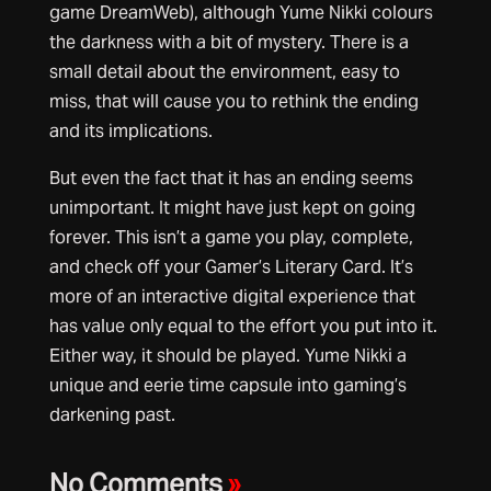
game DreamWeb), although Yume Nikki colours
the darkness with a bit of mystery. There is a
small detail about the environment, easy to
miss, that will cause you to rethink the ending
and its implications.
But even the fact that it has an ending seems
unimportant. It might have just kept on going
forever. This isn’t a game you play, complete,
and check off your Gamer’s Literary Card. It’s
more of an interactive digital experience that
has value only equal to the effort you put into it.
Either way, it should be played. Yume Nikki a
unique and eerie time capsule into gaming’s
darkening past.
No Comments
»