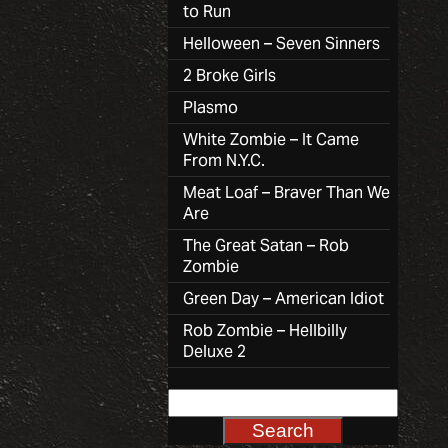
to Run
Helloween – Seven Sinners
2 Broke Girls
Plasmo
White Zombie – It Came
From N.Y.C.
Meat Loaf – Braver Than We
Are
The Great Satan – Rob
Zombie
Green Day – American Idiot
Rob Zombie – Hellbilly
Deluxe 2