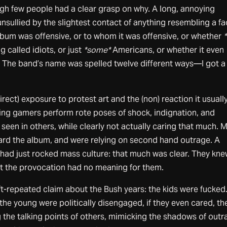
ugh few people had a clear grasp on why. A long, annoying
sullied by the slightest contact of anything resembling a f
bum was offensive, or to whom it was offensive, or whether
*
 called idiots, or just
*some*
Americans, or whether it even
 The band’s name was spelled twelve different ways—I got a 
direct) exposure to protest art and the (non) reaction it usuall
hing gamers perform rote poses of shock, indignation, and
seen in others, while clearly not actually caring that much. 
ard the album, and were relying on second hand outrage. A
had just rocked mass culture: that much was clear. They kn
ut the provocation had no meaning for them.
oft-repeated claim about the Bush years: the kids were fucked
he young were politically disengaged, if they even cared, th
 the talking points of others, mimicking the shadows of out