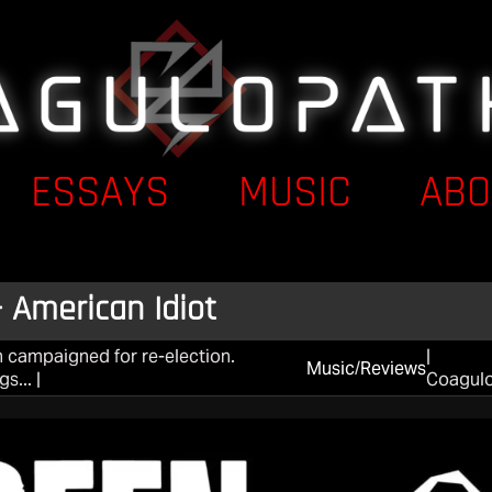
ESSAYS
MUSIC
ABO
 American Idiot
 campaigned for re-election.
|
Music
/
Reviews
s... |
Coagul