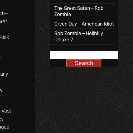
The Great Satan – Rob
act—
Zombie
all*
Green Day – American Idiot
Rob Zombie – Hellbilly
kick
Deluxe 2
y
Many
ew
. Vast
ey
raged