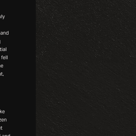
wly
 and
q
ial
fell
he
t,
ake
zen
ut