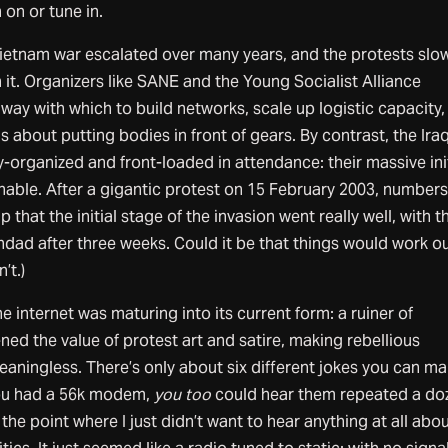
 on or tune in.
Vietnam war escalated over many years, and the protests slo
it. Organizers like SANE and the Young Socialist Alliance
nway with which to build networks, scale up logistic capacity,
s about putting bodies in front of gears. By contrast, the Ira
y-organized and front-loaded in attendance: their massive init
nable. After a gigantic protest on 15 February 2003, numbers 
help that the initial stage of the invasion went really well, with t
hdad after three weeks. Could it be that things would work ou
’t.)
 internet was maturing into its current form: a ruiner of
ned the value of protest art and satire, making rebellious
aningless. There’s only about six different jokes you can m
you had a 56k modem,
you too
could hear them repeated a do
o the point where I just didn’t want to hear anything at all abo