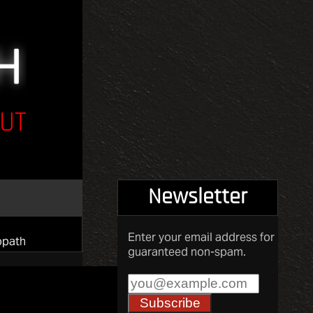
UT
Newsletter
Enter your email address for
opath
guaranteed non-spam.