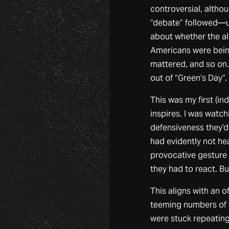
controversial, altho
“debate” followed—un
about whether the al
Americans were being
mattered, and so on.
out of “Green’s Day”.
This was my first (in
inspires. I was watc
defensiveness they’d 
had evidently not he
provocative gesture 
they had to react. B
This aligns with an 
teeming numbers of t
were stuck repeating