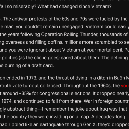
 fail so miserably? What had changed since Vietnam?
s. The antiwar protests of the 60s and 70s were fueled by the
age man, you couldn’t remain unengaged. Vietnam could easil
 the years following Operation Rolling Thunder, thousands of
 overseas and filling coffins, millions more scrambled to s
and you were ignorant about Vietnam at your mortal peril. P
politics (as the cliche goes) cared about them. The defining
e burning of a draft card.
on ended in 1973, and the threat of dying in a ditch in Buôn 
Youth vote turnout collapsed. Throughout the 1960s, the
you
 around ~35% for congressional elections. It dropped nearly
1974, and continued to fall from there. War in foreign countr
gly abstract thing—I remember the joke about Iraq was that
d the country they were invading on a map. A decades-long
ad rippled like an earthquake through Gen X: they’d dropped