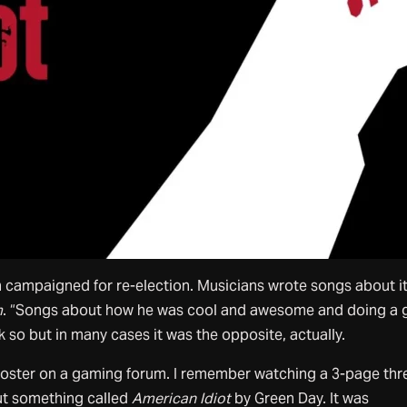
 campaigned for re-election. Musicians wrote songs about it
m
. “Songs about how he was cool and awesome and doing a 
nk so but in many cases it was the opposite, actually.
 poster on a gaming forum. I remember watching a 3-page th
ut something called
American Idiot
by Green Day. It was