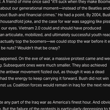
l. A friend of mine once said “it’ll suck when they make Boom
 about our generational moment—instead of the Beatles and
bout Bush and financial crimes.” He had a point. By 2004, Bus
thousandfold joke, and the case for war was sagging like piss
 our eyes. Vietnam 2.0 could and should have produced
n articulate, mobilized, and ultimately successful youth rea
 actually top the boomers—we could stop the war before it 
 be nuts? Wouldn’t that be crazy?
 happened. On the eve of war, a massive protest came and we
g
. Subsequent ones were much smaller. They also achieved
 the antiwar movement fizzled out, as though it was a dead
ad the energy to keep carrying it forward. Bush did not win 
inst
us
. Coalition forces would remain in Iraq for the next nin
e any part of the Iraq war as America’s finest hour. And obvi
. But the failure of the protests is particularly depressing to 