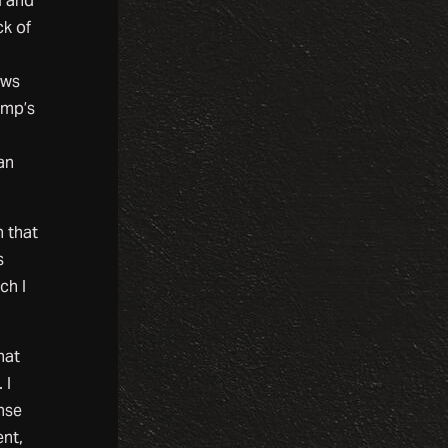
l and
ck of
ews
ump’s
an
n that
s
ch I
hat
 I
ense
ent,