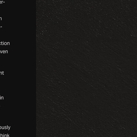
er-
h
-
ction
even
nt
in
e
ously
think