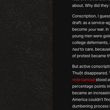
about. Why did they
Conscription, I gues
draft: as a service-
become
your
war. In
young men were going
college deferments, 
had
to care, because 
of protest became th
But active conscripti
Thuột disappeared. 
vote turnout
stood at
percentage points in 
became an increasin
America couldn’t fin
dumbening process h