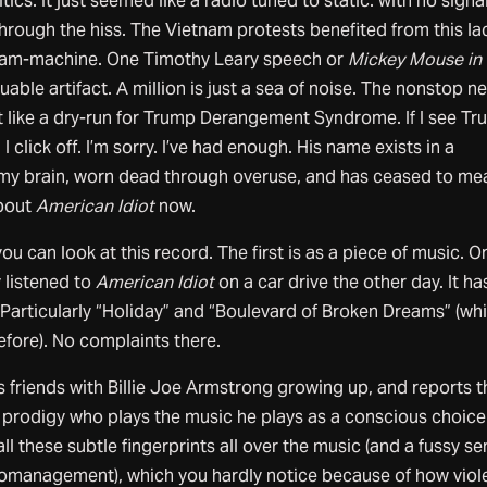
tics. It just seemed like a radio tuned to static: with no signa
rough the hiss. The Vietnam protests benefited from this la
eam-machine. One Timothy Leary speech or
Mickey Mouse in
luable artifact. A million is just a sea of noise. The nonstop n
lt like a dry-run for Trump Derangement Syndrome. If I see Tr
I click off. I’m sorry. I’ve had enough. His name exists in a
my brain, worn dead through overuse, and has ceased to me
about
American Idiot
now.
u can look at this record. The first is as a piece of music. O
ly listened to
American Idiot
on a car drive the other day. It ha
s. Particularly “Holiday” and “Boulevard of Broken Dreams” (whi
fore). No complaints there.
 friends with Billie Joe Armstrong growing up, and reports t
r prodigy who plays the music he plays as a conscious choice.
 all these subtle fingerprints all over the music (and a fussy s
romanagement), which you hardly notice because of how viol