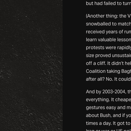
but had failed to turn
(Another thing: the 
snowballed to match 
received years of ru
learn valuable lesson
protests were rapidl
size proved unsustai
off a cliff. It didn’t 
Coalition taking Bag
after all? No. It couldn
And by 2003-2004, the
everything. It cheape
gestures easy and me
about Bush, and if 
times a day. It got t