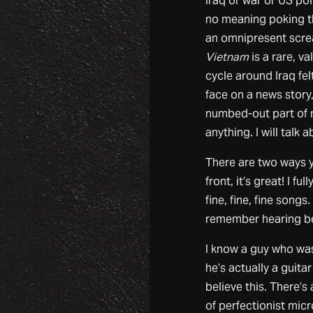
Iraq or war or US poli
no meaning poking th
an omnipresent scr
Vietnam
is a rare, va
cycle around Iraq fe
face on a news story, 
numbed-out part of 
anything. I will talk 
There are two ways yo
front, it’s great! I ful
fine, fine, fine song
remember hearing be
I know a guy who was
he’s actually a guita
believe this. There’s
of perfectionist mic