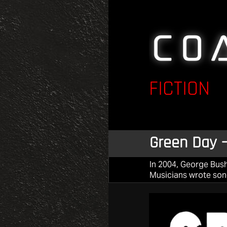
FICTION
Green Day –
In 2004, George Bush
Musicians wrote song