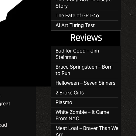
Story
The Fate of GPT-4o
AI Art Turing Test
Reviews
Bad for Good – Jim
Steinman
Bruce Springsteen – Born
to Run
Helloween – Seven Sinners
2 Broke Girls
.
Plasmo
great
White Zombie – It Came
From N.Y.C.
read
Meat Loaf – Braver Than We
Are