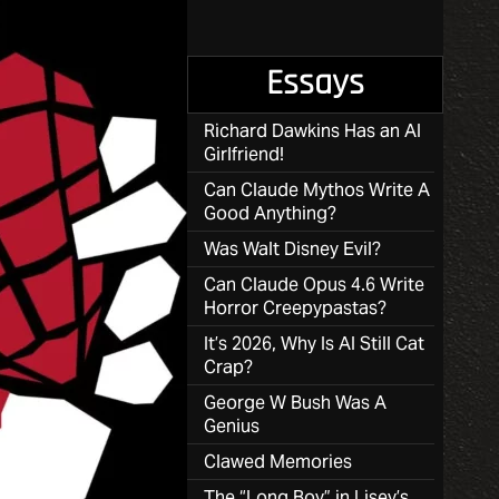
Essays
Richard Dawkins Has an AI
Girlfriend!
Can Claude Mythos Write A
Good Anything?
Was Walt Disney Evil?
Can Claude Opus 4.6 Write
Horror Creepypastas?
It’s 2026, Why Is AI Still Cat
Crap?
George W Bush Was A
Genius
Clawed Memories
The “Long Boy” in Lisey’s