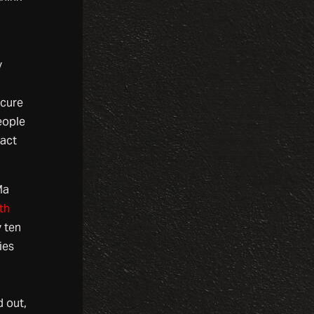
y
ecure
eople
 act
Ma
th
 ten
ies
 out,