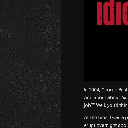
In 2004, George Bush
And about about
hi
job?” Well, you’d thi
At the time, I was a
erupt overnight abo