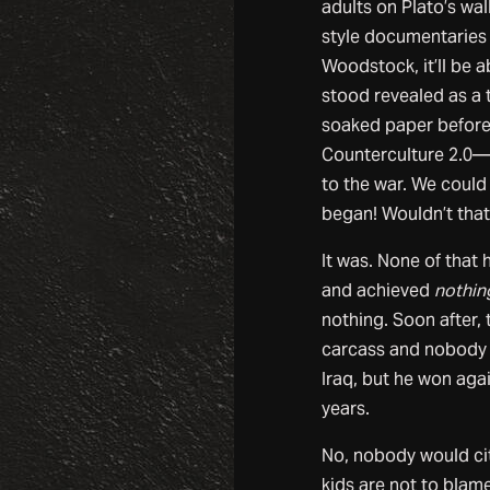
adults on Plato’s wal
style documentaries
Woodstock, it’ll be a
stood revealed as a 
soaked paper before
Counterculture 2.0—a
to the war. We could
began! Wouldn’t that
It was. None of that
and achieved
nothin
nothing. Soon after,
carcass and nobody h
Iraq, but he won aga
years.
No, nobody would cit
kids are not to blame