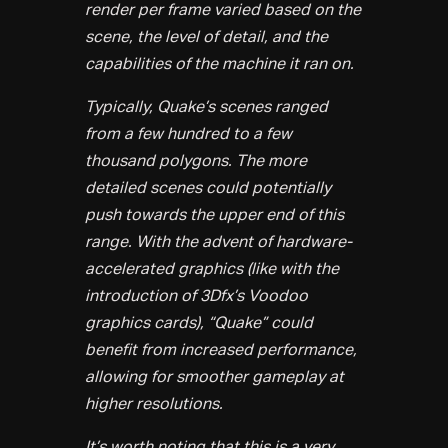
render per frame varied based on the
scene, the level of detail, and the
capabilities of the machine it ran on.
Typically, Quake’s scenes ranged
from a few hundred to a few
thousand polygons. The more
detailed scenes could potentially
push towards the upper end of this
range. With the advent of hardware-
accelerated graphics (like with the
introduction of 3Dfx’s Voodoo
graphics cards), “Quake” could
benefit from increased performance,
allowing for smoother gameplay at
higher resolutions.
It’s worth noting that this is a very