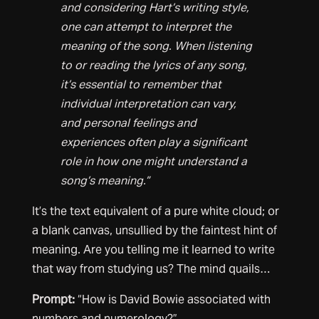
and considering Hart’s writing style,
one can attempt to interpret the
meaning of the song. When listening
to or reading the lyrics of any song,
it’s essential to remember that
individual interpretation can vary,
and personal feelings and
experiences often play a significant
role in how one might understand a
song’s meaning.”
It’s the text equivalent of a pure white cloud; or
a blank canvas, unsullied by the faintest hint of
meaning. Are you telling me it learned to write
that way from studying us? The mind quails…
Prompt:
“How is David Bowie associated with
numbers and numerology?”