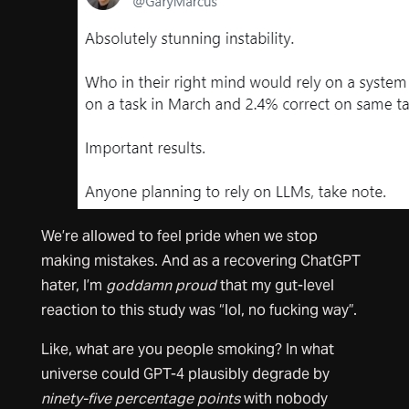
We’re allowed to feel pride when we stop
making mistakes. And as a recovering ChatGPT
hater, I’m
goddamn
proud
that my gut-level
reaction to this study was “lol, no fucking way”.
Like, what are you people smoking? In what
universe could GPT-4 plausibly degrade by
ninety-five percentage points
with nobody