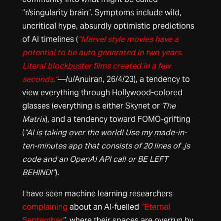
“r/singularity brain”. Symptoms include wild,
uncritical hype, absurdly optimistic predictions
of AI timelines (
“Marvel style movies have a
potential to be auto generated in two years.
Literal blockbuster films created in a few
seconds.”
—/u/Anuiran, 26/4/23), a tendency to
view everything through Hollywood-colored
glasses (everything is either Skynet or
The
Matrix
), and a tendency toward FOMO-grifting
(
“AI is taking over the world! Use my made-in-
ten-minutes app that consists of 20 lines of .js
code and an OpenAI API call or BE LEFT
BEHIND!”
).
I have seen machine learning researchers
complaining
about an AI-fuelled
“Eternal
September
“, where their spaces are overrun by