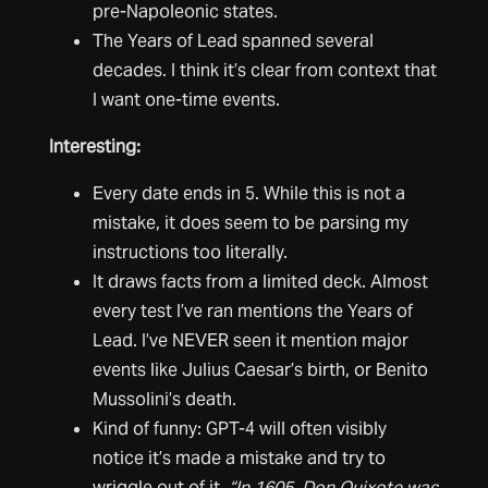
pre-Napoleonic states.
The Years of Lead spanned several
decades. I think it’s clear from context that
I want one-time events.
Interesting:
Every date ends in 5. While this is not a
mistake, it does seem to be parsing my
instructions too literally.
It draws facts from a limited deck. Almost
every test I’ve ran mentions the Years of
Lead. I’ve NEVER seen it mention major
events like Julius Caesar’s birth, or Benito
Mussolini’s death.
Kind of funny: GPT-4 will often visibly
notice it’s made a mistake and try to
wriggle out of it.
“In 1605, Don Quixote was