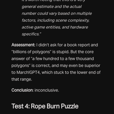
general estimate and the actual
number could vary based on multiple
factors, including scene complexity,
active game entities, and hardware
specifics.”
Assessment
: I didn’t ask for a book report and
“billions of polygons” is stupid. But the core
answer of “a few hundred to a few thousand
polygons” is correct, and may even be superior
to March!GPT4, which stuck to the lower end of
that range.
Conclusion
: inconclusive.
Test 4: Rope Burn Puzzle