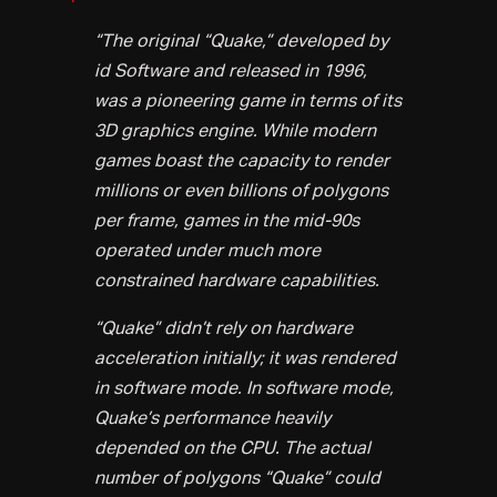
“The original “Quake,” developed by
id Software and released in 1996,
was a pioneering game in terms of its
3D graphics engine. While modern
games boast the capacity to render
millions or even billions of polygons
per frame, games in the mid-90s
operated under much more
constrained hardware capabilities.
“Quake” didn’t rely on hardware
acceleration initially; it was rendered
in software mode. In software mode,
Quake’s performance heavily
depended on the CPU. The actual
number of polygons “Quake” could