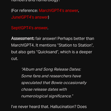
(For reference:
March!GPT4’s answer
,
June!GPT4’s answer
)
Sept!GPT4’s answer
.
Assessment:
fair answer! Perhaps better than
March!GPT4. It mentions “Station to Station”,
but also gets “Quicksand”, which is a deeper
cut.
“Album and Song Release Dates:
Some fans and researchers have
speculated that Bowie occasionally
chose release dates with
numerological significance.”
I’ve never heard that. Hallucination? Does