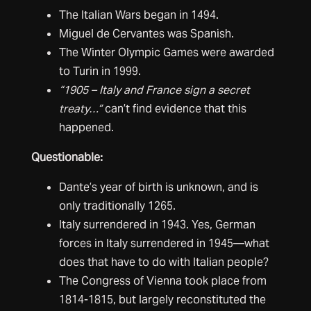
The Italian Wars began in 1494.
Miguel de Cervantes was Spanish.
The Winter Olympic Games were awarded
to Turin in 1999.
“1905 – Italy and France sign a secret
treaty…”
can’t find evidence that this
happened.
Questionable:
Dante’s year of birth is unknown, and is
only traditionally 1265.
Italy surrendered in 1943. Yes, German
forces in Italy surrendered in 1945—what
does that have to do with Italian people?
The Congress of Vienna took place from
1814-1815, but largely reconstituted the