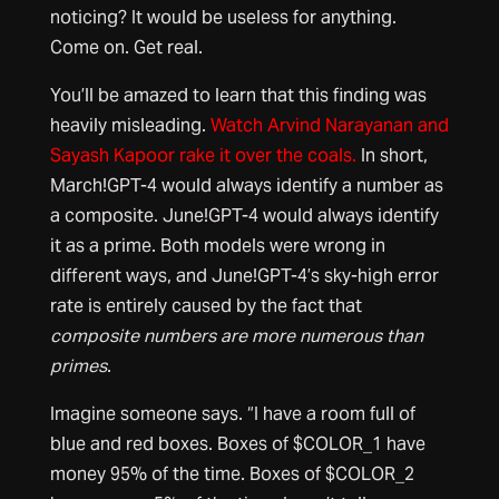
noticing? It would be useless for anything.
Come on. Get real.
You’ll be amazed to learn that this finding was
heavily misleading.
Watch Arvind Narayanan and
Sayash Kapoor rake it over the coals.
In short,
March!GPT-4 would always identify a number as
a composite. June!GPT-4 would always identify
it as a prime. Both models were wrong in
different ways, and June!GPT-4’s sky-high error
rate is entirely caused by the fact that
composite numbers are more numerous than
primes
.
Imagine someone says. “I have a room full of
blue and red boxes. Boxes of $COLOR_1 have
money 95% of the time. Boxes of $COLOR_2