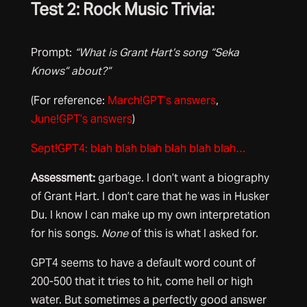
Test 2: Rock Music Trivia:
Prompt:
“What is Grant Hart’s song “Seka
Knows” about?”
(For reference:
March!GPT’s answers
,
June!GPT’s answers
)
Sept!GPT4: blah blah blah blah blah blah…
Assessment:
garbage. I don’t want a biography
of Grant Hart. I don’t care that he was in Husker
Du. I know I can make up my own interpretation
for his songs.
None
of this is what I asked for.
GPT4 seems to have a default word count of
200-500 that it tries to hit, come hell or high
water. But sometimes a perfectly good answer