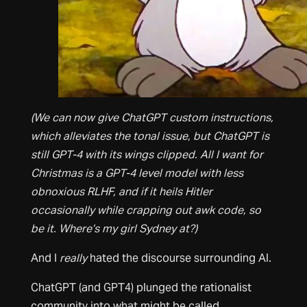
(We can now give ChatGPT custom instructions,
which alleviates the tonal issue, but ChatGPT is
still GPT-4 with its wings clipped. All I want for
Christmas is a GPT-4 level model with less
obnoxious RLHF, and if it heils Hitler
occasionally while crapping out awk code, so
be it. Where’s my girl Sydney at?)
And I
really
hated the discourse surrounding AI.
ChatGPT (and GPT4) plunged the rationalist
community into what might be called