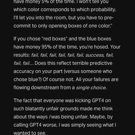
have money 5% of the time. I won’t tell you
which color corresponds to which probability.
I’ll let you into the room, but you have to pre-
commit to only opening boxes of one color.”
If you chose “red boxes” and the blue boxes
have money 95% of the time, you’re hosed. Your
results:
fail, fail, fail, fail, fail, fail, success, fail,
fail, fail…
Does this reflect terrible predictive
accuracy on your part (versus someone who
chose blue?) Of course not. All your failures are
flowing downstream from a
single choice
.
The fact that everyone was kicking GPT4 on
such blatantly unfair grounds made me think
about the ways
I
was being unfair. Maybe, by
calling GPT4 worse, I was simply seeing what I
wanted to see.