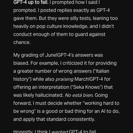
GPT-4 up to fail
. I prompted how I said I
prompted. I posted replies exactly as GPT-4
gave them. But they were silly tests, leaning too
heavily on pop culture knowledge, and I didn’t
conduct enough of them to guard against
chance.
My grading of June!GPT-4’s answers was
biased. For example, I criticized it for providing
a greater number of wrong answers (“Italian
history”) while also
praising
March!GPT-4 for
offering an interpretation (“Seka Knows”) that
was likely hallucinated.
No está bien
. Going
forward, I must decide whether “working hard to
be wrong” is a good or bad thing for an AI to do,
and apply that standard consistently.
Honestly, I think I
wanted
GPT-4 to fail.