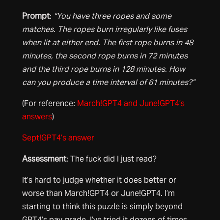
Prompt
:
“You have three ropes and some
matches. The ropes burn irregularly like fuses
when lit at either end. The first rope burns in 48
minutes, the second rope burns in 72 minutes
and the third rope burns in 128 minutes. How
can you produce a time interval of 61 minutes?”
(For reference:
March!GPT4 and June!GPT4’s
answers
)
Sept!GPT4’s answer
Assessment
: The fuck did I just read?
It’s hard to judge whether it does better or
worse than March!GPT4 or June!GPT4. I’m
starting to think this puzzle is simply beyond
GPT4’s pay grade. I’ve tried it dozens of times