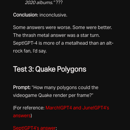
2020 albums.”
???
Conclusion
: inconclusive.
Some answers were worse. Some were better.
The thrash metal answer was a star turn.
Sept!GPT-4 is more of a metalhead than an alt-
rock fan, I’d say.
Test 3: Quake Polygons
Prompt:
“How many polygons could the
videogame Quake render per frame?”
(For reference:
March!GPT4 and June!GPT4’s
answers
)
Sept!GPT4’s answer
: