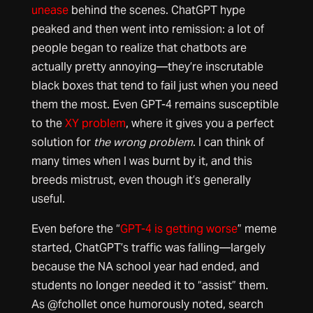
unease
behind the scenes. ChatGPT hype
peaked and then went into remission: a lot of
people began to realize that chatbots are
actually pretty annoying—they’re inscrutable
black boxes that tend to fail just when you need
them the most. Even GPT-4 remains susceptible
to the
XY problem
, where it gives you a perfect
solution for
the wrong problem
. I can think of
many times when I was burnt by it, and this
breeds mistrust, even though it’s generally
useful.
Even before the “
GPT-4 is getting worse
” meme
started, ChatGPT’s traffic was falling—largely
because the NA school year had ended, and
students no longer needed it to “assist” them.
As @fchollet once humorously noted, search