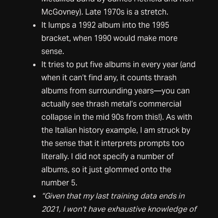
McGovney). Late 1970s is a stretch.
It lumps a 1992 album into the 1995
bracket, when 1990 would make more
sense.
It tries to put five albums in every year (and
when it can’t find any, it counts thrash
albums from surrounding years—you can
actually see thrash metal’s commercial
collapse in the mid 90s from this!). As with
the Italian history example, I am struck by
the sense that it interprets prompts too
literally. I did not specify a number of
albums, so it just glommed onto the
number 5.
“Given that my last training data ends in
2021, I won’t have exhaustive knowledge of