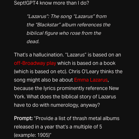
Sept!GPT4 know more than I do?
“Lazarus”: The song “Lazarus” from
the “Blackstar” album references the
biblical figure who rose from the
dead.
That’s a hallucination. “Lazarus” is based on an
off-Broadway play
which is based on a book
(which is based on etc). Chris O’Leary thinks the
song might also be about
Emma Lazarus
,
because the lyrics prominently reference New
York. What does the biblical story of Lazarus
have to do with numerology, anyway?
Prompt:
“Provide a list of thrash metal albums
released in a year that’s a multiple of 5
(example: 1905)”