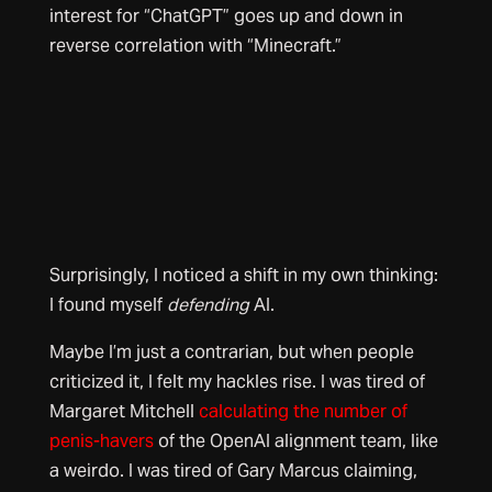
interest for “ChatGPT” goes up and down in
reverse correlation with “Minecraft.”
Surprisingly, I noticed a shift in my own thinking:
I found myself
defending
AI.
Maybe I’m just a contrarian, but when people
criticized it, I felt my hackles rise. I was tired of
Margaret Mitchell
calculating the number of
penis-havers
of the OpenAI alignment team, like
a weirdo. I was tired of Gary Marcus claiming,