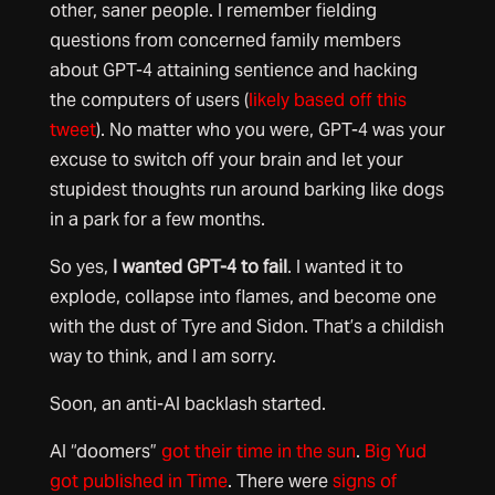
other, saner people. I remember fielding
questions from concerned family members
about GPT-4 attaining sentience and hacking
the computers of users (
likely based off this
tweet
). No matter who you were, GPT-4 was your
excuse to switch off your brain and let your
stupidest thoughts run around barking like dogs
in a park for a few months.
So yes,
I wanted GPT-4 to fail
. I wanted it to
explode, collapse into flames, and become one
with the dust of Tyre and Sidon. That’s a childish
way to think, and I am sorry.
Soon, an anti-AI backlash started.
AI “doomers”
got their time in the sun
.
Big Yud
got published in Time
. There were
signs of