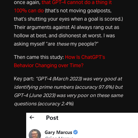
once again,
that GPT-4 cannot do a thing it
100% can do
(that’s not moving goalposts,
that’s shutting your eyes when a goal is scored.)
Their arguments against AI always rang out as
hollow at best, and dishonest at worst. I was
asking myself “are
these
my people?”
Then came this study:
How Is ChatGPT’s
Behavior Changing over Time?
Key part:
“GPT-4 (March 2023) was very good at
identifying prime numbers (accuracy 97.6%) but
GPT-4 (June 2023) was very poor on these same
questions (accuracy 2.4%
)