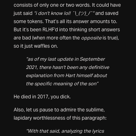
consists of only one or two words. It could have
just said
“i don’t know lol! ¯\_(ツ)_/¯”
and saved
some tokens. That’s all its answer amounts to.
But it’s been RLHF’d into thinking short answers
are bad (when more often the
opposite
is true),
so it just waffles on.
“as of my last update in September
2021, there hasn’t been any definitive
explanation from Hart himself about
the specific meaning of the son”
He died in 2017, you dick.
Also, let us pause to admire the sublime,
lapidary worthlessness of this paragraph:
“With that said, analyzing the lyrics