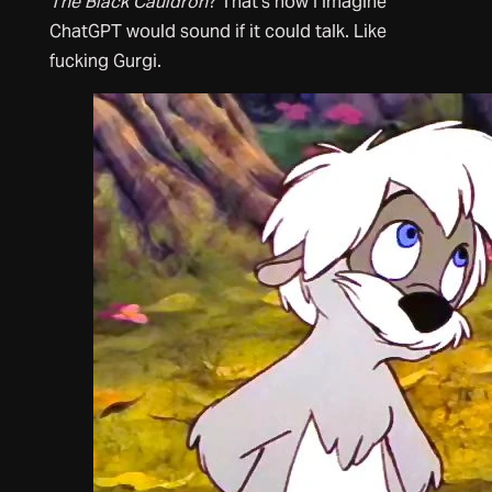
The Black Cauldron
? That’s how I imagine
ChatGPT would sound if it could talk. Like
fucking Gurgi.