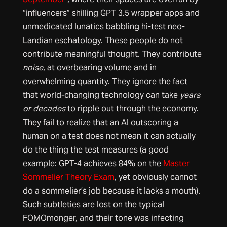
“influencers” shilling GPT 3.5 wrapper apps and
unmedicated lunatics babbling hi-test neo-
Landian eschatology. These people do not
contribute meaningful thought. They contribute
noise
, at overbearing volume and in
overwhelming quantity. They ignore the fact
that world-changing technology can take
years
or decades
to ripple out through the economy.
They fail to realize that an AI outscoring a
human on a test does not mean it can actually
do the thing the test measures (a good
example: GPT-4 achieves 84% on the
Master
Sommelier Theory Exam
, yet obviously cannot
do a sommelier’s job because it lacks a mouth).
Such subtleties are lost on the typical
FOMOmonger, and their tone was infecting