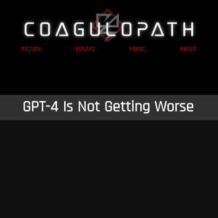
FICTION
ESSAYS
MUSIC
ABOUT
GPT-4 Is Not Getting Worse