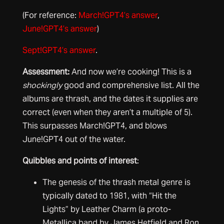
(For reference:
March!GPT4’s answer
,
June!GPT4’s answer
)
Sept!GPT4’s answer
.
Assessment
:
And now we’re cooking! This is a
shockingly
good and comprehensive list. All the
albums are thrash, and the dates it supplies are
correct (even when they aren’t a multiple of 5).
This surpasses March!GPT4, and blows
June!GPT4 out of the water.
Quibbles and points of interest
:
The genesis of the thrash metal genre is
typically dated to 1981, with “Hit the
Lights” by Leather Charm (a proto-
Metallica band by James Hetfield and Ron