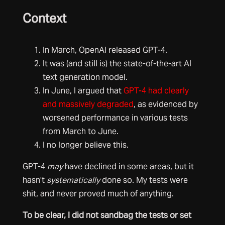
Context
In March, OpenAI released GPT-4.
It was (and still is) the state-of-the-art AI
text generation model.
In June, I argued that
GPT-4 had clearly
and massively degraded
, as evidenced by
worsened performance in various tests
from March to June.
I no longer believe this.
GPT-4
may
have declined in some areas, but it
hasn’t
systematically
done so. My tests were
shit, and never proved much of anything.
To be clear, I did not sandbag the tests or set