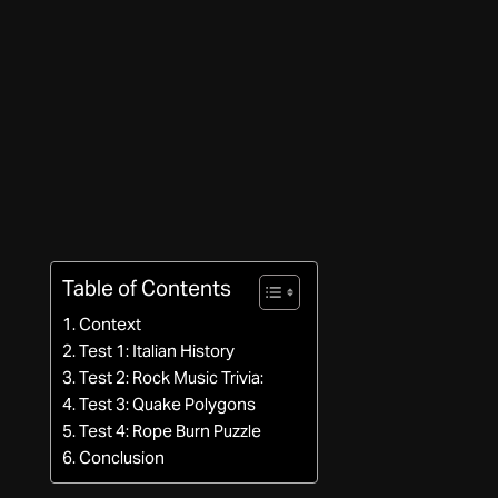
Table of Contents
Context
Test 1: Italian History
Test 2: Rock Music Trivia:
Test 3: Quake Polygons
Test 4: Rope Burn Puzzle
Conclusion