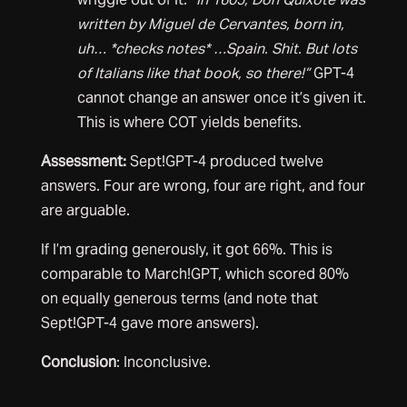
written by Miguel de Cervantes, born in,
uh… *checks notes* …Spain. Shit. But lots
of Italians like that book, so there!”
GPT-4
cannot change an answer once it’s given it.
This is where COT yields benefits.
Assessment:
Sept!GPT-4 produced twelve
answers. Four are wrong, four are right, and four
are arguable.
If I’m grading generously, it got 66%. This is
comparable to March!GPT, which scored 80%
on equally generous terms (and note that
Sept!GPT-4 gave more answers).
Conclusion
: Inconclusive.