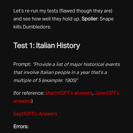
Let’s re-run my tests (flawed though they are)
and see how well they hold up.
Spoiler
: Snape
kills Dumbledore.
Test 1: Italian History
Prompt:
“Provide a list of major historical events
that involve Italian people in a year that’s a
multiple of 5 (example: 1905)”
(for reference:
March!GPT’s answers
,
June!GPT’s
answers
)
Sept!GPT’s Answers
Errors: