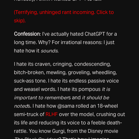
(Terrifying, unhinged rant incoming. Click to
skip).
Confession
: I’ve actually hated ChatGPT for a
long time. Why? For irrational reasons: I just
hate how it
sounds
.
I hate its craven, cringing, condescending,
bitch-broken, mewling, groveling, wheedling,
suck-ass tone. I hate its endless passive voice
and weasel words. I hate its pompous
It is
important to remember
s and
it should be
noted
s. I hate how @sama rolled an 18-wheel
semi-truck of
RLHF
over the model, crushing out
its life and reducing its voice to a feeble death-
rattle. You know Gurgi, from the Disney movie