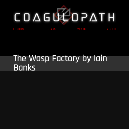
FICTION
ESSAYS
MUSIC
ABOUT
The Wasp Factory by Iain
Banks