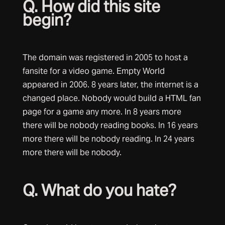
Q. How did this site
begin?
The domain was registered in 2005 to host a
fansite for a video game. Empty World
appeared in 2006. 8 years later, the internet is a
changed place. Nobody would build a HTML fan
page for a game any more. In 8 years more
there will be nobody reading books. In 16 years
more there will be nobody reading. In 24 years
more there will be nobody.
Q. What do you hate?