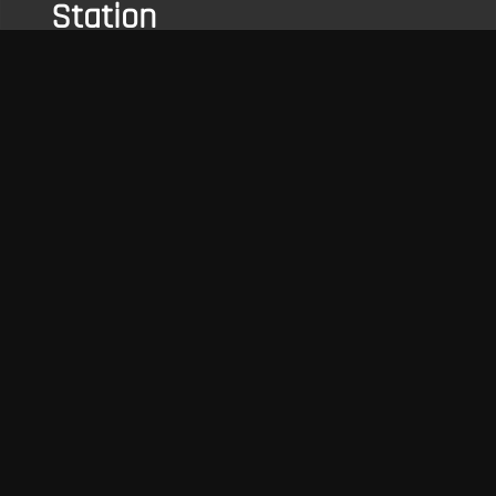
Station