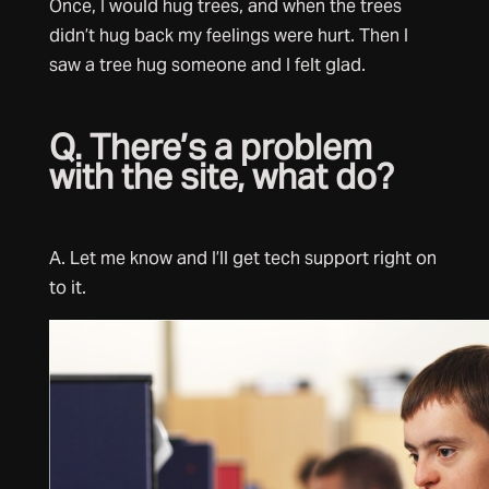
Once, I would hug trees, and when the trees
didn’t hug back my feelings were hurt. Then I
saw a tree hug someone and I felt glad.
Q. There’s a problem
with the site, what do?
A. Let me know and I’ll get tech support right on
to it.