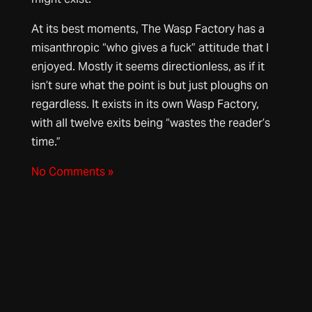
At its best moments, The Wasp Factory has a
misanthropic “who gives a fuck” attitude that I
enjoyed. Mostly it seems directionless, as if it
isn’t sure what the point is but just ploughs on
regardless. It exists in its own Wasp Factory,
with all twelve exits being “wastes the reader’s
time.”
No Comments »