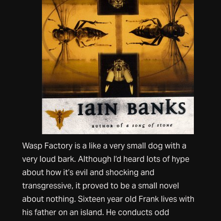
Wasp Factory is a like a very small dog with a
very loud bark. Although I’d heard lots of hype
about how it’s evil and shocking and
transgressive, it proved to be a small novel
about nothing. Sixteen year old Frank lives with
his father on an island. He conducts odd