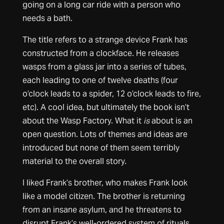
going on a long car ride with a person who
needs a bath.
The title refers to a strange device Frank has
constructed from a clockface. He releases
wasps from a glass jar into a series of tubes,
each leading to one of twelve deaths (four
o’clock leads to a spider, 12 o’clock leads to fire,
etc). A cool idea, but ultimately the book isn’t
about the Wasp Factory. What it
is
about is an
open question. Lots of themes and ideas are
introduced but none of them seem terribly
material to the overall story.
I liked Frank’s brother, who makes Frank look
like a model citizen. The brother is returning
from an insane asylum, and he threatens to
disrupt Frank’s well-ordered system of rituals.