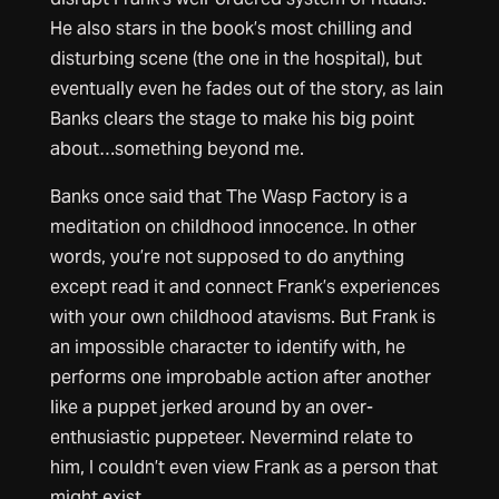
He also stars in the book’s most chilling and
disturbing scene (the one in the hospital), but
eventually even he fades out of the story, as Iain
Banks clears the stage to make his big point
about…something beyond me.
Banks once said that The Wasp Factory is a
meditation on childhood innocence. In other
words, you’re not supposed to do anything
except read it and connect Frank’s experiences
with your own childhood atavisms. But Frank is
an impossible character to identify with, he
performs one improbable action after another
like a puppet jerked around by an over-
enthusiastic puppeteer. Nevermind relate to
him, I couldn’t even view Frank as a person that
might exist.