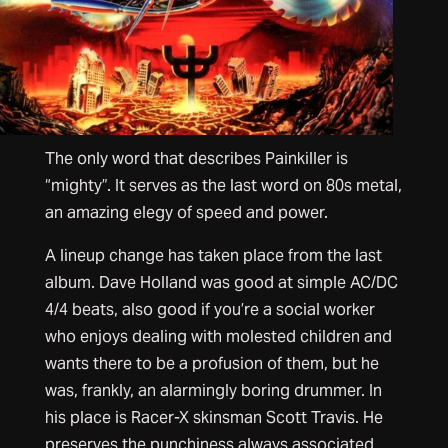
The only word that describes Painkiller is
“mighty”. It serves as the last word on 80s metal,
an amazing elegy of speed and power.
A lineup change has taken place from the last
album. Dave Holland was good at simple AC/DC
4/4 beats, also good if you’re a social worker
who enjoys dealing with molested children and
wants there to be a profusion of them, but he
was, frankly, an alarmingly boring drummer. In
his place is Racer-X skinsman Scott Travis. He
preserves the punchiness always associated