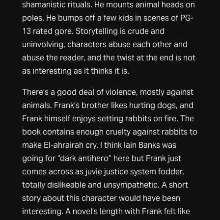
shamanistic rituals. He mounts animal heads on
poles. He bumps off a few kids in scenes of PG-
13 rated gore. Storytelling is crude and
uninvolving, characters abuse each other and
abuse the reader, and the twist at the end is not
as interesting as it thinks it is.
There’s a good deal of violence, mostly against
animals. Frank’s brother likes hurting dogs, and
Frank himself enjoys setting rabbits on fire. The
book contains enough cruelty against rabbits to
make El-ahrairah cry. I think Iain Banks was
going for “dark antihero” here but Frank just
comes across as juvie justice system fodder,
totally dislikeable and unsympathetic. A short
story about this character would have been
interesting. A novel’s length with Frank felt like