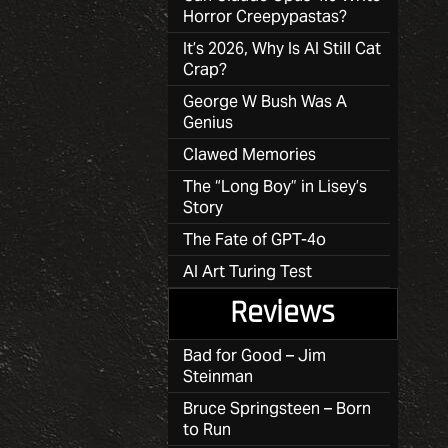
Horror Creepypastas?
It’s 2026, Why Is AI Still Cat
Crap?
George W Bush Was A
Genius
Clawed Memories
The “Long Boy” in Lisey’s
Story
The Fate of GPT-4o
AI Art Turing Test
Reviews
Bad for Good – Jim
Steinman
Bruce Springsteen – Born
to Run