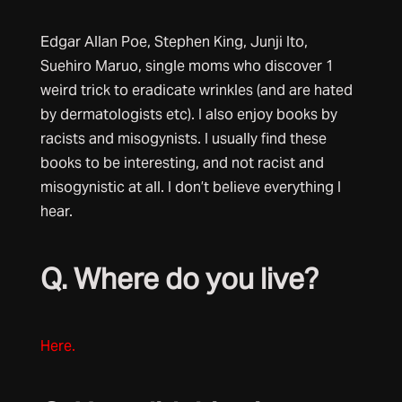
Edgar Allan Poe, Stephen King, Junji Ito,
Suehiro Maruo, single moms who discover 1
weird trick to eradicate wrinkles (and are hated
by dermatologists etc). I also enjoy books by
racists and misogynists. I usually find these
books to be interesting, and not racist and
misogynistic at all. I don’t believe everything I
hear.
Q. Where do you live?
Here.