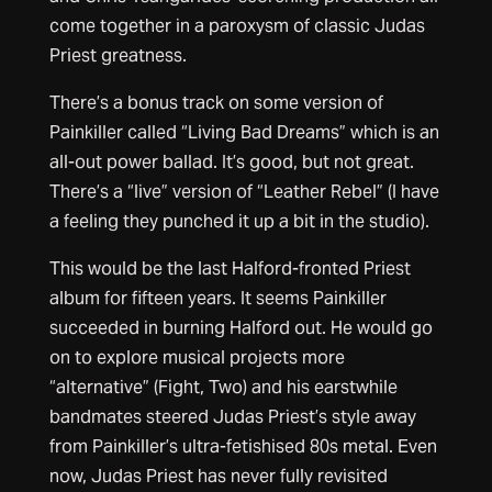
come together in a paroxysm of classic Judas
Priest greatness.
There’s a bonus track on some version of
Painkiller called “Living Bad Dreams” which is an
all-out power ballad. It’s good, but not great.
There’s a “live” version of “Leather Rebel” (I have
a feeling they punched it up a bit in the studio).
This would be the last Halford-fronted Priest
album for fifteen years. It seems Painkiller
succeeded in burning Halford out. He would go
on to explore musical projects more
“alternative” (Fight, Two) and his earstwhile
bandmates steered Judas Priest’s style away
from Painkiller’s ultra-fetishised 80s metal. Even
now, Judas Priest has never fully revisited