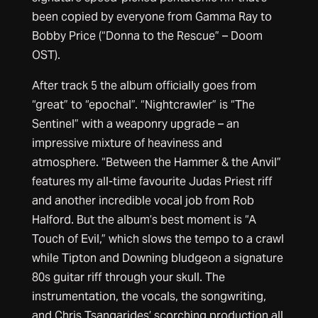
been copied by everyone from Gamma Ray to
Bobby Price (“Donna to the Rescue” – Doom
OST).
After track 5 the album officially goes from
“great” to “epochal”. “Nightcrawler” is “The
Sentinel” with a weaponry upgrade – an
impressive mixture of heaviness and
atmosphere. “Between the Hammer & the Anvil”
features my all-time favourite Judas Priest riff
and another incredible vocal job from Rob
Halford. But the album’s best moment is “A
Touch of Evil,” which slows the tempo to a crawl
while Tipton and Downing bludgeon a signature
80s guitar riff through your skull. The
instrumentation, the vocals, the songwriting,
and Chris Tsangarides’ scorching production all