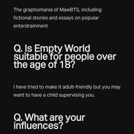
The graphomania of MawBTS, including
fictional stories and essays on popular
enterdrainment
Q. Is Empty World
suitable for people over
the age of 18?
I have tried to make it adult-friendly but you may
want to have a child supervising you.
Q. What are your
influences?