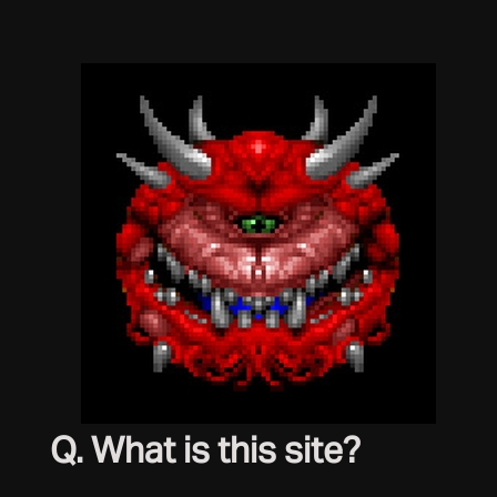
Q. What is this site?