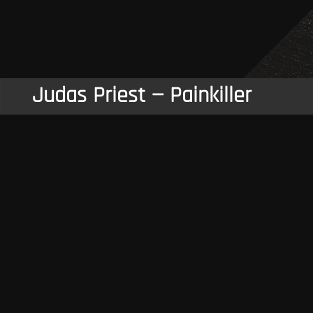
Judas Priest — Painkiller