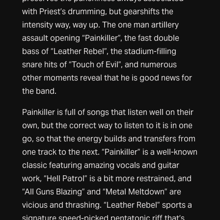
with Priest’s drumming, but gearshifts the
intensity way, way up. The one man artillery
assault opening “Painkiller”, the fast double
bass of “Leather Rebel”, the stadium-filling
snare hits of “Touch of Evil”, and numerous
other moments reveal that he is good news for
the band.
Painkiller is full of songs that listen well on their
own, but the correct way to listen to it is in one
go, so that the energy builds and transfers from
one track to the next. “Painkiller” is a well-known
classic featuring amazing vocals and guitar
work, “Hell Patrol” is a bit more restrained, and
“All Guns Blazing” and “Metal Meltdown” are
vicious and thrashing. “Leather Rebel” sports a
signature speed-picked pentatonic riff that’s