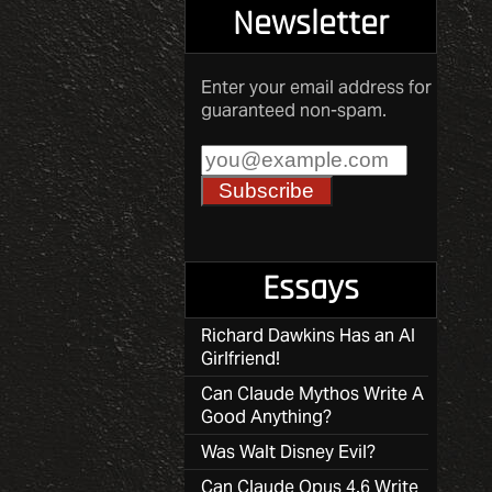
Newsletter
Enter your email address for
guaranteed non-spam.
Essays
Richard Dawkins Has an AI
Girlfriend!
Can Claude Mythos Write A
Good Anything?
Was Walt Disney Evil?
Can Claude Opus 4.6 Write