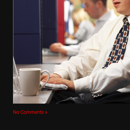
No Comments »