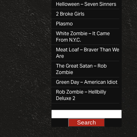
Helloween – Seven Sinners
2 Broke Girls
Plasmo
White Zombie – It Came
From N.Y.C.
Meat Loaf – Braver Than We
Are
The Great Satan – Rob
Zombie
Green Day – American Idiot
Rob Zombie – Hellbilly
Deluxe 2