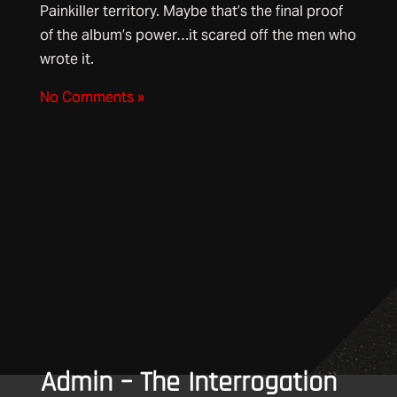
Painkiller territory. Maybe that’s the final proof
of the album’s power…it scared off the men who
wrote it.
No Comments »
Admin – The Interrogation