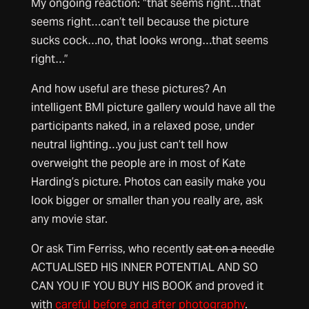
My ongoing reaction: “that seems right…that
seems right…can’t tell because the picture
sucks cock…no, that looks wrong…that seems
right…”
And how useful are these pictures? An
intelligent BMI picture gallery would have all the
participants naked, in a relaxed pose, under
neutral lighting…you just can’t tell how
overweight the people are in most of Kate
Harding’s picture. Photos can easily make you
look bigger or smaller than you really are, ask
any movie star.
Or ask Tim Ferriss, who recently
sat on a needle
ACTUALISED HIS INNER POTENTIAL AND SO
CAN YOU IF YOU BUY HIS BOOK and proved it
with
careful before and after photography
.