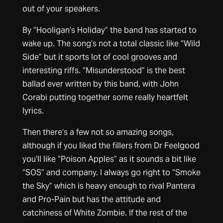
out of your speakers.
By “Hooligan’s Holiday” the band has started to
wake up. The song’s not a total classic like “Wild
Side” but it sports lot of cool grooves and
interesting riffs. “Misunderstood” is the best
ballad ever written by this band, with John
Corabi putting together some really heartfelt
lyrics.
Then there’s a few not so amazing songs,
although if you liked the fillers from Dr Feelgood
you’ll like “Poison Apples” as it sounds a bit like
“SOS” and company. I always go right to “Smoke
the Sky” which is heavy enough to rival Pantera
and Pro-Pain but has the attitude and
catchiness of White Zombie. If the rest of the