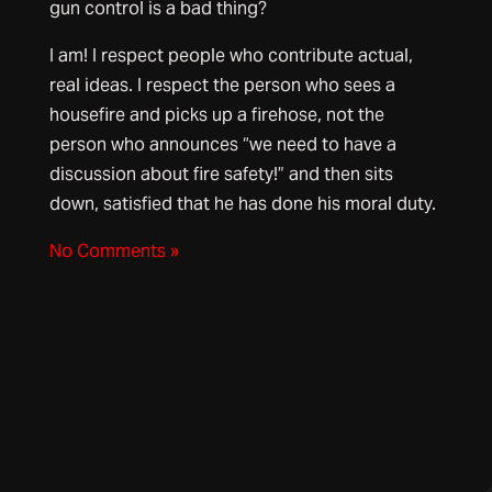
gun control is a bad thing?
I am! I respect people who contribute actual,
real ideas. I respect the person who sees a
housefire and picks up a firehose, not the
person who announces “we need to have a
discussion about fire safety!” and then sits
down, satisfied that he has done his moral duty.
No Comments »