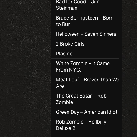
Bad for Good – Jim
Steinman
Bruce Springsteen – Born
to Run
Helloween – Seven Sinners
2 Broke Girls
Plasmo
White Zombie – It Came
From N.Y.C.
Meat Loaf – Braver Than We
Are
The Great Satan – Rob
Zombie
Green Day – American Idiot
Rob Zombie – Hellbilly
Deluxe 2