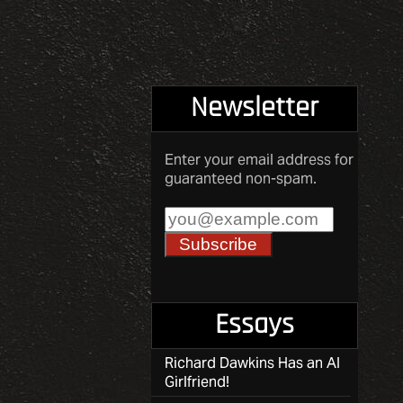
Newsletter
Enter your email address for
guaranteed non-spam.
Essays
Richard Dawkins Has an AI
Girlfriend!