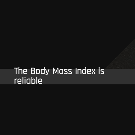
The Body Mass Index is
reliable