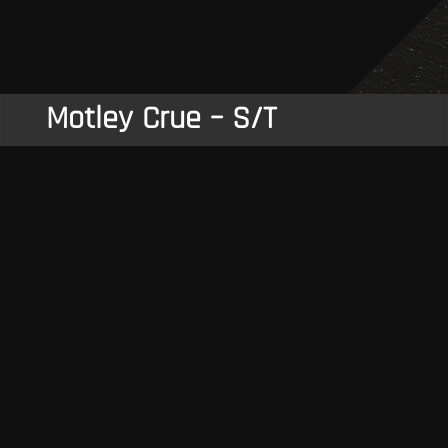
Motley Crue – S/T