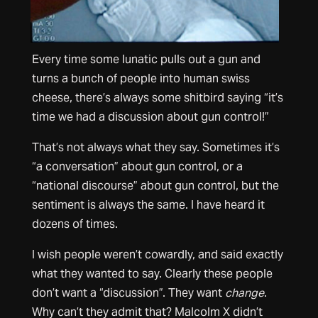
Every time some lunatic pulls out a gun and
turns a bunch of people into human swiss
cheese, there’s always some shitbird saying “it’s
time we had a discussion about gun control!”
That’s not always what they say. Sometimes it’s
“a conversation” about gun control, or a
“national discourse” about gun control, but the
sentiment is always the same. I have heard it
dozens of times.
I wish people weren’t cowardly, and said exactly
what they wanted to say. Clearly these people
don’t want a “discussion”. They want
change
.
Why can’t they admit that? Malcolm X didn’t