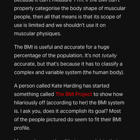
properly categorise the body shape of muscular
people, then all that means is that its scope of
use is limited and we shouldn’t use it on
muscular physiques.
The BMI is useful and accurate for a huge
percentage of the population. It’s not
totally
accurate, but that’s because it has to classify a
complex and variable system (the human body).
A person called Kate Harding has started
something called
The BMI Project
to show how
hilariously off (according to her) the BMI system
is. I ask you, does it accomplish its goal? Most
of the people pictured do seem to fit their BMI
profile.