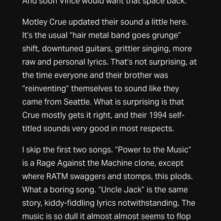
And soon Vince would want that space back.
Motley Crue updated their sound a little here.
It’s the usual “hair metal band goes grunge”
shift, downtuned guitars, grittier singing, more
raw and personal lyrics. That’s not surprising, at
the time everyone and their brother was
“reinventing” themselves to sound like they
came from Seattle. What is surprising is that
Crue mostly gets it right, and their 1994 self-
titled sounds very good in most respects.
I skip the first two songs. “Power to the Music”
is a Rage Against the Machine clone, except
where RATM swaggers and stomps, this plods.
What a boring song. “Uncle Jack” is the same
story, kiddy-fiddling lyrics notwithstanding. The
music is so dull it almost almost seems to flop