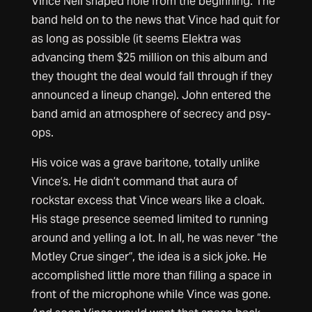
Vince Neil shaped hole from the beginning. The
band held on to the news that Vince had quit for
as long as possible (it seems Elektra was
advancing them $25 million on this album and
they thought the deal would fall through if they
announced a lineup change). John entered the
band amid an atmosphere of secrecy and psy-
ops.
His voice was a grave baritone, totally unlike
Vince’s. He didn’t command that aura of
rockstar excess that Vince wears like a cloak.
His stage presence seemed limited to running
around and yelling a lot. In all, he was never “the
Motley Crue singer”, the idea is a sick joke. He
accomplished little more than filling a space in
front of the microphone while Vince was gone.