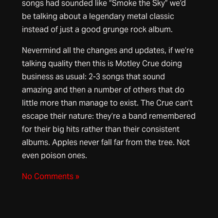
songs had sounded like “Smoke the Sky” we’d
be talking about a legendary metal classic
instead of just a good grunge rock album.
Nevermind all the changes and updates, if we’re
talking quality then this is Motley Crue doing
business as usual: 2-3 songs that sound
amazing and then a number of others that do
little more than manage to exist. The Crue can’t
escape their nature: they’re a band remembered
for their big hits rather than their consistent
albums. Apples never fall far from the tree. Not
even poison ones.
No Comments »