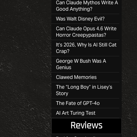
Can Claude Mythos Write A
Good Anything?
Was Walt Disney Evil?
Can Claude Opus 4.6 Write
Horror Creepypastas?
It’s 2026, Why Is AI Still Cat
Crap?
George W Bush Was A
Genius
Clawed Memories
The “Long Boy” in Lisey’s
Story
The Fate of GPT-4o
AI Art Turing Test
Reviews