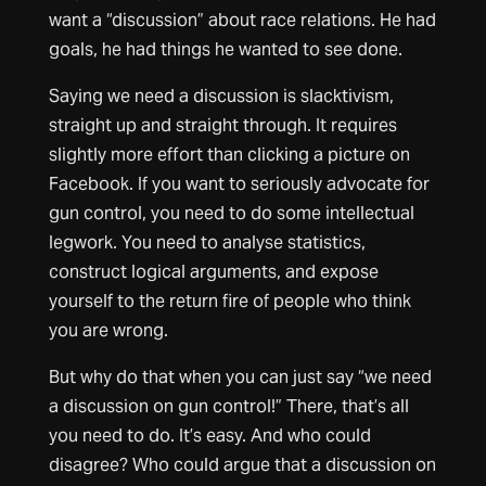
want a “discussion” about race relations. He had
goals, he had things he wanted to see done.
Saying we need a discussion is slacktivism,
straight up and straight through. It requires
slightly more effort than clicking a picture on
Facebook. If you want to seriously advocate for
gun control, you need to do some intellectual
legwork. You need to analyse statistics,
construct logical arguments, and expose
yourself to the return fire of people who think
you are wrong.
But why do that when you can just say “we need
a discussion on gun control!” There, that’s all
you need to do. It’s easy. And who could
disagree? Who could argue that a discussion on