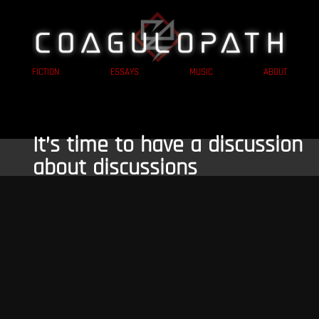
FICTION
ESSAYS
MUSIC
ABOUT
It’s time to have a discussion
about discussions