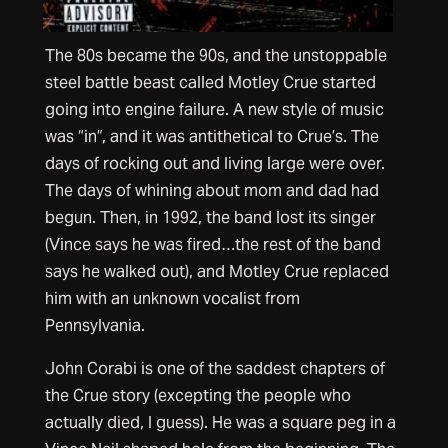
The 80s became the 90s, and the unstoppable
steel battle beast called Motley Crue started
going into engine failure. A new style of music
was “in”, and it was antithetical to Crue’s. The
days of rocking out and living large were over.
The days of whining about mom and dad had
begun. Then, in 1992, the band lost its singer
(Vince says he was fired…the rest of the band
says he walked out), and Motley Crue replaced
him with an unknown vocalist from
Pennsylvania.
John Corabi is one of the saddest chapters of
the Crue story (excepting the people who
actually died, I guess). He was a square peg in a