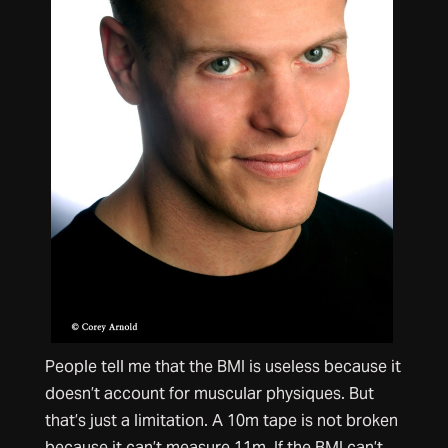
People tell me that the BMI is useless because it
doesn’t account for muscular physiques. But
that’s just a limitation. A 10m tape is not broken
because it can’t measure 11m. If the BMI can’t