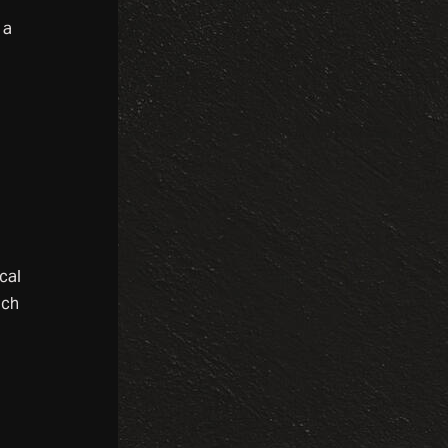
 a
cal
uch