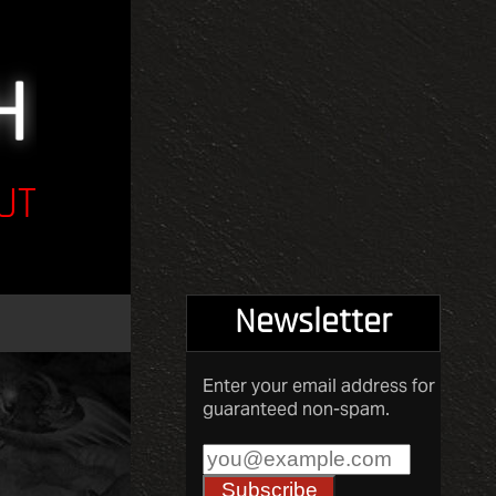
UT
Newsletter
Enter your email address for
guaranteed non-spam.