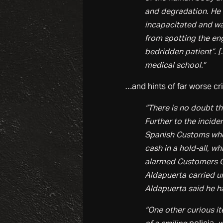
and degradation. He t
incapacitated and wa
from spotting the en
bedridden patient”. [
medical school.”
…and hints of far worse cr
“There is no doubt t
Further to the incide
Spanish Customs when
cash in a hold-all, w
alarmed Customers Of
Aldapuerta carried u
Aldapuerta said he h
“One other curious i