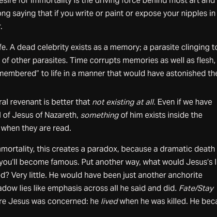
esire for immortality is the driving force behind most art and 
song saying that if you write or paint or expose your nipples in
.
life. A dead celebrity exists as a memory; a parasite clinging t
of other parasites. Time corrupts memories as well as flesh,
embered” to life in a manner that would have astonished th
ral revenant is better that
not existing at all.
Even if we have
 of Jesus of Nazareth,
something
of him exists inside the
e when they are read.
immortality, this creates a paradox, because a dramatic death
you’ll become famous. Put another way, what would Jesus’s l
d? Very little. He would have been just another anchorite
adow lies like emphasis across all he said and did.
Fate/Stay
re Jesus was concerned: he
lived
when he was killed. He be