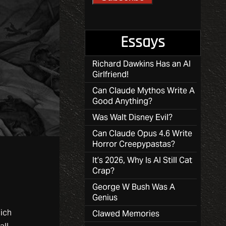
Essays
Richard Dawkins Has an AI
Girlfriend!
Can Claude Mythos Write A
Good Anything?
Was Walt Disney Evil?
Can Claude Opus 4.6 Write
Horror Creepypastas?
It’s 2026, Why Is AI Still Cat
Crap?
George W Bush Was A
Genius
ich
Clawed Memories