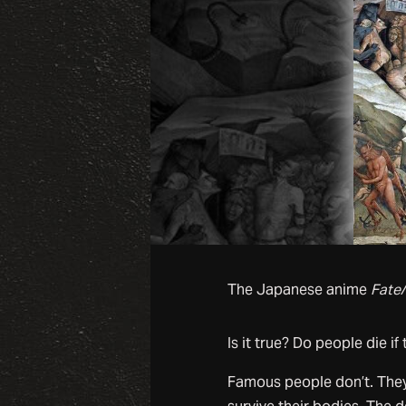
The Japanese anime
Fate/
Is it true? Do people die if 
Famous people don’t. They