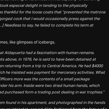
ook especial delight in tending to the physically
s thankful for the loose coats that “prevented the matrona
gorged cock that I would occasionally press against the
…] Needless to say, he failed to complete his term at
imes, like glimpses of icebergs.
hat Aldapuerta had a fascination with human remains.
nts above, in 1976, he is said to have been detained at
 returning from a trip to Central America. He had $4000
hich he insisted was payment for mercenary activities. What
ficers more was the contents of a small package
nder his arm. Inside were two dried human hands, which
ad purchased form a trading post dealing in war trophies.”
tem found in his apartment, and photographed in the hands