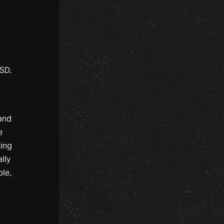
USD.
 and
e
ting
lly
ple,