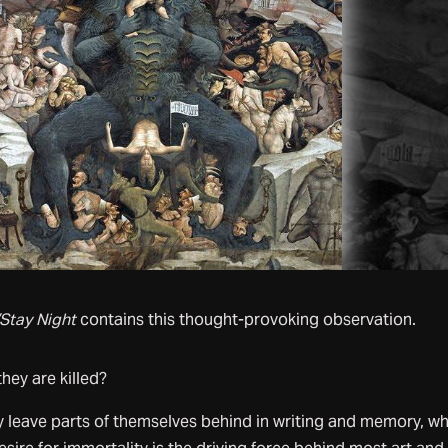
Stay Night
contains this thought-provoking observation.
they are killed?
 leave parts of themselves behind in writing and memory, wh