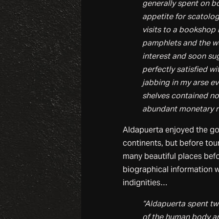
generally spent on bo
appetite for scatologi
visits to a bookshop
pamphlets and the wor
interest and soon su
perfectly satisfied 
jabbing in my arse e
shelves contained not
abundant monetary r
Aldapuerta enjoyed the gold
continents, but before tou
many beautiful places befo
biographical information we
indignities…
“Aldapuerta spent tw
of the human body and