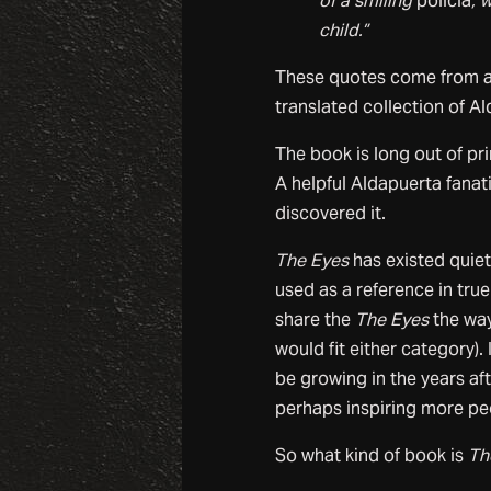
of a smiling
policia
, 
child.”
These quotes come from a
translated collection of Al
The book is long out of pr
A helpful Aldapuerta fanat
discovered it.
The Eyes
has existed quietl
used as a reference in tru
share the
The Eyes
the way
would fit either category).
be growing in the years af
perhaps inspiring more peo
So what kind of book is
Th