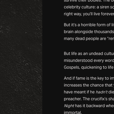
survive their bodies. The d
celebrity culture: a siren 
right way, you’ll live forever
But it’s a horrible form of 
brain alongside thousands 
many dead people are “rem
But life as an undead cultu
misunderstood every word
Gospels, quickening to lif
And if fame is the key to 
increases the chance that 
have meant if he
hadn’t
die
preacher. The crucifix’s sh
Night
has it backward whe
immortal.