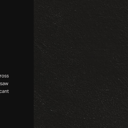
cross
 saw
scant