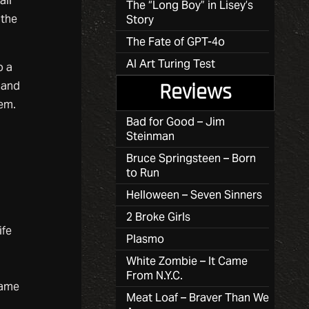
all
The “Long Boy” in Lisey’s
 the
Story
The Fate of GPT-4o
AI Art Turing Test
o a
 and
Reviews
em.
Bad for Good – Jim
Steinman
Bruce Springsteen – Born
to Run
Helloween – Seven Sinners
2 Broke Girls
ife
Plasmo
White Zombie – It Came
From N.Y.C.
came
Meat Loaf – Braver Than We