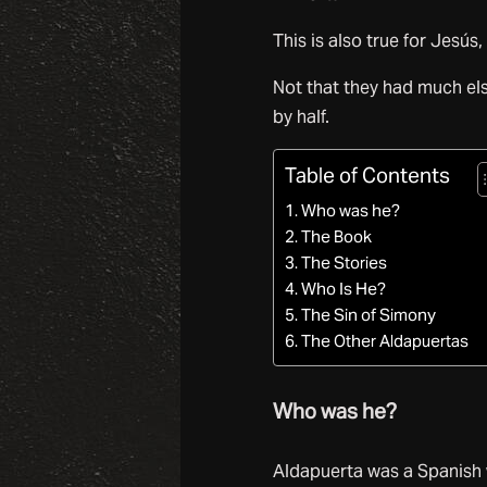
This is also true for Jesús,
Not that they had much el
by half.
Table of Contents
Who was he?
The Book
The Stories
Who Is He?
The Sin of Simony
The Other Aldapuertas
Who was he?
Aldapuerta was a Spanish 