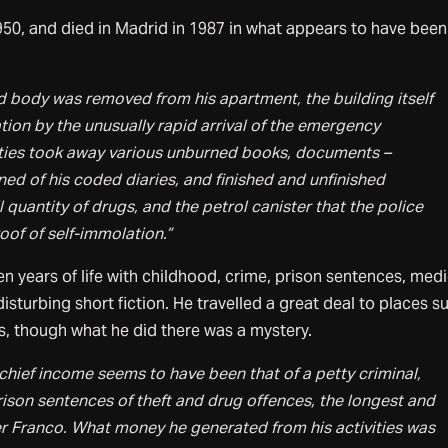
1950, and died in Madrid in 1987 in what appears to have been
d body was removed from his apartment, the building itself
ion by the unusually rapid arrival of the emergency
ities took away various unburned books, documents –
ed of his coded diaries, and finished and unfinished
 quantity of drugs, and the petrol canister that the police
roof of self-immolation.”
en years of life with childhood, crime, prison sentences, medi
disturbing short fiction. He travelled a great deal to places s
es, though what he did there was a mystery.
 chief income seems to have been that of a petty criminal,
rison sentences of theft and drug offences, the longest and
 Franco. What money he generated from his activities was