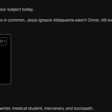
 our subject today.
se in common. Jesús Ignacio Aldapuerta wasn’t Christ, n0t e
writer, medical student, mercenary, and sociopath.