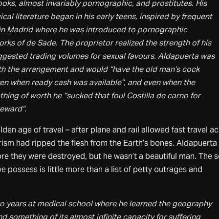
oks, almost invariably pornographic, and prostitutes. His
cal literature began in his early teens, inspired by frequent
 in Madrid where he was introduced to pornographic
ks of de Sade. The proprietor realized the strength of his
ggested trading volumes for sexual favours. Aldapuerta was
with the arrangement and would “have the old man’s cock
ven when ready cash was available”, and even when the
hing of worth he “sucked that foul Costilla de carno for
eward”.
en age of travel – after plane and rail allowed fast travel a
rism had ripped the flesh from the Earth’s bones. Aldapuerta
re they were destroyed, but he wasn’t a beautiful man. The 
 possess is little more than a list of petty outrages and
o years at medical school where he learned the geography
 something of its almost infinite capacity for suffering