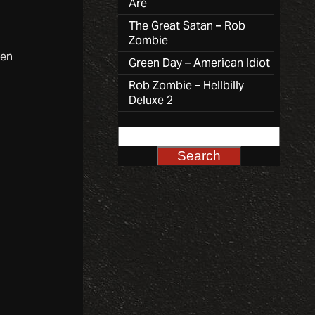
Are
The Great Satan – Rob
Zombie
ven
Green Day – American Idiot
Rob Zombie – Hellbilly
Deluxe 2