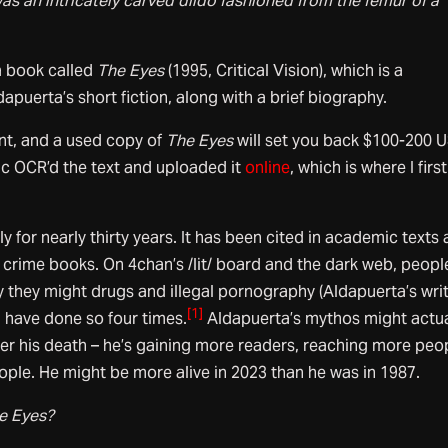
was an intricately carved dildo fashioned from the femur of a
 book called
The Eyes
(1995, Critical Vision), which is a
dapuerta’s short fiction, along with a brief biography.
int, and a used copy of
The Eyes
will set you back $100-200 
ic OCR’d the text and uploaded it
online
, which is where I first
y for nearly thirty years. It has been cited in academic texts
e crime books. On 4chan’s /lit/ board and the dark web, peopl
 they might drugs and illegal pornography (Aldapuerta’s wri
[1]
 I have done so four times.
Aldapuerta’s mythos might actua
ter his death – he’s gaining more readers, reaching more peo
ple. He might be more alive in 2023 than he was in 1987.
e Eyes?