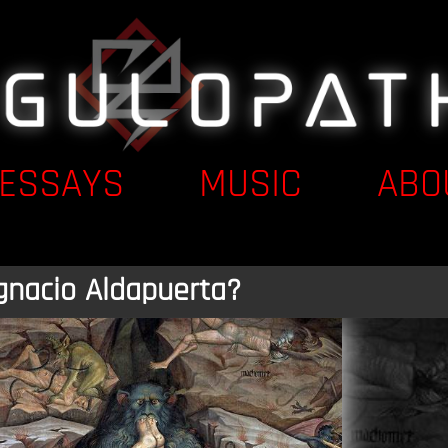
ESSAYS
MUSIC
ABO
gnacio Aldapuerta?