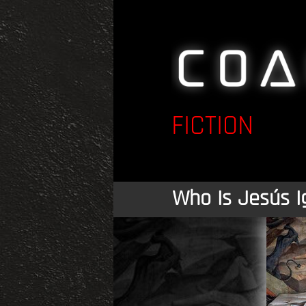
FICTION
Who Is Jesús I