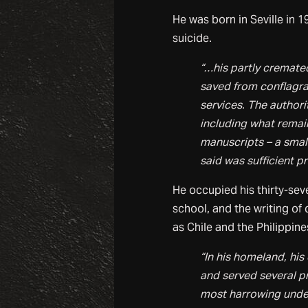
He was born in Seville in 
suicide.
“…his partly cremate
saved from conflagrat
services. The author
including what remain
manuscripts – a small
said was sufficient p
He occupied his thirty-sev
school, and the writing of 
as Chile and the Philippin
“In his homeland, his
and served several p
most harrowing under