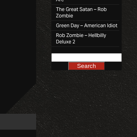
The Great Satan – Rob
Zombie
Green Day – American Idiot
Rob Zombie – Hellbilly
Deluxe 2