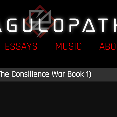
ESSAYS
MUSIC
ABO
The Consilience War Book 1)