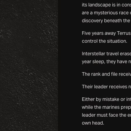
its landscape is in co
are a mysterious race 
discovery beneath the p
Five years away Terrus
control the situation.
Interstellar travel er
year sleep, they have 
The rank and file rece
Their leader receives 
Either by mistake or in
while the marines prep
leader must face the e
own head.