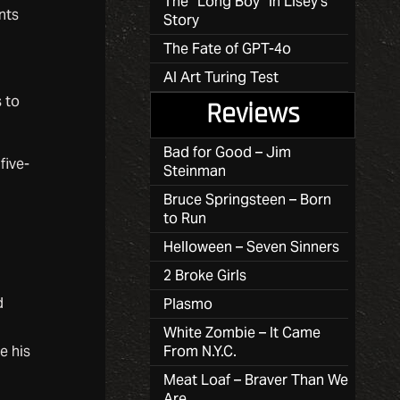
The “Long Boy” in Lisey’s
nts
Story
The Fate of GPT-4o
AI Art Turing Test
 to
Reviews
Bad for Good – Jim
five-
Steinman
Bruce Springsteen – Born
to Run
Helloween – Seven Sinners
2 Broke Girls
d
Plasmo
White Zombie – It Came
e his
From N.Y.C.
Meat Loaf – Braver Than We
Are