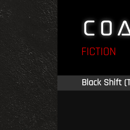
FICTION
Black Shift (