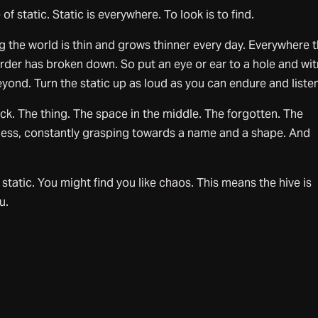
of static. Static is everywhere. To look is to find.
g the world is thin and grows thinner every day. Everywhere 
 order has broken down. So put an eye or ear to a hole and wi
yond. Turn the static up as loud as you can endure and listen
ack. The thing. The space in the middle. The forgotten. The
ess, constantly grasping towards a name and a shape. And
 static. You might find you like chaos. This means the hive is
u.