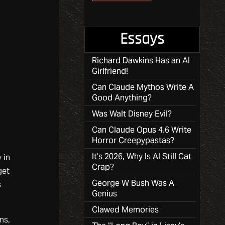
Essays
Richard Dawkins Has an AI
Girlfriend!
Can Claude Mythos Write A
Good Anything?
Was Walt Disney Evil?
Can Claude Opus 4.6 Write
Horror Creepypastas?
It’s 2026, Why Is AI Still Cat
 in
Crap?
get
George W Bush Was A
s
Genius
Clawed Memories
ns,