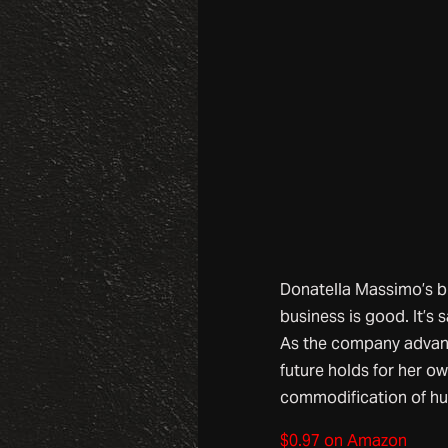
Donatella Massimo’s bus
business is good. It’s 
As the company advanc
future holds for her ow
commodification of hum
$0.97 on Amazon