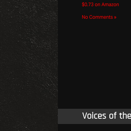
$0.73 on Amazon
No Comments »
Voices of th