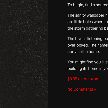
To begin, find a source 
The sanity wallpaperin
are little holes where
the storm gathering be
The hive is listening b
overlooked. The namel
above all, a home.
You might find you like
building its home in yo
$0.95 on Amazon
No Comments »