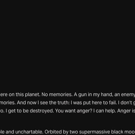
here on this planet. No memories. A gun in my hand, an enemy
ories. And now I see the truth: I was put here to fail. I don’t 
ro. I get to be destroyed. You want anger? I can help. Anger i
e and unchartable. Orbited by two supermassive black moo