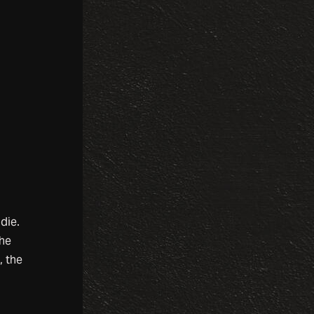
die.
the
, the