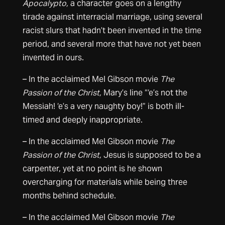
Apocalypto,
a character goes on a lengthy
tirade against interracial marriage, using several
racist slurs that hadn’t been invented in the time
period, and several more that have not yet been
invented in ours.
– In the acclaimed Mel Gibson movie
The
Passion of the Christ,
Mary’s line “‘e’s not the
Messiah! ‘e’s a very naughty boy!” is both ill-
timed and deeply inappropriate.
– In the acclaimed Mel Gibson movie
The
Passion of the Christ,
Jesus is supposed to be a
carpenter, yet at no point is he shown
overcharging for materials while being three
months behind schedule.
– In the acclaimed Mel Gibson movie
The