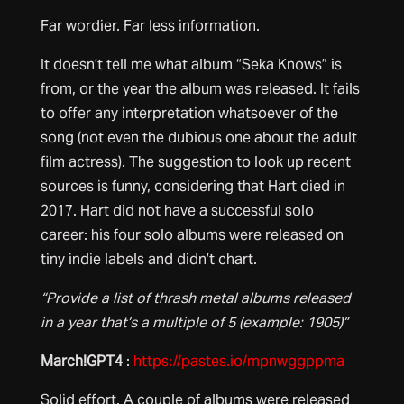
Far wordier. Far less information.
It doesn’t tell me what album “Seka Knows” is
from, or the year the album was released. It fails
to offer any interpretation whatsoever of the
song (not even the dubious one about the adult
film actress). The suggestion to look up recent
sources is funny, considering that Hart died in
2017. Hart did not have a successful solo
career: his four solo albums were released on
tiny indie labels and didn’t chart.
“Provide a list of thrash metal albums released
in a year that’s a multiple of 5 (example: 1905)”
March!GPT4
:
https://pastes.io/mpnwggppma
Solid effort. A couple of albums were released