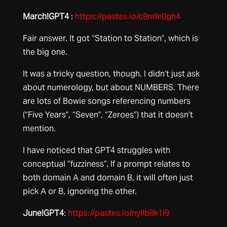
March!GPT4
:
https://pastes.io/c8nrle0gh4
Fair answer. It got “Station to Station”, which is
the big one.
It was a tricky question, though. I didn’t just ask
about numerology, but about NUMBERS. There
are lots of Bowie songs referencing numbers
(“Five Years”, “Seven”, “Zeroes”) that it doesn’t
mention.
I have noticed that GPT4 struggles with
conceptual “fuzziness”. If a prompt relates to
both domain A and domain B, it will often just
pick A or B, ignoring the other.
June!GPT4
:
https://pastes.io/nyllb8k1l9