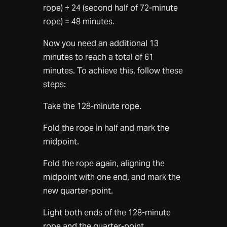
rope) + 24 (second half of 72-minute
rope) = 48 minutes.
Now you need an additional 13
minutes to reach a total of 61
minutes. To achieve this, follow these
steps:
Take the 128-minute rope.
Fold the rope in half and mark the
midpoint.
Fold the rope again, aligning the
midpoint with one end, and mark the
new quarter-point.
Light both ends of the 128-minute
rope and the quarter-point