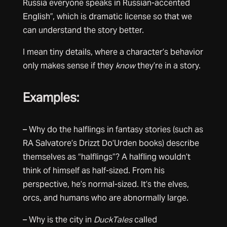
Russia everyone speaks in Russian-accented
English”, which is dramatic license so that we
can understand the story better.
I mean tiny details, where a character’s behavior
only makes sense if they
know
they’re in a story.
Examples:
– Why do the halflings in fantasy stories (such as
RA Salvatore’s Drizzt Do’Urden books) describe
themselves as “halflings”? A halfling wouldn’t
think of himself as half-sized. From his
perspective, he’s normal-sized. It’s the elves,
orcs, and humans who are abnormally large.
– Why is the city in
DuckTales
called