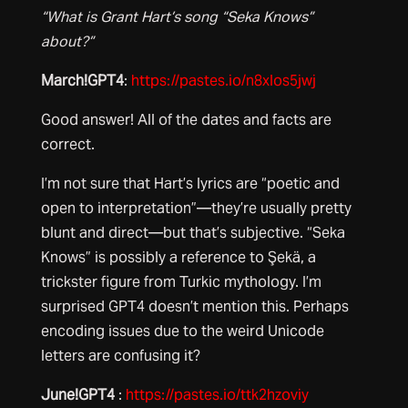
“What is Grant Hart’s song “Seka Knows”
about?”
March!GPT4
:
https://pastes.io/n8xlos5jwj
Good answer! All of the dates and facts are
correct.
I’m not sure that Hart’s lyrics are “poetic and
open to interpretation”—they’re usually pretty
blunt and direct—but that’s subjective. “Seka
Knows” is possibly a reference to Şekä, a
trickster figure from Turkic mythology. I’m
surprised GPT4 doesn’t mention this. Perhaps
encoding issues due to the weird Unicode
letters are confusing it?
June!GPT4
:
https://pastes.io/ttk2hzoviy