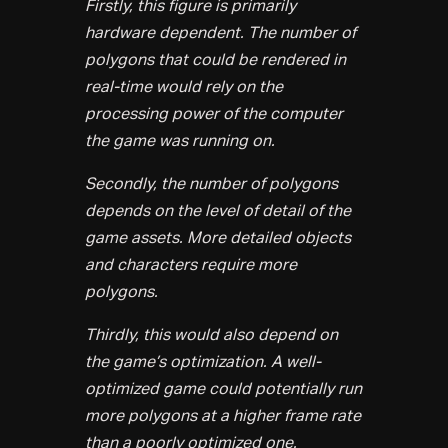
Firstly, this figure is primarily
hardware dependent. The number of
polygons that could be rendered in
real-time would rely on the
processing power of the computer
the game was running on.
Secondly, the number of polygons
depends on the level of detail of the
game assets. More detailed objects
and characters require more
polygons.
Thirdly, this would also depend on
the game’s optimization. A well-
optimized game could potentially run
more polygons at a higher frame rate
than a poorly optimized one.