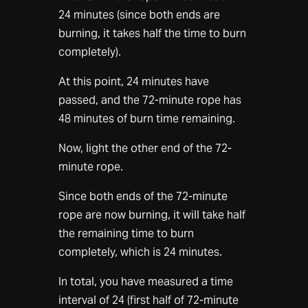
24 minutes (since both ends are
burning, it takes half the time to burn
completely).
At this point, 24 minutes have
passed, and the 72-minute rope has
48 minutes of burn time remaining.
Now, light the other end of the 72-
minute rope.
Since both ends of the 72-minute
rope are now burning, it will take half
the remaining time to burn
completely, which is 24 minutes.
In total, you have measured a time
interval of 24 (first half of 72-minute