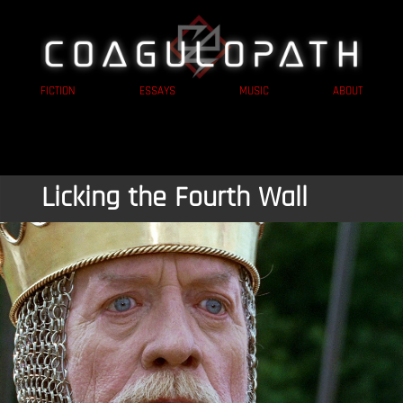
FICTION
ESSAYS
MUSIC
ABOUT
Licking the Fourth Wall