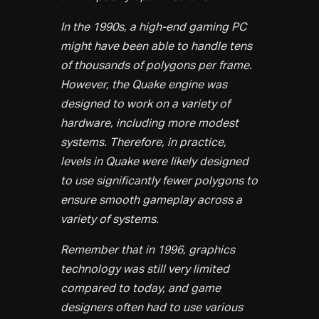
In the 1990s, a high-end gaming PC
might have been able to handle tens
of thousands of polygons per frame.
However, the Quake engine was
designed to work on a variety of
hardware, including more modest
systems. Therefore, in practice,
levels in Quake were likely designed
to use significantly fewer polygons to
ensure smooth gameplay across a
variety of systems.
Remember that in 1996, graphics
technology was still very limited
compared to today, and game
designers often had to use various