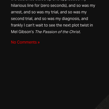
hilarious line for (zero seconds), and so was my
arrest, and so was my trial, and so was my
second trial, and so was my diagnosis, and
frankly I can’t wait to see the next plot twist in
Mel Gibson’s
The Passion of the Christ
.
No Comments »