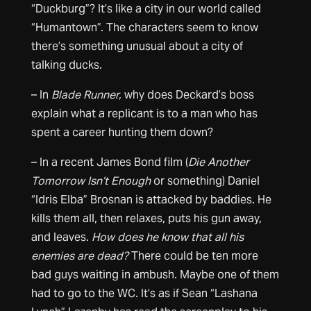
“Duckburg”? It’s like a city in our world called
“Humantown”. The characters seem to know
there’s something unusual about a city of
talking ducks.
– In
Blade Runner,
why does Deckard’s boss
explain what a replicant is to a man who has
spent a career hunting them down?
– In a recent James Bond film (
Die Another
Tomorrow Isn’t Enough
or something) Daniel
“Idris Elba” Brosnan is attacked by baddies. He
kills them all, then relaxes, puts his gun away,
and leaves.
How does he know that all his
enemies are dead?
There could be ten more
bad guys waiting in ambush. Maybe one of them
had to go to the WC. It’s as if Sean “Lashana